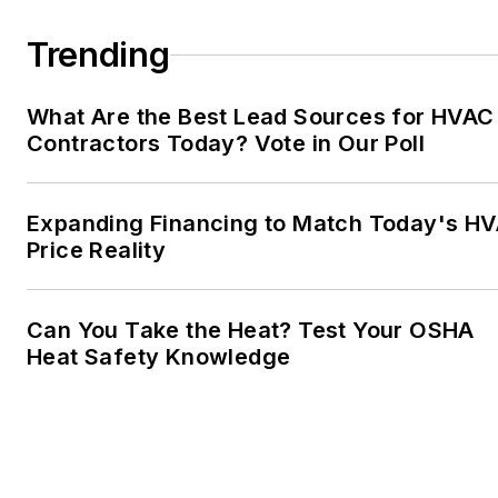
Trending
What Are the Best Lead Sources for HVAC
Contractors Today? Vote in Our Poll
Expanding Financing to Match Today's H
Price Reality
Can You Take the Heat? Test Your OSHA
Heat Safety Knowledge