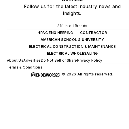
Follow us for the latest industry news and
insights.
Affiliated Brands
HPAC ENGINEERING
CONTRACTOR
AMERICAN SCHOOL & UNIVERSITY
ELECTRICAL CONSTRUCTION & MAINTENANCE
ELECTRICAL WHOLESALING
About Us
Advertise
Do Not Sell or Share
Privacy Policy
Terms & Conditions
© 2026 All rights reserved.