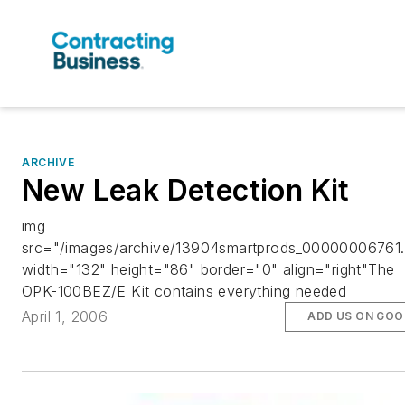
ARCHIVE
New Leak Detection Kit
img
src="/images/archive/13904smartprods_00000006761.
width="132" height="86" border="0" align="right"The
OPK-100BEZ/E Kit contains everything needed
April 1, 2006
ADD US ON GOO