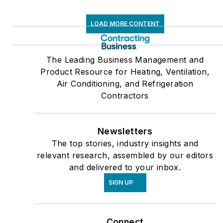
LOAD MORE CONTENT
The Leading Business Management and
Product Resource for Heating, Ventilation,
Air Conditioning, and Refrigeration
Contractors
Newsletters
The top stories, industry insights and
relevant research, assembled by our editors
and delivered to your inbox.
SIGN UP
Connect