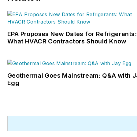
EPA Proposes New Dates for Refrigerants:
What HVACR Contractors Should Know
Geothermal Goes Mainstream: Q&A with J
Egg