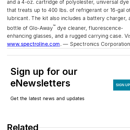
and a 4-oz. cartridge of polyolester, universal dye
that treats up to 400 lbs. of refrigerant or 16-gal o
lubricant. The kit also includes a battery charger, 
™
bottle of Glo-Away
dye cleaner, fluorescence-
enhancing glasses, and a rugged carrying case. Vis
www.spectroline.com
.
— Spectronics Corporatio
Sign up for our
eNewsletters
SIGN U
Get the latest news and updates
Related