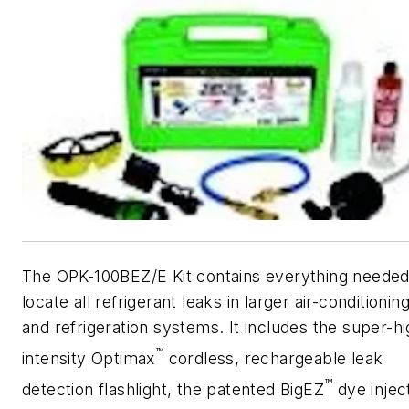
The OPK-100BEZ/E Kit contains everything needed
locate all refrigerant leaks in larger air-conditionin
and refrigeration systems. It includes the super-h
™
intensity Optimax
cordless, rechargeable leak
™
detection flashlight, the patented BigEZ
dye injec