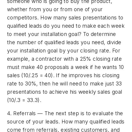
someone who is going to buy the product,
whether from you or from one of your
competitors. How many sales presentations to
qualified leads do you need to make each week
to meet your installation goal? To determine
the number of qualified leads you need, divide
your installation goal by your closing rate. For
example, a contractor with a 25% closing rate
must make 40 proposals a week if he wants 10
sales (10/.25 = 40). If he improves his closing
rate to 30%, then he will need to make just 33
presentations to achieve his weekly sales goal
(10/.3 = 33.3).
4. Referrals — The next step is to evaluate the
source of your leads. How many qualified leads
come from referrals, existing customers, and