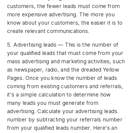
customers, the fewer leads must come from
more expensive advertising. The more you
know about your customers, the easier it is to
create relevant communications.
5. Advertising leads — This is the number of
your qualified leads that must come from your
mass advertising and marketing activities, such
as newspaper, radio, and the dreaded Yellow
Pages. Once you know the number of leads
coming from existing customers and referrals,
it's a simple calculation to determine how
many leads you must generate from
advertising. Calculate your advertising leads
number by subtracting your referrals number
from your qualified leads number. Here's an