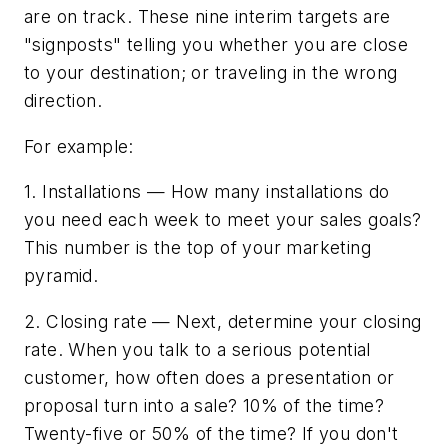
are on track. These nine interim targets are
"signposts" telling you whether you are close
to your destination; or traveling in the wrong
direction.
For example:
1. Installations — How many installations do
you need each week to meet your sales goals?
This number is the top of your marketing
pyramid.
2. Closing rate — Next, determine your closing
rate. When you talk to a serious potential
customer, how often does a presentation or
proposal turn into a sale? 10% of the time?
Twenty-five or 50% of the time? If you don't