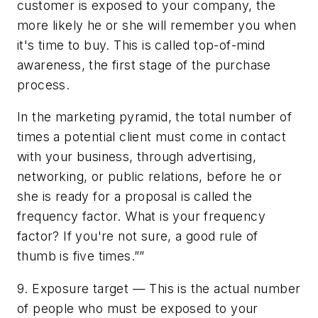
customer is exposed to your company, the
more likely he or she will remember you when
it's time to buy. This is called top-of-mind
awareness, the first stage of the purchase
process.
In the marketing pyramid, the total number of
times a potential client must come in contact
with your business, through advertising,
networking, or public relations, before he or
she is ready for a proposal is called the
frequency factor. What is your frequency
factor? If you're not sure, a good rule of
thumb is five times.””
9. Exposure target — This is the actual number
of people who must be exposed to your