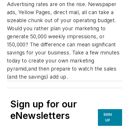
Advertising rates are on the rise. Newspaper
ads, Yellow Pages, direct mail, all can take a
sizeable chunk out of your operating budget.
Would you rather plan your marketing to
generate 50,000 weekly impressions, or
150,000? The difference can mean significant
savings for your business. Take a few minutes
today to create your own marketing
pyramid,and then prepare to watch the sales
(and the savings) add up.
Sign up for our
eNewsletters
SIGN
UP