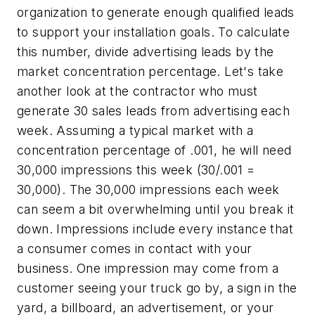
organization to generate enough qualified leads
to support your installation goals. To calculate
this number, divide advertising leads by the
market concentration percentage. Let's take
another look at the contractor who must
generate 30 sales leads from advertising each
week. Assuming a typical market with a
concentration percentage of .001, he will need
30,000 impressions this week (30/.001 =
30,000). The 30,000 impressions each week
can seem a bit overwhelming until you break it
down. Impressions include every instance that
a consumer comes in contact with your
business. One impression may come from a
customer seeing your truck go by, a sign in the
yard, a billboard, an advertisement, or your