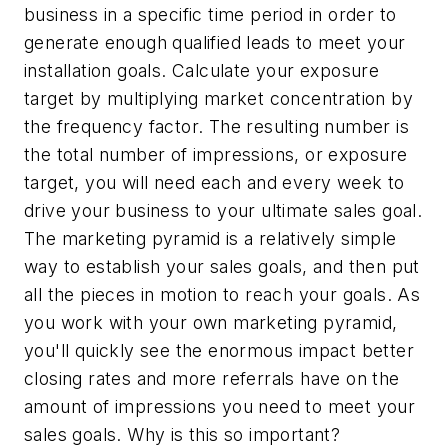
business in a specific time period in order to
generate enough qualified leads to meet your
installation goals. Calculate your exposure
target by multiplying market concentration by
the frequency factor. The resulting number is
the total number of impressions, or exposure
target, you will need each and every week to
drive your business to your ultimate sales goal.
The marketing pyramid is a relatively simple
way to establish your sales goals, and then put
all the pieces in motion to reach your goals. As
you work with your own marketing pyramid,
you'll quickly see the enormous impact better
closing rates and more referrals have on the
amount of impressions you need to meet your
sales goals. Why is this so important?