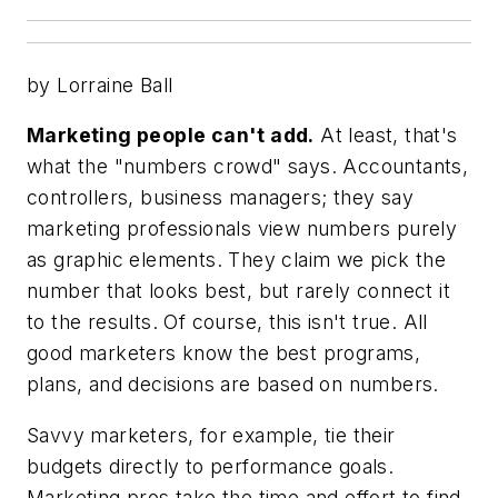
by Lorraine Ball
Marketing people can't add.
At least, that's
what the "numbers crowd" says. Accountants,
controllers, business managers; they say
marketing professionals view numbers purely
as graphic elements. They claim we pick the
number that looks best, but rarely connect it
to the results. Of course, this isn't true. All
good marketers know the best programs,
plans, and decisions are based on numbers.
Savvy marketers, for example, tie their
budgets directly to performance goals.
Marketing pros take the time and effort to find