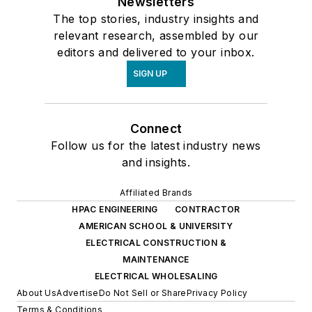
Newsletters
The top stories, industry insights and
relevant research, assembled by our
editors and delivered to your inbox.
SIGN UP
Connect
Follow us for the latest industry news
and insights.
Affiliated Brands
HPAC ENGINEERING
CONTRACTOR
AMERICAN SCHOOL & UNIVERSITY
ELECTRICAL CONSTRUCTION &
MAINTENANCE
ELECTRICAL WHOLESALING
About Us
Advertise
Do Not Sell or Share
Privacy Policy
Terms & Conditions