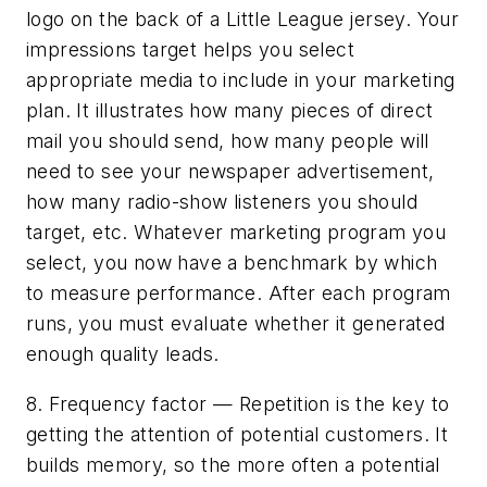
logo on the back of a Little League jersey. Your
impressions target helps you select
appropriate media to include in your marketing
plan. It illustrates how many pieces of direct
mail you should send, how many people will
need to see your newspaper advertisement,
how many radio-show listeners you should
target, etc. Whatever marketing program you
select, you now have a benchmark by which
to measure performance. After each program
runs, you must evaluate whether it generated
enough quality leads.
8. Frequency factor — Repetition is the key to
getting the attention of potential customers. It
builds memory, so the more often a potential