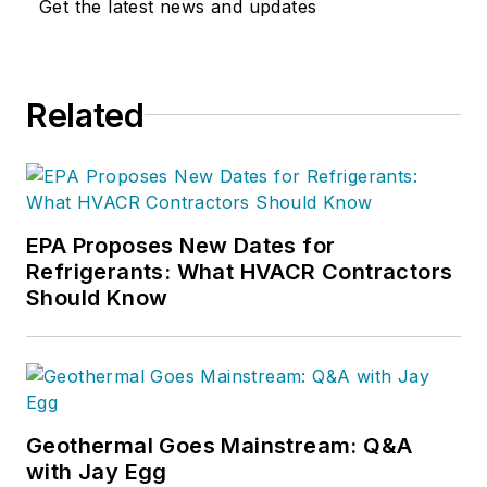
Get the latest news and updates
Related
EPA Proposes New Dates for
Refrigerants: What HVACR Contractors
Should Know
Geothermal Goes Mainstream: Q&A
with Jay Egg