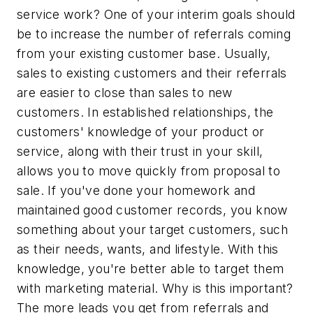
service work? One of your interim goals should
be to increase the number of referrals coming
from your existing customer base. Usually,
sales to existing customers and their referrals
are easier to close than sales to new
customers. In established relationships, the
customers' knowledge of your product or
service, along with their trust in your skill,
allows you to move quickly from proposal to
sale. If you've done your homework and
maintained good customer records, you know
something about your target customers, such
as their needs, wants, and lifestyle. With this
knowledge, you're better able to target them
with marketing material. Why is this important?
The more leads you get from referrals and