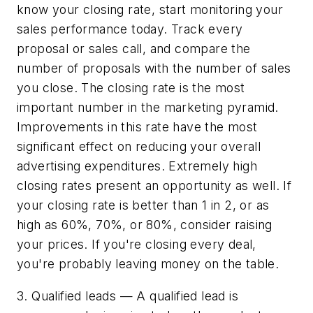
know your closing rate, start monitoring your
sales performance today. Track every
proposal or sales call, and compare the
number of proposals with the number of sales
you close. The closing rate is the most
important number in the marketing pyramid.
Improvements in this rate have the most
significant effect on reducing your overall
advertising expenditures. Extremely high
closing rates present an opportunity as well. If
your closing rate is better than 1 in 2, or as
high as 60%, 70%, or 80%, consider raising
your prices. If you're closing every deal,
you're probably leaving money on the table.
3. Qualified leads — A qualified lead is