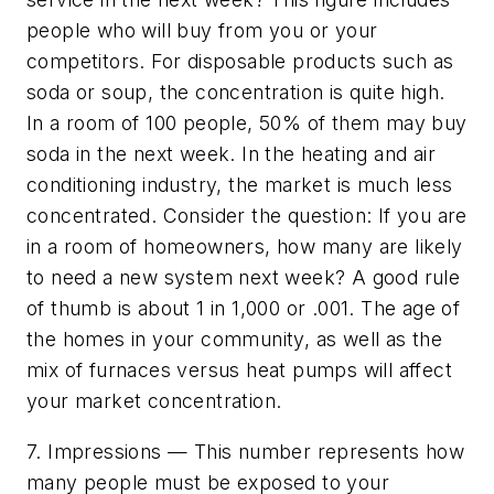
people who will buy from you or your
competitors. For disposable products such as
soda or soup, the concentration is quite high.
In a room of 100 people, 50% of them may buy
soda in the next week. In the heating and air
conditioning industry, the market is much less
concentrated. Consider the question: If you are
in a room of homeowners, how many are likely
to need a new system next week? A good rule
of thumb is about 1 in 1,000 or .001. The age of
the homes in your community, as well as the
mix of furnaces versus heat pumps will affect
your market concentration.
7. Impressions — This number represents how
many people must be exposed to your