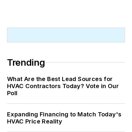
Trending
What Are the Best Lead Sources for
HVAC Contractors Today? Vote in Our
Poll
Expanding Financing to Match Today's
HVAC Price Reality