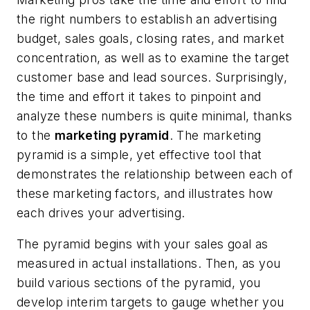
the right numbers to establish an advertising
budget, sales goals, closing rates, and market
concentration, as well as to examine the target
customer base and lead sources. Surprisingly,
the time and effort it takes to pinpoint and
analyze these numbers is quite minimal, thanks
to the
marketing pyramid
. The marketing
pyramid is a simple, yet effective tool that
demonstrates the relationship between each of
these marketing factors, and illustrates how
each drives your advertising.
The pyramid begins with your sales goal as
measured in actual installations. Then, as you
build various sections of the pyramid, you
develop interim targets to gauge whether you