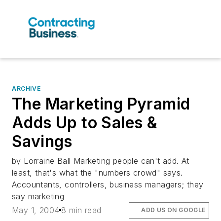
ARCHIVE
The Marketing Pyramid
Adds Up to Sales &
Savings
by Lorraine Ball Marketing people can't add. At
least, that's what the "numbers crowd" says.
Accountants, controllers, business managers; they
say marketing
May 1, 2004
8 min read
ADD US ON GOOGLE