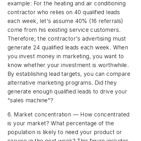
example: For the heating and air conditioning
contractor who relies on 40 qualified leads
each week, let's assume 40% (16 referrals)
come from his existing service customers.
Therefore, the contractor's advertising must
generate 24 qualified leads each week. When
you invest money in marketing, you want to
know whether your investment is worthwhile.
By establishing lead targets, you can compare
alternative marketing programs. Did they
generate enough qualified leads to drive your
"sales machine"?
6. Market concentration — How concentrated
is your market? What percentage of the
population is likely to need your product or
service in the next week? This figure includes