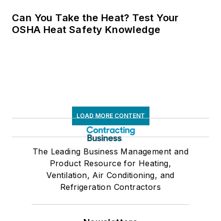
Can You Take the Heat? Test Your
OSHA Heat Safety Knowledge
LOAD MORE CONTENT
The Leading Business Management and
Product Resource for Heating,
Ventilation, Air Conditioning, and
Refrigeration Contractors