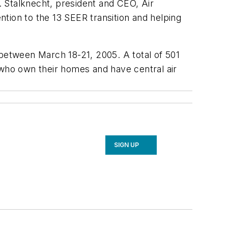
 Stalknecht, president and CEO, Air
tion to the 13 SEER transition and helping
etween March 18-21, 2005. A total of 501
 who own their homes and have central air
SIGN UP