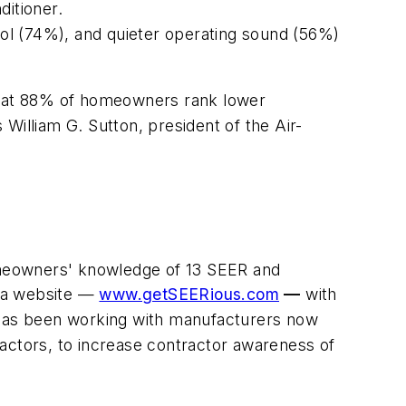
itioner.
trol (74%), and quieter operating sound (56%)
 that 88% of homeowners rank lower
 William G. Sutton, president of the Air-
meowners' knowledge of 13 SEER and
s a website —
www.getSEERious.com
—
with
t has been working with manufacturers now
actors, to increase contractor awareness of