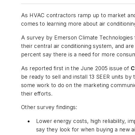
As HVAC contractors ramp up to market and s
comes to learning more about air conditionin
A survey by Emerson Climate Technologies fi
their central air conditioning system, and a
percent say there is a need for more consum
As reported first in the June 2005 issue of
C
be ready to sell and install 13 SEER units 
some work to do on the marketing communica
their efforts.
Other survey findings:
Lower energy costs, high reliability, 
say they look for when buying a new ai