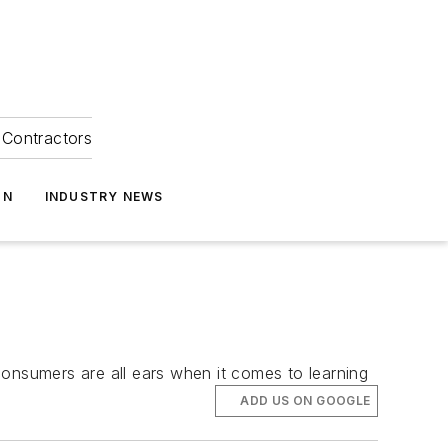
Contractors
ON
INDUSTRY NEWS
consumers are all ears when it comes to learning
ADD US ON GOOGLE