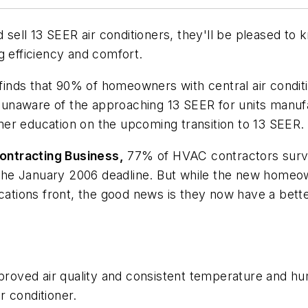
ell 13 SEER air conditioners, they'll be pleased to 
g efficiency and comfort.
nds that 90% of homeowners with central air conditio
re unaware of the approaching 13 SEER for units manu
er education on the upcoming transition to 13 SEER.
ontracting
Business,
77% of HVAC contractors surve
by the January 2006 deadline. But while the new home
tions front, the good news is they now have a bette
improved air quality and consistent temperature and h
r conditioner.