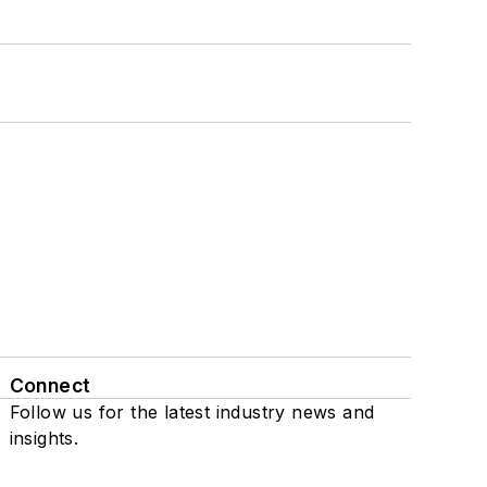
Connect
Follow us for the latest industry news and
insights.