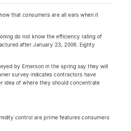
know that consumers are all ears when it
ning do not know the efficiency rating of
factured after January 23, 2006. Eighty
yed by Emerson in the spring say they will
owner survey indicates contractors have
r idea of where they should concentrate
umidity control are prime features consumers