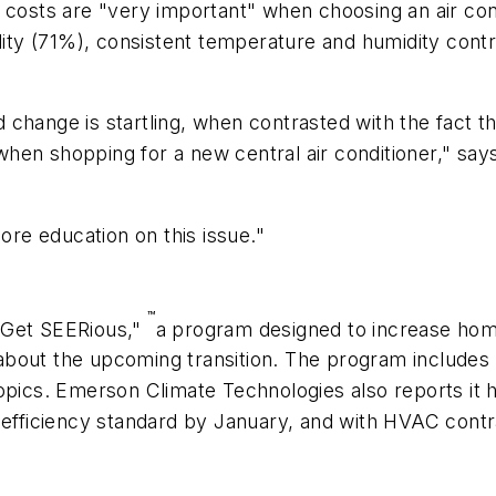
osts are "very important" when choosing an air cond
uality (71%), consistent temperature and humidity con
 change is startling, when contrasted with the fact
 when shopping for a new central air conditioner," says
re education on this issue."
™
"Get SEERious,"
a program designed to increase ho
about the upcoming transition. The program include
topics. Emerson Climate Technologies also reports i
r efficiency standard by January, and with HVAC contr