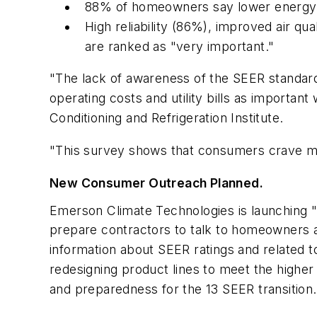
88% of homeowners say lower energy c
High reliability (86%), improved air q
are ranked as "very important."
"The lack of awareness of the SEER standard
operating costs and utility bills as important
Conditioning and Refrigeration Institute.
"This survey shows that consumers crave mo
New Consumer Outreach Planned.
Emerson Climate Technologies is launching 
prepare contractors to talk to homeowners 
information about SEER ratings and related 
redesigning product lines to meet the highe
and preparedness for the 13 SEER transition.