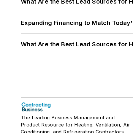
What Are the Best Lead Sources for H
Expanding Financing to Match Today'
What Are the Best Lead Sources for H
The Leading Business Management and
Product Resource for Heating, Ventilation, Air
Conditioning, and Refrigeration Contractors