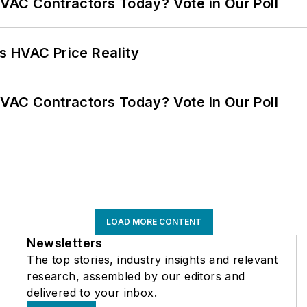
VAC Contractors Today? Vote in Our Poll
s HVAC Price Reality
VAC Contractors Today? Vote in Our Poll
LOAD MORE CONTENT
Newsletters
The top stories, industry insights and relevant
research, assembled by our editors and
delivered to your inbox.