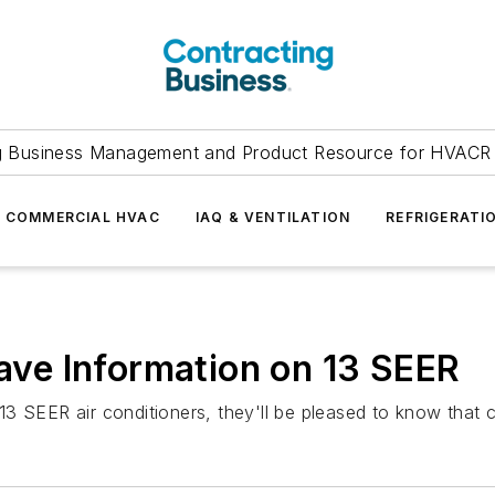
g Business Management and Product Resource for HVACR 
COMMERCIAL HVAC
IAQ & VENTILATION
REFRIGERATI
ve Information on 13 SEER
3 SEER air conditioners, they'll be pleased to know that 