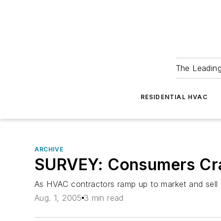
The Leadin
RESIDENTIAL HVAC
ARCHIVE
SURVEY: Consumers Cra
As HVAC contractors ramp up to market and sell 1
Aug. 1, 2005
3 min read