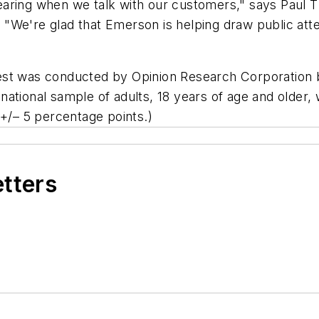
aring when we talk with our customers," says Paul T.
We're glad that Emerson is helping draw public atten
est was conducted by Opinion Research Corporation b
ational sample of adults, 18 years of age and older,
 +/– 5 percentage points.)
etters