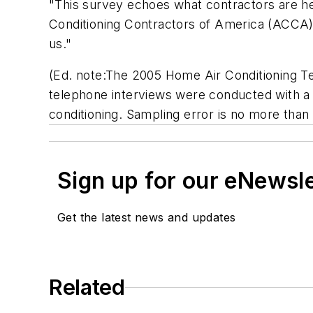
"This survey echoes what contractors are he
Conditioning Contractors of America (ACCA) "
us."
(Ed. note:The 2005 Home Air Conditioning T
telephone interviews were conducted with a n
conditioning. Sampling error is no more than
Sign up for our eNewsl
Get the latest news and updates
Related