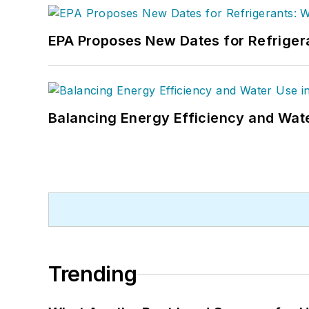
EPA Proposes New Dates for Refrige
Balancing Energy Efficiency and Wate
Trending