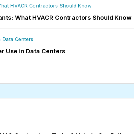
rants: What HVACR Contractors Should Know
r Use in Data Centers