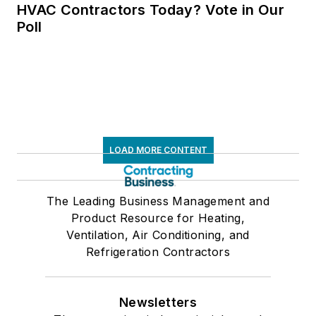
HVAC Contractors Today? Vote in Our
Poll
LOAD MORE CONTENT
The Leading Business Management and
Product Resource for Heating,
Ventilation, Air Conditioning, and
Refrigeration Contractors
Newsletters