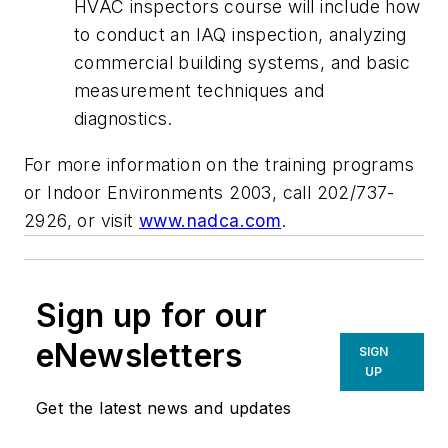
HVAC inspectors course will include how
to conduct an IAQ inspection, analyzing
commercial building systems, and basic
measurement techniques and
diagnostics.
For more information on the training programs
or Indoor Environments 2003, call 202/737-
2926, or visit
www.nadca.com
.
Sign up for our
eNewsletters
SIGN
UP
Get the latest news and updates