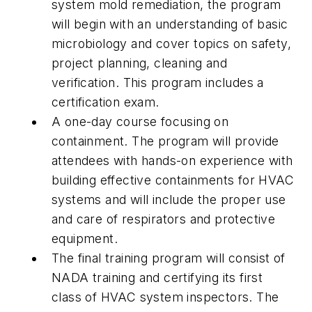
system mold remediation, the program
will begin with an understanding of basic
microbiology and cover topics on safety,
project planning, cleaning and
verification. This program includes a
certification exam.
A one-day course focusing on
containment. The program will provide
attendees with hands-on experience with
building effective containments for HVAC
systems and will include the proper use
and care of respirators and protective
equipment.
The final training program will consist of
NADA training and certifying its first
class of HVAC system inspectors. The