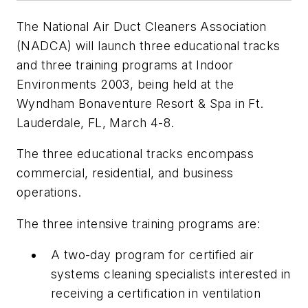
The National Air Duct Cleaners Association
(NADCA) will launch three educational tracks
and three training programs at Indoor
Environments 2003, being held at the
Wyndham Bonaventure Resort & Spa in Ft.
Lauderdale, FL, March 4-8.
The three educational tracks encompass
commercial, residential, and business
operations.
The three intensive training programs are:
A two-day program for certified air
systems cleaning specialists interested in
receiving a certification in ventilation