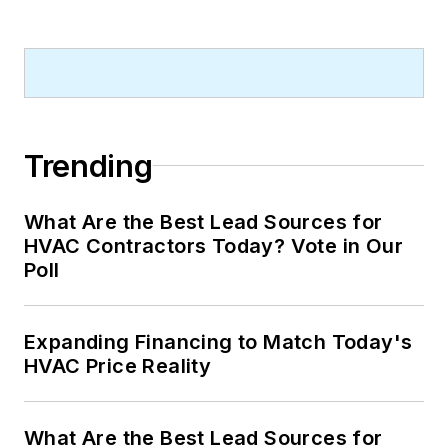
Trending
What Are the Best Lead Sources for
HVAC Contractors Today? Vote in Our
Poll
Expanding Financing to Match Today's
HVAC Price Reality
What Are the Best Lead Sources for