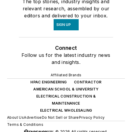
The top stories, industry insights and
relevant research, assembled by our
editors and delivered to your inbox.
SIGN UP
Connect
Follow us for the latest industry news
and insights.
Affiliated Brands
HPAC ENGINEERING
CONTRACTOR
AMERICAN SCHOOL & UNIVERSITY
ELECTRICAL CONSTRUCTION &
MAINTENANCE
ELECTRICAL WHOLESALING
About Us
Advertise
Do Not Sell or Share
Privacy Policy
Terms & Conditions
© 2026 All rights reserved.