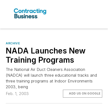
ARCHIVE
NADA Launches New
Training Programs
The National Air Duct Cleaners Association
(NADCA) will launch three educational tracks and
three training programs at Indoor Environments
2003, being
Feb. 1, 2003
ADD US ON GOOGLE