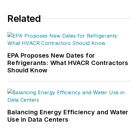
Related
EPA Proposes New Dates for
Refrigerants: What HVACR Contractors
Should Know
Balancing Energy Efficiency and Water
Use in Data Centers