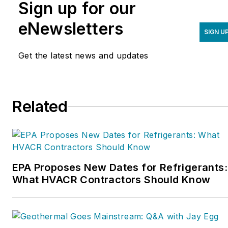
Sign up for our
eNewsletters
SIGN U
Get the latest news and updates
Related
EPA Proposes New Dates for Refrigerants:
What HVACR Contractors Should Know