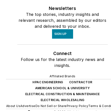
Newsletters
The top stories, industry insights and
relevant research, assembled by our editors
and delivered to your inbox.
SIGN UP
Connect
Follow us for the latest industry news and
insights.
Affiliated Brands
HPAC ENGINEERING
CONTRACTOR
AMERICAN SCHOOL & UNIVERSITY
ELECTRICAL CONSTRUCTION & MAINTENANCE
ELECTRICAL WHOLESALING
About Us
Advertise
Do Not Sell or Share
Privacy Policy
Terms & Condi