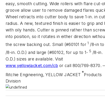
easy, smooth cutting. Wide rollers with flare cut-o
groove allow user to remove damaged flares quick
Wheel retracts into cutter body to save 1-in. in cut
radius. A new, textured finish is easier to grip and 
with oily hands. Cutter is pinned rather than scre
into position, so it rotates in either direction withou
1
the screw backing out. Small (#60101 for
/8-in to
5
/8-in. O.D.) and large (#60102, for up to 1-
/8-in.
O.D.) sizes are available. Visit
www.yellowjacket.com/cb
or call 800/769-8370. 
®
Ritchie Engineering, YELLOW JACKET
Products
Division