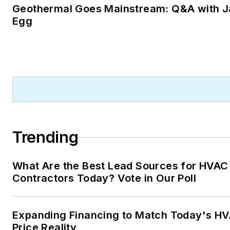
Geothermal Goes Mainstream: Q&A with J
Egg
Trending
What Are the Best Lead Sources for HVAC
Contractors Today? Vote in Our Poll
Expanding Financing to Match Today's H
Price Reality