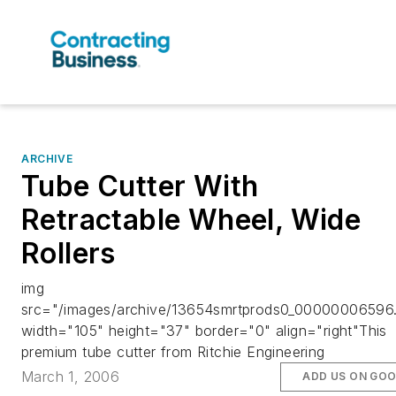
ARCHIVE
Tube Cutter With
Retractable Wheel, Wide
Rollers
img
src="/images/archive/13654smrtprods0_00000006596.
width="105" height="37" border="0" align="right"This
premium tube cutter from Ritchie Engineering
March 1, 2006
ADD US ON GO