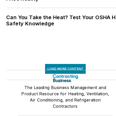
Can You Take the Heat? Test Your OSHA H
Safety Knowledge
LOAD MORE CONTENT
The Leading Business Management and
Product Resource for Heating, Ventilation,
Air Conditioning, and Refrigeration
Contractors