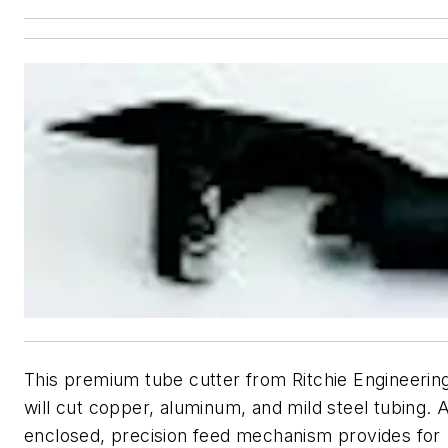
This premium tube cutter from Ritchie Engineerin
will cut copper, aluminum, and mild steel tubing. 
enclosed, precision feed mechanism provides for