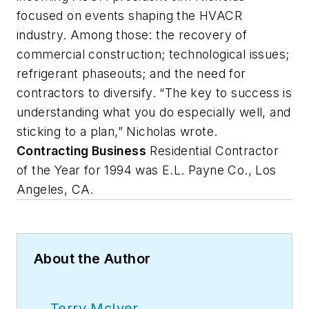
focused on events shaping the HVACR
industry. Among those: the recovery of
commercial construction; technological issues;
refrigerant phaseouts; and the need for
contractors to diversify. “The key to success is
understanding what you do especially well, and
sticking to a plan,” Nicholas wrote.
Contracting Business
Residential Contractor
of the Year for 1994 was E.L. Payne Co., Los
Angeles, CA.
About the Author
Terry McIver