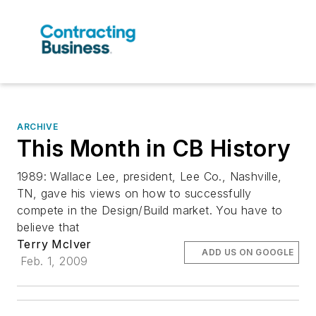
ARCHIVE
This Month in CB History
1989: Wallace Lee, president, Lee Co., Nashville,
TN, gave his views on how to successfully
compete in the Design/Build market. You have to
believe that
Terry McIver
ADD US ON GOOGLE
Feb. 1, 2009