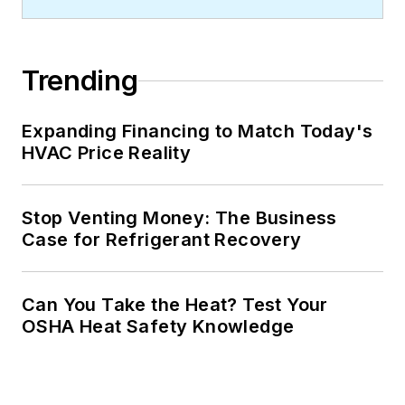
Trending
Expanding Financing to Match Today's
HVAC Price Reality
Stop Venting Money: The Business
Case for Refrigerant Recovery
Can You Take the Heat? Test Your
OSHA Heat Safety Knowledge