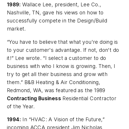
1989:
Wallace Lee, president, Lee Co.,
Nashville, TN, gave his views on how to
successfully compete in the Design/Build
market.
“You have to believe that what you're doing is
to your customer's advantage. If not, don't do
it!” Lee wrote. “I select a customer to do
business with who I know is growing. Then, I
try to get all their business and grow with
them.” B&B Heating & Air Conditioning,
Redmond, WA, was featured as the 1989
Contracting Business
Residential Contractor
of the Year.
1994:
In “HVAC: A Vision of the Future,”
incoming ACCA president Jim Nicholas