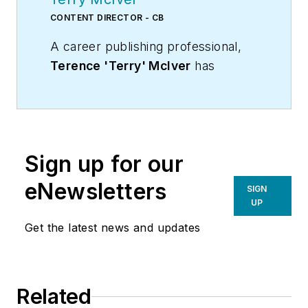
CONTENT DIRECTOR - CB
A career publishing professional,
Terence 'Terry' McIver
has
served three diverse industry
publications in varying degrees of
responsibility since 1987, and
worked in marketing
Sign up for our
communications for a major U.S.
corporation.He joined the staff of
eNewsletters
SIGN
Contracting Business magazine in
UP
April 2005.
Get the latest news and updates
As director of content for
Contracting Business, he produces
daily content and feature articles
Related