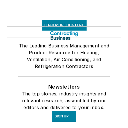
LOAD MORE CONTENT
The Leading Business Management and
Product Resource for Heating,
Ventilation, Air Conditioning, and
Refrigeration Contractors
Newsletters
The top stories, industry insights and
relevant research, assembled by our
editors and delivered to your inbox.
SIGN UP