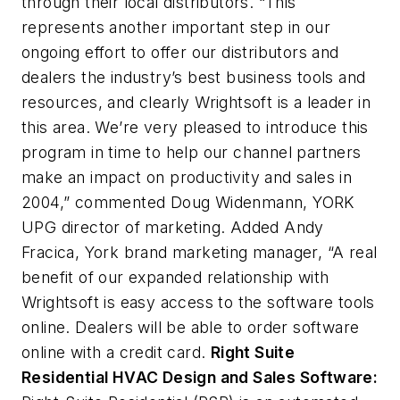
through their local distributors. “This
represents another important step in our
ongoing effort to offer our distributors and
dealers the industry’s best business tools and
resources, and clearly Wrightsoft is a leader in
this area. We’re very pleased to introduce this
program in time to help our channel partners
make an impact on productivity and sales in
2004,” commented Doug Widenmann, YORK
UPG director of marketing. Added Andy
Fracica, York brand marketing manager, “A real
benefit of our expanded relationship with
Wrightsoft is easy access to the software tools
online. Dealers will be able to order software
online with a credit card.
Right Suite
Residential HVAC Design and Sales Software: