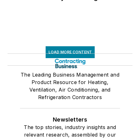
LOAD MORE CONTENT
The Leading Business Management and
Product Resource for Heating,
Ventilation, Air Conditioning, and
Refrigeration Contractors
Newsletters
The top stories, industry insights and
relevant research, assembled by our