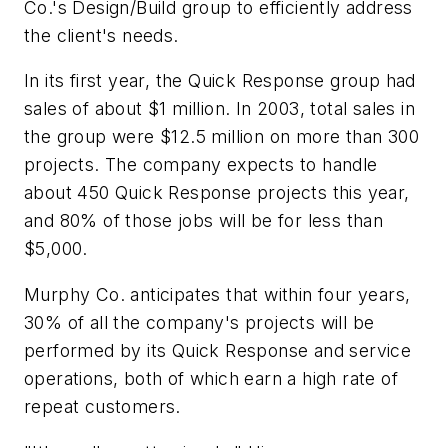
Co.'s Design/Build group to efficiently address
the client's needs.
In its first year, the Quick Response group had
sales of about $1 million. In 2003, total sales in
the group were $12.5 million on more than 300
projects. The company expects to handle
about 450 Quick Response projects this year,
and 80% of those jobs will be for less than
$5,000.
Murphy Co. anticipates that within four years,
30% of all the company's projects will be
performed by its Quick Response and service
operations, both of which earn a high rate of
repeat customers.