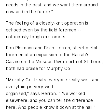
needs in the past, and we want them around
now and in the future."
The feeling of a closely-knit operation is
echoed even by the field foremen --
notoriously tough customers.
Ron Pleimann and Brian Herron, sheet metal
foremen at an expansion to the Harrah's
Casino on the Missouri River north of St. Louis,
both had praise for Murphy Co.
"Murphy Co. treats everyone really well, and
everything is very well
organized," says Herron. "I've worked
elsewhere, and you can tell the difference
here. And people know it down at the hall."