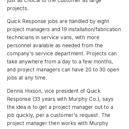
just as critical to the customer as large
projects.
Quick Response jobs are handled by eight
project managers and 19 installation/fabrication
technicians in service vans, with more
personnel available as needed from the
company's service department. Projects can
take anywhere from a day to a few months,
and project managers can have 20 to 30 open
jobs at any time.
Dennis Hixson, vice president of Quick
Response (33 years with Murphy Co.), says
the idea is to get a project manager out to a
job quickly, per a customer's request. The
project manager then works with Murphy