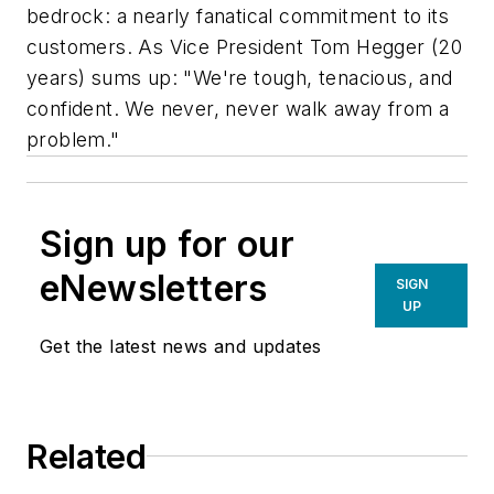
bedrock: a nearly fanatical commitment to its
customers. As Vice President Tom Hegger (20
years) sums up: "We're tough, tenacious, and
confident. We never, never walk away from a
problem."
Sign up for our
eNewsletters
SIGN
UP
Get the latest news and updates
Related