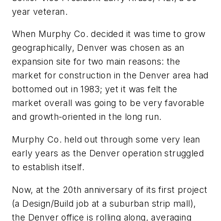
year veteran.
When Murphy Co. decided it was time to grow
geographically, Denver was chosen as an
expansion site for two main reasons: the
market for construction in the Denver area had
bottomed out in 1983; yet it was felt the
market overall was going to be very favorable
and growth-oriented in the long run.
Murphy Co. held out through some very lean
early years as the Denver operation struggled
to establish itself.
Now, at the 20th anniversary of its first project
(a Design/Build job at a suburban strip mall),
the Denver office is rolling along, averaging