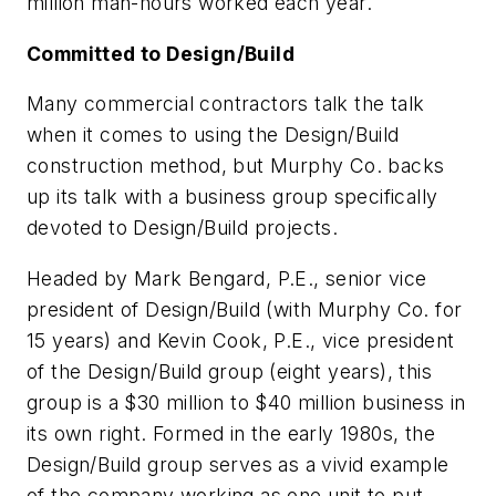
million man-hours worked each year.
Committed to Design/Build
Many commercial contractors talk the talk
when it comes to using the Design/Build
construction method, but Murphy Co. backs
up its talk with a business group specifically
devoted to Design/Build projects.
Headed by Mark Bengard, P.E., senior vice
president of Design/Build (with Murphy Co. for
15 years) and Kevin Cook, P.E., vice president
of the Design/Build group (eight years), this
group is a $30 million to $40 million business in
its own right. Formed in the early 1980s, the
Design/Build group serves as a vivid example
of the company working as one unit to put