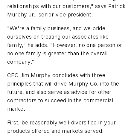
relationships with our customers," says Patrick
Murphy Jr., senior vice president.
"We're a family business, and we pride
ourselves on treating our associates like
family," he adds. "However, no one person or
no one family is greater than the overall
company."
CEO Jim Murphy concludes with three
principles that will drive Murphy Co. into the
future, and also serve as advice for other
contractors to succeed in the commercial
market.
First, be reasonably well-diversified in your
products offered and markets served.