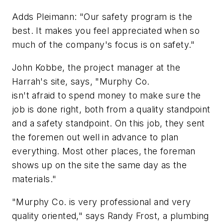
Adds Pleimann: "Our safety program is the
best. It makes you feel appreciated when so
much of the company's focus is on safety."
John Kobbe, the project manager at the
Harrah's site, says, "Murphy Co.
isn't afraid to spend money to make sure the
job is done right, both from a quality standpoint
and a safety standpoint. On this job, they sent
the foremen out well in advance to plan
everything. Most other places, the foreman
shows up on the site the same day as the
materials."
"Murphy Co. is very professional and very
quality oriented," says Randy Frost, a plumbing