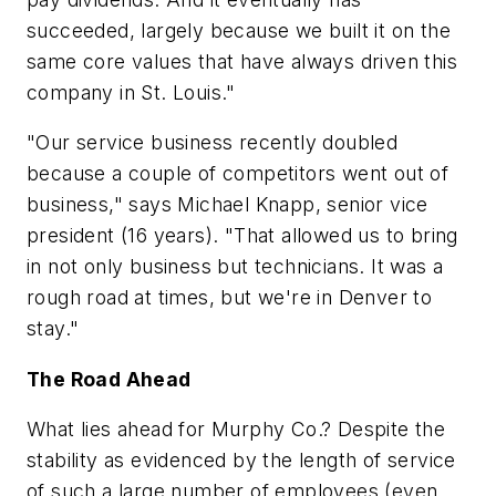
succeeded, largely because we built it on the
same core values that have always driven this
company in St. Louis."
"Our service business recently doubled
because a couple of competitors went out of
business," says Michael Knapp, senior vice
president (16 years). "That allowed us to bring
in not only business but technicians. It was a
rough road at times, but we're in Denver to
stay."
The Road Ahead
What lies ahead for Murphy Co.? Despite the
stability as evidenced by the length of service
of such a large number of employees (even