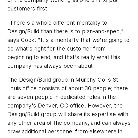
customers first.
"There's a whole different mentality to
Design/Build than there is to plan-and-spec,"
says Cook. "It's a mentality that we're going to
do what's right for the customer from
beginning to end, and that's really what this
company has always been about."
The Design/Build group in Murphy Co.'s St.
Louis office consists of about 30 people; there
are seven people in dedicated roles in the
company's Denver, CO office. However, the
Design/Build group will share its expertise with
any other area of the company, and can always
draw additional personnel from elsewhere in