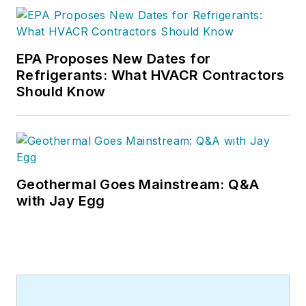
EPA Proposes New Dates for
Refrigerants: What HVACR Contractors
Should Know
Geothermal Goes Mainstream: Q&A
with Jay Egg