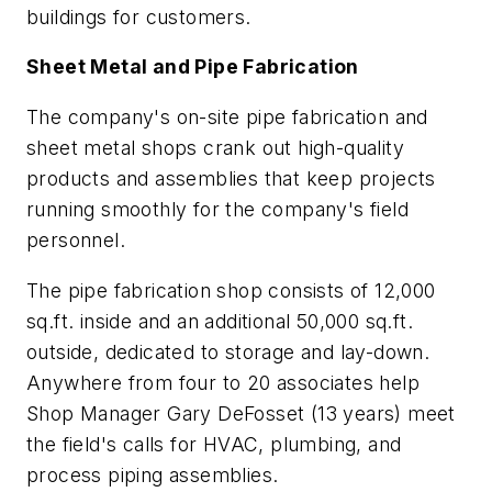
buildings for customers.
Sheet Metal and Pipe Fabrication
The company's on-site pipe fabrication and
sheet metal shops crank out high-quality
products and assemblies that keep projects
running smoothly for the company's field
personnel.
The pipe fabrication shop consists of 12,000
sq.ft. inside and an additional 50,000 sq.ft.
outside, dedicated to storage and lay-down.
Anywhere from four to 20 associates help
Shop Manager Gary DeFosset (13 years) meet
the field's calls for HVAC, plumbing, and
process piping assemblies.