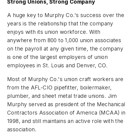
Strong Unions, Strong Company
A huge key to Murphy Co.'s success over the
years is the relationship that the company
enjoys with its union workforce. With
anywhere from 800 to 1,000 union associates
on the payroll at any given time, the company
is one of the largest employers of union
employees in St. Louis and Denver, CO.
Most of Murphy Co.'s union craft workers are
from the AFL-CIO pipefitter, boilermaker,
plumber, and sheet metal trade unions. Jim
Murphy served as president of the Mechanical
Contractors Association of America (MCAA) in
1998, and still maintains an active role with the
association.