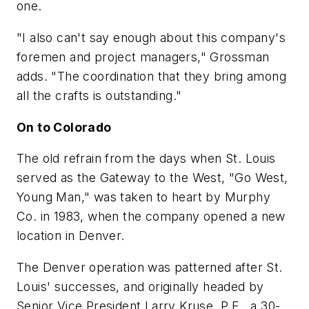
one.
"I also can't say enough about this company's
foremen and project managers," Grossman
adds. "The coordination that they bring among
all the crafts is outstanding."
On to Colorado
The old refrain from the days when St. Louis
served as the Gateway to the West, "Go West,
Young Man," was taken to heart by Murphy
Co. in 1983, when the company opened a new
location in Denver.
The Denver operation was patterned after St.
Louis' successes, and originally headed by
Senior Vice President Larry Kruse, P.E., a 30-