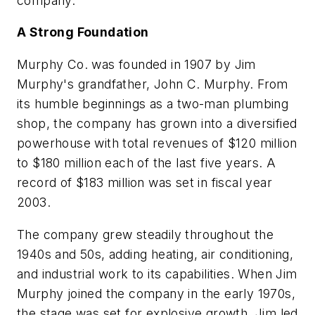
company.
A Strong Foundation
Murphy Co. was founded in 1907 by Jim
Murphy's grandfather, John C. Murphy. From
its humble beginnings as a two-man plumbing
shop, the company has grown into a diversified
powerhouse with total revenues of $120 million
to $180 million each of the last five years. A
record of $183 million was set in fiscal year
2003.
The company grew steadily throughout the
1940s and 50s, adding heating, air conditioning,
and industrial work to its capabilities. When Jim
Murphy joined the company in the early 1970s,
the stage was set for explosive growth. Jim led