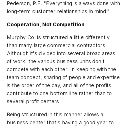
Pederson, P.E. "Everything is always done with
long-term customer relationships in mind."
Cooperation, Not Competition
Murphy Co. is structured a little differently
than many large commercial contractors.
Although it's divided into several broad areas
of work, the various business units don't
compete with each other. In keeping with the
team concept, sharing of people and expertise
is the order of the day, and all of the profits
contribute to one bottom line rather than to
several profit centers.
Being structured in this manner allows a
business center that's having a good year to