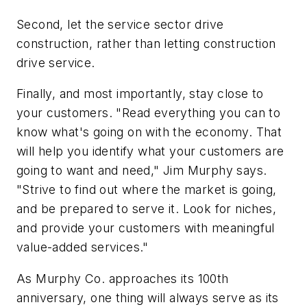
Second, let the service sector drive
construction, rather than letting construction
drive service.
Finally, and most importantly, stay close to
your customers. "Read everything you can to
know what's going on with the economy. That
will help you identify what your customers are
going to want and need," Jim Murphy says.
"Strive to find out where the market is going,
and be prepared to serve it. Look for niches,
and provide your customers with meaningful
value-added services."
As Murphy Co. approaches its 100th
anniversary, one thing will always serve as its