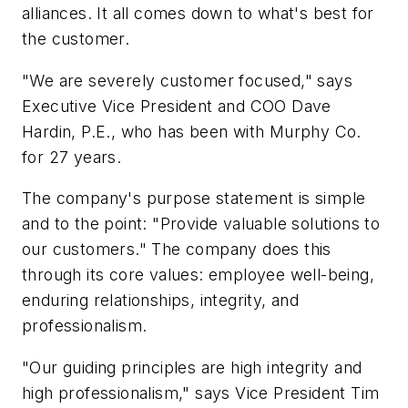
alliances. It all comes down to what's best for
the customer.
"We are severely customer focused," says
Executive Vice President and COO Dave
Hardin, P.E., who has been with Murphy Co.
for 27 years.
The company's purpose statement is simple
and to the point: "Provide valuable solutions to
our customers." The company does this
through its core values: employee well-being,
enduring relationships, integrity, and
professionalism.
"Our guiding principles are high integrity and
high professionalism," says Vice President Tim