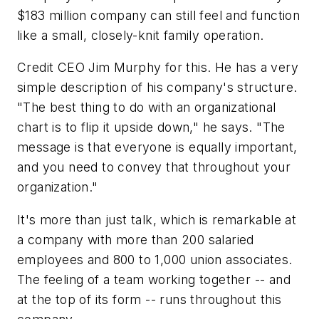
$183 million company can still feel and function
like a small, closely-knit family operation.
Credit CEO Jim Murphy for this. He has a very
simple description of his company's structure.
"The best thing to do with an organizational
chart is to flip it upside down," he says. "The
message is that everyone is equally important,
and you need to convey that throughout your
organization."
It's more than just talk, which is remarkable at
a company with more than 200 salaried
employees and 800 to 1,000 union associates.
The feeling of a team working together -- and
at the top of its form -- runs throughout this