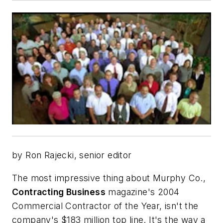
by Ron Rajecki, senior editor
The most impressive thing about Murphy Co.,
Contracting Business
magazine's 2004
Commercial Contractor of the Year,
isn't the
company's $183 million top line. It's the way a