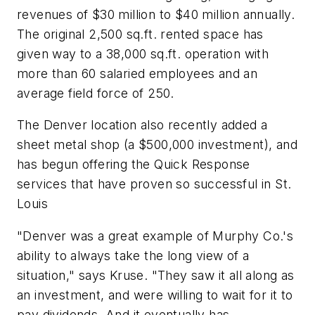
revenues of $30 million to $40 million annually.
The original 2,500 sq.ft. rented space has
given way to a 38,000 sq.ft. operation with
more than 60 salaried employees and an
average field force of 250.
The Denver location also recently added a
sheet metal shop (a $500,000 investment), and
has begun offering the Quick Response
services that have proven so successful in St.
Louis
"Denver was a great example of Murphy Co.'s
ability to always take the long view of a
situation," says Kruse. "They saw it all along as
an investment, and were willing to wait for it to
pay dividends. And it eventually has