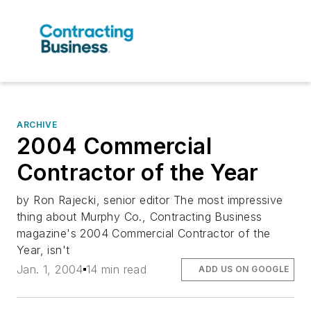
ARCHIVE
2004 Commercial
Contractor of the Year
by Ron Rajecki, senior editor The most impressive
thing about Murphy Co., Contracting Business
magazine's 2004 Commercial Contractor of the
Year, isn't
Jan. 1, 2004
14 min read
ADD US ON GOOGLE