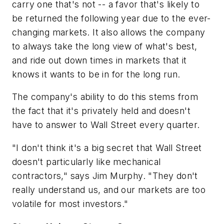
carry one that's not -- a favor that's likely to
be returned the following year due to the ever-
changing markets. It also allows the company
to always take the long view of what's best,
and ride out down times in markets that it
knows it wants to be in for the long run.
The company's ability to do this stems from
the fact that it's privately held and doesn't
have to answer to Wall Street every quarter.
"I don't think it's a big secret that Wall Street
doesn't particularly like mechanical
contractors," says Jim Murphy. "They don't
really understand us, and our markets are too
volatile for most investors."