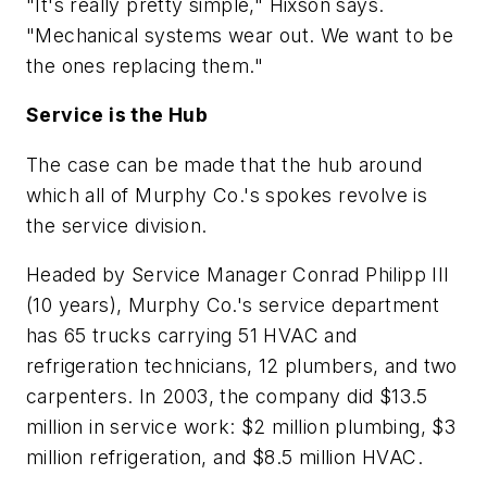
"It's really pretty simple," Hixson says.
"Mechanical systems wear out. We want to be
the ones replacing them."
Service is the Hub
The case can be made that the hub around
which all of Murphy Co.'s spokes revolve is
the service division.
Headed by Service Manager Conrad Philipp III
(10 years), Murphy Co.'s service department
has 65 trucks carrying 51 HVAC and
refrigeration technicians, 12 plumbers, and two
carpenters. In 2003, the company did $13.5
million in service work: $2 million plumbing, $3
million refrigeration, and $8.5 million HVAC.