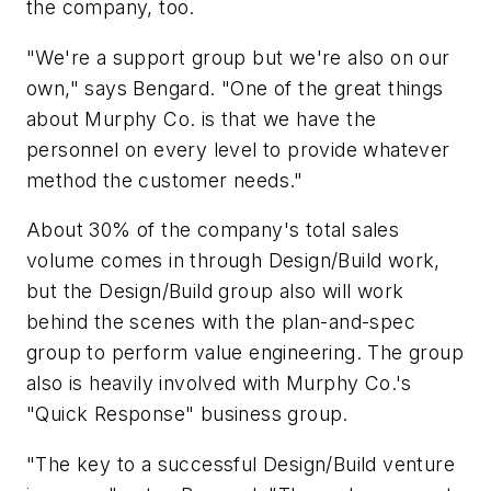
the company, too.
"We're a support group but we're also on our
own," says Bengard. "One of the great things
about Murphy Co. is that we have the
personnel on every level to provide whatever
method the customer needs."
About 30% of the company's total sales
volume comes in through Design/Build work,
but the Design/Build group also will work
behind the scenes with the plan-and-spec
group to perform value engineering. The group
also is heavily involved with Murphy Co.'s
"Quick Response" business group.
"The key to a successful Design/Build venture