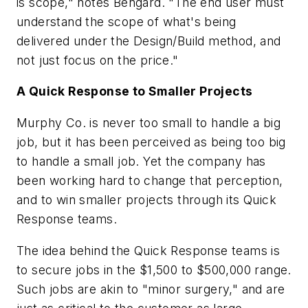
is scope," notes Bengard. "The end user must
understand the scope of what's being
delivered under the Design/Build method, and
not just focus on the price."
A Quick Response to Smaller Projects
Murphy Co. is never too small to handle a big
job, but it has been perceived as being too big
to handle a small job. Yet the company has
been working hard to change that perception,
and to win smaller projects through its Quick
Response teams.
The idea behind the Quick Response teams is
to secure jobs in the $1,500 to $500,000 range.
Such jobs are akin to "minor surgery," and are