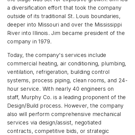
a diversification effort that took the company
outside of its traditional St. Louis boundaries,
deeper into Missouri and over the Mississippi
River into Illinois. Jim became president of the
company in 1979.
Today, the company's services include
commercial heating, air conditioning, plumbing,
ventilation, refrigeration, building control
systems, process piping, clean rooms, and 24-
hour service. With nearly 40 engineers on
staff, Murphy Co. is a leading proponent of the
Design/Build process. However, the company
also will perform comprehensive mechanical
services via design/assist, negotiated
contracts, competitive bids, or strategic