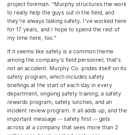
project foreman. "Murphy structures the work
to really help the guys out in the field, and
they're always talking safety. I've worked here
for 17 years, and I hope to spend the rest of
my time here, too."
If it seems like safety is a common theme
among the company's field personnel, that's
not an accident. Murphy Co. prides itself on its
safety program, which includes safety
briefings at the start of each day in every
department, ongoing safety training, a safety
rewards program, safety lunches, and an
incident review program. It all adds up, and the
important message -- safety first -- gets
across at a company that sees more than 2