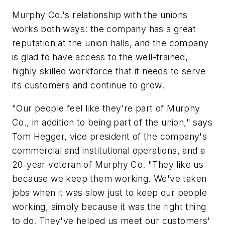
Murphy Co.'s relationship with the unions
works both ways: the company has a great
reputation at the union halls, and the company
is glad to have access to the well-trained,
highly skilled workforce that it needs to serve
its customers and continue to grow.
"Our people feel like they're part of Murphy
Co., in addition to being part of the union," says
Tom Hegger, vice president of the company's
commercial and institutional operations, and a
20-year veteran of Murphy Co. "They like us
because we keep them working. We've taken
jobs when it was slow just to keep our people
working, simply because it was the right thing
to do. They've helped us meet our customers'