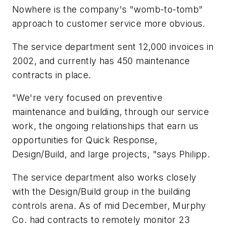
Nowhere is the company's "womb-to-tomb"
approach to customer service more obvious.
The service department sent 12,000 invoices in
2002, and currently has 450 maintenance
contracts in place.
"We're very focused on preventive
maintenance and building, through our service
work, the ongoing relationships that earn us
opportunities for Quick Response,
Design/Build, and large projects, "says Philipp.
The service department also works closely
with the Design/Build group in the building
controls arena. As of mid December, Murphy
Co. had contracts to remotely monitor 23