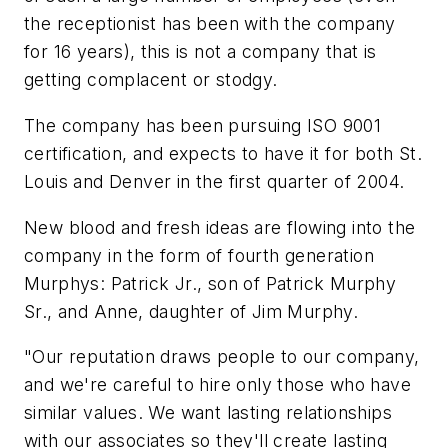
the receptionist has been with the company
for 16 years), this is not a company that is
getting complacent or stodgy.
The company has been pursuing ISO 9001
certification, and expects to have it for both St.
Louis and Denver in the first quarter of 2004.
New blood and fresh ideas are flowing into the
company in the form of fourth generation
Murphys: Patrick Jr., son of Patrick Murphy
Sr., and Anne, daughter of Jim Murphy.
"Our reputation draws people to our company,
and we're careful to hire only those who have
similar values. We want lasting relationships
with our associates so they'll create lasting