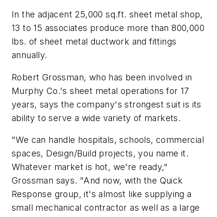
In the adjacent 25,000 sq.ft. sheet metal shop,
13 to 15 associates produce more than 800,000
lbs. of sheet metal ductwork and fittings
annually.
Robert Grossman, who has been involved in
Murphy Co.'s sheet metal operations for 17
years, says the company's strongest suit is its
ability to serve a wide variety of markets.
"We can handle hospitals, schools, commercial
spaces, Design/Build projects, you name it.
Whatever market is hot, we're ready,"
Grossman says. "And now, with the Quick
Response group, it's almost like supplying a
small mechanical contractor as well as a large