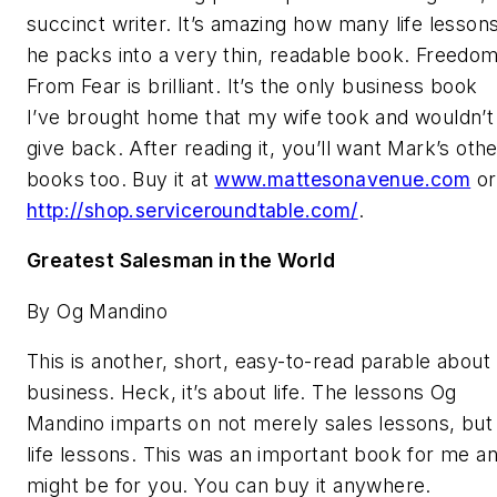
succinct writer. It’s amazing how many life lesson
he packs into a very thin, readable book. Freedo
From Fear is brilliant. It’s the only business book
I’ve brought home that my wife took and wouldn’t
give back. After reading it, you’ll want Mark’s oth
books too. Buy it at
www.mattesonavenue.com
or
http://shop.serviceroundtable.com/
.
Greatest Salesman in the World
By Og Mandino
This is another, short, easy-to-read parable about
business. Heck, it’s about life. The lessons Og
Mandino imparts on not merely sales lessons, but
life lessons. This was an important book for me a
might be for you. You can buy it anywhere.