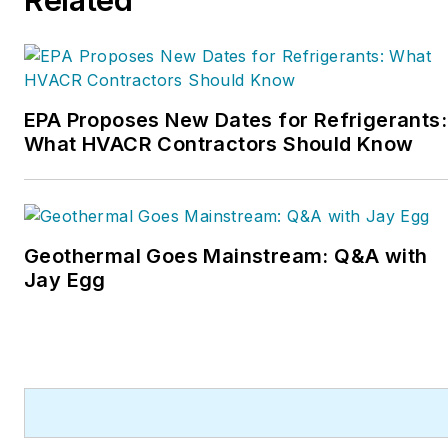
inducted into the
Contracting Business
HVAC Hall of Fame in
2015. He is now an author
and rancher.
EPA Proposes New Dates for Refrigerants:
What HVACR Contractors Should Know
Geothermal Goes Mainstream: Q&A with
Jay Egg