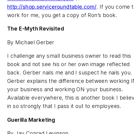
http://shop.serviceroundtable.com/
. If you come 
work for me, you get a copy of Ron’s book.
The E-Myth Revisited
By Michael Gerber
I challenge any small business owner to read this
book and not see his or her own image reflected
back. Gerber nails me and I suspect he nails you.
Gerber explains the difference between working 
your business and working ON your business.
Available everywhere, this is another book I belie
in so strongly that I pass it out to employees.
Guerilla Marketing
By Jay Conrad Levinson