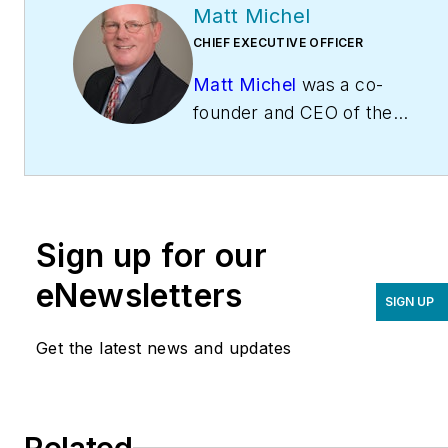
Matt Michel
CHIEF EXECUTIVE OFFICER
Matt Michel
was a co-
founder and CEO of the
Service Roundtable
(
ServiceRoundtable.com
).
The Service Roundtable is
an organization founded
Sign up for our
to help contractors
improve their sales,
eNewsletters
SIGN UP
marketing, operations,
and profitability. The
Get the latest news and updates
Service Nation Alliance
is
a part of this overall
organization. Matt was
Related