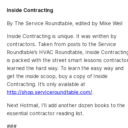
Inside Contracting
By The Service Roundtable, edited by Mike Weil
Inside Contracting
is unique. It was written by
contractors. Taken from posts to the Service
Roundtable’s HVAC Roundtable, Inside Contractin
is packed with the street smart lessons contracto
learned the hard way. To learn the easy way and
get the inside scoop, buy a copy of
Inside
Contracting
. It’s only available at
http://shop.serviceroundtable.com/
.
Next Hotmail, I’ll add another dozen books to the
essential contractor reading list.
###