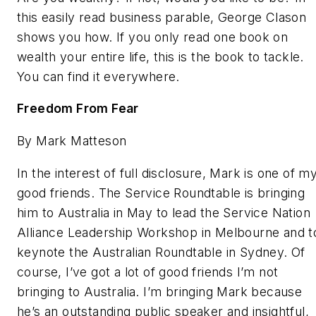
this easily read business parable, George Clason
shows you how. If you only read one book on
wealth your entire life, this is the book to tackle.
You can find it everywhere.
Freedom From Fear
By Mark Matteson
In the interest of full disclosure, Mark is one of m
good friends. The Service Roundtable is bringing
him to Australia in May to lead the Service Nation
Alliance Leadership Workshop in Melbourne and t
keynote the Australian Roundtable in Sydney. Of
course, I’ve got a lot of good friends I’m not
bringing to Australia. I’m bringing Mark because
he’s an outstanding public speaker and insightful,