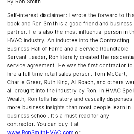
By Ron Smith
Self-interest disclaimer: I wrote the forward to thi
book and Ron Smith is a good friend and business
partner. He is also the most influential person in t
HVAC industry. An inductee into the Contracting
Business Hall of Fame and a Service Roundtable
Servant Leader, Ron literally created the residentia
service agreement. He was the first contractor to
hire a full time retail sales person. Tom McCart,
Charlie Greer, Ruth King, Al Roach, and others we
all brought into the industry by Ron. In HVAC Spel
Wealth, Ron tells his story and casually dispenses
more business insights than most people learn in
business school. It’s a must read for any
contractor. You can buy it at
www.RonSmithHVAC.com
or