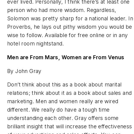
ever lived. Personally, I think there’s at least one
person who had more wisdom. Regardless,
Solomon was pretty sharp for a national leader. In
Proverbs, he lays out pithy wisdom you would be
wise to follow. Available for free online or in any
hotel room nightstand.
Men are From Mars, Women are From Venus
By John Gray
Don’t think about this as a book about marital
relations; think about it as a book about sales and
marketing. Men and women really are wired
different. We really do have a tough time
understanding each other. Gray offers some
brilliant insight that will increase the effectiveness