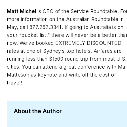
Matt Michel
is CEO of the Service Roundtable. Fo
more information on the Australian Roundtable in
May, call 877.262.3341. If going to Australia is on
your “bucket list,” there will never be a better tha
now. We’ve booked EXTREMELY DISCOUNTED
rates at one of Sydney’s top hotels. Airfares are
running less than $1500 round trip from most U.S.
cities. You can attend a great conference with Ma
Matteson as keynote and write off the cost of
travel!
About the Author