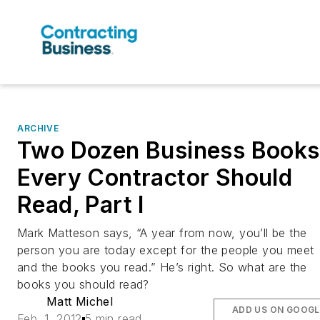
ARCHIVE
Two Dozen Business Books
Every Contractor Should
Read, Part I
Mark Matteson says, “A year from now, you’ll be the
person you are today except for the people you meet
and the books you read.” He’s right. So what are the
books you should read?
Matt Michel
ADD US ON GOOGL
Feb. 1, 2012
5 min read