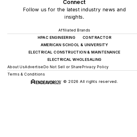
Connect
Follow us for the latest industry news and
insights.
Affiliated Brands
HPAC ENGINEERING
CONTRACTOR
AMERICAN SCHOOL & UNIVERSITY
ELECTRICAL CONSTRUCTION & MAINTENANCE
ELECTRICAL WHOLESALING
About Us
Advertise
Do Not Sell or Share
Privacy Policy
Terms & Conditions
© 2026 All rights reserved.