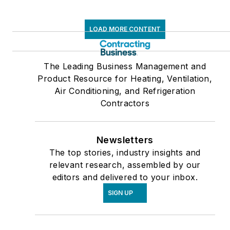
LOAD MORE CONTENT
The Leading Business Management and
Product Resource for Heating, Ventilation,
Air Conditioning, and Refrigeration
Contractors
Newsletters
The top stories, industry insights and
relevant research, assembled by our
editors and delivered to your inbox.
SIGN UP