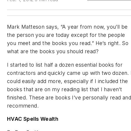
Mark Matteson says, “A year from now, you’ll be
the person you are today except for the people
you meet and the books you read.” He’s right. So
what are the books you should read?
I started to list half a dozen essential books for
contractors and quickly came up with two dozen. 
could easily add more, especially if I included the
books that are on my reading list that I haven’t
finished. These are books I’ve personally read an
recommend.
HVAC Spells Wealth