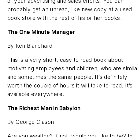
of your advertising and sales efforts. You can
probably get an unread, like new copy at a used
book store with the rest of his or her books.
The One Minute Manager
By Ken Blanchard
This is a very short, easy to read book about
motivating employees and children, who are simila
and sometimes the same people. It’s definitely
worth the couple of hours it will take to read. It’s
available everywhere.
The Richest Man in Babylon
By George Clason
Are you wealthy? If not, would you like to be? In