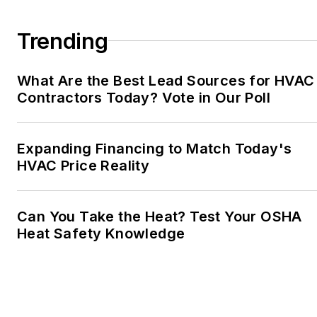
Trending
What Are the Best Lead Sources for HVAC
Contractors Today? Vote in Our Poll
Expanding Financing to Match Today's
HVAC Price Reality
Can You Take the Heat? Test Your OSHA
Heat Safety Knowledge