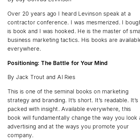
Over 20 years ago I heard Levinson speak at a
contractor conference. I was mesmerized. I boug
is book and I was hooked. He is the master of sma
business marketing tactics. His books are availabl
everywhere.
Positioning: The Battle for Your Mind
By Jack Trout and Al Ries
This is one of the seminal books on marketing
strategy and branding. It’s short. It’s readable. It’s
packed with insight. Available everywhere, this
book will fundamentally change the way you look 
advertising and at the ways you promote your
company.