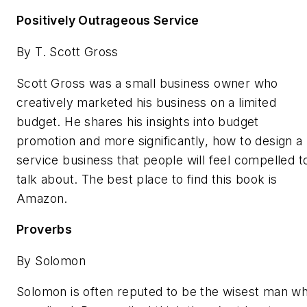
Positively Outrageous Service
By T. Scott Gross
Scott Gross was a small business owner who
creatively marketed his business on a limited
budget. He shares his insights into budget
promotion and more significantly, how to design a
service business that people will feel compelled t
talk about. The best place to find this book is
Amazon.
Proverbs
By Solomon
Solomon is often reputed to be the wisest man w