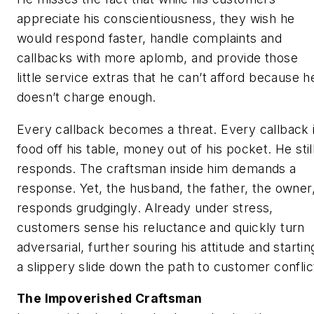
appreciate his conscientiousness, they wish he
would respond faster, handle complaints and
callbacks with more aplomb, and provide those
little service extras that he can’t afford because h
doesn’t charge enough.
Every callback becomes a threat. Every callback 
food off his table, money out of his pocket. He stil
responds. The craftsman inside him demands a
response. Yet, the husband, the father, the owner
responds grudgingly. Already under stress,
customers sense his reluctance and quickly turn
adversarial, further souring his attitude and startin
a slippery slide down the path to customer conflic
The Impoverished Craftsman