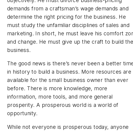
objectively. He must divorce business-pricing
demands from a craftsman’s wage demands and
determine the right pricing for the business. He
must study the unfamiliar disciplines of sales and
marketing. In short, he must leave his comfort zo
and change. He must give up the craft to build th
business.
The good news is there’s never been a better tim
in history to build a business. More resources are
available for the small business owner than ever
before. There is more knowledge, more
information, more tools, and more general
prosperity. A prosperous world is a world of
opportunity.
While not everyone is prosperous today, anyone