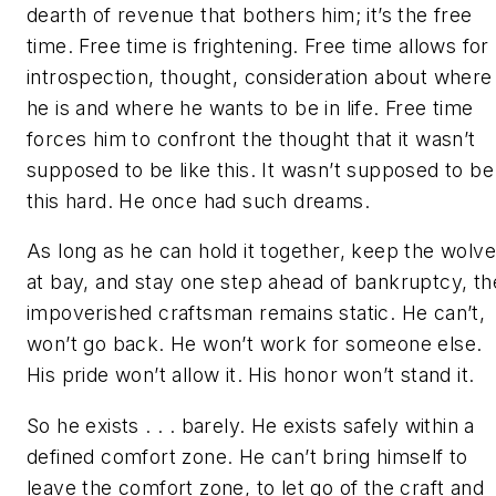
dearth of revenue that bothers him; it’s the free
time. Free time is frightening. Free time allows for
introspection, thought, consideration about where
he is and where he wants to be in life. Free time
forces him to confront the thought that it wasn’t
supposed to be like this. It wasn’t supposed to be
this hard. He once had such dreams.
As long as he can hold it together, keep the wolv
at bay, and stay one step ahead of bankruptcy, th
impoverished craftsman remains static. He can’t,
won’t go back. He won’t work for someone else.
His pride won’t allow it. His honor won’t stand it.
So he exists . . . barely. He exists safely within a
defined comfort zone. He can’t bring himself to
leave the comfort zone, to let go of the craft and