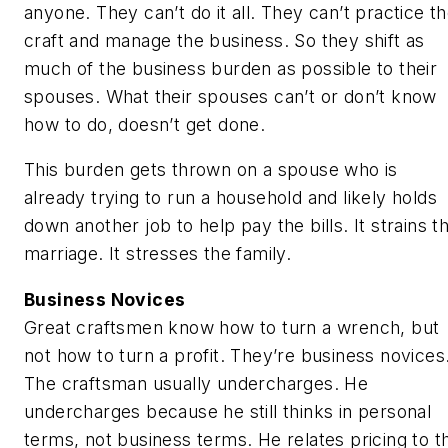
anyone. They can’t do it all. They can’t practice t
craft and manage the business. So they shift as
much of the business burden as possible to their
spouses. What their spouses can’t or don’t know
how to do, doesn’t get done.
This burden gets thrown on a spouse who is
already trying to run a household and likely holds
down another job to help pay the bills. It strains t
marriage. It stresses the family.
Business Novices
Great craftsmen know how to turn a wrench, but
not how to turn a profit. They’re business novices
The craftsman usually undercharges. He
undercharges because he still thinks in personal
terms, not business terms. He relates pricing to t