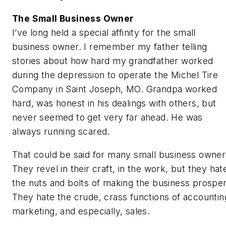
The Small Business Owner
I’ve long held a special affinity for the small
business owner. I remember my father telling
stories about how hard my grandfather worked
during the depression to operate the Michel Tire
Company in Saint Joseph, MO. Grandpa worked
hard, was honest in his dealings with others, but
never seemed to get very far ahead. He was
always running scared.
That could be said for many small business owner
They revel in their craft, in the work, but they hat
the nuts and bolts of making the business prosper
They hate the crude, crass functions of accountin
marketing, and especially, sales.