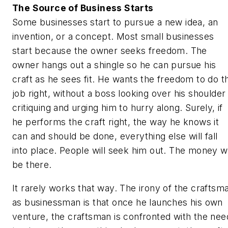
The Source of Business Starts
Some businesses start to pursue a new idea, an
invention, or a concept. Most small businesses
start because the owner seeks freedom. The
owner hangs out a shingle so he can pursue his
craft as he sees fit. He wants the freedom to do t
job right, without a boss looking over his shoulder
critiquing and urging him to hurry along. Surely, if
he performs the craft right, the way he knows it
can and should be done, everything else will fall
into place. People will seek him out. The money wi
be there.
It rarely works that way. The irony of the craftsm
as businessman is that once he launches his own
venture, the craftsman is confronted with the nee