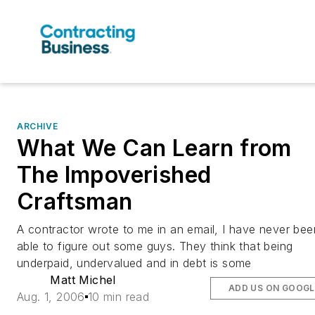
ARCHIVE
What We Can Learn from
The Impoverished
Craftsman
A contractor wrote to me in an email, I have never bee
able to figure out some guys. They think that being
underpaid, undervalued and in debt is some
Matt Michel
ADD US ON GOOGL
Aug. 1, 2006
10 min read