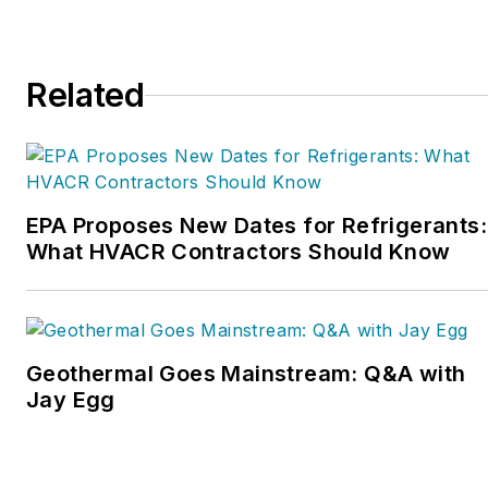
Service Nation Alliance
is
a part of this overall
organization. Matt was
Related
inducted into the
Contracting Business
HVAC Hall of Fame in
2015. He is now an author
and rancher.
EPA Proposes New Dates for Refrigerants:
What HVACR Contractors Should Know
Geothermal Goes Mainstream: Q&A with
Jay Egg