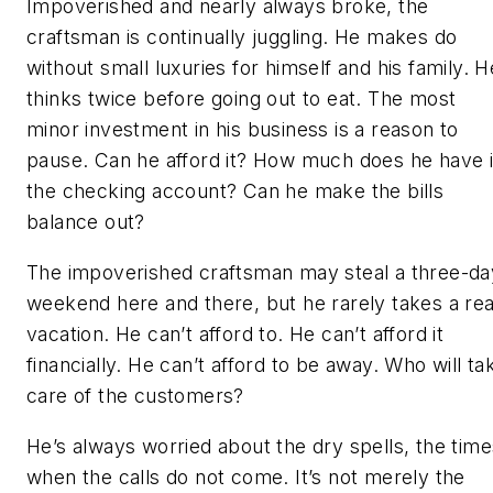
Impoverished and nearly always broke, the
craftsman is continually juggling. He makes do
without small luxuries for himself and his family. H
thinks twice before going out to eat. The most
minor investment in his business is a reason to
pause. Can he afford it? How much does he have 
the checking account? Can he make the bills
balance out?
The impoverished craftsman may steal a three-da
weekend here and there, but he rarely takes a rea
vacation. He can’t afford to. He can’t afford it
financially. He can’t afford to be away. Who will ta
care of the customers?
He’s always worried about the dry spells, the time
when the calls do not come. It’s not merely the