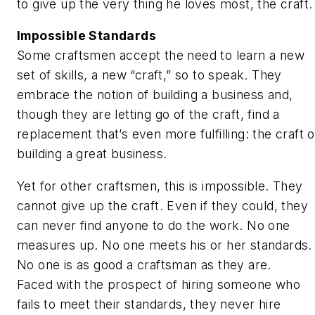
to give up the very thing he loves most, the craft.
Impossible Standards
Some craftsmen accept the need to learn a new
set of skills, a new “craft,” so to speak. They
embrace the notion of building a business and,
though they are letting go of the craft, find a
replacement that’s even more fulfilling: the craft o
building a great business.
Yet for other craftsmen, this is impossible. They
cannot give up the craft. Even if they could, they
can never find anyone to do the work. No one
measures up. No one meets his or her standards.
No one is as good a craftsman as they are.
Faced with the prospect of hiring someone who
fails to meet their standards, they never hire