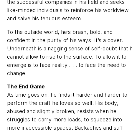
the successful companies in his field and seeks
like-minded individuals to reinforce his worldview
and salve his tenuous esteem.
To the outside world, he’s brash, bold, and
confident in the purity of his ways. It’s a cover.
Underneath is a nagging sense of self-doubt that 
cannot allow to rise to the surface. To allow it to
emerge is to face reality . . . to face the need to
change.
The End Game
As time goes on, he finds it harder and harder to
perform the craft he loves so well. His body,
abused and slightly broken, resists when he
struggles to carry more loads, to squeeze into
more inaccessible spaces. Backaches and stiff