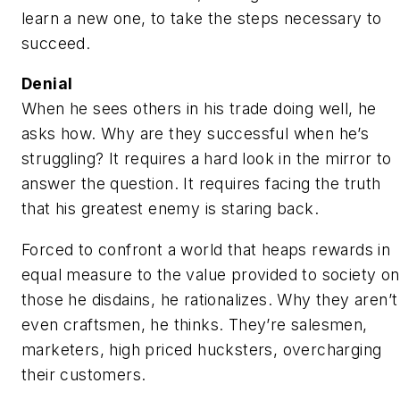
learn a new one, to take the steps necessary to
succeed.
Denial
When he sees others in his trade doing well, he
asks how. Why are they successful when he’s
struggling? It requires a hard look in the mirror to
answer the question. It requires facing the truth
that his greatest enemy is staring back.
Forced to confront a world that heaps rewards in
equal measure to the value provided to society on
those he disdains, he rationalizes. Why they aren’t
even craftsmen, he thinks. They’re salesmen,
marketers, high priced hucksters, overcharging
their customers.