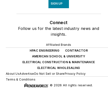
SIGN UP
Connect
Follow us for the latest industry news and
insights.
Affiliated Brands
HPAC ENGINEERING
CONTRACTOR
AMERICAN SCHOOL & UNIVERSITY
ELECTRICAL CONSTRUCTION & MAINTENANCE
ELECTRICAL WHOLESALING
About Us
Advertise
Do Not Sell or Share
Privacy Policy
Terms & Conditions
© 2026 All rights reserved.