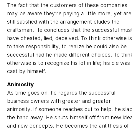
The fact that the customers of these companies
may be aware they’re paying a little more, yet are
still satisfied with the arrangement eludes the
craftsman. He concludes that the successful mus
have cheated, lied, deceived. To think otherwise i
to take responsibility, to realize he could also be
successful had he made different choices. To thin
otherwise is to recognize his lot in life; his die was
cast by himself.
Animosity
As time goes on, he regards the successful
business owners with greater and greater
animosity. If someone reaches out to help, he sla
the hand away. He shuts himself off from new ide
and new concepts. He becomes the antithesis of