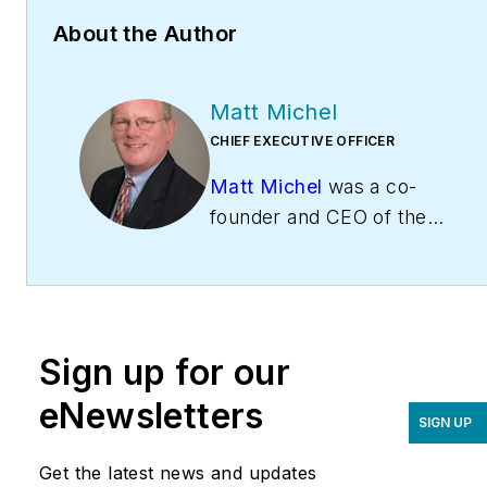
About the Author
Matt Michel
CHIEF EXECUTIVE OFFICER
Matt Michel
was a co-
founder and CEO of the
Service Roundtable
(
ServiceRoundtable.com
).
The Service Roundtable is
an organization founded
Sign up for our
to help contractors
improve their sales,
eNewsletters
SIGN UP
marketing, operations,
and profitability. The
Get the latest news and updates