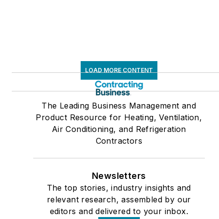
LOAD MORE CONTENT
The Leading Business Management and
Product Resource for Heating, Ventilation,
Air Conditioning, and Refrigeration
Contractors
Newsletters
The top stories, industry insights and
relevant research, assembled by our
editors and delivered to your inbox.