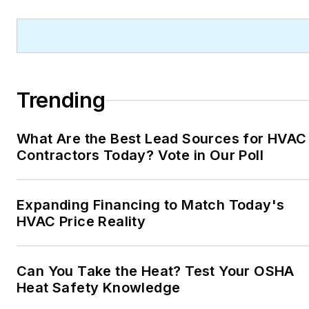
Trending
What Are the Best Lead Sources for HVAC
Contractors Today? Vote in Our Poll
Expanding Financing to Match Today's
HVAC Price Reality
Can You Take the Heat? Test Your OSHA
Heat Safety Knowledge