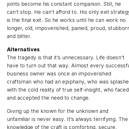
joints become his constant companion. Still, he
can’t stop. He can’t afford to. His only exit strateg
is the final exit. So he works until he can work no
longer, old, impoverished, pained, proud, stubbor
and bitter.
Alternatives
The tragedy is that it’s unnecessary. Life doesn’t
have to turn out that way. Almost every successf
business owner was once an impoverished
craftsman who had an epiphany, who was splash
with the cold reality of true self-insight, who faced
and accepted the need to change.
Giving up the known for the unknown and
unfamiliar is never easy. It’s always terrifying. The
knowledge of the craft is comforting, secure,