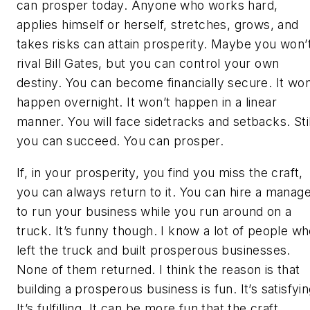
can prosper today. Anyone who works hard,
applies himself or herself, stretches, grows, and
takes risks can attain prosperity. Maybe you won’
rival Bill Gates, but you can control your own
destiny. You can become financially secure. It won
happen overnight. It won’t happen in a linear
manner. You will face sidetracks and setbacks. Stil
you can succeed. You can prosper.
If, in your prosperity, you find you miss the craft,
you can always return to it. You can hire a manag
to run your business while you run around on a
truck. It’s funny though. I know a lot of people w
left the truck and built prosperous businesses.
None of them returned. I think the reason is that
building a prosperous business is fun. It’s satisfyin
It’s fulfilling. It can be more fun that the craft.