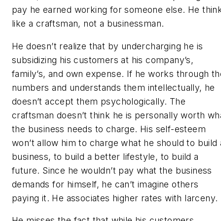
pay he earned working for someone else. He thin
like a craftsman, not a businessman.
He doesn’t realize that by undercharging he is
subsidizing his customers at his company’s,
family’s, and own expense. If he works through th
numbers and understands them intellectually, he
doesn’t accept them psychologically. The
craftsman doesn’t think he is personally worth wh
the business needs to charge. His self-esteem
won’t allow him to charge what he should to build 
business, to build a better lifestyle, to build a
future. Since he wouldn’t pay what the business
demands for himself, he can’t imagine others
paying it. He associates higher rates with larceny.
He misses the fact that while his customers