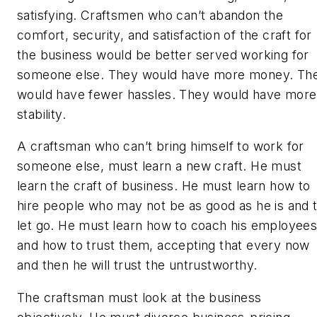
satisfying. Craftsmen who can’t abandon the
comfort, security, and satisfaction of the craft for
the business would be better served working for
someone else. They would have more money. Th
would have fewer hassles. They would have more
stability.
A craftsman who can’t bring himself to work for
someone else, must learn a new craft. He must
learn the craft of business. He must learn how to
hire people who may not be as good as he is and 
let go. He must learn how to coach his employee
and how to trust them, accepting that every now
and then he will trust the untrustworthy.
The craftsman must look at the business