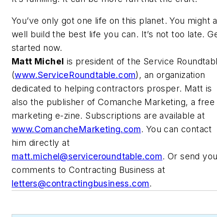
You’ve only got one life on this planet. You might 
well build the best life you can. It’s not too late. G
started now.
Matt Michel
is president of the Service Roundtab
(
www.ServiceRoundtable.com
), an organization
dedicated to helping contractors prosper. Matt is
also the publisher of Comanche Marketing, a free
marketing e-zine. Subscriptions are available at
www.ComancheMarketing.com
. You can contact
him directly at
matt.michel@serviceroundtable.com
. Or send yo
comments to Contracting Business at
letters@contractingbusiness.com
.