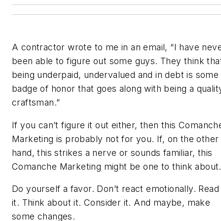
A contractor wrote to me in an email, “I have nev
been able to figure out some guys. They think tha
being underpaid, undervalued and in debt is some
badge of honor that goes along with being a qualit
craftsman.”
If you can’t figure it out either, then this Comanch
Marketing is probably not for you. If, on the other
hand, this strikes a nerve or sounds familiar, this
Comanche Marketing might be one to think about
Do yourself a favor. Don’t react emotionally. Read
it. Think about it. Consider it. And maybe, make
some changes.