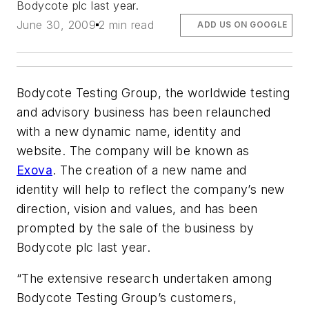
Bodycote plc last year.
June 30, 2009
2 min read
ADD US ON GOOGLE
Bodycote Testing Group, the worldwide testing
and advisory business has been relaunched
with a new dynamic name, identity and
website. The company will be known as
Exova
. The creation of a new name and
identity will help to reflect the company’s new
direction, vision and values, and has been
prompted by the sale of the business by
Bodycote plc last year.
“The extensive research undertaken among
Bodycote Testing Group’s customers,