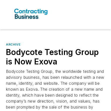
ARCHIVE
Bodycote Testing Group
is Now Exova
Bodycote Testing Group, the worldwide testing and
advisory business, has been relaunched with a new
name, identity, and website. The company will be
known as Exova. The creation of a new name and
identity, which have been designed to reflect the
company’s new direction, vision, and values, has
been prompted by the sale of the business by