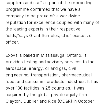
suppliers and staff as part of the rebranding
programme confirmed that we have a
company to be proud of: a worldwide
reputation for excellence coupled with many of
the leading experts in their respective
fields,"says Grant Rumbles, chief executive
officer.
Exova is based in Mississauga, Ontario. It
provides testing and advisory services to the
aerospace, energy, oil and gas, civil
engineering, transportation, pharmaceutical,
food, and consumer products industries. It has
over 130 facilities in 25 countries. It was
acquired by the global private equity firm
Clayton, Dubilier and Rice (CD&R) in October