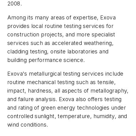
2008.
Among its many areas of expertise, Exova
provides local routine testing services for
construction projects, and more specialist
services such as accelerated weathering,
cladding testing, onsite laboratories and
building performance science.
Exova's metallurgical testing services include
routine mechanical testing such as tensile,
impact, hardness, all aspects of metallography,
and failure analysis. Exova also offers testing
and rating of green energy technologies under
controlled sunlight, temperature, humidity, and
wind conditions.