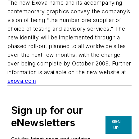
The new Exova name and its accompanying
contemporary graphics convey the company’s
vision of being "the number one supplier of
choice of testing and advisory services." The
new identity will be implemented through a
phased roll-out planned to all worldwide sites
over the next few months, with the change
over being complete by October 2009. Further
information is available on the new website at
exova.com
Sign up for our
eNewsletters
SIGN
UP
Get the latest news and updates