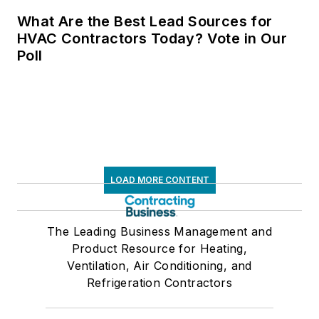
What Are the Best Lead Sources for
HVAC Contractors Today? Vote in Our
Poll
LOAD MORE CONTENT
The Leading Business Management and
Product Resource for Heating,
Ventilation, Air Conditioning, and
Refrigeration Contractors