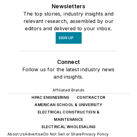
Newsletters
The top stories, industry insights and
relevant research, assembled by our
editors and delivered to your inbox.
SIGN UP
Connect
Follow us for the latest industry news
and insights.
Affiliated Brands
HPAC ENGINEERING
CONTRACTOR
AMERICAN SCHOOL & UNIVERSITY
ELECTRICAL CONSTRUCTION &
MAINTENANCE
ELECTRICAL WHOLESALING
About Us
Advertise
Do Not Sell or Share
Privacy Policy