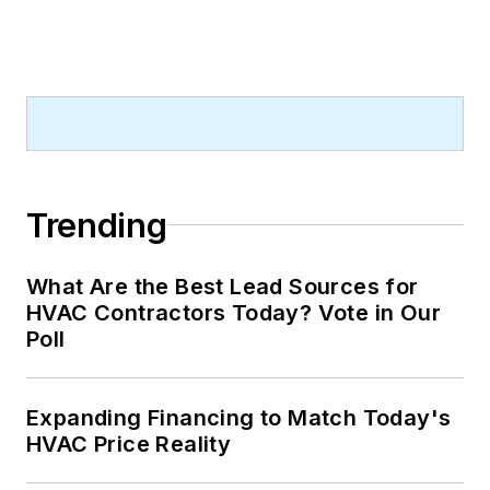
Trending
What Are the Best Lead Sources for
HVAC Contractors Today? Vote in Our
Poll
Expanding Financing to Match Today's
HVAC Price Reality