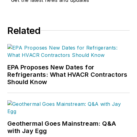
Related
EPA Proposes New Dates for
Refrigerants: What HVACR Contractors
Should Know
Geothermal Goes Mainstream: Q&A
with Jay Egg