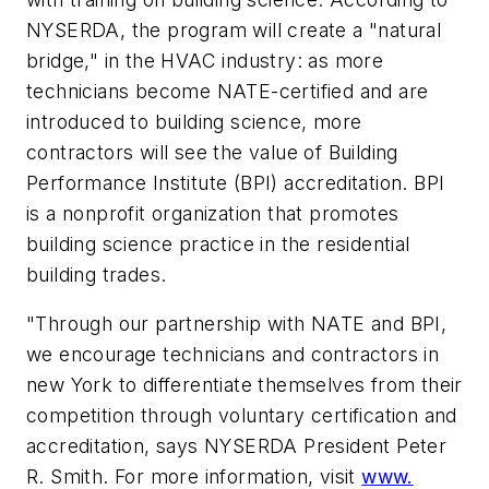
NYSERDA, the program will create a "natural
bridge," in the HVAC industry: as more
technicians become NATE-certified and are
introduced to building science, more
contractors will see the value of Building
Performance Institute (BPI) accreditation. BPI
is a nonprofit organization that promotes
building science practice in the residential
building trades.
"Through our partnership with NATE and BPI,
we encourage technicians and contractors in
new York to differentiate themselves from their
competition through voluntary certification and
accreditation, says NYSERDA President Peter
R. Smith. For more information, visit
www.