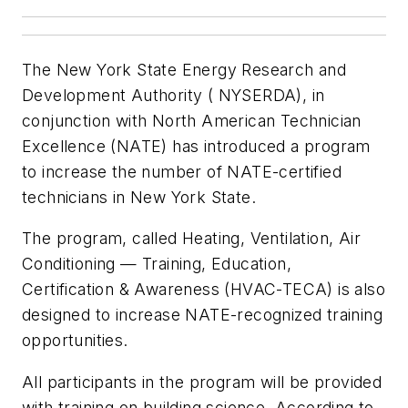
The New York State Energy Research and
Development Authority ( NYSERDA), in
conjunction with North American Technician
Excellence (NATE) has introduced a program
to increase the number of NATE-certified
technicians in New York State.
The program, called Heating, Ventilation, Air
Conditioning — Training, Education,
Certification & Awareness (HVAC-TECA) is also
designed to increase NATE-recognized training
opportunities.
All participants in the program will be provided
with training on building science. According to