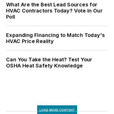
What Are the Best Lead Sources for
HVAC Contractors Today? Vote in Our
Poll
Expanding Financing to Match Today's
HVAC Price Reality
Can You Take the Heat? Test Your
OSHA Heat Safety Knowledge
LOAD MORE CONTENT