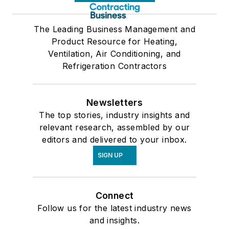
The Leading Business Management and
Product Resource for Heating,
Ventilation, Air Conditioning, and
Refrigeration Contractors
Newsletters
The top stories, industry insights and
relevant research, assembled by our
editors and delivered to your inbox.
SIGN UP
Connect
Follow us for the latest industry news
and insights.