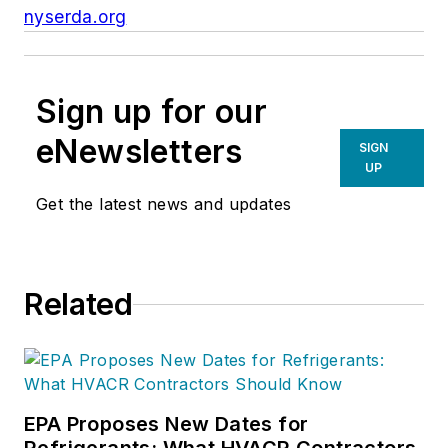
nyserda.org
Sign up for our
eNewsletters
SIGN
UP
Get the latest news and updates
Related
EPA Proposes New Dates for