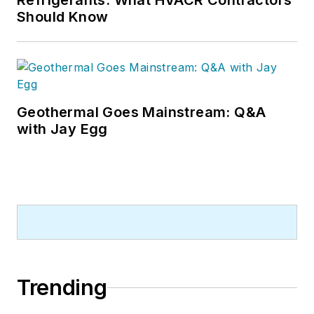
Refrigerants: What HVACR Contractors
Should Know
Geothermal Goes Mainstream: Q&A
with Jay Egg
Trending