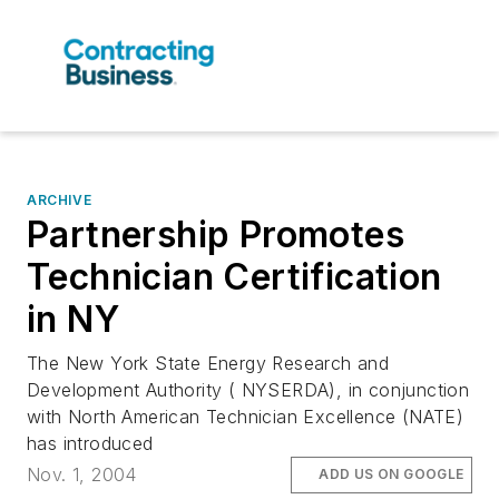
ARCHIVE
Partnership Promotes
Technician Certification
in NY
The New York State Energy Research and
Development Authority ( NYSERDA), in conjunction
with North American Technician Excellence (NATE)
has introduced
Nov. 1, 2004
ADD US ON GOOGLE