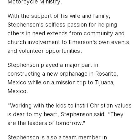
Motorcycle Ministry.
With the support of his wife and family,
Stephenson's selfless passion for helping
others in need extends from community and
church involvement to Emerson's own events
and volunteer opportunities.
Stephenson played a major part in
constructing a new orphanage in Rosarito,
Mexico while on a mission trip to Tijuana,
Mexico.
"Working with the kids to instill Christian values
is dear to my heart, Stephenson said. "They
are the leaders of tomorrow."
Stephenson is also a team member in