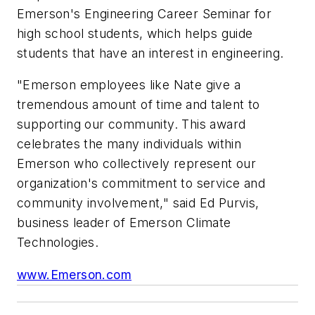
Emerson's Engineering Career Seminar for
high school students, which helps guide
students that have an interest in engineering.
"Emerson employees like Nate give a
tremendous amount of time and talent to
supporting our community. This award
celebrates the many individuals within
Emerson who collectively represent our
organization's commitment to service and
community involvement," said Ed Purvis,
business leader of Emerson Climate
Technologies.
www.Emerson.com