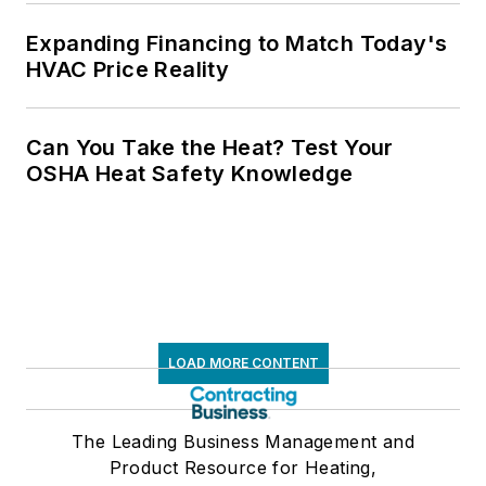
Expanding Financing to Match Today's
HVAC Price Reality
Can You Take the Heat? Test Your
OSHA Heat Safety Knowledge
LOAD MORE CONTENT
The Leading Business Management and
Product Resource for Heating,