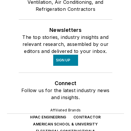
Ventilation, Air Conditioning, and
Refrigeration Contractors
Newsletters
The top stories, industry insights and
relevant research, assembled by our
editors and delivered to your inbox.
SIGN UP
Connect
Follow us for the latest industry news
and insights.
Affiliated Brands
HPAC ENGINEERING
CONTRACTOR
AMERICAN SCHOOL & UNIVERSITY