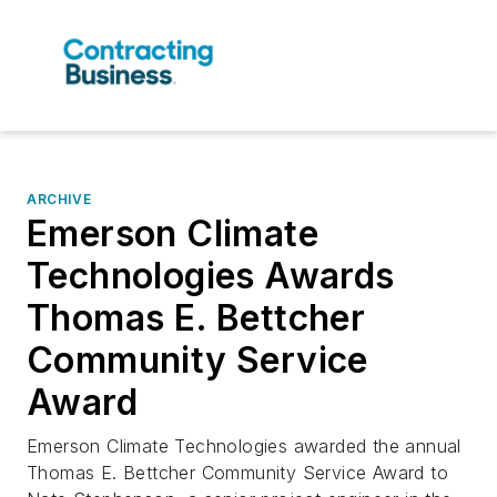
ARCHIVE
Emerson Climate
Technologies Awards
Thomas E. Bettcher
Community Service
Award
Emerson Climate Technologies awarded the annual
Thomas E. Bettcher Community Service Award to