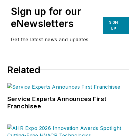
Sign up for our
eNewsletters
SIGN
UP
Get the latest news and updates
Related
Service Experts Announces First
Franchisee