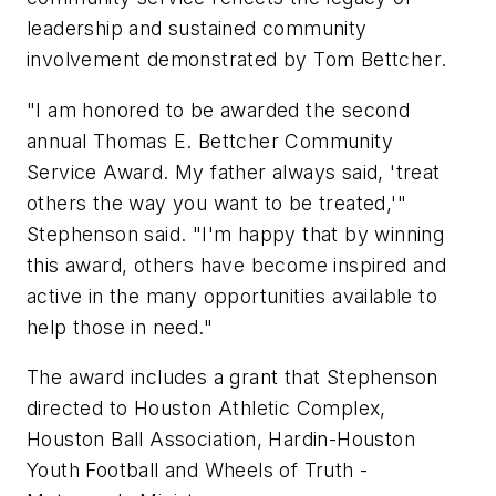
leadership and sustained community
involvement demonstrated by Tom Bettcher.
"I am honored to be awarded the second
annual Thomas E. Bettcher Community
Service Award. My father always said, 'treat
others the way you want to be treated,'"
Stephenson said. "I'm happy that by winning
this award, others have become inspired and
active in the many opportunities available to
help those in need."
The award includes a grant that Stephenson
directed to Houston Athletic Complex,
Houston Ball Association, Hardin-Houston
Youth Football and Wheels of Truth -