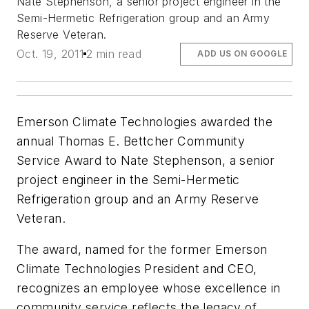
Nate Stephenson, a senior project engineer in the
Semi-Hermetic Refrigeration group and an Army
Reserve Veteran.
Oct. 19, 2011
2 min read
ADD US ON GOOGLE
Emerson Climate Technologies awarded the
annual Thomas E. Bettcher Community
Service Award to Nate Stephenson, a senior
project engineer in the Semi-Hermetic
Refrigeration group and an Army Reserve
Veteran.
The award, named for the former Emerson
Climate Technologies President and CEO,
recognizes an employee whose excellence in
community service reflects the legacy of