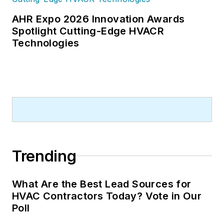
AHR Expo 2026 Innovation Awards
Spotlight Cutting-Edge HVACR
Technologies
Trending
What Are the Best Lead Sources for
HVAC Contractors Today? Vote in Our
Poll