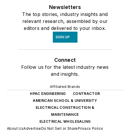
Newsletters
The top stories, industry insights and
relevant research, assembled by our
editors and delivered to your inbox.
SIGN UP
Connect
Follow us for the latest industry news
and insights.
Affiliated Brands
HPAC ENGINEERING
CONTRACTOR
AMERICAN SCHOOL & UNIVERSITY
ELECTRICAL CONSTRUCTION &
MAINTENANCE
ELECTRICAL WHOLESALING
About Us
Advertise
Do Not Sell or Share
Privacy Policy