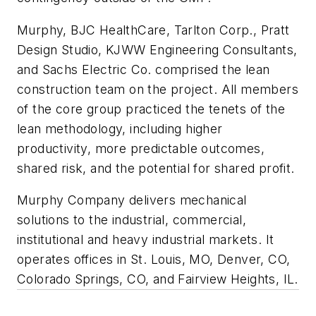
Murphy, BJC HealthCare, Tarlton Corp., Pratt
Design Studio, KJWW Engineering Consultants,
and Sachs Electric Co. comprised the lean
construction team on the project. All members
of the core group practiced the tenets of the
lean methodology, including higher
productivity, more predictable outcomes,
shared risk, and the potential for shared profit.
Murphy Company delivers mechanical
solutions to the industrial, commercial,
institutional and heavy industrial markets. It
operates offices in St. Louis, MO, Denver, CO,
Colorado Springs, CO, and Fairview Heights, IL.