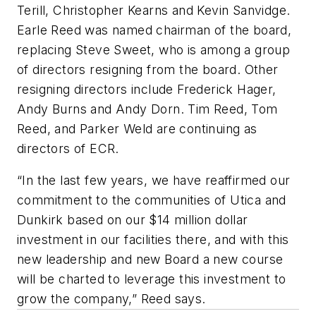
Terill, Christopher Kearns and Kevin Sanvidge.
Earle Reed was named chairman of the board,
replacing Steve Sweet, who is among a group
of directors resigning from the board. Other
resigning directors include Frederick Hager,
Andy Burns and Andy Dorn. Tim Reed, Tom
Reed, and Parker Weld are continuing as
directors of ECR.
“In the last few years, we have reaffirmed our
commitment to the communities of Utica and
Dunkirk based on our $14 million dollar
investment in our facilities there, and with this
new leadership and new Board a new course
will be charted to leverage this investment to
grow the company,” Reed says.