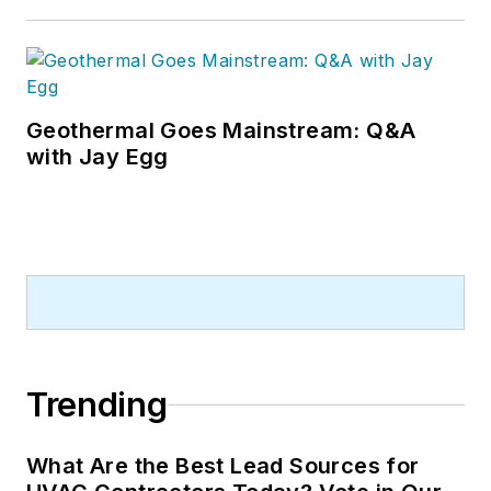
Geothermal Goes Mainstream: Q&A
with Jay Egg
Trending
What Are the Best Lead Sources for