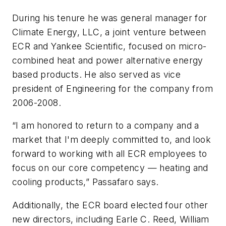
During his tenure he was general manager for
Climate Energy, LLC, a joint venture between
ECR and Yankee Scientific, focused on micro-
combined heat and power alternative energy
based products. He also served as vice
president of Engineering for the company from
2006-2008.
“I am honored to return to a company and a
market that I'm deeply committed to, and look
forward to working with all ECR employees to
focus on our core competency — heating and
cooling products,” Passafaro says.
Additionally, the ECR board elected four other
new directors, including Earle C. Reed, William