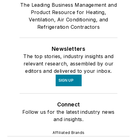
The Leading Business Management and
Product Resource for Heating,
Ventilation, Air Conditioning, and
Refrigeration Contractors
Newsletters
The top stories, industry insights and
relevant research, assembled by our
editors and delivered to your inbox.
SIGN UP
Connect
Follow us for the latest industry news
and insights.
Affiliated Brands