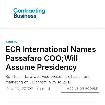
ARCHIVE
ECR International Names
Passafaro COO;Will
Assume Presidency
Ron Passafaro was vice president of sales and
marketing of ECR from 1989 to 2010.
Dec. 13, 2010
2 min read
ADD US ON GOOGLE