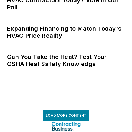
HVAC Contractors Today? Vote in Our
Poll
Expanding Financing to Match Today's
HVAC Price Reality
Can You Take the Heat? Test Your
OSHA Heat Safety Knowledge
LOAD MORE CONTENT