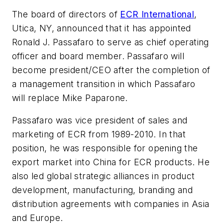
The board of directors of
ECR International
,
Utica, NY, announced that it has appointed
Ronald J. Passafaro to serve as chief operating
officer and board member. Passafaro will
become president/CEO after the completion of
a management transition in which Passafaro
will replace Mike Paparone.
Passafaro was vice president of sales and
marketing of ECR from 1989-2010. In that
position, he was responsible for opening the
export market into China for ECR products. He
also led global strategic alliances in product
development, manufacturing, branding and
distribution agreements with companies in Asia
and Europe.