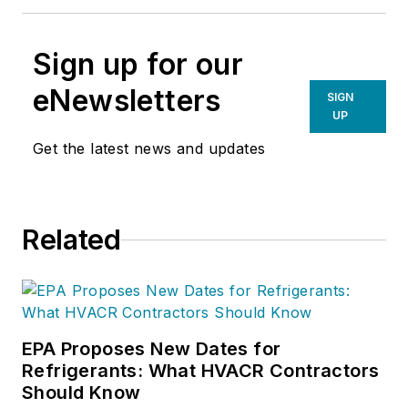
Sign up for our
eNewsletters
SIGN
UP
Get the latest news and updates
Related
EPA Proposes New Dates for
Refrigerants: What HVACR Contractors
Should Know