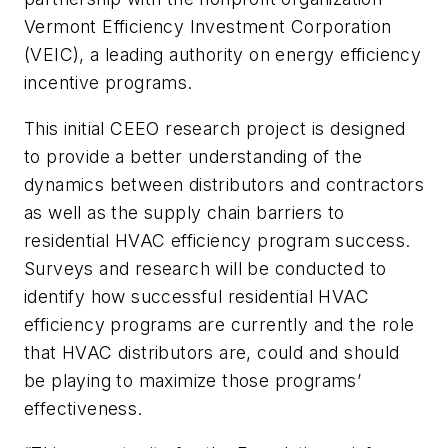
Vermont Efficiency Investment Corporation
(VEIC), a leading authority on energy efficiency
incentive programs.
This initial CEEO research project is designed
to provide a better understanding of the
dynamics between distributors and contractors
as well as the supply chain barriers to
residential HVAC efficiency program success.
Surveys and research will be conducted to
identify how successful residential HVAC
efficiency programs are currently and the role
that HVAC distributors are, could and should
be playing to maximize those programs’
effectiveness.