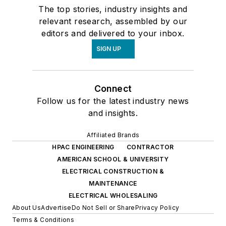
The top stories, industry insights and
relevant research, assembled by our
editors and delivered to your inbox.
SIGN UP
Connect
Follow us for the latest industry news
and insights.
Affiliated Brands
HPAC ENGINEERING
CONTRACTOR
AMERICAN SCHOOL & UNIVERSITY
ELECTRICAL CONSTRUCTION &
MAINTENANCE
ELECTRICAL WHOLESALING
About Us
Advertise
Do Not Sell or Share
Privacy Policy
Terms & Conditions