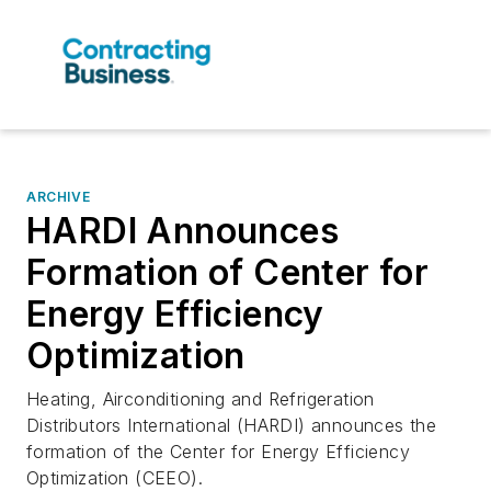
ARCHIVE
HARDI Announces
Formation of Center for
Energy Efficiency
Optimization
Heating, Airconditioning and Refrigeration
Distributors International (HARDI) announces the
formation of the Center for Energy Efficiency
Optimization (CEEO).