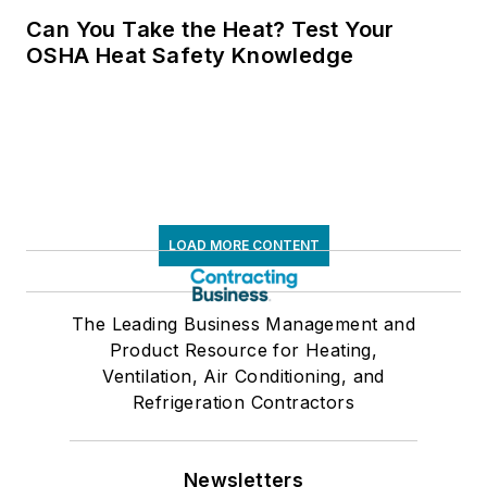
Can You Take the Heat? Test Your
OSHA Heat Safety Knowledge
LOAD MORE CONTENT
The Leading Business Management and
Product Resource for Heating,
Ventilation, Air Conditioning, and
Refrigeration Contractors
Newsletters