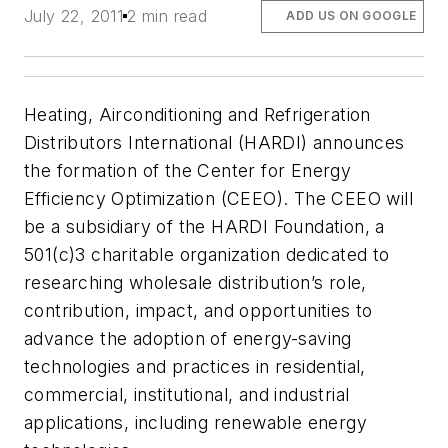
July 22, 2011
2 min read
ADD US ON GOOGLE
Heating, Airconditioning and Refrigeration
Distributors International (HARDI) announces
the formation of the Center for Energy
Efficiency Optimization (CEEO). The CEEO will
be a subsidiary of the HARDI Foundation, a
501(c)3 charitable organization dedicated to
researching wholesale distribution’s role,
contribution, impact, and opportunities to
advance the adoption of energy-saving
technologies and practices in residential,
commercial, institutional, and industrial
applications, including renewable energy