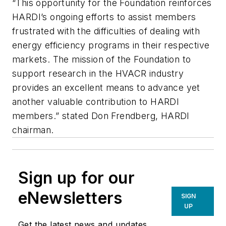
“This opportunity for the Foundation reinforces
HARDI’s ongoing efforts to assist members
frustrated with the difficulties of dealing with
energy efficiency programs in their respective
markets. The mission of the Foundation to
support research in the HVACR industry
provides an excellent means to advance yet
another valuable contribution to HARDI
members.” stated Don Frendberg, HARDI
chairman.
Sign up for our
eNewsletters
SIGN
UP
Get the latest news and updates