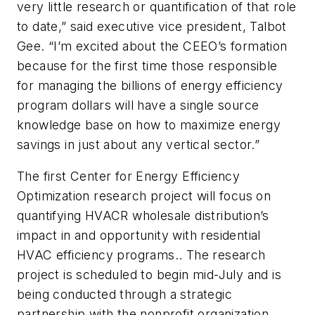
very little research or quantification of that role
to date,” said executive vice president, Talbot
Gee. “I’m excited about the CEEO’s formation
because for the first time those responsible
for managing the billions of energy efficiency
program dollars will have a single source
knowledge base on how to maximize energy
savings in just about any vertical sector.”
The first Center for Energy Efficiency
Optimization research project will focus on
quantifying HVACR wholesale distribution’s
impact in and opportunity with residential
HVAC efficiency programs.. The research
project is scheduled to begin mid-July and is
being conducted through a strategic
partnership with the nonprofit organization