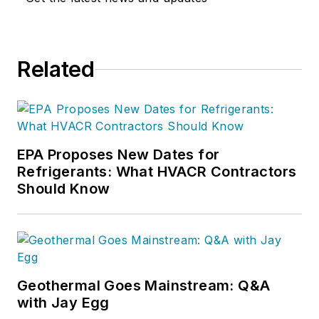
Related
EPA Proposes New Dates for
Refrigerants: What HVACR Contractors
Should Know
Geothermal Goes Mainstream: Q&A
with Jay Egg