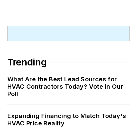
Trending
What Are the Best Lead Sources for
HVAC Contractors Today? Vote in Our
Poll
Expanding Financing to Match Today's
HVAC Price Reality