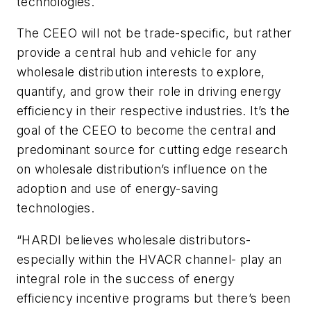
technologies.
The CEEO will not be trade-specific, but rather
provide a central hub and vehicle for any
wholesale distribution interests to explore,
quantify, and grow their role in driving energy
efficiency in their respective industries. It’s the
goal of the CEEO to become the central and
predominant source for cutting edge research
on wholesale distribution’s influence on the
adoption and use of energy-saving
technologies.
“HARDI believes wholesale distributors-
especially within the HVACR channel- play an
integral role in the success of energy
efficiency incentive programs but there’s been