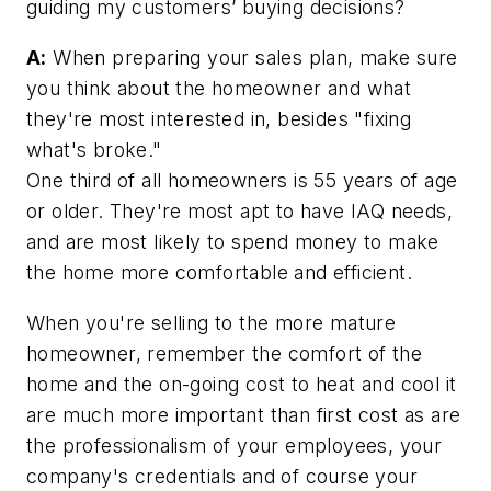
guiding my customers’ buying decisions?
A:
When preparing your sales plan, make sure
you think about the homeowner and what
they're most interested in, besides "fixing
what's broke."
One third of all homeowners is 55 years of age
or older. They're most apt to have IAQ needs,
and are most likely to spend money to make
the home more comfortable and efficient.
When you're selling to the more mature
homeowner, remember the comfort of the
home and the on-going cost to heat and cool it
are much more important than first cost as are
the professionalism of your employees, your
company's credentials and of course your