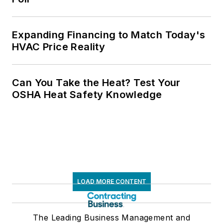
Expanding Financing to Match Today's
HVAC Price Reality
Can You Take the Heat? Test Your
OSHA Heat Safety Knowledge
LOAD MORE CONTENT
The Leading Business Management and