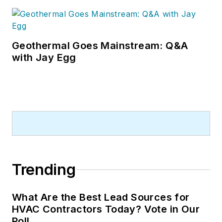
Geothermal Goes Mainstream: Q&A
with Jay Egg
Trending
What Are the Best Lead Sources for
HVAC Contractors Today? Vote in Our
Poll