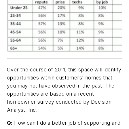
Over the course of 2011, this space will identify
opportunities within customers' homes that
you may not have observed in the past. The
opportunities are based on a recent
homeowner survey conducted by Decision
Analyst, Inc.
Q:
How can I do a better job of supporting and