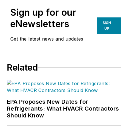
Sign up for our
eNewsletters
SIGN
UP
Get the latest news and updates
Related
EPA Proposes New Dates for
Refrigerants: What HVACR Contractors
Should Know