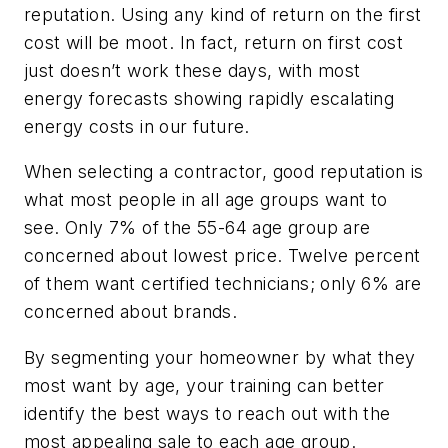
reputation. Using any kind of return on the first
cost will be moot. In fact, return on first cost
just doesn’t work these days, with most
energy forecasts showing rapidly escalating
energy costs in our future.
When selecting a contractor, good reputation is
what most people in all age groups want to
see. Only 7% of the 55-64 age group are
concerned about lowest price. Twelve percent
of them want certified technicians; only 6% are
concerned about brands.
By segmenting your homeowner by what they
most want by age, your training can better
identify the best ways to reach out with the
most appealing sale to each age group.