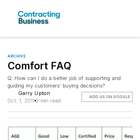
ARCHIVE
Comfort FAQ
Q: How can I do a better job of supporting and
guiding my customers’ buying decisions?
Garry Upton
ADD US ON GOOGLE
Oct. 1, 2011
2 min read