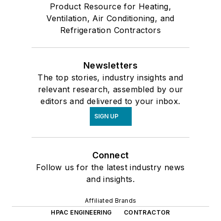
Product Resource for Heating,
Ventilation, Air Conditioning, and
Refrigeration Contractors
Newsletters
The top stories, industry insights and
relevant research, assembled by our
editors and delivered to your inbox.
SIGN UP
Connect
Follow us for the latest industry news
and insights.
Affiliated Brands
HPAC ENGINEERING
CONTRACTOR