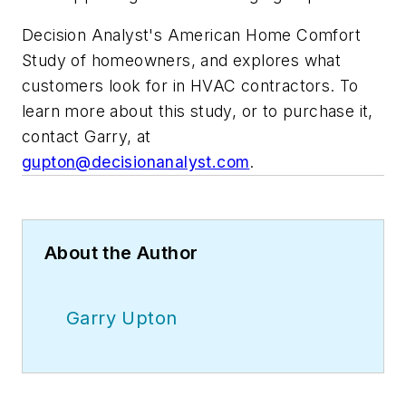
Decision Analyst's American Home Comfort
Study of homeowners, and explores what
customers look for in HVAC contractors. To
learn more about this study, or to purchase it,
contact Garry, at
gupton@decisionanalyst.com
.
About the Author
Garry Upton