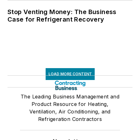
Stop Venting Money: The Business
Case for Refrigerant Recovery
LOAD MORE CONTENT
The Leading Business Management and
Product Resource for Heating,
Ventilation, Air Conditioning, and
Refrigeration Contractors