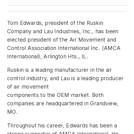
Tom Edwards, president of the Ruskin
Company and Lau Industries, Inc., has been
elected president of the Air Movement and
Control Association International Inc. (AMCA
International), Arlington Hts., IL.
Ruskin is a leading manufacturer in the air
control industry, and Lau is a leading producer
of air movement
components to the OEM market. Both
companies are headquartered in Grandview,
MO.
Throughout his career, Edwards has been a
strong supporter of AMCA International. He