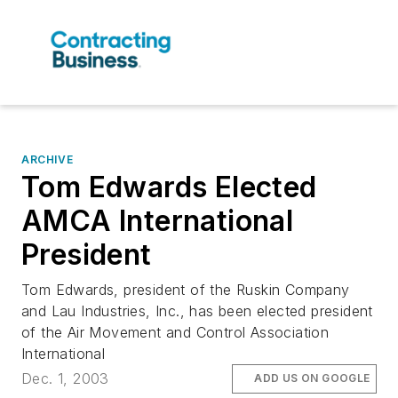
ARCHIVE
Tom Edwards Elected
AMCA International
President
Tom Edwards, president of the Ruskin Company
and Lau Industries, Inc., has been elected president
of the Air Movement and Control Association
International
Dec. 1, 2003
ADD US ON GOOGLE