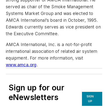
served as chair of the Smoke Management
Systems Market Group and was elected to
AMCA International’s board in October, 1995.
Edwards currently serves as vice president on
the Executive Committee.
AMCA International, Inc. is a not-for-profit
international association of related air system
equipment. For more information, visit
www.amca.org
.
Sign up for our
eNewsletters
SIGN
UP