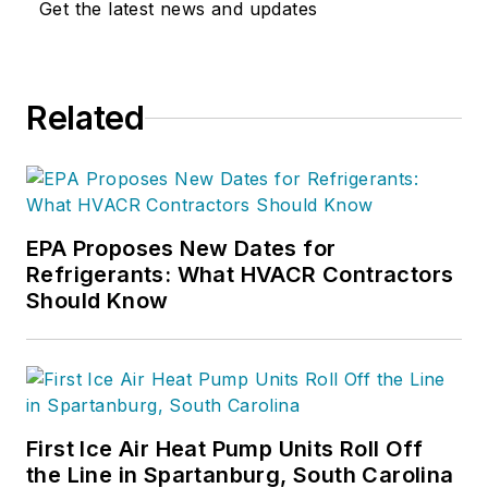
Get the latest news and updates
Related
EPA Proposes New Dates for
Refrigerants: What HVACR Contractors
Should Know
First Ice Air Heat Pump Units Roll Off
the Line in Spartanburg, South Carolina