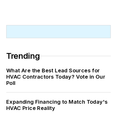
Trending
What Are the Best Lead Sources for
HVAC Contractors Today? Vote in Our
Poll
Expanding Financing to Match Today's
HVAC Price Reality