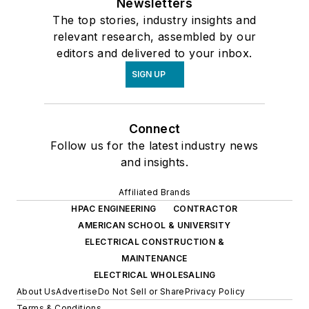
Newsletters
The top stories, industry insights and
relevant research, assembled by our
editors and delivered to your inbox.
SIGN UP
Connect
Follow us for the latest industry news
and insights.
Affiliated Brands
HPAC ENGINEERING
CONTRACTOR
AMERICAN SCHOOL & UNIVERSITY
ELECTRICAL CONSTRUCTION &
MAINTENANCE
ELECTRICAL WHOLESALING
About Us
Advertise
Do Not Sell or Share
Privacy Policy
Terms & Conditions