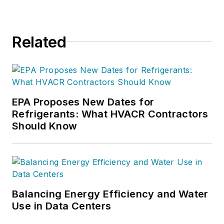
Related
EPA Proposes New Dates for
Refrigerants: What HVACR Contractors
Should Know
Balancing Energy Efficiency and Water
Use in Data Centers