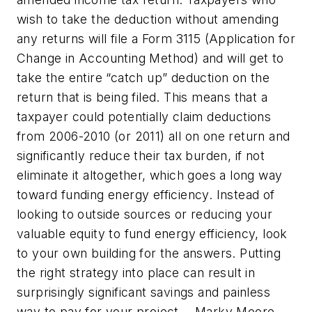
wish to take the deduction without amending
any returns will file a Form 3115 (Application for
Change in Accounting Method) and will get to
take the entire “catch up” deduction on the
return that is being filed. This means that a
taxpayer could potentially claim deductions
from 2006-2010 (or 2011) all on one return and
significantly reduce their tax burden, if not
eliminate it altogether, which goes a long way
toward funding energy efficiency. Instead of
looking to outside sources or reducing your
valuable equity to fund energy efficiency, look
to your own building for the answers. Putting
the right strategy into place can result in
surprisingly significant savings and painless
way to pay for your project.
¬Marky Moore