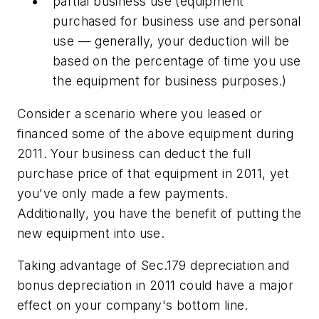
partial business use (equipment
purchased for business use and personal
use — generally, your deduction will be
based on the percentage of time you use
the equipment for business purposes.)
Consider a scenario where you leased or
financed some of the above equipment during
2011. Your business can deduct the full
purchase price of that equipment in 2011, yet
you've only made a few payments.
Additionally, you have the benefit of putting the
new equipment into use.
Taking advantage of Sec.179 depreciation and
bonus depreciation in 2011 could have a major
effect on your company's bottom line.