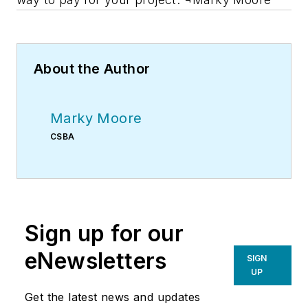
About the Author
Marky Moore
CSBA
Sign up for our
eNewsletters
SIGN
UP
Get the latest news and updates