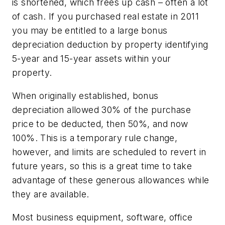
is shortened, which frees up cash – often a lot
of cash. If you purchased real estate in 2011
you may be entitled to a large bonus
depreciation deduction by property identifying
5-year and 15-year assets within your
property.
When originally established, bonus
depreciation allowed 30% of the purchase
price to be deducted, then 50%, and now
100%. This is a temporary rule change,
however, and limits are scheduled to revert in
future years, so this is a great time to take
advantage of these generous allowances while
they are available.
Most business equipment, software, office