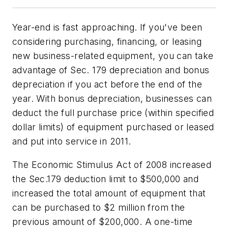
Year-end is fast approaching. If you've been
considering purchasing, financing, or leasing
new business-related equipment, you can take
advantage of Sec. 179 depreciation and bonus
depreciation if you act before the end of the
year. With bonus depreciation, businesses can
deduct the full purchase price (within specified
dollar limits) of equipment purchased or leased
and put into service in 2011.
The Economic Stimulus Act of 2008 increased
the Sec.179 deduction limit to $500,000 and
increased the total amount of equipment that
can be purchased to $2 million from the
previous amount of $200,000. A one-time