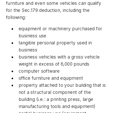
furniture and even some vehicles can qualify
for the Sec.179 deduction, including the
following:
equipment or machinery purchased for
business use
tangible personal property used in
business
business vehicles with a gross vehicle
weight in excess of 6,000 pounds
computer software
office furniture and equipment
property attached to your building that is
not a structural component of the
building (i.e.: a printing press, large
manufacturing tools and equipment)