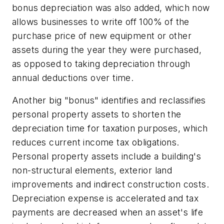
bonus depreciation was also added, which now
allows businesses to write off 100% of the
purchase price of new equipment or other
assets during the year they were purchased,
as opposed to taking depreciation through
annual deductions over time.
Another big "bonus" identifies and reclassifies
personal property assets to shorten the
depreciation time for taxation purposes, which
reduces current income tax obligations.
Personal property assets include a building's
non-structural elements, exterior land
improvements and indirect construction costs.
Depreciation expense is accelerated and tax
payments are decreased when an asset's life