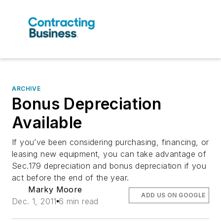
ARCHIVE
Bonus Depreciation
Available
If you’ve been considering purchasing, financing, or
leasing new equipment, you can take advantage of
Sec.179 depreciation and bonus depreciation if you
act before the end of the year.
Marky Moore
ADD US ON GOOGLE
Dec. 1, 2011
6 min read