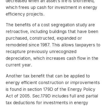
decreased when an asset’s life is shortened,
which frees up cash for investment in energy
efficiency projects.
The benefits of a cost segregation study are
retroactive, including buildings that have been
purchased, constructed, expanded or
remodeled since 1987. This allows taxpayers to
recapture previously unrecognized
depreciation, which increases cash flow in the
current year.
Another tax benefit that can be applied to
energy efficient construction or improvements
is found in section 179D of the Energy Policy
Act of 2005. Sec.179D includes full and partial
tax deductions for investments in energy