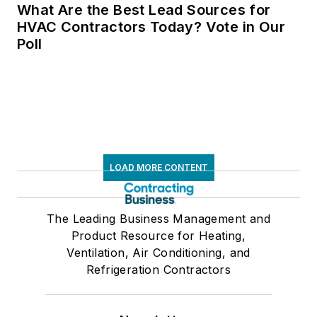
What Are the Best Lead Sources for
HVAC Contractors Today? Vote in Our
Poll
LOAD MORE CONTENT
The Leading Business Management and
Product Resource for Heating,
Ventilation, Air Conditioning, and
Refrigeration Contractors