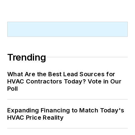
Trending
What Are the Best Lead Sources for
HVAC Contractors Today? Vote in Our
Poll
Expanding Financing to Match Today's
HVAC Price Reality