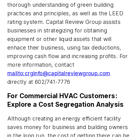
thorough understanding of green building
practices and principles, as well as the LEED
rating system. Capital Review Group assists
businesses in strategizing for obtaining
equipment or other liquid assets that will
enhace their business, using tax deductions,
improving cash flow and increasing profits. For
more information, contact
mailto:
crginfo@capitalreviewgroup.com
directly at 602/741-7776
For Commercial HVAC Customers:
Explore a Cost Segregation Analysis
Although creating an energy efficient facility
saves money for business and building owners
in the long run, the cost of getting there can be