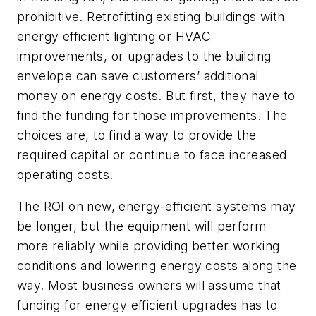
prohibitive. Retrofitting existing buildings with
energy efficient lighting or HVAC
improvements, or upgrades to the building
envelope can save customers’ additional
money on energy costs. But first, they have to
find the funding for those improvements. The
choices are, to find a way to provide the
required capital or continue to face increased
operating costs.
The ROI on new, energy-efficient systems may
be longer, but the equipment will perform
more reliably while providing better working
conditions and lowering energy costs along the
way. Most business owners will assume that
funding for energy efficient upgrades has to