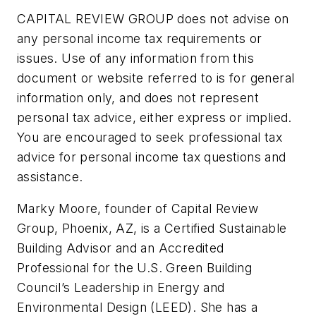
CAPITAL REVIEW GROUP does not advise on
any personal income tax requirements or
issues. Use of any information from this
document or website referred to is for general
information only, and does not represent
personal tax advice, either express or implied.
You are encouraged to seek professional tax
advice for personal income tax questions and
assistance.
Marky Moore, founder of Capital Review
Group, Phoenix, AZ, is a Certified Sustainable
Building Advisor and an Accredited
Professional for the U.S. Green Building
Council’s Leadership in Energy and
Environmental Design (LEED). She has a