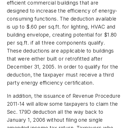
efficient commercial buildings that are
designed to increase the efficiency of energy-
consuming functions. The deduction available
is up to $.60 per sq.ft. for lighting, HVAC and
building envelope, creating potential for $1.80
per sq.ft. if all three components qualify.
These deductions are applicable to buildings
that were either built or retrofitted after
December 31, 2005. In order to qualify for the
deduction, the taxpayer must receive a third
party energy efficiency certification.
In addition, the issuance of Revenue Procedure
2011-14 will allow some taxpayers to claim the
Sec. 179D deduction all the way back to
January 1, 2006 without filing one single
amended income tax return. Taxpayers who