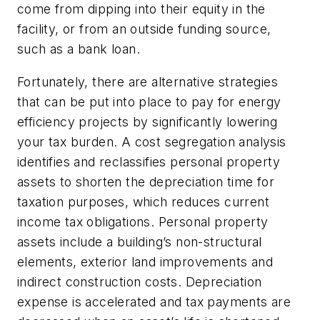
come from dipping into their equity in the
facility, or from an outside funding source,
such as a bank loan.
Fortunately, there are alternative strategies
that can be put into place to pay for energy
efficiency projects by significantly lowering
your tax burden. A cost segregation analysis
identifies and reclassifies personal property
assets to shorten the depreciation time for
taxation purposes, which reduces current
income tax obligations. Personal property
assets include a building’s non-structural
elements, exterior land improvements and
indirect construction costs. Depreciation
expense is accelerated and tax payments are