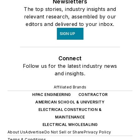
Newsletters
The top stories, industry insights and
relevant research, assembled by our
editors and delivered to your inbox.
SIGN UP
Connect
Follow us for the latest industry news
and insights.
Affiliated Brands
HPAC ENGINEERING
CONTRACTOR
AMERICAN SCHOOL & UNIVERSITY
ELECTRICAL CONSTRUCTION &
MAINTENANCE
ELECTRICAL WHOLESALING
About Us
Advertise
Do Not Sell or Share
Privacy Policy
Terms & Conditions