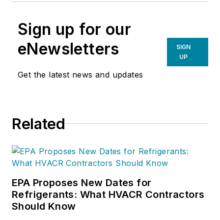
Sign up for our
eNewsletters
SIGN
UP
Get the latest news and updates
Related
EPA Proposes New Dates for
Refrigerants: What HVACR Contractors
Should Know