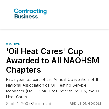
ARCHIVE
'Oil Heat Cares' Cup
Awarded to All NAOHSM
Chapters
Each year, as part of the Annual Convention of the
National Association of Oil Heating Service
Managers (NAOHSM), East Petersburg, PA, the Oil
Heat Cares
Sept. 1, 2007
2 min read
ADD US ON GOOGLE