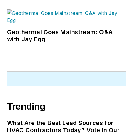
Geothermal Goes Mainstream: Q&A
with Jay Egg
Trending
What Are the Best Lead Sources for
HVAC Contractors Today? Vote in Our