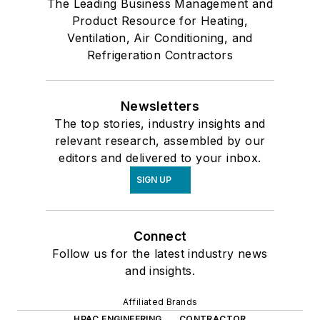
The Leading Business Management and
Product Resource for Heating,
Ventilation, Air Conditioning, and
Refrigeration Contractors
Newsletters
The top stories, industry insights and
relevant research, assembled by our
editors and delivered to your inbox.
SIGN UP
Connect
Follow us for the latest industry news
and insights.
Affiliated Brands
HPAC ENGINEERING
CONTRACTOR