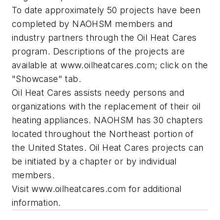
To date approximately 50 projects have been
completed by NAOHSM members and
industry partners through the Oil Heat Cares
program. Descriptions of the projects are
available at www.oilheatcares.com; click on the
"Showcase" tab.
Oil Heat Cares assists needy persons and
organizations with the replacement of their oil
heating appliances. NAOHSM has 30 chapters
located throughout the Northeast portion of
the United States. Oil Heat Cares projects can
be initiated by a chapter or by individual
members.
Visit www.oilheatcares.com for additional
information.