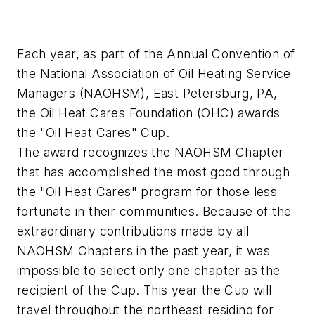
Each year, as part of the Annual Convention of
the National Association of Oil Heating Service
Managers (NAOHSM), East Petersburg, PA,
the Oil Heat Cares Foundation (OHC) awards
the "Oil Heat Cares" Cup.
The award recognizes the NAOHSM Chapter
that has accomplished the most good through
the "Oil Heat Cares" program for those less
fortunate in their communities. Because of the
extraordinary contributions made by all
NAOHSM Chapters in the past year, it was
impossible to select only one chapter as the
recipient of the Cup. This year the Cup will
travel throughout the northeast residing for