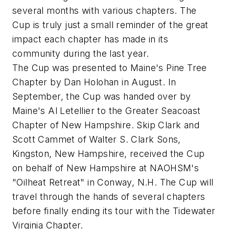
several months with various chapters. The
Cup is truly just a small reminder of the great
impact each chapter has made in its
community during the last year.
The Cup was presented to Maine's Pine Tree
Chapter by Dan Holohan in August. In
September, the Cup was handed over by
Maine's Al Letellier to the Greater Seacoast
Chapter of New Hampshire. Skip Clark and
Scott Cammet of Walter S. Clark Sons,
Kingston, New Hampshire, received the Cup
on behalf of New Hampshire at NAOHSM's
"Oilheat Retreat" in Conway, N.H. The Cup will
travel through the hands of several chapters
before finally ending its tour with the Tidewater
Virginia Chapter.