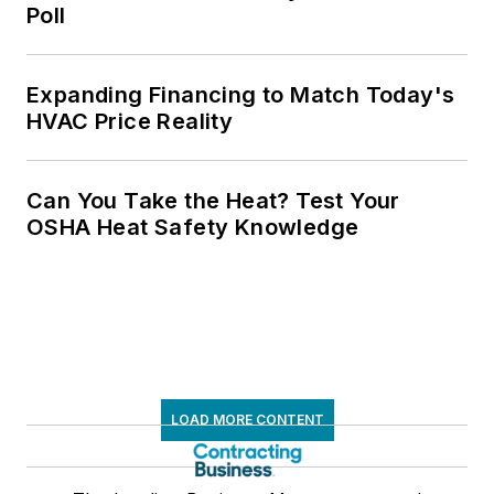
Poll
Expanding Financing to Match Today's
HVAC Price Reality
Can You Take the Heat? Test Your
OSHA Heat Safety Knowledge
LOAD MORE CONTENT