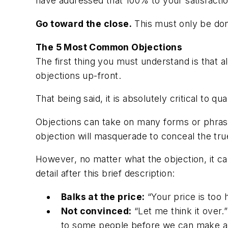
have addressed that 100% to your satisfactio
Go toward the close.
This must only be don
The 5 Most Common Objections
The first thing you must understand is that a
objections up-front.
That being said, it is absolutely critical to q
Objections can take on many forms or phra
objection will masquerade to conceal the tru
However, no matter what the objection, it ca
detail after this brief description:
Balks at the price:
“Your price is too h
Not convinced:
“Let me think it over.”
to some people before we can make a 