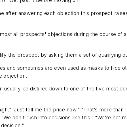
n?" Get past it before moving on!
e after answering each objection this prospect raise
lmost all prospects' objections during the course of a 
ualify the prospect by asking them a set of qualifying q
ses and sometimes are even used as masks to hide o
e objection.
n usually be distilled down to one of the five most c
igh.” “Just tell me the price now.” “That’s more than I
 “We don't rush into decisions like this.” “We’re not m
decision.”