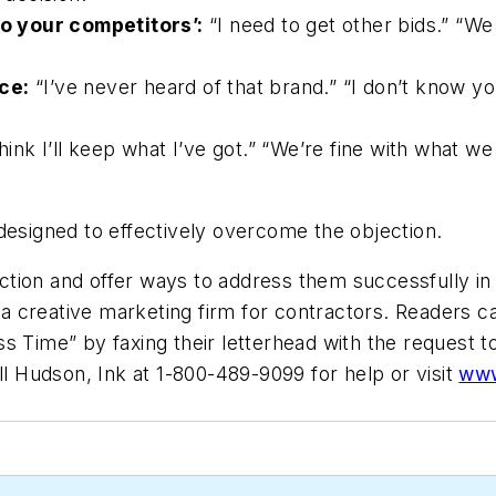
o your competitors’:
“I need to get other bids.” “We
ce:
“I’ve never heard of that brand.” “I don’t know y
hink I’ll keep what I’ve got.” “We’re fine with what we ha
designed to effectively overcome the objection.
ection and offer ways to address them successfully in t
 a creative marketing firm for contractors. Readers c
s Time” by faxing their letterhead with the request t
l Hudson, Ink at 1-800-489-9099 for help or visit
www