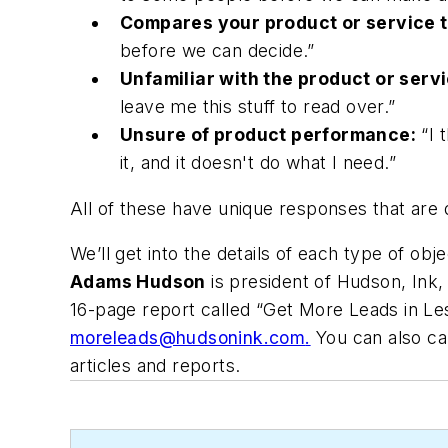
Compares your product or service t
before we can decide.”
Unfamiliar with the product or servi
leave me this stuff to read over.”
Unsure of product performance:
“I t
it, and it doesn't do what I need.”
All of these have unique responses that are 
We’ll get into the details of each type of obj
Adams Hudson
is president of Hudson, Ink,
16-page report called “Get More Leads in Les
moreleads@hudsonink.com
.
You can also cal
articles and reports.