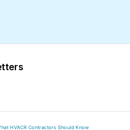
etters