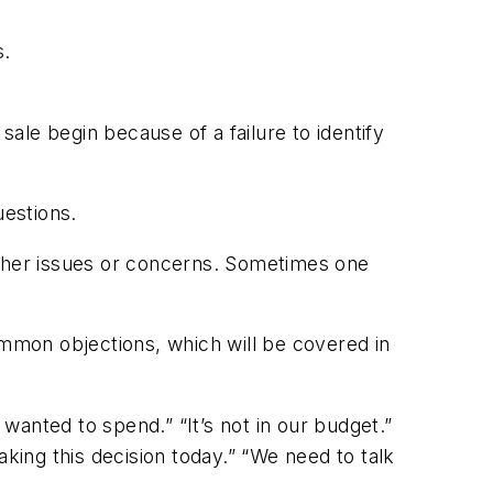
s.
sale begin because of a failure to identify
uestions.
ther issues or concerns. Sometimes one
ommon objections, which will be covered in
 wanted to spend.” “It’s not in our budget.”
aking this decision today.” “We need to talk