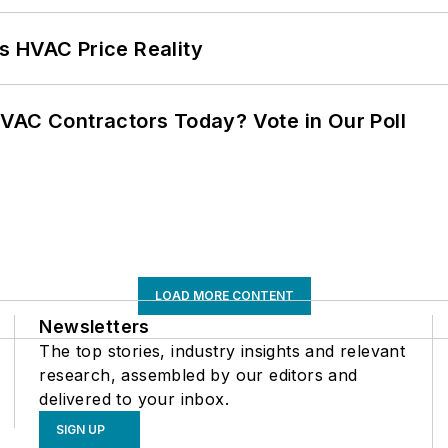
s HVAC Price Reality
VAC Contractors Today? Vote in Our Poll
LOAD MORE CONTENT
Newsletters
The top stories, industry insights and relevant
research, assembled by our editors and
delivered to your inbox.
SIGN UP