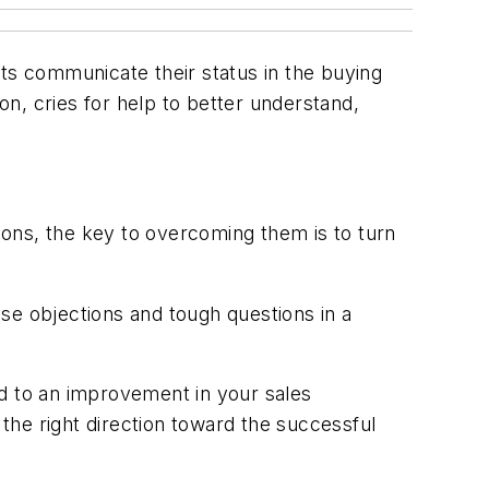
cts communicate their status in the buying
n, cries for help to better understand,
tions, the key to overcoming them is to turn
hese objections and tough questions in a
ad to an improvement in your sales
the right direction toward the successful