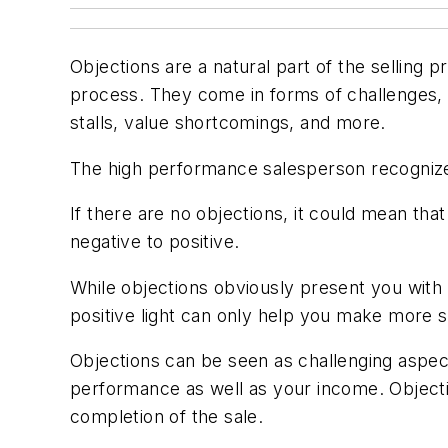
Objections are a natural part of the selling
process. They come in forms of challenges, o
stalls, value shortcomings, and more.
The high performance salesperson recognize
If there are no objections, it could mean tha
negative to positive.
While objections obviously present you with b
positive light can only help you make more s
Objections can be seen as challenging aspec
performance as well as your income. Objecti
completion of the sale.