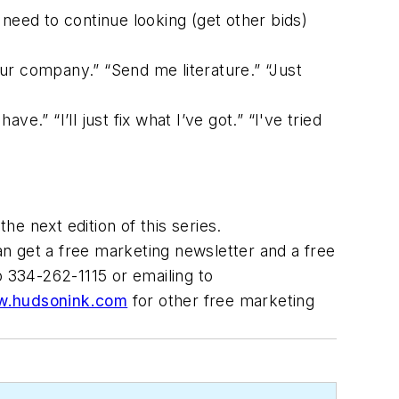
 need to continue looking (get other bids)
our company.” “Send me literature.” “Just
ve.” “I’ll just fix what I’ve got.” “I've tried
he next edition of this series.
an get a free marketing newsletter and a free
o 334-262-1115 or emailing to
.hudsonink.com
for other free marketing