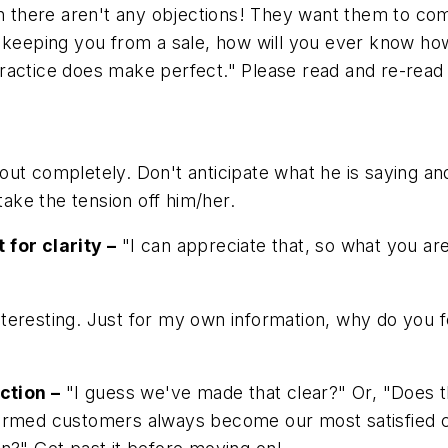
there aren't any objections! They want them to com
s keeping you from a sale, how will you ever know ho
actice does make perfect." Please read and re-read th
ut completely. Don't anticipate what he is saying and
take the tension off him/her.
 for clarity –
"I can appreciate that, so what you are 
teresting. Just for my own information, why do you fe
ction –
"I guess we've made that clear?" Or, "Does 
formed customers always become our most satisfied 