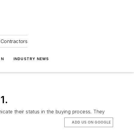
Contractors
ON
INDUSTRY NEWS
1.
icate their status in the buying process. They
ADD US ON GOOGLE