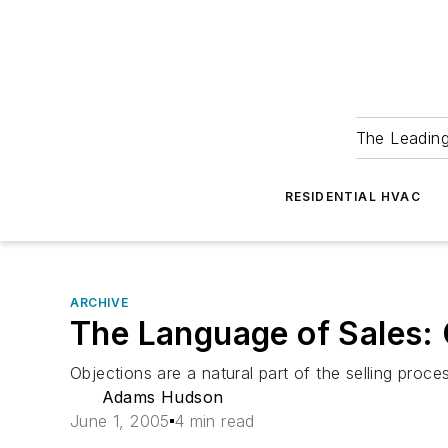
The Leadin
RESIDENTIAL HVAC
ARCHIVE
The Language of Sales: 
Objections are a natural part of the selling pro
Adams Hudson
June 1, 2005
4 min read