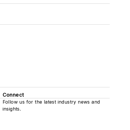
Connect
Follow us for the latest industry news and
insights.