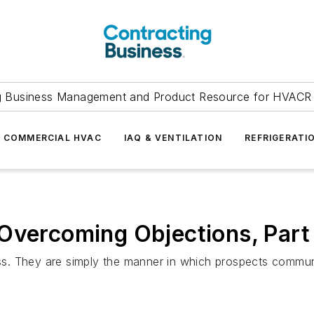
g Business Management and Product Resource for HVACR 
COMMERCIAL HVAC
IAQ & VENTILATION
REFRIGERATI
Overcoming Objections, Part 
cess. They are simply the manner in which prospects commun