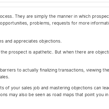
 process. They are simply the manner in which prospe
pportunities, problems, requests for more informatio
s and appreciates objections.
t the prospect is apathetic. But when there are objec
arriers to actually finalizing transactions, viewing t
ales.
ts of your sales job and mastering objections can le
ons may also be seen as road maps that point you in 