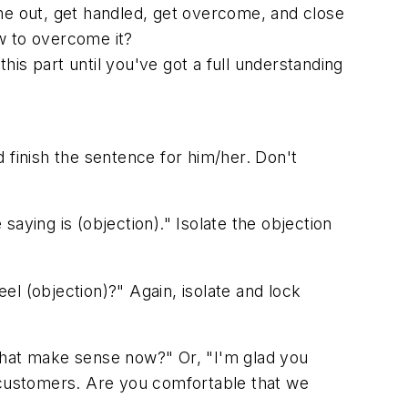
e out, get handled, get overcome, and close
w to overcome it?
is part until you've got a full understanding
 finish the sentence for him/her. Don't
saying is (objection)." Isolate the objection
el (objection)?" Again, isolate and lock
that make sense now?" Or, "I'm glad you
customers. Are you comfortable that we