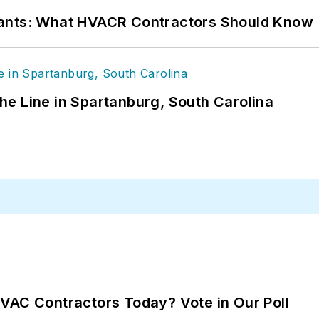
rants: What HVACR Contractors Should Know
 the Line in Spartanburg, South Carolina
VAC Contractors Today? Vote in Our Poll