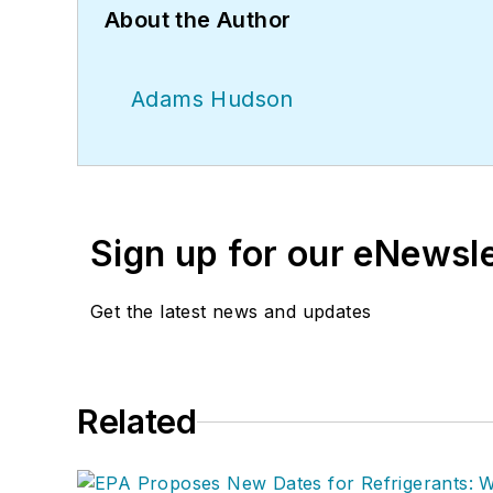
About the Author
Adams Hudson
Sign up for our eNewsl
Get the latest news and updates
Related