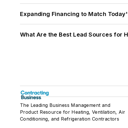
Expanding Financing to Match Today'
What Are the Best Lead Sources for H
The Leading Business Management and
Product Resource for Heating, Ventilation, Air
Conditioning, and Refrigeration Contractors