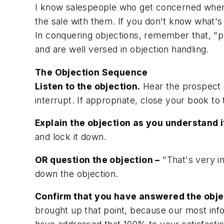
I know salespeople who get concerned when 
the sale with them. If you don't know what'
In conquering objections, remember that, "pr
and are well versed in objection handling.
The Objection Sequence
Listen to the objection.
Hear the prospect o
interrupt. If appropriate, close your book to 
Explain the objection as you understand it
and lock it down.
OR question the objection –
"That's very in
down the objection.
Confirm that you have answered the obje
brought up that point, because our most in