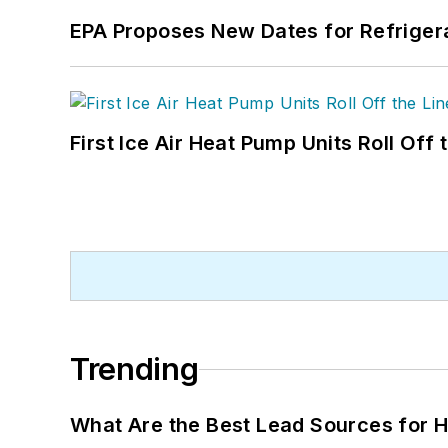
EPA Proposes New Dates for Refrige
First Ice Air Heat Pump Units Roll Off
Trending
What Are the Best Lead Sources for H