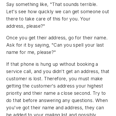
Say something like, "That sounds terrible.
Let's see how quickly we can get someone out
there to take care of this for you. Your
address, please?"
Once you get their address, go for their name.
Ask for it by saying, "Can you spell your last
name for me, please?"
If that phone is hung up without booking a
service call, and you didn't get an address, that
customer is lost. Therefore, you must make
getting the customer's address your highest
priority and their name a close second. Try to
do that before answering any questions. When
you've got their name and address, they can
be added to your mailing list and possibly