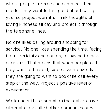
where people are nice and can meet their
needs. They want to feel good about calling
you, so project warmth. Think thoughts of
loving kindness all day and project it through
the telephone lines.
No one likes calling around shopping for
service. No one likes spending the time, facing
the uncertainty and doubts, or having to make
decisions. That means that when people call
they want to be sold, so be assumptive that
they are going to want to book the call every
step of the way. Project a positive level of
expectation.
Work under the assumption that callers have
either already called other companies or will