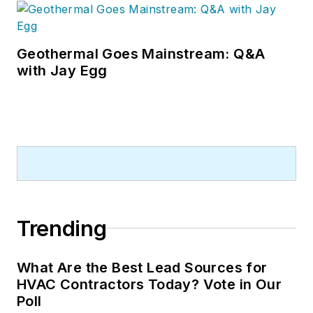
Geothermal Goes Mainstream: Q&A
with Jay Egg
Trending
What Are the Best Lead Sources for
HVAC Contractors Today? Vote in Our
Poll