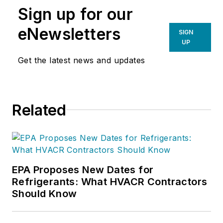
Sign up for our
eNewsletters
SIGN
UP
Get the latest news and updates
Related
EPA Proposes New Dates for
Refrigerants: What HVACR Contractors
Should Know