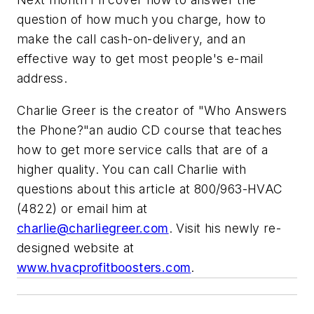
question of how much you charge, how to
make the call cash-on-delivery, and an
effective way to get most people's e-mail
address.
Charlie Greer is the creator of "Who Answers
the Phone?"an audio CD course that teaches
how to get more service calls that are of a
higher quality. You can call Charlie with
questions about this article at 800/963-HVAC
(4822) or email him at
charlie@charliegreer.com
. Visit his newly re-
designed website at
www.hvacprofitboosters.com
.