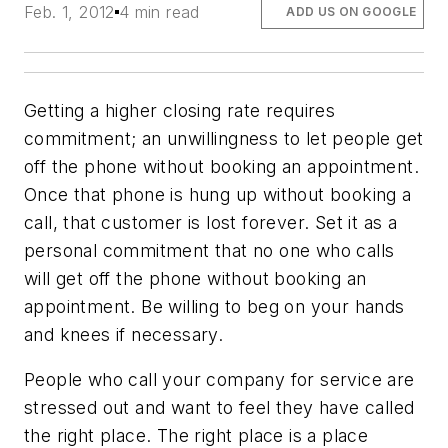
Feb. 1, 2012
4 min read
ADD US ON GOOGLE
Getting a higher closing rate requires
commitment; an unwillingness to let people get
off the phone without booking an appointment.
Once that phone is hung up without booking a
call, that customer is lost forever. Set it as a
personal commitment that no one who calls
will get off the phone without booking an
appointment. Be willing to beg on your hands
and knees if necessary.
People who call your company for service are
stressed out and want to feel they have called
the right place. The right place is a place