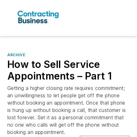
ARCHIVE
How to Sell Service
Appointments – Part 1
Getting a higher closing rate requires commitment;
an unwillingness to let people get off the phone
without booking an appointment. Once that phone
is hung up without booking a call, that customer is
lost forever. Set it as a personal commitment that
no one who calls will get off the phone without
booking an appointment.