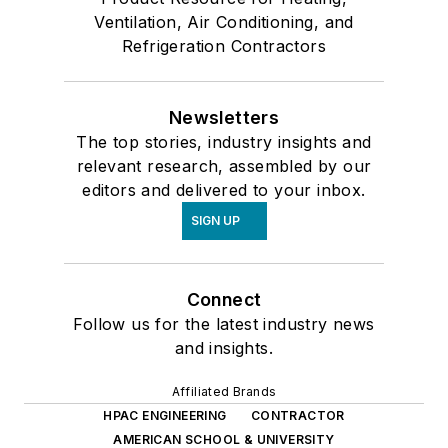
Ventilation, Air Conditioning, and
Refrigeration Contractors
Newsletters
The top stories, industry insights and
relevant research, assembled by our
editors and delivered to your inbox.
SIGN UP
Connect
Follow us for the latest industry news
and insights.
Affiliated Brands
HPAC ENGINEERING
CONTRACTOR
AMERICAN SCHOOL & UNIVERSITY