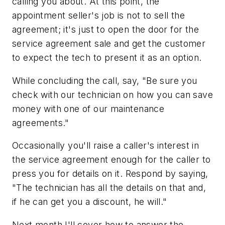
calling you about. At this point, the
appointment seller's job is not to sell the
agreement; it's just to open the door for the
service agreement sale and get the customer
to expect the tech to present it as an option.
While concluding the call, say, "Be sure you
check with our technician on how you can save
money with one of our maintenance
agreements."
Occasionally you'll raise a caller's interest in
the service agreement enough for the caller to
press you for details on it. Respond by saying,
"The technician has all the details on that and,
if he can get you a discount, he will."
Next month I'll cover how to answer the