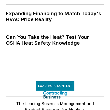
Expanding Financing to Match Today's
HVAC Price Reality
Can You Take the Heat? Test Your
OSHA Heat Safety Knowledge
LOAD MORE CONTENT
The Leading Business Management and
Product Resource for Heating,