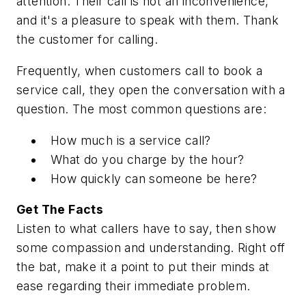
attention. Their call is not an inconvenience,
and it's a pleasure to speak with them. Thank
the customer for calling.
Frequently, when customers call to book a
service call, they open the conversation with a
question. The most common questions are:
How much is a service call?
What do you charge by the hour?
How quickly can someone be here?
Get The Facts
Listen to what callers have to say, then show
some compassion and understanding. Right off
the bat, make it a point to put their minds at
ease regarding their immediate problem.