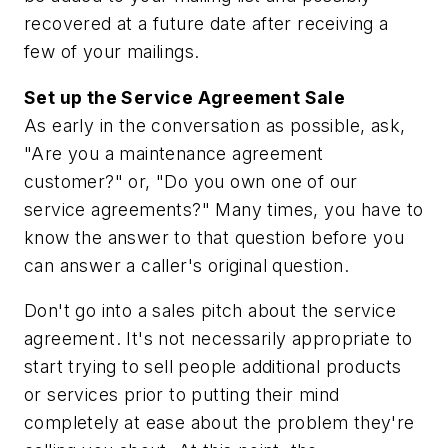
recovered at a future date after receiving a
few of your mailings.
Set up the Service Agreement Sale
As early in the conversation as possible, ask,
"Are you a maintenance agreement
customer?" or, "Do you own one of our
service agreements?" Many times, you have to
know the answer to that question before you
can answer a caller's original question.
Don't go into a sales pitch about the service
agreement. It's not necessarily appropriate to
start trying to sell people additional products
or services prior to putting their mind
completely at ease about the problem they're