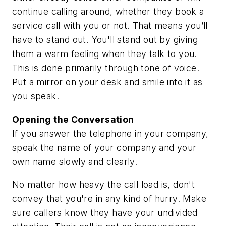
continue calling around, whether they book a
service call with you or not. That means you’ll
have to stand out. You'll stand out by giving
them a warm feeling when they talk to you.
This is done primarily through tone of voice.
Put a mirror on your desk and smile into it as
you speak.
Opening the Conversation
If you answer the telephone in your company,
speak the name of your company and your
own name slowly and clearly.
No matter how heavy the call load is, don't
convey that you're in any kind of hurry. Make
sure callers know they have your undivided