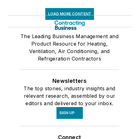
LOAD MORE CONTENT
The Leading Business Management and
Product Resource for Heating,
Ventilation, Air Conditioning, and
Refrigeration Contractors
Newsletters
The top stories, industry insights and
relevant research, assembled by our
editors and delivered to your inbox.
SIGN UP
Connect