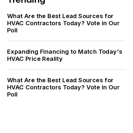
What Are the Best Lead Sources for
HVAC Contractors Today? Vote in Our
Poll
Expanding Financing to Match Today's
HVAC Price Reality
What Are the Best Lead Sources for
HVAC Contractors Today? Vote in Our
Poll