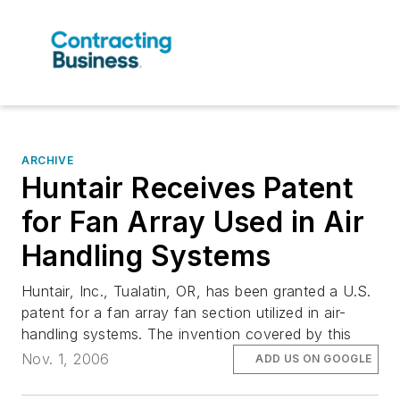
ARCHIVE
Huntair Receives Patent
for Fan Array Used in Air
Handling Systems
Huntair, Inc., Tualatin, OR, has been granted a U.S.
patent for a fan array fan section utilized in air-
handling systems. The invention covered by this
Nov. 1, 2006
ADD US ON GOOGLE