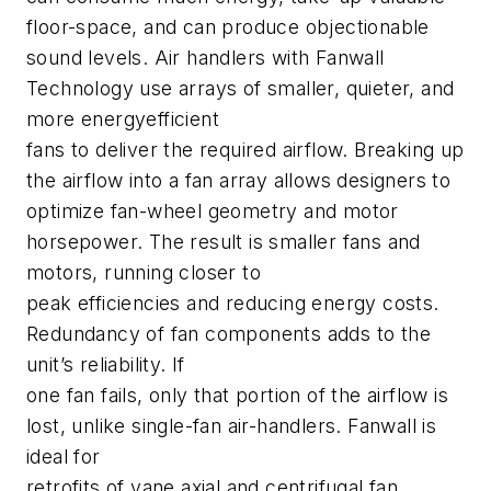
floor-space, and can produce objectionable
sound levels. Air handlers with Fanwall
Technology use arrays of smaller, quieter, and
more energyefficient
fans to deliver the required airflow. Breaking up
the airflow into a fan array allows designers to
optimize fan-wheel geometry and motor
horsepower. The result is smaller fans and
motors, running closer to
peak efficiencies and reducing energy costs.
Redundancy of fan components adds to the
unit’s reliability. If
one fan fails, only that portion of the airflow is
lost, unlike single-fan air-handlers. Fanwall is
ideal for
retrofits of vane axial and centrifugal fan