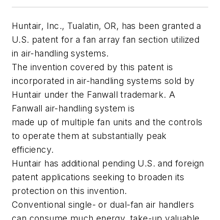
Huntair, Inc., Tualatin, OR, has been granted a
U.S. patent for a fan array fan section utilized
in air-handling systems.
The invention covered by this patent is
incorporated in air-handling systems sold by
Huntair under the Fanwall trademark. A
Fanwall air-handling system is
made up of multiple fan units and the controls
to operate them at substantially peak
efficiency.
Huntair has additional pending U.S. and foreign
patent applications seeking to broaden its
protection on this invention.
Conventional single- or dual-fan air handlers
can consume much energy, take-up valuable