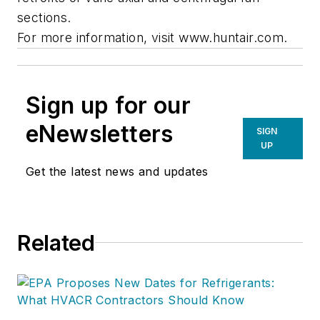
sections.
For more information, visit www.huntair.com.
Sign up for our
eNewsletters
SIGN
UP
Get the latest news and updates
Related