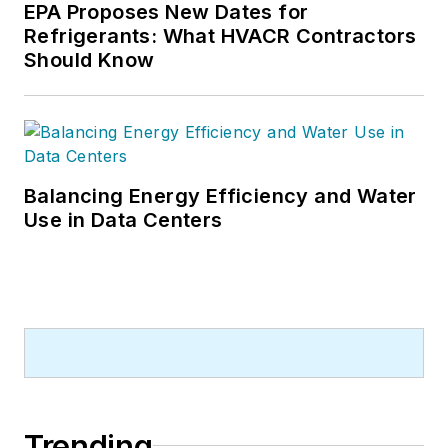
EPA Proposes New Dates for
Refrigerants: What HVACR Contractors
Should Know
Balancing Energy Efficiency and Water
Use in Data Centers
Trending