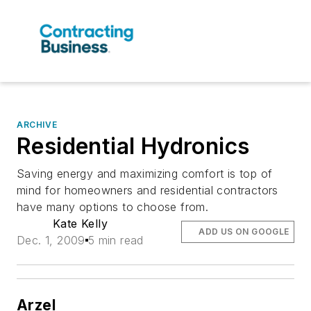
ARCHIVE
Residential Hydronics
Saving energy and maximizing comfort is top of
mind for homeowners and residential contractors
have many options to choose from.
Kate Kelly
ADD US ON GOOGLE
Dec. 1, 2009
5 min read
Arzel