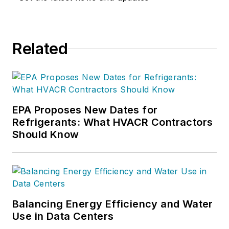
Related
EPA Proposes New Dates for
Refrigerants: What HVACR Contractors
Should Know
Balancing Energy Efficiency and Water
Use in Data Centers