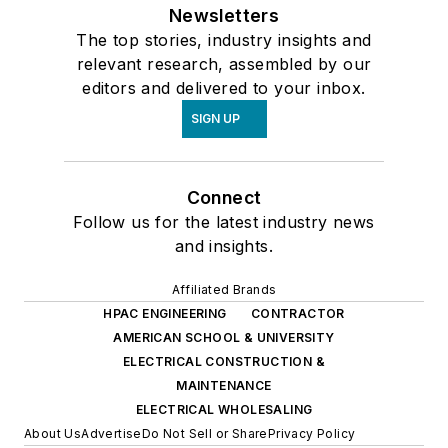
Newsletters
The top stories, industry insights and
relevant research, assembled by our
editors and delivered to your inbox.
SIGN UP
Connect
Follow us for the latest industry news
and insights.
Affiliated Brands
HPAC ENGINEERING
CONTRACTOR
AMERICAN SCHOOL & UNIVERSITY
ELECTRICAL CONSTRUCTION &
MAINTENANCE
ELECTRICAL WHOLESALING
About Us
Advertise
Do Not Sell or Share
Privacy Policy