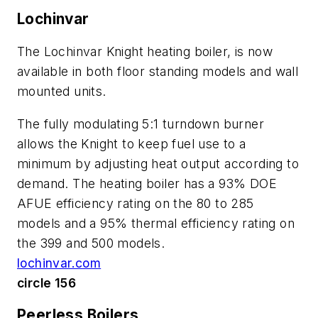
Lochinvar
The Lochinvar Knight heating boiler, is now
available in both floor standing models and wall
mounted units.
The fully modulating 5:1 turndown burner
allows the Knight to keep fuel use to a
minimum by adjusting heat output according to
demand. The heating boiler has a 93% DOE
AFUE efficiency rating on the 80 to 285
models and a 95% thermal efficiency rating on
the 399 and 500 models.
lochinvar.com
circle 156
Peerless Boilers