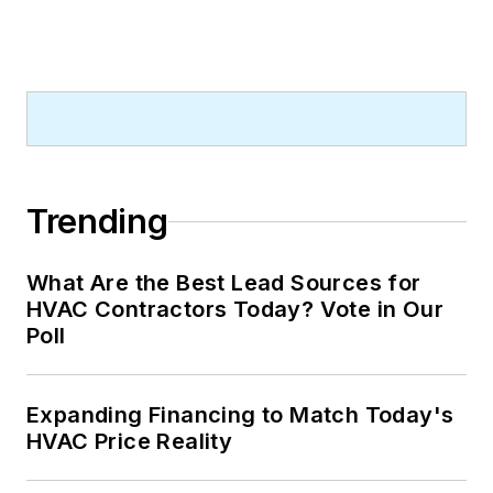
Trending
What Are the Best Lead Sources for
HVAC Contractors Today? Vote in Our
Poll
Expanding Financing to Match Today's
HVAC Price Reality