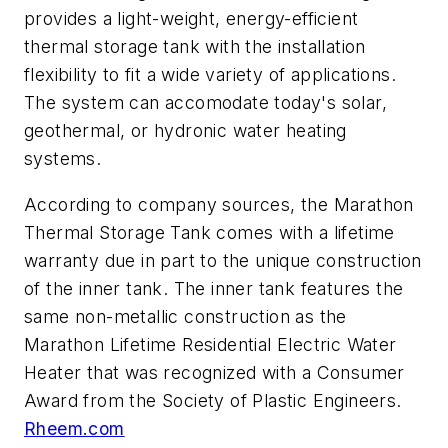
provides a light-weight, energy-efficient
thermal storage tank with the installation
flexibility to fit a wide variety of applications.
The system can accomodate today's solar,
geothermal, or hydronic water heating
systems.
According to company sources, the Marathon
Thermal Storage Tank comes with a lifetime
warranty due in part to the unique construction
of the inner tank. The inner tank features the
same non-metallic construction as the
Marathon Lifetime Residential Electric Water
Heater that was recognized with a Consumer
Award from the Society of Plastic Engineers.
Rheem.com