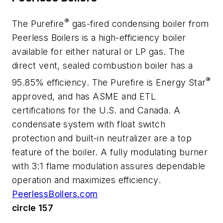
®
The Purefire
gas-fired condensing boiler from
Peerless Boilers is a high-efficiency boiler
available for either natural or LP gas. The
direct vent, sealed combustion boiler has a
®
95.85% efficiency. The Purefire is Energy Star
approved, and has ASME and ETL
certifications for the U.S. and Canada. A
condensate system with float switch
protection and built-in neutralizer are a top
feature of the boiler. A fully modulating burner
with 3:1 flame modulation assures dependable
operation and maximizes efficiency.
PeerlessBoilers.com
circle 157