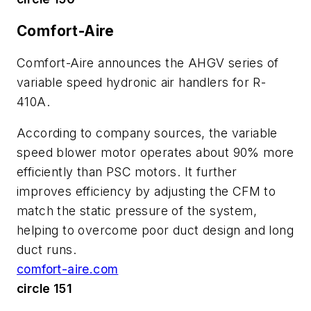
Comfort-Aire
Comfort-Aire announces the AHGV series of
variable speed hydronic air handlers for R-
410A.
According to company sources, the variable
speed blower motor operates about 90% more
efficiently than PSC motors. It further
improves efficiency by adjusting the CFM to
match the static pressure of the system,
helping to overcome poor duct design and long
duct runs.
comfort-aire.com
circle 151