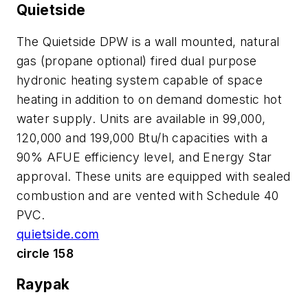
Quietside
The Quietside DPW is a wall mounted, natural
gas (propane optional) fired dual purpose
hydronic heating system capable of space
heating in addition to on demand domestic hot
water supply. Units are available in 99,000,
120,000 and 199,000 Btu/h capacities with a
90% AFUE efficiency level, and Energy Star
approval. These units are equipped with sealed
combustion and are vented with Schedule 40
PVC.
quietside.com
circle 158
Raypak