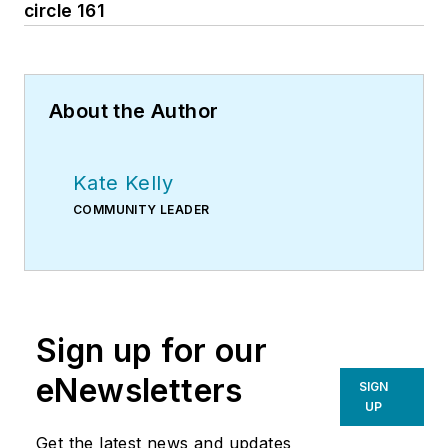
circle 161
About the Author
Kate Kelly
COMMUNITY LEADER
Sign up for our
eNewsletters
SIGN
UP
Get the latest news and updates