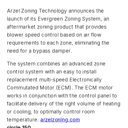
Arzel Zoning Technology announces the
launch of its Evergreen Zoning System, an
aftermarket zoning product that provides
blower speed control based on air flow
requirements to each zone, eliminating the
need for a bypass damper.
The system combines an advanced zone
control system with an easy to install
replacement multi-speed Electronically
Commutated Motor (ECM). The ECM motor
works in conjunction with the control panel to
facilitate delivery of the right volume of heating
or cooling, to optimally control room
temperature.
arzelzoning.com
circle 150