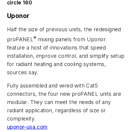
circle 160
Uponor
Half the size of previous units, the redesigned
®
proPANEL
mixing panels from Uponor
feature a host of innovations that speed
installation, improve control, and simplify setup
for radiant heating and cooling systems,
sources say.
Fully assembled and wired with Cat5
connectors, the four new proPANEL units are
modular. They can meet the needs of any
radiant application, regardless of size or
complexity.
uponor-usa.com