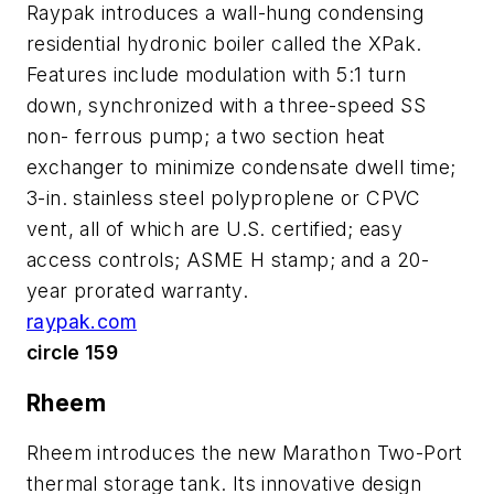
Raypak introduces a wall-hung condensing
residential hydronic boiler called the XPak.
Features include modulation with 5:1 turn
down, synchronized with a three-speed SS
non- ferrous pump; a two section heat
exchanger to minimize condensate dwell time;
3-in. stainless steel polyproplene or CPVC
vent, all of which are U.S. certified; easy
access controls; ASME H stamp; and a 20-
year prorated warranty.
raypak.com
circle 159
Rheem
Rheem introduces the new Marathon Two-Port
thermal storage tank. Its innovative design