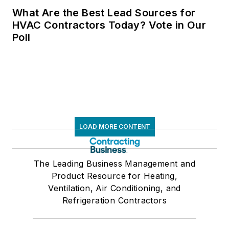
What Are the Best Lead Sources for
HVAC Contractors Today? Vote in Our
Poll
LOAD MORE CONTENT
The Leading Business Management and
Product Resource for Heating,
Ventilation, Air Conditioning, and
Refrigeration Contractors