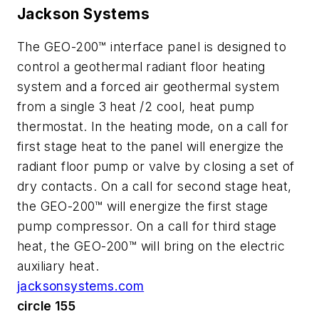
Jackson Systems
The GEO-200™ interface panel is designed to
control a geothermal radiant floor heating
system and a forced air geothermal system
from a single 3 heat /2 cool, heat pump
thermostat. In the heating mode, on a call for
first stage heat to the panel will energize the
radiant floor pump or valve by closing a set of
dry contacts. On a call for second stage heat,
the GEO-200™ will energize the first stage
pump compressor. On a call for third stage
heat, the GEO-200™ will bring on the electric
auxiliary heat.
jacksonsystems.com
circle 155