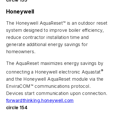
Honeywell
The Honeywell AquaReset™ is an outdoor reset
system designed to improve boiler efficiency,
reduce contractor installation time and
generate additional energy savings for
homeowners.
The AquaReset maximizes energy savings by
®
connecting a Honeywell electronic Aquastat
and the Honeywell AquaReset module via the
EnviraCOM™ communications protocol.
Devices start communication upon connection.
forwardthinking.honeywell.com
circle 154