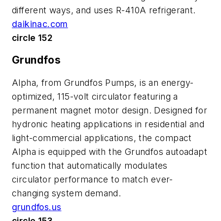
different ways, and uses R-410A refrigerant.
daikinac.com
circle 152
Grundfos
Alpha, from Grundfos Pumps, is an energy-
optimized, 115-volt circulator featuring a
permanent magnet motor design. Designed for
hydronic heating applications in residential and
light-commercial applications, the compact
Alpha is equipped with the Grundfos autoadapt
function that automatically modulates
circulator performance to match ever-
changing system demand.
grundfos.us
circle 153