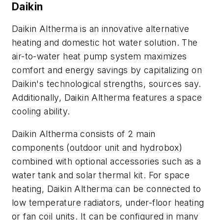
Daikin
Daikin Altherma is an innovative alternative
heating and domestic hot water solution. The
air-to-water heat pump system maximizes
comfort and energy savings by capitalizing on
Daikin's technological strengths, sources say.
Additionally, Daikin Altherma features a space
cooling ability.
Daikin Altherma consists of 2 main
components (outdoor unit and hydrobox)
combined with optional accessories such as a
water tank and solar thermal kit. For space
heating, Daikin Altherma can be connected to
low temperature radiators, under-floor heating
or fan coil units. It can be configured in many