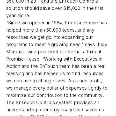
$50,000 in 2011 and the EnTouch Controls
solution should save over $15,000 in the first
year alone.
“Since we opened in 1984, Promise House has
helped more than 60,000 teens, and any
resources we get go into expanding our
programs to meet a growing need,” says Judy
Marshall, vice president of internal affairs at
Promise House. “Working with Executives in
Action and the EnTouch team has been a real
blessing and has helped us to find resources
we can use to change lives. As a non-profit,
we manage every dollar of expenses tightly to
maximize our contribution to the community.
The EnTouch Controls system provides an
understanding of energy usage and saved us