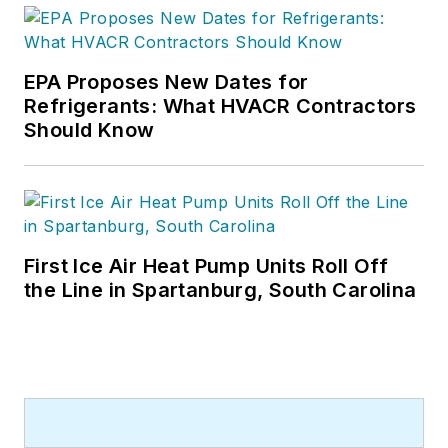
EPA Proposes New Dates for
Refrigerants: What HVACR Contractors
Should Know
First Ice Air Heat Pump Units Roll Off
the Line in Spartanburg, South Carolina