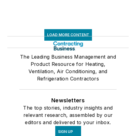
LOAD MORE CONTENT
The Leading Business Management and
Product Resource for Heating,
Ventilation, Air Conditioning, and
Refrigeration Contractors
Newsletters
The top stories, industry insights and
relevant research, assembled by our
editors and delivered to your inbox.
SIGN UP