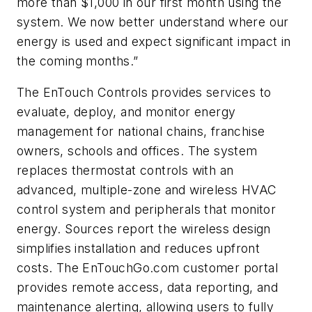
more than $1,000 in our first month using the
system. We now better understand where our
energy is used and expect significant impact in
the coming months.”
The EnTouch Controls provides services to
evaluate, deploy, and monitor energy
management for national chains, franchise
owners, schools and offices. The system
replaces thermostat controls with an
advanced, multiple-zone and wireless HVAC
control system and peripherals that monitor
energy. Sources report the wireless design
simplifies installation and reduces upfront
costs. The EnTouchGo.com customer portal
provides remote access, data reporting, and
maintenance alerting, allowing users to fully