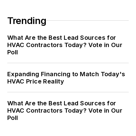
Trending
What Are the Best Lead Sources for
HVAC Contractors Today? Vote in Our
Poll
Expanding Financing to Match Today's
HVAC Price Reality
What Are the Best Lead Sources for
HVAC Contractors Today? Vote in Our
Poll