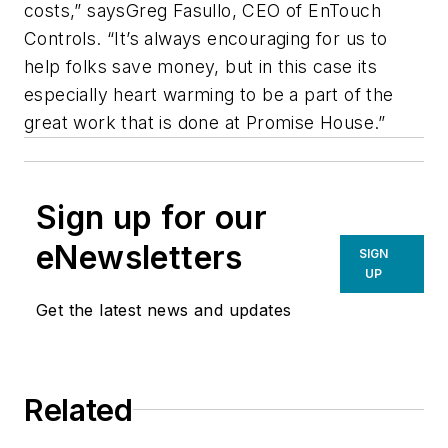
costs,” saysGreg Fasullo, CEO of EnTouch
Controls. “It’s always encouraging for us to
help folks save money, but in this case its
especially heart warming to be a part of the
great work that is done at Promise House.”
Sign up for our
eNewsletters
SIGN
UP
Get the latest news and updates
Related