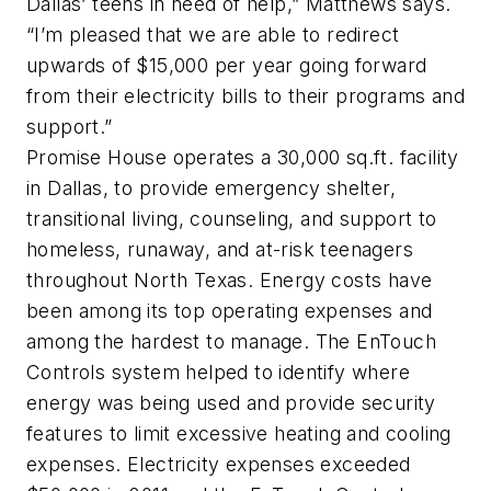
Dallas’ teens in need of help,” Matthews says.
“I’m pleased that we are able to redirect
upwards of $15,000 per year going forward
from their electricity bills to their programs and
support.”
Promise House operates a 30,000 sq.ft. facility
in Dallas, to provide emergency shelter,
transitional living, counseling, and support to
homeless, runaway, and at-risk teenagers
throughout North Texas. Energy costs have
been among its top operating expenses and
among the hardest to manage. The EnTouch
Controls system helped to identify where
energy was being used and provide security
features to limit excessive heating and cooling
expenses. Electricity expenses exceeded