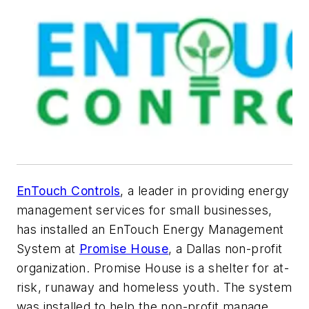
EnTouch Controls
, a leader in providing energy
management services for small businesses,
has installed an EnTouch Energy Management
System at
Promise House
, a Dallas non-profit
organization. Promise House is a shelter for at-
risk, runaway and homeless youth. The system
was installed to help the non-profit manage