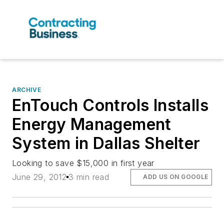
ARCHIVE
EnTouch Controls Installs
Energy Management
System in Dallas Shelter
Looking to save $15,000 in first year
June 29, 2012
3 min read
ADD US ON GOOGLE