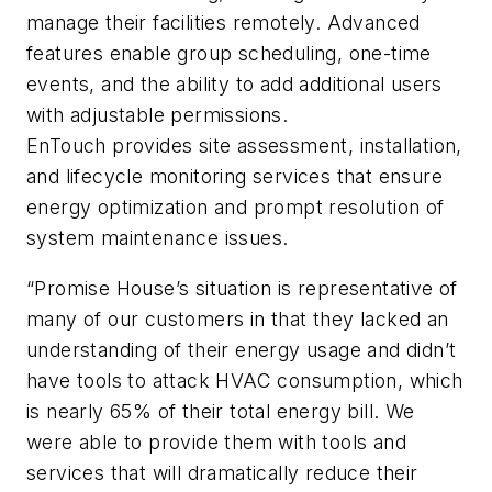
manage their facilities remotely. Advanced
features enable group scheduling, one-time
events, and the ability to add additional users
with adjustable permissions.
EnTouch provides site assessment, installation,
and lifecycle monitoring services that ensure
energy optimization and prompt resolution of
system maintenance issues.
“Promise House’s situation is representative of
many of our customers in that they lacked an
understanding of their energy usage and didn’t
have tools to attack HVAC consumption, which
is nearly 65% of their total energy bill. We
were able to provide them with tools and
services that will dramatically reduce their