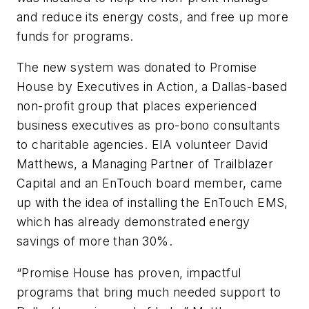
and reduce its energy costs, and free up more
funds for programs.
The new system was donated to Promise
House by Executives in Action, a Dallas-based
non-profit group that places experienced
business executives as pro-bono consultants
to charitable agencies. EIA volunteer David
Matthews, a Managing Partner of Trailblazer
Capital and an EnTouch board member, came
up with the idea of installing the EnTouch EMS,
which has already demonstrated energy
savings of more than 30%.
“Promise House has proven, impactful
programs that bring much needed support to