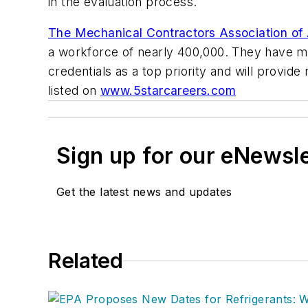
in the evaluation process.
The Mechanical Contractors Association o
a workforce of nearly 400,000. They have 
credentials as a top priority and will provi
listed on
www.5starcareers.com
Sign up for our eNewsl
Get the latest news and updates
Related