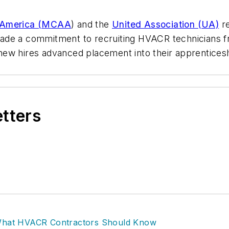
f America (MCAA
) and the
United Association (UA)
re
made a commitment to recruiting HVACR technicians 
de new hires advanced placement into their apprentice
etters