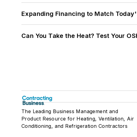
Expanding Financing to Match Today'
Can You Take the Heat? Test Your O
The Leading Business Management and
Product Resource for Heating, Ventilation, Air
Conditioning, and Refrigeration Contractors