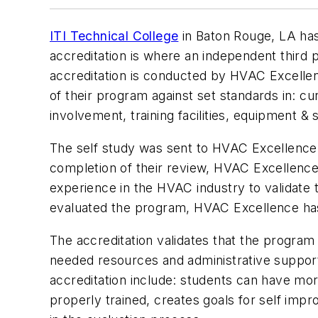
ITI Technical College
in Baton Rouge, LA ha
accreditation is where an independent third 
accreditation is conducted by HVAC Excellenc
of their program against set standards in: cur
involvement, training facilities, equipment & 
The self study was sent to HVAC Excellence 
completion of their review, HVAC Excellence
experience in the HVAC industry to validate 
evaluated the program, HVAC Excellence has d
The accreditation validates that the program
needed resources and administrative suppor
accreditation include: students can have m
properly trained, creates goals for self impro