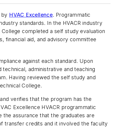
m by
HVAC Excellence
. Programmatic
 industry standards. In the HVACR industry
l College completed a self study evaluation
es, financial aid, and advisory committee
ompliance against each standard. Upon
technical, administrative and teaching
ram. Having reviewed the self study and
echnical College.
 and verifies that the program has the
of HVAC Excellence HVACR programmatic
 the assurance that the graduates are
f transfer credits and it involved the faculty