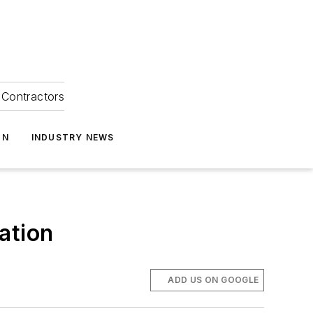
Contractors
ON
INDUSTRY NEWS
ation
ADD US ON GOOGLE