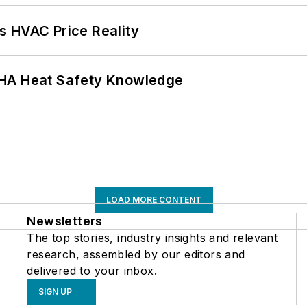
s HVAC Price Reality
SHA Heat Safety Knowledge
LOAD MORE CONTENT
Newsletters
The top stories, industry insights and relevant
research, assembled by our editors and
delivered to your inbox.
SIGN UP