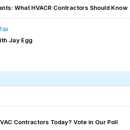
rants: What HVACR Contractors Should Know
ith Jay Egg
VAC Contractors Today? Vote in Our Poll