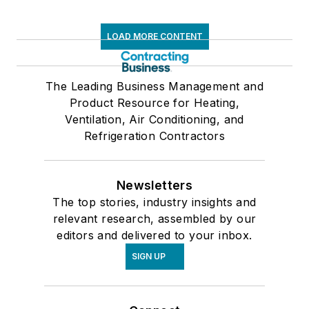
LOAD MORE CONTENT
The Leading Business Management and
Product Resource for Heating,
Ventilation, Air Conditioning, and
Refrigeration Contractors
Newsletters
The top stories, industry insights and
relevant research, assembled by our
editors and delivered to your inbox.
SIGN UP