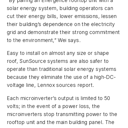
“By pairing an Energence rooftop unit with a
solar energy system, building operators can
cut their energy bills, lower emissions, lessen
their building’s dependence on the electricity
grid and demonstrate their strong commitment
to the environment,” Wei says.
Easy to install on almost any size or shape
roof, SunSource systems are also safer to
operate than traditional solar energy systems
because they eliminate the use of a high-DC-
voltage line, Lennox sources report.
Each microinverter’s output is limited to 50
volts; in the event of a power loss, the
microinverters stop transmitting power to the
rooftop unit and the main building panel. The