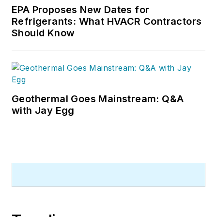
EPA Proposes New Dates for
Refrigerants: What HVACR Contractors
Should Know
Geothermal Goes Mainstream: Q&A
with Jay Egg