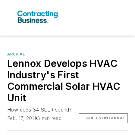
ARCHIVE
Lennox Develops HVAC
Industry's First
Commercial Solar HVAC
Unit
How does 34 SEER sound?
Feb. 17, 2011
3 min read
ADD US ON GOOGLE