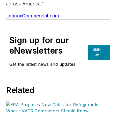
across America.”
LennoxCommercial.com
.
Sign up for our
eNewsletters
SIGN
UP
Get the latest news and updates
Related