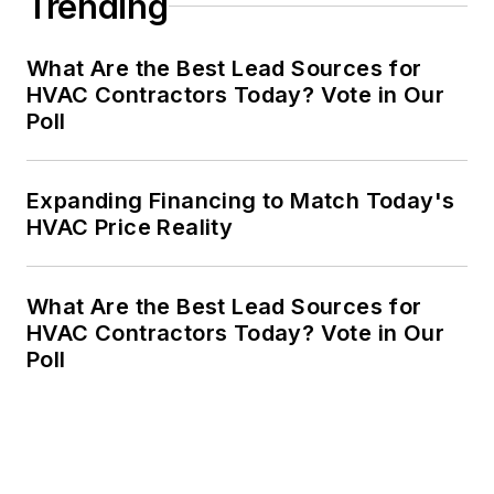
Trending
What Are the Best Lead Sources for
HVAC Contractors Today? Vote in Our
Poll
Expanding Financing to Match Today's
HVAC Price Reality
What Are the Best Lead Sources for
HVAC Contractors Today? Vote in Our
Poll