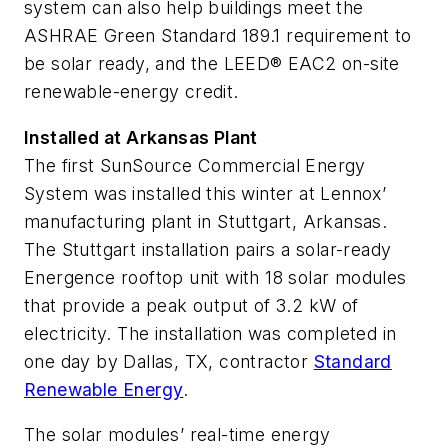
system can also help buildings meet the
ASHRAE Green Standard 189.1 requirement to
be solar ready, and the LEED® EAC2 on-site
renewable-energy credit.
Installed at Arkansas Plant
The first SunSource Commercial Energy
System was installed this winter at Lennox’
manufacturing plant in Stuttgart, Arkansas.
The Stuttgart installation pairs a solar-ready
Energence rooftop unit with 18 solar modules
that provide a peak output of 3.2 kW of
electricity. The installation was completed in
one day by Dallas, TX, contractor
Standard
Renewable Energy
.
The solar modules’ real-time energy