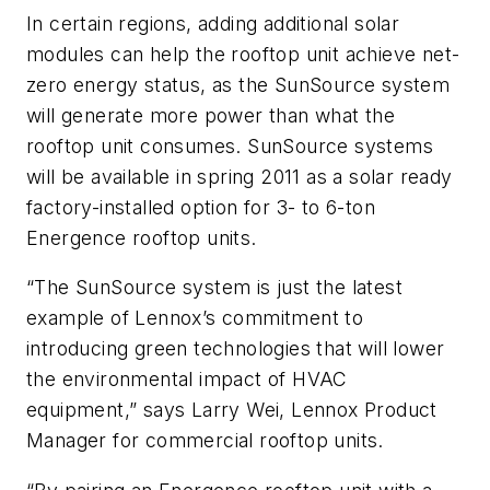
In certain regions, adding additional solar
modules can help the rooftop unit achieve net-
zero energy status, as the SunSource system
will generate more power than what the
rooftop unit consumes. SunSource systems
will be available in spring 2011 as a solar ready
factory-installed option for 3- to 6-ton
Energence rooftop units.
“The SunSource system is just the latest
example of Lennox’s commitment to
introducing green technologies that will lower
the environmental impact of HVAC
equipment,” says Larry Wei, Lennox Product
Manager for commercial rooftop units.