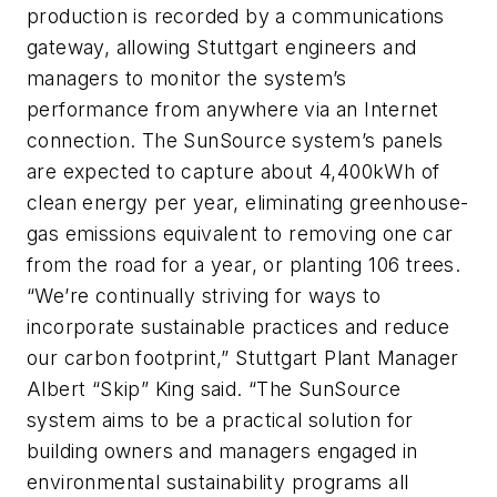
production is recorded by a communications
gateway, allowing Stuttgart engineers and
managers to monitor the system’s
performance from anywhere via an Internet
connection. The SunSource system’s panels
are expected to capture about 4,400kWh of
clean energy per year, eliminating greenhouse-
gas emissions equivalent to removing one car
from the road for a year, or planting 106 trees.
“We’re continually striving for ways to
incorporate sustainable practices and reduce
our carbon footprint,” Stuttgart Plant Manager
Albert “Skip” King said. “The SunSource
system aims to be a practical solution for
building owners and managers engaged in
environmental sustainability programs all