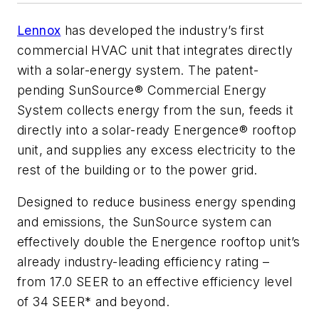
Lennox
has developed the industry’s first
commercial HVAC unit that integrates directly
with a solar-energy system. The patent-
pending SunSource® Commercial Energy
System collects energy from the sun, feeds it
directly into a solar-ready Energence® rooftop
unit, and supplies any excess electricity to the
rest of the building or to the power grid.
Designed to reduce business energy spending
and emissions, the SunSource system can
effectively double the Energence rooftop unit’s
already industry-leading efficiency rating –
from 17.0 SEER to an effective efficiency level
of 34 SEER* and beyond.