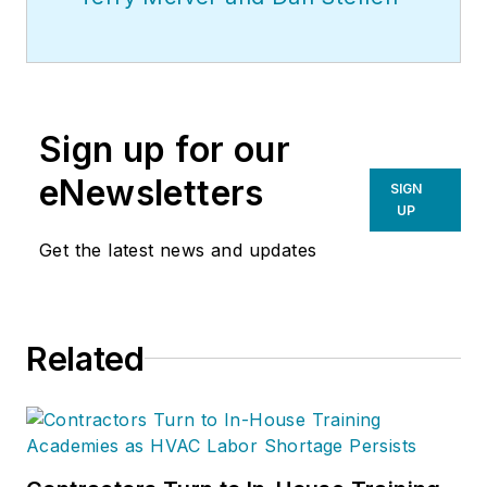
Sign up for our
eNewsletters
SIGN
UP
Get the latest news and updates
Related