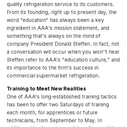
quality refrigeration service to its customers.
From its founding, right up to present day, the
word "education" has always been a key
ingredient in AAA's mission statement, and
something that's always on the mind of
company President Donald Steffen. In fact, not
a conversation will occur when you won'’t hear
Steffen refer to AAA's "education culture," and
its importance to the firm's success in
commercial supermarket refrigeration.
Training to Meet New Realities
One of AAA's long-established training tactics
has been to offer two Saturdays of training
each month, for apprentices or future
technicians, from September to May. In