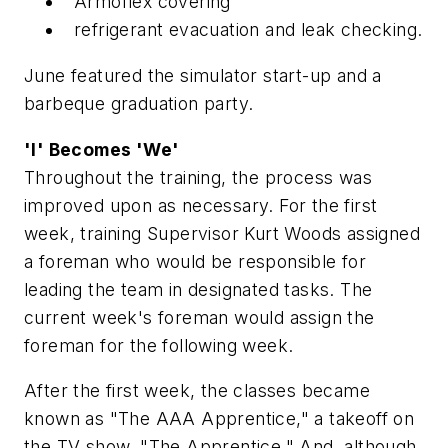
Armoflex covering
refrigerant evacuation and leak checking.
June featured the simulator start-up and a
barbeque graduation party.
'I' Becomes 'We'
Throughout the training, the process was
improved upon as necessary. For the first
week, training Supervisor Kurt Woods assigned
a foreman who would be responsible for
leading the team in designated tasks. The
current week's foreman would assign the
foreman for the following week.
After the first week, the classes became
known as "The AAA Apprentice," a takeoff on
the TV show, "The Apprentice." And, although