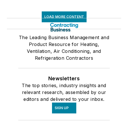
LOAD MORE CONTENT
The Leading Business Management and
Product Resource for Heating,
Ventilation, Air Conditioning, and
Refrigeration Contractors
Newsletters
The top stories, industry insights and
relevant research, assembled by our
editors and delivered to your inbox.
SIGN UP