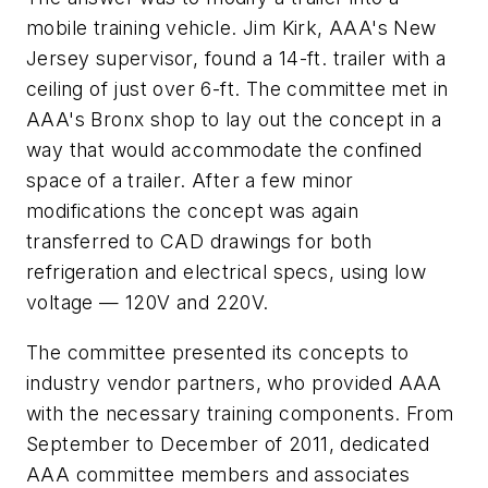
mobile training vehicle. Jim Kirk, AAA's New
Jersey supervisor, found a 14-ft. trailer with a
ceiling of just over 6-ft. The committee met in
AAA's Bronx shop to lay out the concept in a
way that would accommodate the confined
space of a trailer. After a few minor
modifications the concept was again
transferred to CAD drawings for both
refrigeration and electrical specs, using low
voltage — 120V and 220V.
The committee presented its concepts to
industry vendor partners, who provided AAA
with the necessary training components. From
September to December of 2011, dedicated
AAA committee members and associates