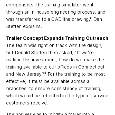
components, the training simulator went
through an in-house engineering process, and
was transferred to a CAD line drawing," Dan
Steffen explains.
Trailer Concept Expands Training Outreach
The team was right on track with the design,
but Donald Steffen then asked, "If we're
making this investment, how do we make the
training available to our offices in Connecticut
and New Jersey?" For the training to be most
effective, it must be available across all
branches, to ensure consistency of training,
which would be reflected in the type of service
customers receive.
The answer was to modify a trailer into a