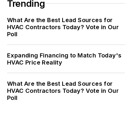
Trending
What Are the Best Lead Sources for
HVAC Contractors Today? Vote in Our
Poll
Expanding Financing to Match Today's
HVAC Price Reality
What Are the Best Lead Sources for
HVAC Contractors Today? Vote in Our
Poll