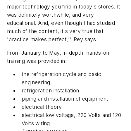
major technology you find in today's stores. It
was definitely worthwhile, and very
educational. And, even though I had studied
much of the content, it's very true that
'practice makes perfect,'" Rey says.
From January to May, in-depth, hands-on
training was provided in:
the refrigeration cycle and basic
engineering
refrigeration installation
piping and installation of equipment
electrical theory
electrical low voltage, 220 Volts and 120
Volts wiring