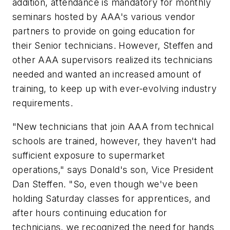
addition, attendance is mandatory for monthly
seminars hosted by AAA's various vendor
partners to provide on going education for
their Senior technicians. However, Steffen and
other AAA supervisors realized its technicians
needed and wanted an increased amount of
training, to keep up with ever-evolving industry
requirements.
"New technicians that join AAA from technical
schools are trained, however, they haven't had
sufficient exposure to supermarket
operations," says Donald's son, Vice President
Dan Steffen. "So, even though we've been
holding Saturday classes for apprentices, and
after hours continuing education for
technicians, we recognized the need for hands