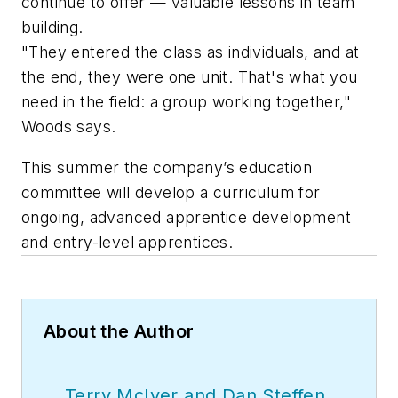
continue to offer — valuable lessons in team
building.
"They entered the class as individuals, and at
the end, they were one unit. That's what you
need in the field: a group working together,"
Woods says.
This summer the company’s education
committee will develop a curriculum for
ongoing, advanced apprentice development
and entry-level apprentices.
About the Author
Terry McIver and Dan Steffen