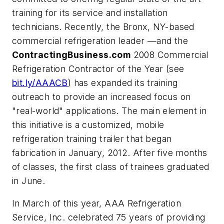
training for its service and installation
technicians. Recently, the Bronx, NY-based
commercial refrigeration leader —and the
ContractingBusiness.com
2008 Commercial
Refrigeration Contractor of the Year (see
bit.ly/AAACB
) has expanded its training
outreach to provide an increased focus on
"real-world" applications. The main element in
this initiative is a customized, mobile
refrigeration training trailer that began
fabrication in January, 2012. After five months
of classes, the first class of trainees graduated
in June.
In March of this year, AAA Refrigeration
Service, Inc. celebrated 75 years of providing