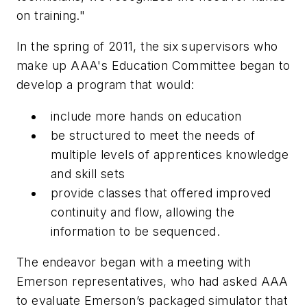
on training."
In the spring of 2011, the six supervisors who
make up AAA's Education Committee began to
develop a program that would:
include more hands on education
be structured to meet the needs of
multiple levels of apprentices knowledge
and skill sets
provide classes that offered improved
continuity and flow, allowing the
information to be sequenced.
The endeavor began with a meeting with
Emerson representatives, who had asked AAA
to evaluate Emerson’s packaged simulator that