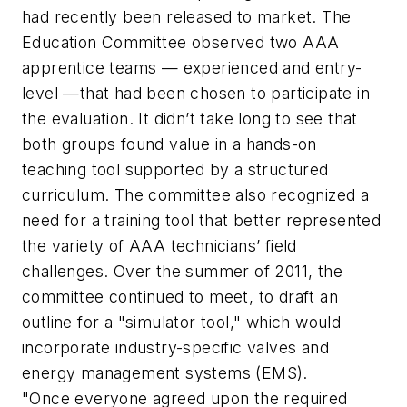
had recently been released to market. The
Education Committee observed two AAA
apprentice teams — experienced and entry-
level —that had been chosen to participate in
the evaluation. It didn’t take long to see that
both groups found value in a hands-on
teaching tool supported by a structured
curriculum. The committee also recognized a
need for a training tool that better represented
the variety of AAA technicians’ field
challenges. Over the summer of 2011, the
committee continued to meet, to draft an
outline for a "simulator tool," which would
incorporate industry-specific valves and
energy management systems (EMS).
"Once everyone agreed upon the required