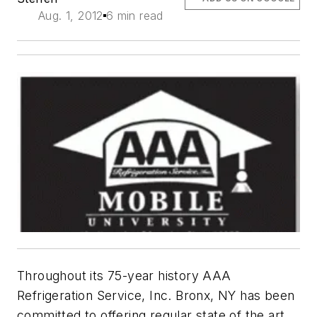
Aug. 1, 2012
6 min read
Throughout its 75-year history AAA
Refrigeration Service, Inc. Bronx, NY has been
committed to offering regular state of the art