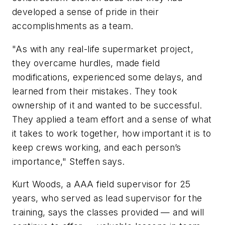
developed a sense of pride in their
accomplishments as a team.
"As with any real-life supermarket project,
they overcame hurdles, made field
modifications, experienced some delays, and
learned from their mistakes. They took
ownership of it and wanted to be successful.
They applied a team effort and a sense of what
it takes to work together, how important it is to
keep crews working, and each person’s
importance," Steffen says.
Kurt Woods, a AAA field supervisor for 25
years, who served as lead supervisor for the
training, says the classes provided — and will