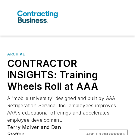
ARCHIVE
CONTRACTOR
INSIGHTS: Training
Wheels Roll at AAA
A 'mobile university' designed and built by AAA
Refrigeration Service, Inc. employees improves
AAA's educational offerings and accelerates
employee development.
Terry McIver and Dan
Steffen
ADD US ON GOOGLE