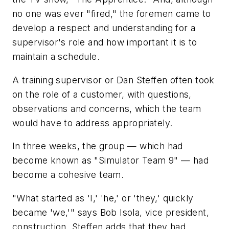
no one was ever "fired," the foremen came to
develop a respect and understanding for a
supervisor's role and how important it is to
maintain a schedule.
A training supervisor or Dan Steffen often took
on the role of a customer, with questions,
observations and concerns, which the team
would have to address appropriately.
In three weeks, the group — which had
become known as "Simulator Team 9" — had
become a cohesive team.
"What started as 'I,' 'he,' or 'they,' quickly
became 'we,'" says Bob Isola, vice president,
construction. Steffen adds that they had