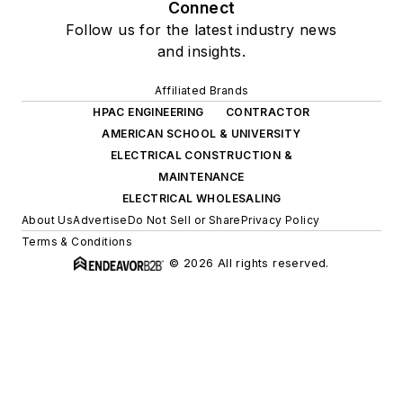
Connect
Follow us for the latest industry news
and insights.
Affiliated Brands
HPAC ENGINEERING
CONTRACTOR
AMERICAN SCHOOL & UNIVERSITY
ELECTRICAL CONSTRUCTION &
MAINTENANCE
ELECTRICAL WHOLESALING
About Us
Advertise
Do Not Sell or Share
Privacy Policy
Terms & Conditions
© 2026 All rights reserved.