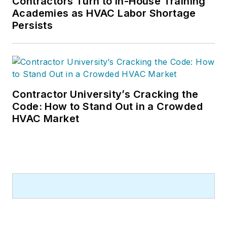
Contractors Turn to In-House Training
Academies as HVAC Labor Shortage
Persists
Contractor University’s Cracking the
Code: How to Stand Out in a Crowded
HVAC Market