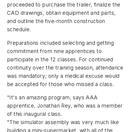
proceeded to purchase the trailer, finalize the
CAD drawings, obtain equipment and parts,
and outline the five-month construction
schedule.
Preparations included selecting and getting
commitment from nine apprentices to
participate in the 12 classes. For continued
continuity over the training season, attendance
was mandatory; only a medical excuse would
be accepted for those who missed a class.
"It's an amazing program, says AAA
apprentice, Jonathan Rey, who was a member
of this inaugural class.
"The simulator assembly was very much like
building a mini-supermarket, with all of the