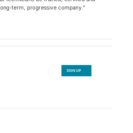
a long-term, progressive company.”
SIGN UP