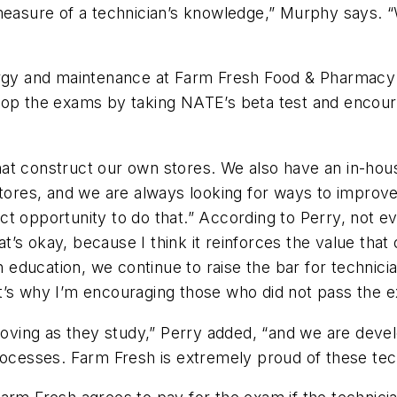
measure of a technician’s knowledge,” Murphy says. “W
nergy and maintenance at Farm Fresh Food & Pharmacy
lop the exams by taking NATE’s beta test and encour
t construct our own stores. We also have an in-house
stores, and we are always looking for ways to improve
t opportunity to do that.” According to Perry, not ev
hat’s okay, because I think it reinforces the value th
n education, we continue to raise the bar for technician
’s why I’m encouraging those who did not pass the ex
proving as they study,” Perry added, “and we are deve
rocesses. Farm Fresh is extremely proud of these tec