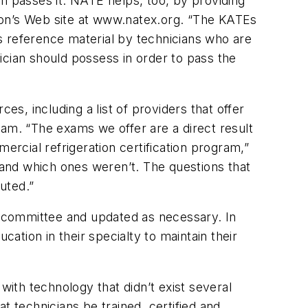
n passes it. NATE helps, too, by providing
ion’s Web site at www.natex.org. “The KATEs
s reference material by technicians who are
ician should possess in order to pass the
ces, including a list of providers that offer
exam. “The exams we offer are a direct result
ercial refrigeration certification program,”
and which ones weren’t. The questions that
uted.”
 committee and updated as necessary. In
cation in their specialty to maintain their
with technology that didn’t exist several
at technicians be trained, certified and