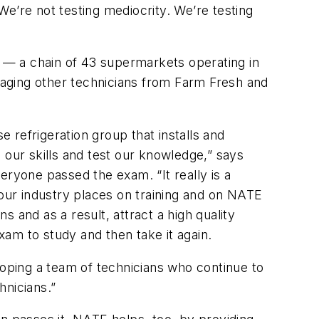
e’re not testing mediocrity. We’re testing
 — a chain of 43 supermarkets operating in
aging other technicians from Farm Fresh and
 refrigeration group that installs and
 our skills and test our knowledge,” says
eryone passed the exam. “It really is a
at our industry places on training and on NATE
s and as a result, attract a high quality
am to study and then take it again.
loping a team of technicians who continue to
hnicians.”