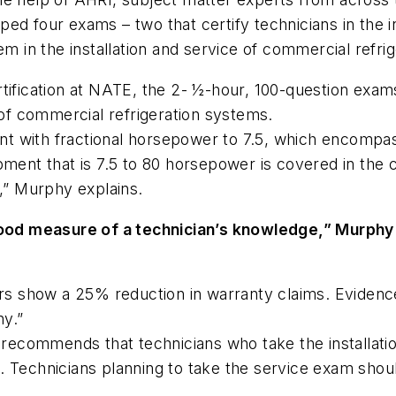
d four exams – two that certify technicians in the in
em in the installation and service of commercial refri
tification at NATE, the 2- ½-hour, 100-question exam
 of commercial refrigeration systems.
t with fractional horsepower to 7.5, which encompas
pment that is 7.5 to 80 horsepower is covered in the
d,” Murphy explains.
good measure of a technician’s knowledge,” Murphy 
ars show a 25% reduction in warranty claims. Evidence
ny.”
commends that technicians who take the installation
 Technicians planning to take the service exam shoul