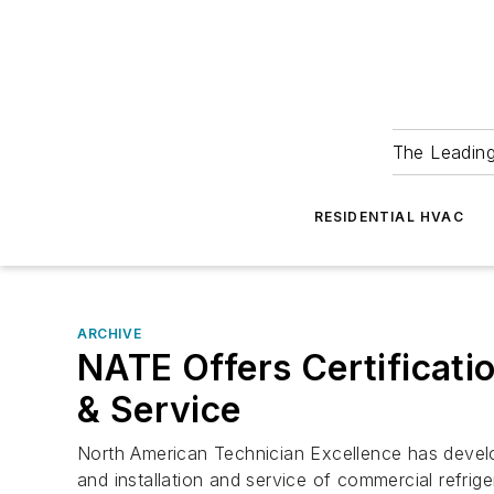
The Leadin
RESIDENTIAL HVAC
ARCHIVE
NATE Offers Certificatio
& Service
North American Technician Excellence has develope
and installation and service of commercial refrig