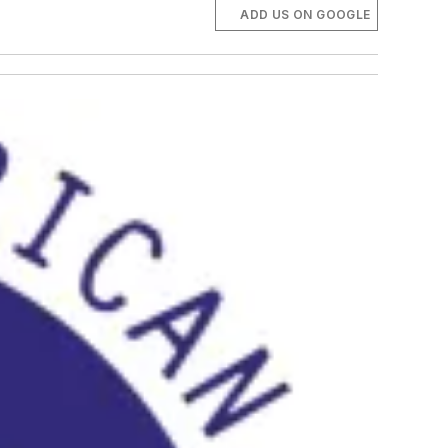
ADD US ON GOOGLE