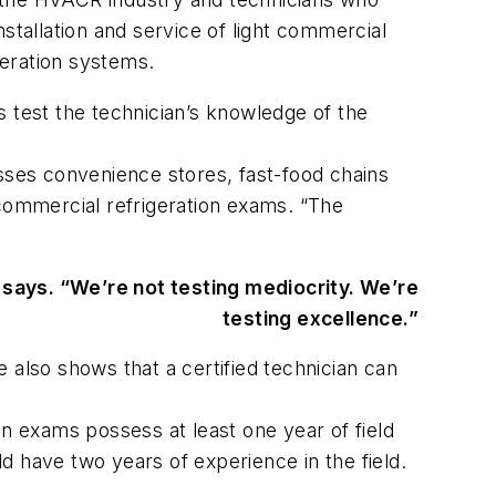
stallation and service of light commercial
geration systems.
s test the technician’s knowledge of the
ses convenience stores, fast-food chains
 commercial refrigeration exams. “The
says. “We’re not testing mediocrity. We’re
testing excellence.”
 also shows that a certified technician can
 exams possess at least one year of field
d have two years of experience in the field.