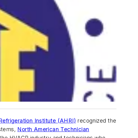
efrigeration Institute (AHRI)
recognized the
ystems,
North American Technician
s the HVACR industry and technicians who