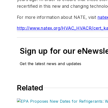
recertified in this new and changing technol
For more information about NATE, visit
nate
http://www.natex.org/HVAC_HVACR/cert_ka
Sign up for our eNewsl
Get the latest news and updates
Related