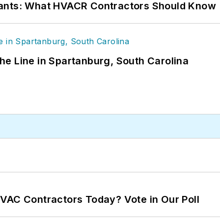
rants: What HVACR Contractors Should Know
 the Line in Spartanburg, South Carolina
VAC Contractors Today? Vote in Our Poll