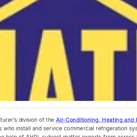
rer’s division of the
Air-Conditioning, Heating and R
ans who install and service commercial refrigeration s
the help of AHRI, subject matter experts from acros