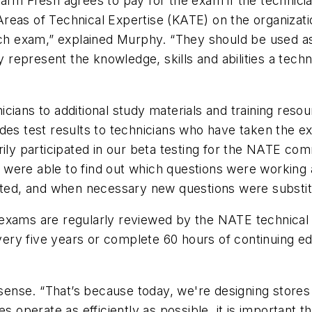
arm Fresh agrees to pay for the exam if the technicia
reas of Technical Expertise (KATE) on the organizat
each exam,” explained Murphy. “They should be used a
epresent the knowledge, skills and abilities a techn
icians to additional study materials and training resour
rovides test results to technicians who have taken the 
ily participated in our beta testing for the NATE comm
were able to find out which questions were working 
nated, and when necessary new questions were substit
 exams are regularly reviewed by the NATE technical
very five years or complete 60 hours of continuing edu
 sense. “That’s because today, we're designing stores 
s operate as efficiently as possible, it is important th