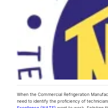
When the Commercial Refrigeration Manufactu
need to identify the proficiency of technici
Excellence (NAT
E)
went to work. Enlisting 