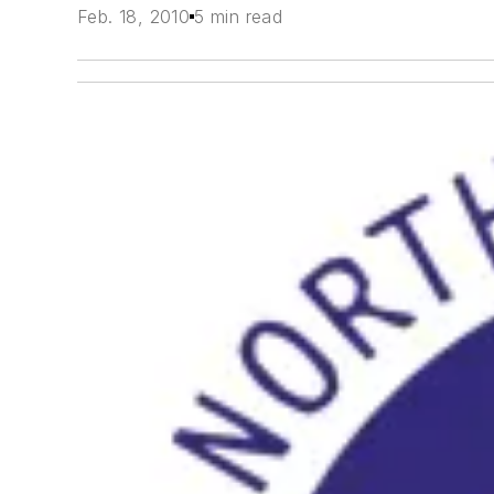
Feb. 18, 2010
5 min read