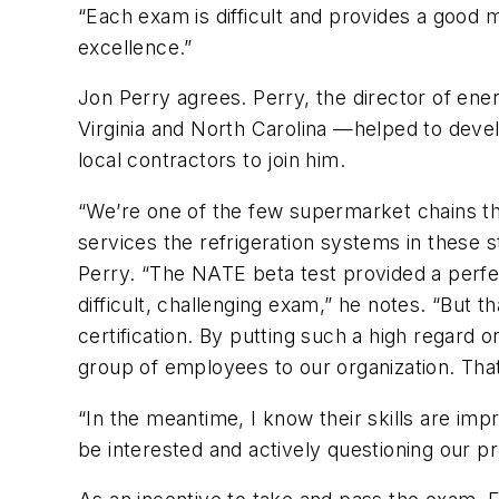
“Each exam is difficult and provides a good 
excellence.”
Jon Perry agrees. Perry, the director of e
Virginia and North Carolina —helped to deve
local contractors to join him.
“We’re one of the few supermarket chains tha
services the refrigeration systems in these 
Perry. “The NATE beta test provided a perfec
difficult, challenging exam,” he notes. “But t
certification. By putting such a high regard o
group of employees to our organization. That
“In the meantime, I know their skills are im
be interested and actively questioning our p