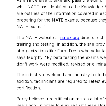
As an incentive to take and pass the exam, F
what NATE has identified as the Knowledge A
are outlines of the information covered in 
preparing for the NATE exams, because they r
NATE exams.”
The NATE website at
natex.org
directs techn
training and testing. In addition, the site p
of organizations like Farm Fresh who voluntar
says Murphy. “By beta testing the exams we 
didn’t work were modified, revised or elimi
The industry-developed and industry-tested
addition, technicians are required to retest e
certification.
Perry believes recertification makes a lot of
years ago. In order to ensure that these store