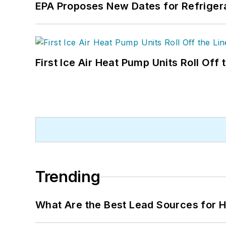
EPA Proposes New Dates for Refrige
First Ice Air Heat Pump Units Roll Off
Trending
What Are the Best Lead Sources for H