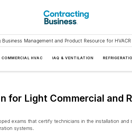
g Business Management and Product Resource for HVACR 
COMMERCIAL HVAC
IAQ & VENTILATION
REFRIGERATI
n for Light Commercial and Re
d exams that certify technicians in the installation and s
eration systems.