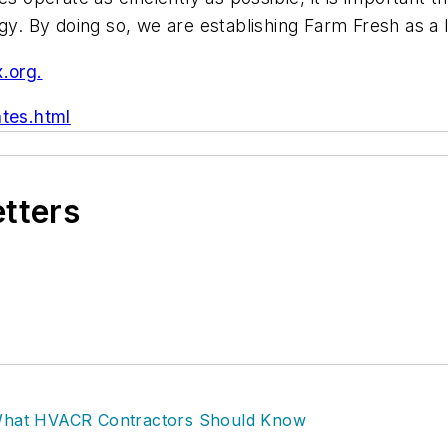
ogy. By doing so, we are establishing Farm Fresh as 
x.org
.
tes.html
etters