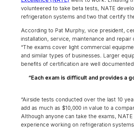
volunteered to take beta tests, NATE develope
refrigeration systems and two that certify th
According to Pat Murphy, vice president, cer
installation, service, maintenance and repair
“The exams cover light commercial equipmen
and similar types of businesses. Larger equi
benefits of certification are well documente
“Each exam is difficult and provides a 
“Airside tests conducted over the last 10 ye
add as much as $10,000 in value to a compa
Although anyone can take the exams, NATE re
experience working on refrigeration systems.