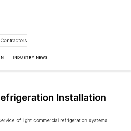
Contractors
ON
INDUSTRY NEWS
frigeration Installation
ervice of light commercial refrigeration systems