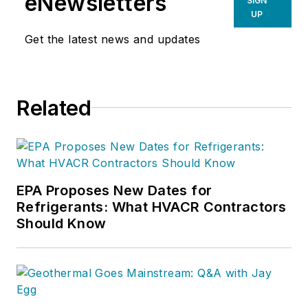
eNewsletters
SIGN
UP
Get the latest news and updates
Related
EPA Proposes New Dates for
Refrigerants: What HVACR Contractors
Should Know