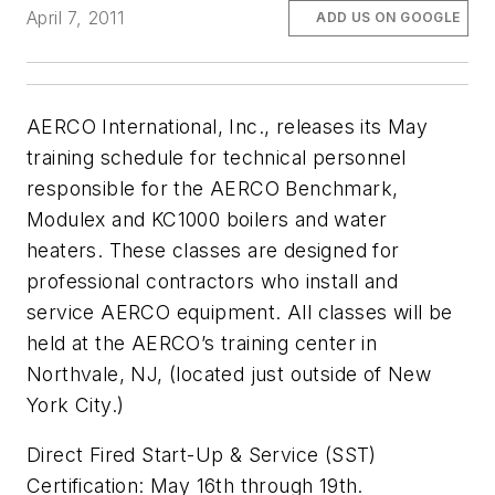
April 7, 2011
ADD US ON GOOGLE
AERCO International, Inc., releases its May
training schedule for technical personnel
responsible for the AERCO Benchmark,
Modulex and KC1000 boilers and water
heaters. These classes are designed for
professional contractors who install and
service AERCO equipment. All classes will be
held at the AERCO’s training center in
Northvale, NJ, (located just outside of New
York City.)
Direct Fired Start-Up & Service (SST)
Certification: May 16th through 19th.