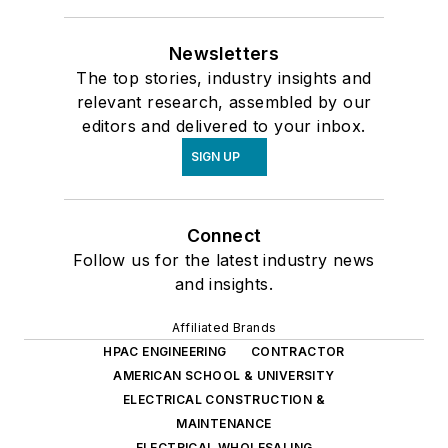
Newsletters
The top stories, industry insights and
relevant research, assembled by our
editors and delivered to your inbox.
SIGN UP
Connect
Follow us for the latest industry news
and insights.
Affiliated Brands
HPAC ENGINEERING
CONTRACTOR
AMERICAN SCHOOL & UNIVERSITY
ELECTRICAL CONSTRUCTION &
MAINTENANCE
ELECTRICAL WHOLESALING