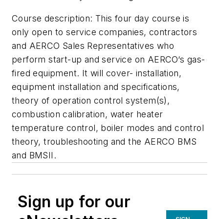
Course description: This four day course is
only open to service companies, contractors
and AERCO Sales Representatives who
perform start-up and service on AERCO‘s gas-
fired equipment. It will cover- installation,
equipment installation and specifications,
theory of operation control system(s),
combustion calibration, water heater
temperature control, boiler modes and control
theory, troubleshooting and the AERCO BMS
and BMSII.
Sign up for our