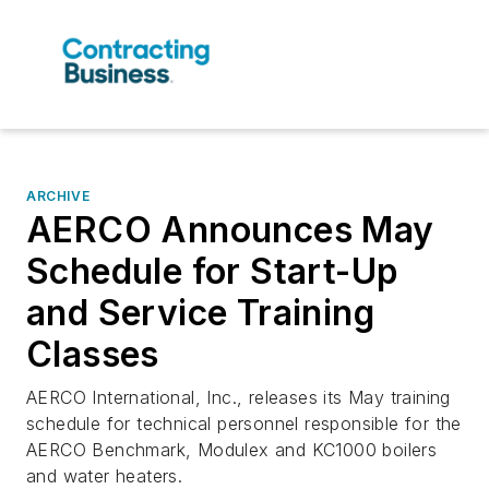
ARCHIVE
AERCO Announces May
Schedule for Start-Up
and Service Training
Classes
AERCO International, Inc., releases its May training
schedule for technical personnel responsible for the
AERCO Benchmark, Modulex and KC1000 boilers
and water heaters.