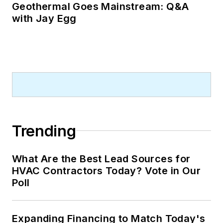
Geothermal Goes Mainstream: Q&A
with Jay Egg
Trending
What Are the Best Lead Sources for
HVAC Contractors Today? Vote in Our
Poll
Expanding Financing to Match Today's