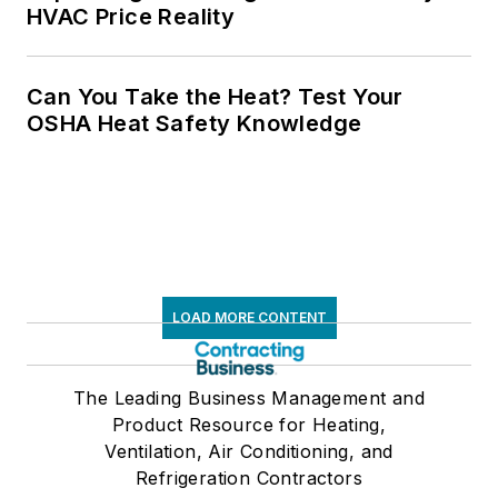
HVAC Price Reality
Can You Take the Heat? Test Your
OSHA Heat Safety Knowledge
LOAD MORE CONTENT
The Leading Business Management and
Product Resource for Heating,
Ventilation, Air Conditioning, and
Refrigeration Contractors