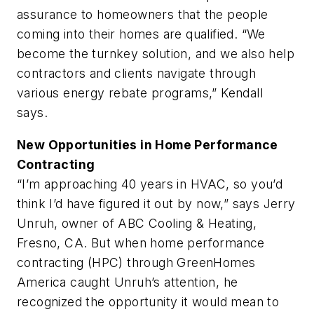
assurance to homeowners that the people
coming into their homes are qualified. “We
become the turnkey solution, and we also help
contractors and clients navigate through
various energy rebate programs,” Kendall
says.
New Opportunities in Home Performance
Contracting
“I’m approaching 40 years in HVAC, so you’d
think I’d have figured it out by now,” says Jerry
Unruh, owner of ABC Cooling & Heating,
Fresno, CA. But when home performance
contracting (HPC) through GreenHomes
America caught Unruh’s attention, he
recognized the opportunity it would mean to