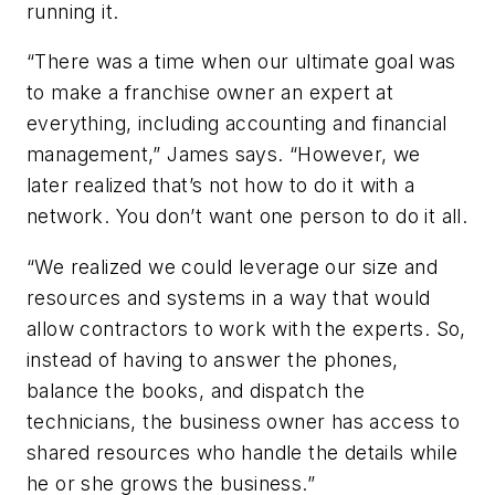
running it.
“There was a time when our ultimate goal was
to make a franchise owner an expert at
everything, including accounting and financial
management,” James says. “However, we
later realized that’s not how to do it with a
network. You don’t want one person to do it all.
“We realized we could leverage our size and
resources and systems in a way that would
allow contractors to work with the experts. So,
instead of having to answer the phones,
balance the books, and dispatch the
technicians, the business owner has access to
shared resources who handle the details while
he or she grows the business.”