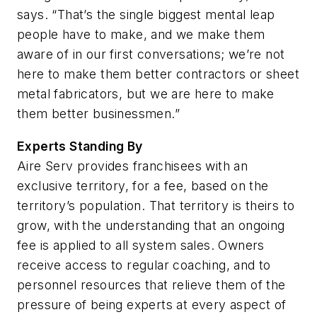
says. “That’s the single biggest mental leap
people have to make, and we make them
aware of in our first conversations; we’re not
here to make them better contractors or sheet
metal fabricators, but we are here to make
them better businessmen.”
Experts Standing By
Aire Serv provides franchisees with an
exclusive territory, for a fee, based on the
territory’s population. That territory is theirs to
grow, with the understanding that an ongoing
fee is applied to all system sales. Owners
receive access to regular coaching, and to
personnel resources that relieve them of the
pressure of being experts at every aspect of