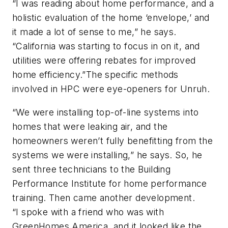
“I was reading about home performance, and a
holistic evaluation of the home ‘envelope,’ and
it made a lot of sense to me,” he says.
“California was starting to focus in on it, and
utilities were offering rebates for improved
home efficiency.”The specific methods
involved in HPC were eye-openers for Unruh.
“We were installing top-of-line systems into
homes that were leaking air, and the
homeowners weren’t fully benefitting from the
systems we were installing,” he says. So, he
sent three technicians to the Building
Performance Institute for home performance
training. Then came another development.
“I spoke with a friend who was with
GreenHomes America, and it looked like the