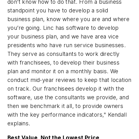
don’t know how to do that. From a business
standpoint you have to develop a solid
business plan, know where you are and where
you’re going. Linc has software to develop
your business plan, and we have area vice
presidents who have run service businesses.
They serve as consultants to work directly
with franchisees, to develop their business
plan and monitor it on a monthly basis. We
conduct mid-year reviews to keep that location
on track. Our franchisees develop it with the
software, use the consultants we provide, and
then we benchmark it all, to provide owners
with the key performance indicators," Kendall
explains.
Best Value, Not the Lowest Price