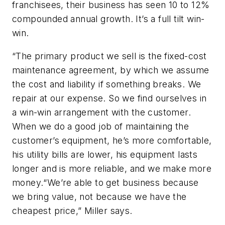
franchisees, their business has seen 10 to 12%
compounded annual growth. It’s a full tilt win-
win.
“The primary product we sell is the fixed-cost
maintenance agreement, by which we assume
the cost and liability if something breaks. We
repair at our expense. So we find ourselves in
a win-win arrangement with the customer.
When we do a good job of maintaining the
customer’s equipment, he’s more comfortable,
his utility bills are lower, his equipment lasts
longer and is more reliable, and we make more
money.“We’re able to get business because
we bring value, not because we have the
cheapest price,” Miller says.