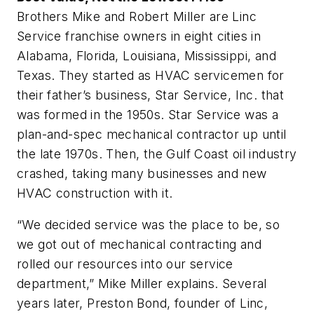
Brothers Mike and Robert Miller are Linc
Service franchise owners in eight cities in
Alabama, Florida, Louisiana, Mississippi, and
Texas. They started as HVAC servicemen for
their father’s business, Star Service, Inc. that
was formed in the 1950s. Star Service was a
plan-and-spec mechanical contractor up until
the late 1970s. Then, the Gulf Coast oil industry
crashed, taking many businesses and new
HVAC construction with it.
“We decided service was the place to be, so
we got out of mechanical contracting and
rolled our resources into our service
department,” Mike Miller explains. Several
years later, Preston Bond, founder of Linc,