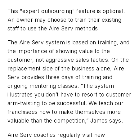
This "expert outsourcing" feature is optional.
An owner may choose to train their existing
staff to use the Aire Serv methods.
The Aire Serv system is based on training, and
the importance of showing value to the
customer, not aggressive sales tactics. On the
replacement side of the business alone, Aire
Serv provides three days of training and
ongoing mentoring classes. “The system
illustrates you don’t have to resort to customer
arm-twisting to be successful. We teach our
franchisees how to make themselves more
valuable than the competition,” James says.
Aire Serv coaches regularly visit new