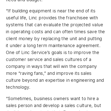
“If building equipment is near the end of its
useful life, Linc provides the franchisee with
systems that can evaluate the projected value
in operating costs and can often times save the
client money by replacing the unit and putting
it under a long term maintenance agreement.
One of Linc Service’s goals is to improve the
customer service and sales cultures of a
company in ways that will win the company
more “raving fans,” and improve its sales
culture beyond an expertise in engineering and
technology.
“Sometimes, business owners want to hire a
sales person and develop a sales culture, but