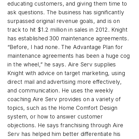
educating customers, and giving them time to
ask questions. The business has significantly
surpassed original revenue goals, and is on
track to hit $1.2 million in sales in 2012. Knight
has established 300 maintenance agreements.
“Before, I had none. The Advantage Plan for
maintenance agreements has been a huge cog
in the wheel,” he says. Aire Serv supplies
Knight with advice on target marketing, using
direct mail and advertising more effectively,
and communication. He uses the weekly
coaching Aire Serv provides on a variety of
topics, such as the Home Comfort Design
system, or how to answer customer
objections. He says franchising through Aire
Serv has helped him better differentiate his