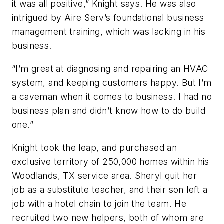
it was all positive,” Knight says. He was also
intrigued by Aire Serv’s foundational business
management training, which was lacking in his
business.
“I’m great at diagnosing and repairing an HVAC
system, and keeping customers happy. But I’m
a caveman when it comes to business. I had no
business plan and didn’t know how to do build
one.”
Knight took the leap, and purchased an
exclusive territory of 250,000 homes within his
Woodlands, TX service area. Sheryl quit her
job as a substitute teacher, and their son left a
job with a hotel chain to join the team. He
recruited two new helpers, both of whom are