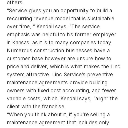
others.
“Service gives you an opportunity to build a
reccurring revenue model that is sustainable
over time, ” Kendall says. “The service
emphasis was helpful to his former employer
in Kansas, as it is to many companies today.
Numerous construction businesses have a
customer base however are unsure how to
price and deliver, which is what makes the Linc
system attractive. Linc Service’s preventive
maintenance agreements provide building
owners with fixed cost accounting, and fewer
variable costs, which, Kendall says, “align” the
client with the franchise.
“When you think about it, if you’re selling a
maintenance agreement that includes only