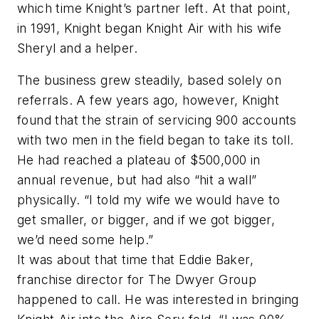
which time Knight’s partner left. At that point,
in 1991, Knight began Knight Air with his wife
Sheryl and a helper.
The business grew steadily, based solely on
referrals. A few years ago, however, Knight
found that the strain of servicing 900 accounts
with two men in the field began to take its toll.
He had reached a plateau of $500,000 in
annual revenue, but had also “hit a wall”
physically. “I told my wife we would have to
get smaller, or bigger, and if we got bigger,
we’d need some help.”
It was about that time that Eddie Baker,
franchise director for The Dwyer Group
happened to call. He was interested in bringing