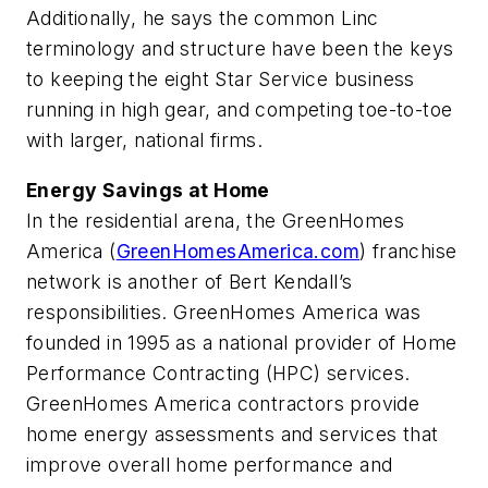
Additionally, he says the common Linc
terminology and structure have been the keys
to keeping the eight Star Service business
running in high gear, and competing toe-to-toe
with larger, national firms.
Energy Savings at Home
In the residential arena, the GreenHomes
America (
GreenHomesAmerica.com
) franchise
network is another of Bert Kendall’s
responsibilities. GreenHomes America was
founded in 1995 as a national provider of Home
Performance Contracting (HPC) services.
GreenHomes America contractors provide
home energy assessments and services that
improve overall home performance and