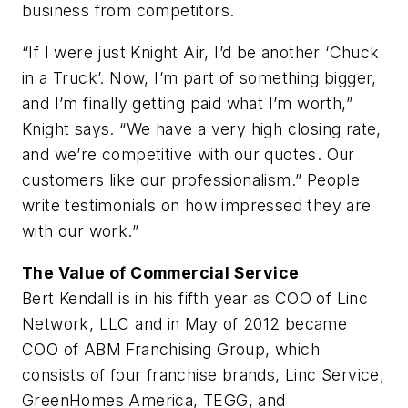
business from competitors.
“If I were just Knight Air, I’d be another ‘Chuck
in a Truck’. Now, I’m part of something bigger,
and I’m finally getting paid what I’m worth,”
Knight says. “We have a very high closing rate,
and we’re competitive with our quotes. Our
customers like our professionalism.” People
write testimonials on how impressed they are
with our work.”
The Value of Commercial Service
Bert Kendall is in his fifth year as COO of Linc
Network, LLC and in May of 2012 became
COO of ABM Franchising Group, which
consists of four franchise brands, Linc Service,
GreenHomes America, TEGG, and