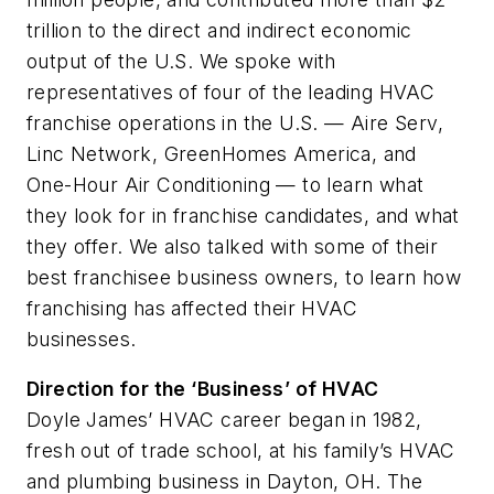
trillion to the direct and indirect economic
output of the U.S. We spoke with
representatives of four of the leading HVAC
franchise operations in the U.S. — Aire Serv,
Linc Network, GreenHomes America, and
One-Hour Air Conditioning — to learn what
they look for in franchise candidates, and what
they offer. We also talked with some of their
best franchisee business owners, to learn how
franchising has affected their HVAC
businesses.
Direction for the ‘Business’ of HVAC
Doyle James’ HVAC career began in 1982,
fresh out of trade school, at his family’s HVAC
and plumbing business in Dayton, OH. The