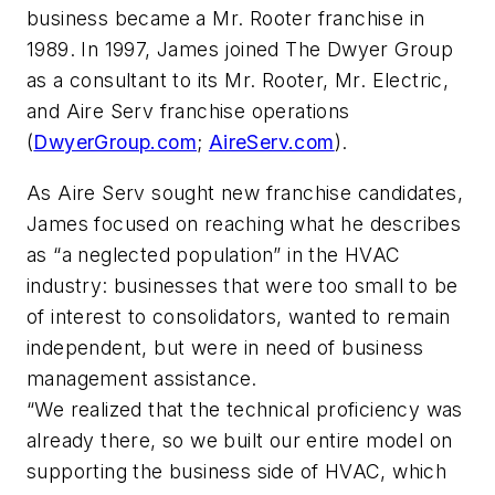
business became a Mr. Rooter franchise in
1989. In 1997, James joined The Dwyer Group
as a consultant to its Mr. Rooter, Mr. Electric,
and Aire Serv franchise operations
(
DwyerGroup.com
;
AireServ.com
).
As Aire Serv sought new franchise candidates,
James focused on reaching what he describes
as “a neglected population” in the HVAC
industry: businesses that were too small to be
of interest to consolidators, wanted to remain
independent, but were in need of business
management assistance.
“We realized that the technical proficiency was
already there, so we built our entire model on
supporting the business side of HVAC, which