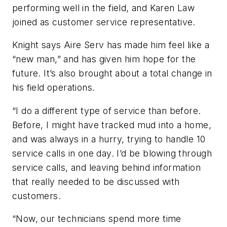
performing well in the field, and Karen Law
joined as customer service representative.
Knight says Aire Serv has made him feel like a
“new man,” and has given him hope for the
future. It’s also brought about a total change in
his field operations.
“I do a different type of service than before.
Before, I might have tracked mud into a home,
and was always in a hurry, trying to handle 10
service calls in one day. I’d be blowing through
service calls, and leaving behind information
that really needed to be discussed with
customers.
“Now, our technicians spend more time