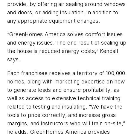
provide, by offering air sealing around windows
and doors, or adding insulation, in addition to
any appropriate equipment changes.
“GreenHomes America solves comfort issues
and energy issues. The end result of sealing up
the house is reduced energy costs,” Kendall
says.
Each franchisee receives a territory of 100,000
homes, along with marketing expertise on how
to generate leads and ensure profitability, as
well as access to extensive technical training
related to testing and insulating. “We have the
tools to price correctly, and increase gross
margins, and instructors who will train on-site,”
he adds. GreenHomes America provides