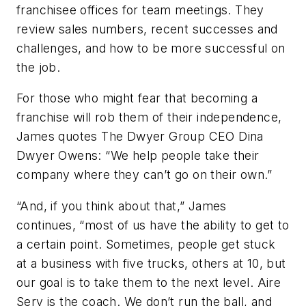
franchisee offices for team meetings. They
review sales numbers, recent successes and
challenges, and how to be more successful on
the job.
For those who might fear that becoming a
franchise will rob them of their independence,
James quotes The Dwyer Group CEO Dina
Dwyer Owens: “We help people take their
company where they can’t go on their own.”
“And, if you think about that,” James
continues, “most of us have the ability to get to
a certain point. Sometimes, people get stuck
at a business with five trucks, others at 10, but
our goal is to take them to the next level. Aire
Serv is the coach. We don’t run the ball, and