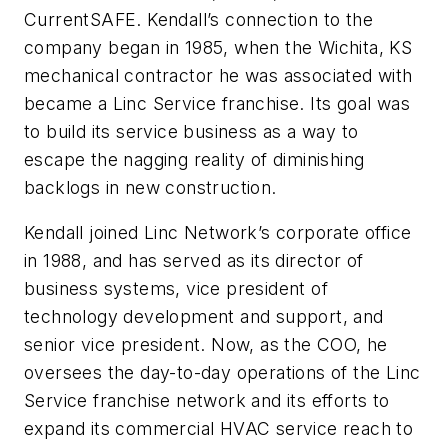
CurrentSAFE. Kendall’s connection to the
company began in 1985, when the Wichita, KS
mechanical contractor he was associated with
became a Linc Service franchise. Its goal was
to build its service business as a way to
escape the nagging reality of diminishing
backlogs in new construction.
Kendall joined Linc Network’s corporate office
in 1988, and has served as its director of
business systems, vice president of
technology development and support, and
senior vice president. Now, as the COO, he
oversees the day-to-day operations of the Linc
Service franchise network and its efforts to
expand its commercial HVAC service reach to