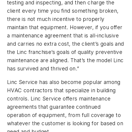
testing and inspecting, and then charge the
client every time you find something broken,
there is not much incentive to properly
maintain that equipment. However, if you offer
a maintenance agreement that is all-inclusive
and carries no extra cost, the client’s goals and
the Linc franchise’s goals of quality preventive
maintenance are aligned. That’s the model Linc
has survived and thrived on.”
Linc Service has also become popular among
HVAC contractors that specialize in building
controls. Linc Service offers maintenance
agreements that guarantee continued
operation of equipment, from full coverage to
whatever the customer is looking for based on
need and budget.