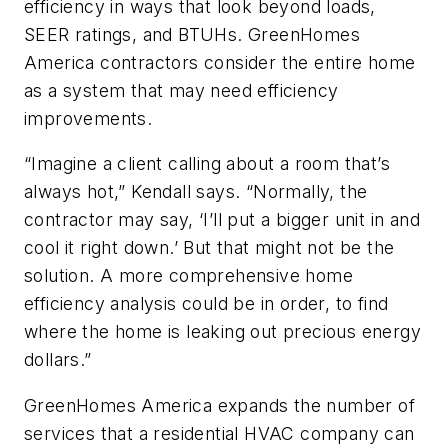
efficiency in ways that look beyond loads,
SEER ratings, and BTUHs. GreenHomes
America contractors consider the entire home
as a system that may need efficiency
improvements.
“Imagine a client calling about a room that’s
always hot,” Kendall says. “Normally, the
contractor may say, ‘I’ll put a bigger unit in and
cool it right down.’ But that might not be the
solution. A more comprehensive home
efficiency analysis could be in order, to find
where the home is leaking out precious energy
dollars.”
GreenHomes America expands the number of
services that a residential HVAC company can