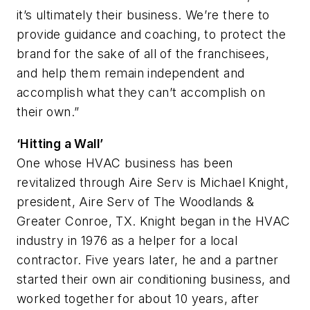
it’s ultimately their business. We’re there to
provide guidance and coaching, to protect the
brand for the sake of all of the franchisees,
and help them remain independent and
accomplish what they can’t accomplish on
their own.”
‘Hitting a Wall’
One whose HVAC business has been
revitalized through Aire Serv is Michael Knight,
president, Aire Serv of The Woodlands &
Greater Conroe, TX. Knight began in the HVAC
industry in 1976 as a helper for a local
contractor. Five years later, he and a partner
started their own air conditioning business, and
worked together for about 10 years, after