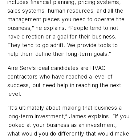
includes financial planning, pricing systems,
sales systems, human resources, and all the
management pieces you need to operate the
business,” he explains. “People tend to not
have direction or a goal for their business.
They tend to go adrift. We provide tools to
help them define their long-term goals.”
Aire Serv’s ideal candidates are HVAC
contractors who have reached a level of
success, but need help in reaching the next
level.
“It’s ultimately about making that business a
long-term investment,” James explains. “If you
looked at your business as an investment,
what would you do differently that would make