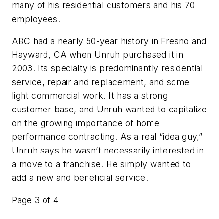
many of his residential customers and his 70
employees.
ABC had a nearly 50-year history in Fresno and
Hayward, CA when Unruh purchased it in
2003. Its specialty is predominantly residential
service, repair and replacement, and some
light commercial work. It has a strong
customer base, and Unruh wanted to capitalize
on the growing importance of home
performance contracting. As a real “idea guy,”
Unruh says he wasn’t necessarily interested in
a move to a franchise. He simply wanted to
add a new and beneficial service.
Page 3 of 4