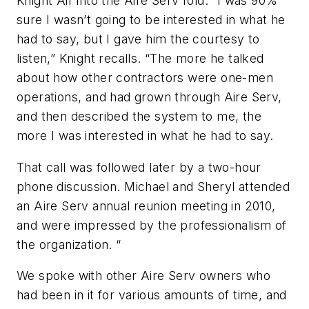
Knight Air into the Aire Serv fold. “I was 90%
sure I wasn’t going to be interested in what he
had to say, but I gave him the courtesy to
listen,” Knight recalls. “The more he talked
about how other contractors were one-men
operations, and had grown through Aire Serv,
and then described the system to me, the
more I was interested in what he had to say.
That call was followed later by a two-hour
phone discussion. Michael and Sheryl attended
an Aire Serv annual reunion meeting in 2010,
and were impressed by the professionalism of
the organization. “
We spoke with other Aire Serv owners who
had been in it for various amounts of time, and