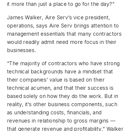
it more than just a place to go for the day?”
James Walker, Aire Serv’s vice president,
operations, says Aire Serv brings attention to
management essentials that many contractors
would readily admit need more focus in their
businesses.
“The majority of contractors who have strong
technical backgrounds have a mindset that
their companies’ value is based on their
technical acumen, and that their success is
based solely on how they do the work. But in
reality, it’s other business components, such
as understanding costs, financials, and
revenues in relationship to gross margins —
that generate revenue and profitability,” Walker