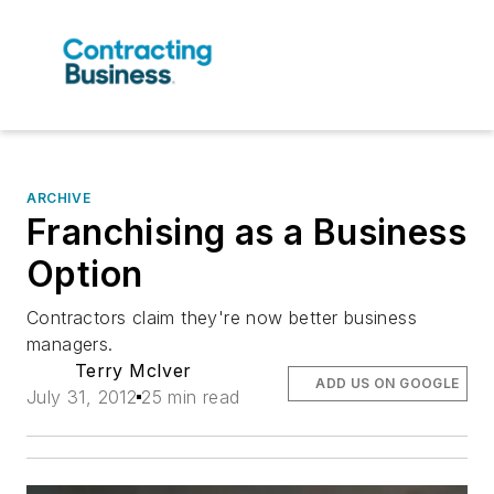
ARCHIVE
Franchising as a Business
Option
Contractors claim they're now better business
managers.
Terry McIver
ADD US ON GOOGLE
July 31, 2012
25 min read