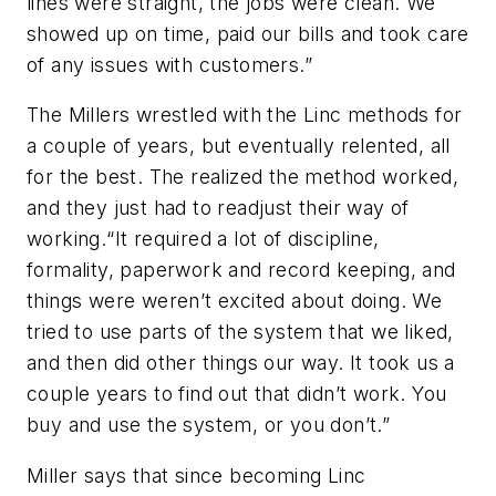
lines were straight, the jobs were clean. We
showed up on time, paid our bills and took care
of any issues with customers.”
The Millers wrestled with the Linc methods for
a couple of years, but eventually relented, all
for the best. The realized the method worked,
and they just had to readjust their way of
working.“It required a lot of discipline,
formality, paperwork and record keeping, and
things were weren’t excited about doing. We
tried to use parts of the system that we liked,
and then did other things our way. It took us a
couple years to find out that didn’t work. You
buy and use the system, or you don’t.”
Miller says that since becoming Linc