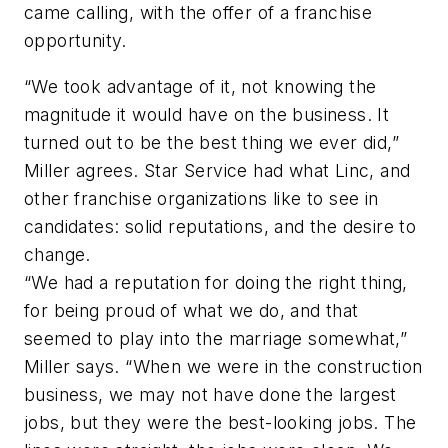
came calling, with the offer of a franchise
opportunity.
“We took advantage of it, not knowing the
magnitude it would have on the business. It
turned out to be the best thing we ever did,”
Miller agrees. Star Service had what Linc, and
other franchise organizations like to see in
candidates: solid reputations, and the desire to
change.
“We had a reputation for doing the right thing,
for being proud of what we do, and that
seemed to play into the marriage somewhat,”
Miller says. “When we were in the construction
business, we may not have done the largest
jobs, but they were the best-looking jobs. The