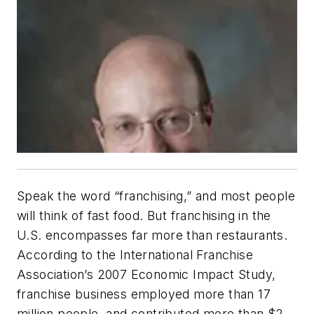
Speak the word “franchising,” and most people
will think of fast food. But franchising in the
U.S. encompasses far more than restaurants.
According to the International Franchise
Association’s 2007 Economic Impact Study,
franchise business employed more than 17
million people, and contributed more than $2