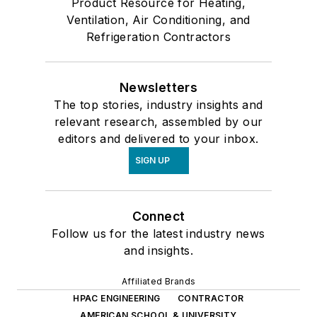
Product Resource for Heating,
Ventilation, Air Conditioning, and
Refrigeration Contractors
Newsletters
The top stories, industry insights and
relevant research, assembled by our
editors and delivered to your inbox.
SIGN UP
Connect
Follow us for the latest industry news
and insights.
Affiliated Brands
HPAC ENGINEERING
CONTRACTOR
AMERICAN SCHOOL & UNIVERSITY