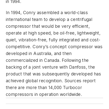
in 1994.
In 1994, Conry assembled a world-class
international team to develop a centrifugal
compressor that would be very efficient,
operate at high speed, be oil-free, lightweight,
quiet, vibration-free, fully integrated and cost-
competitive. Conry’s concept compressor was
developed in Australia, and then
commercialized in Canada. Following the
backing of a joint venture with Danfoss, the
product that was subsequently developed has
achieved global recognition. Sources report
there are more than 14,000 Turbocor
compressors in operation worldwide.