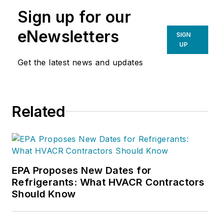
Sign up for our
eNewsletters
SIGN
UP
Get the latest news and updates
Related
EPA Proposes New Dates for
Refrigerants: What HVACR Contractors
Should Know