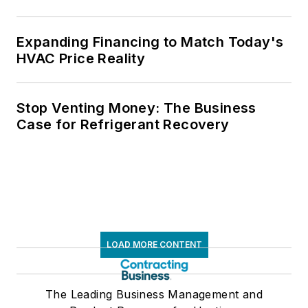
Expanding Financing to Match Today's
HVAC Price Reality
Stop Venting Money: The Business
Case for Refrigerant Recovery
LOAD MORE CONTENT
The Leading Business Management and