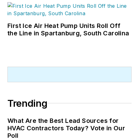
First Ice Air Heat Pump Units Roll Off
the Line in Spartanburg, South Carolina
Trending
What Are the Best Lead Sources for
HVAC Contractors Today? Vote in Our
Poll