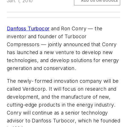
Jan. 1, 2010
ADD US ON GOOGLE
Danfoss Turbocor
and Ron Conry — the
inventor and founder of Turbocor
Compressors — jointly announced that Conry
has launched a new venture to develop new
technologies, and develop solutions for energy
generation and conservation.
The newly- formed innovation company will be
called Verdicorp. It will focus on research and
development, and the manufacture of new,
cutting-edge products in the energy industry.
Conry will continue as a senior technology
advisor to Danfoss Turbocor, which he founded