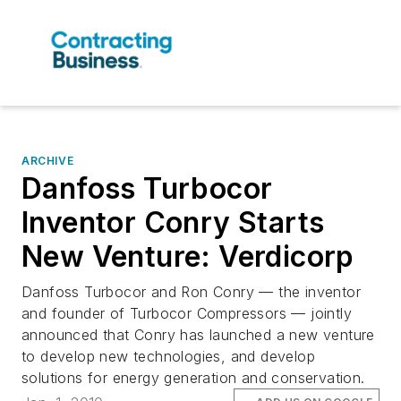
ARCHIVE
Danfoss Turbocor
Inventor Conry Starts
New Venture: Verdicorp
Danfoss Turbocor and Ron Conry — the inventor
and founder of Turbocor Compressors — jointly
announced that Conry has launched a new venture
to develop new technologies, and develop
solutions for energy generation and conservation.