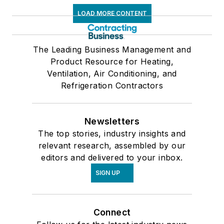
LOAD MORE CONTENT
The Leading Business Management and
Product Resource for Heating,
Ventilation, Air Conditioning, and
Refrigeration Contractors
Newsletters
The top stories, industry insights and
relevant research, assembled by our
editors and delivered to your inbox.
SIGN UP
Connect