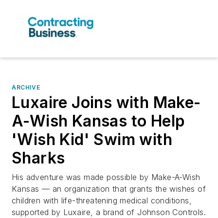
ARCHIVE
Luxaire Joins with Make-
A-Wish Kansas to Help
'Wish Kid' Swim with
Sharks
His adventure was made possible by Make-A-Wish
Kansas — an organization that grants the wishes of
children with life-threatening medical conditions,
supported by Luxaire, a brand of Johnson Controls.