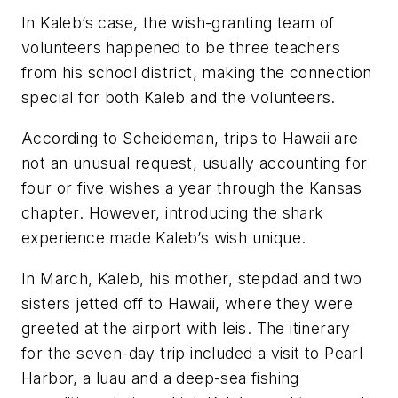
In Kaleb’s case, the wish-granting team of
volunteers happened to be three teachers
from his school district, making the connection
special for both Kaleb and the volunteers.
According to Scheideman, trips to Hawaii are
not an unusual request, usually accounting for
four or five wishes a year through the Kansas
chapter. However, introducing the shark
experience made Kaleb’s wish unique.
In March, Kaleb, his mother, stepdad and two
sisters jetted off to Hawaii, where they were
greeted at the airport with leis. The itinerary
for the seven-day trip included a visit to Pearl
Harbor, a luau and a deep-sea fishing