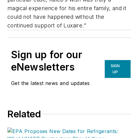
magical experience for his entire family, and it
could not have happened without the
continued support of Luxaire.”
Sign up for our
eNewsletters
SIGN
UP
Get the latest news and updates
Related