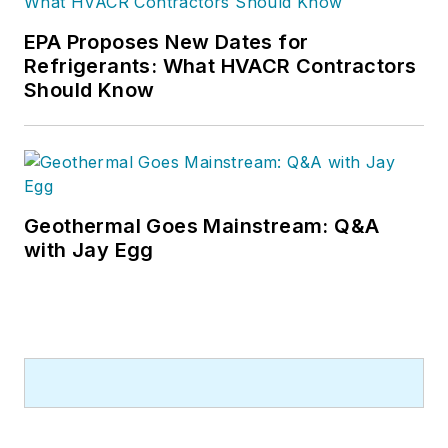
EPA Proposes New Dates for
Refrigerants: What HVACR Contractors
Should Know
Geothermal Goes Mainstream: Q&A
with Jay Egg