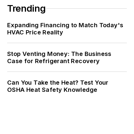
Trending
Expanding Financing to Match Today's
HVAC Price Reality
Stop Venting Money: The Business
Case for Refrigerant Recovery
Can You Take the Heat? Test Your
OSHA Heat Safety Knowledge