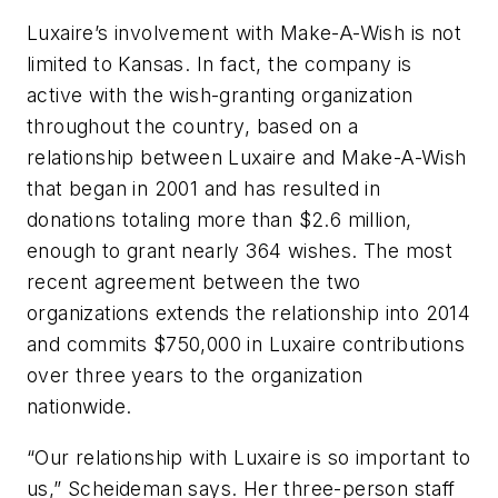
Luxaire’s involvement with Make-A-Wish is not
limited to Kansas. In fact, the company is
active with the wish-granting organization
throughout the country, based on a
relationship between Luxaire and Make-A-Wish
that began in 2001 and has resulted in
donations totaling more than $2.6 million,
enough to grant nearly 364 wishes. The most
recent agreement between the two
organizations extends the relationship into 2014
and commits $750,000 in Luxaire contributions
over three years to the organization
nationwide.
“Our relationship with Luxaire is so important to
us,” Scheideman says. Her three-person staff