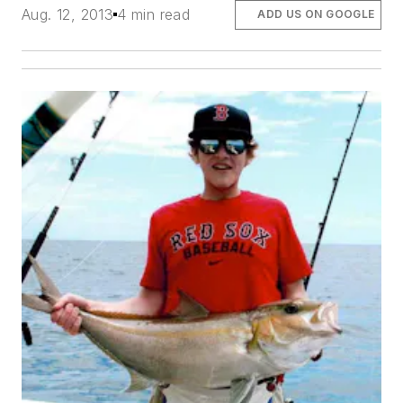
Aug. 12, 2013
4 min read
ADD US ON GOOGLE