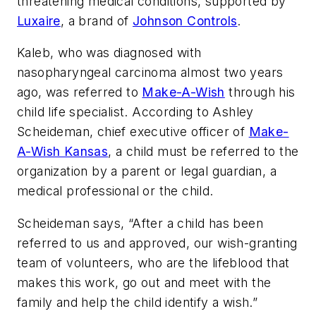
threatening medical conditions, supported by
Luxaire
, a brand of
Johnson Controls
.
Kaleb, who was diagnosed with
nasopharyngeal carcinoma almost two years
ago, was referred to
Make-A-Wish
through his
child life specialist. According to Ashley
Scheideman, chief executive officer of
Make-
A-Wish Kansas
, a child must be referred to the
organization by a parent or legal guardian, a
medical professional or the child.
Scheideman says, “After a child has been
referred to us and approved, our wish-granting
team of volunteers, who are the lifeblood that
makes this work, go out and meet with the
family and help the child identify a wish.”