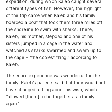
expedition, during which Kaleb caught several
different types of fish. However, the highlight
of the trip came when Kaleb and his family
boarded a boat that took them three miles off
the shoreline to swim with sharks. There,
Kaleb, his mother, stepdad and one of his
sisters jumped in a cage in the water and
watched as sharks swarmed and swam up to
the cage – “the coolest thing,” according to
Kaleb.
The entire experience was wonderful for the
family. Kaleb’s parents said that they would not
have changed a thing about his wish, which
“allowed [them] to be together as a family
again.”