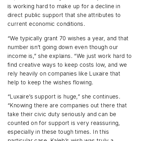
is working hard to make up for a decline in
direct public support that she attributes to
current economic conditions.
“We typically grant 70 wishes a year, and that
number isn’t going down even though our
income is,” she explains. “We just work hard to
find creative ways to keep costs low, and we
rely heavily on companies like Luxaire that
help to keep the wishes flowing.
“Luxaire’s support is huge,” she continues.
“Knowing there are companies out there that
take their civic duty seriously and can be
counted on for support is very reassuring,
especially in these tough times. In this
particular case, Kaleb’s wish was truly a