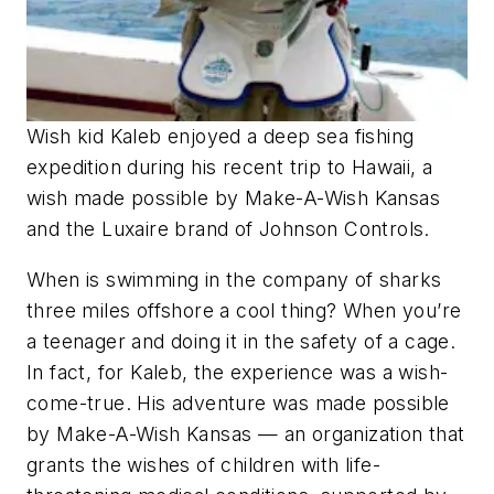
Wish kid Kaleb enjoyed a deep sea fishing
expedition during his recent trip to Hawaii, a
wish made possible by Make-A-Wish Kansas
and the Luxaire brand of Johnson Controls.
When is swimming in the company of sharks
three miles offshore a cool thing? When you’re
a teenager and doing it in the safety of a cage.
In fact, for Kaleb, the experience was a wish-
come-true. His adventure was made possible
by Make-A-Wish Kansas — an organization that
grants the wishes of children with life-