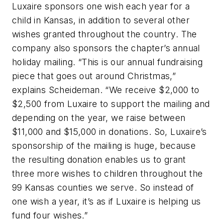
Luxaire sponsors one wish each year for a
child in Kansas, in addition to several other
wishes granted throughout the country. The
company also sponsors the chapter’s annual
holiday mailing. “This is our annual fundraising
piece that goes out around Christmas,”
explains Scheideman. “We receive $2,000 to
$2,500 from Luxaire to support the mailing and
depending on the year, we raise between
$11,000 and $15,000 in donations. So, Luxaire’s
sponsorship of the mailing is huge, because
the resulting donation enables us to grant
three more wishes to children throughout the
99 Kansas counties we serve. So instead of
one wish a year, it’s as if Luxaire is helping us
fund four wishes.”