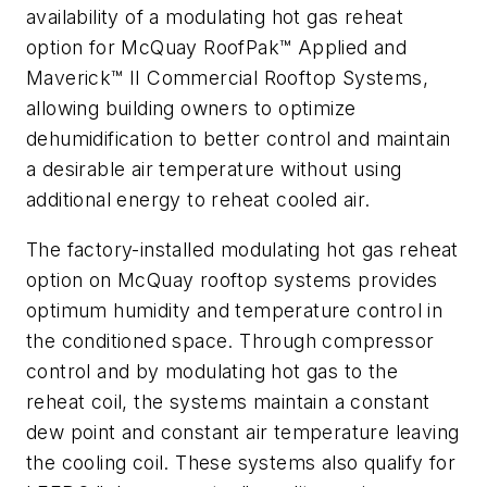
availability of a modulating hot gas reheat
option for McQuay RoofPak™ Applied and
Maverick™ II Commercial Rooftop Systems,
allowing building owners to optimize
dehumidification to better control and maintain
a desirable air temperature without using
additional energy to reheat cooled air.
The factory-installed modulating hot gas reheat
option on McQuay rooftop systems provides
optimum humidity and temperature control in
the conditioned space. Through compressor
control and by modulating hot gas to the
reheat coil, the systems maintain a constant
dew point and constant air temperature leaving
the cooling coil. These systems also qualify for