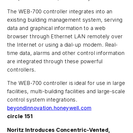
The WEB-700 controller integrates into an
existing building management system, serving
data and graphical information to a web
browser through Ethernet LAN remotely over
the Internet or using a dial-up modem. Real-
time data, alarms and other control information
are integrated through these powerful
controllers.
The WEB-700 controller is ideal for use in large
facilities, multi-building facilities and large-scale
control system integrations.
beyondinnovation.honeywell.com
circle 151
Noritz Introduces Concentric-Vented,