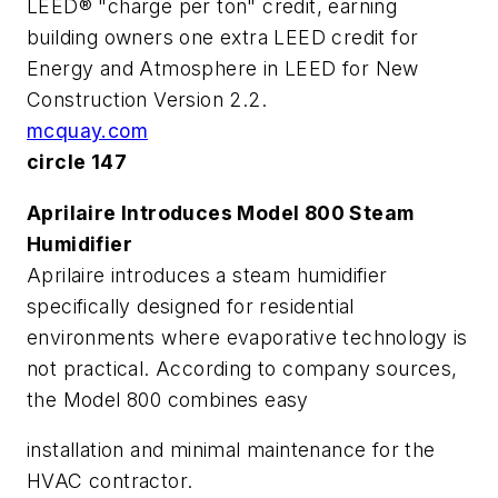
LEED® "charge per ton" credit, earning
building owners one extra LEED credit for
Energy and Atmosphere in LEED for New
Construction Version 2.2.
mcquay.com
circle 147
Aprilaire Introduces Model 800 Steam
Humidifier
Aprilaire introduces a steam humidifier
specifically designed for residential
environments where evaporative technology is
not practical. According to company sources,
the Model 800 combines easy
installation and minimal maintenance for the
HVAC contractor.