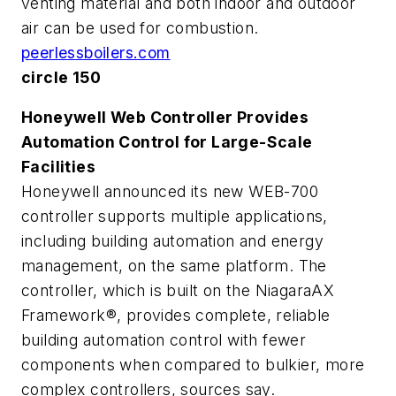
venting material and both indoor and outdoor
air can be used for combustion.
peerlessboilers.com
circle 150
Honeywell Web Controller Provides
Automation Control for Large-Scale
Facilities
Honeywell announced its new WEB-700
controller supports multiple applications,
including building automation and energy
management, on the same platform. The
controller, which is built on the NiagaraAX
Framework®, provides complete, reliable
building automation control with fewer
components when compared to bulkier, more
complex controllers, sources say.