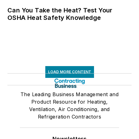
Can You Take the Heat? Test Your
OSHA Heat Safety Knowledge
LOAD MORE CONTENT
The Leading Business Management and
Product Resource for Heating,
Ventilation, Air Conditioning, and
Refrigeration Contractors
Newsletters