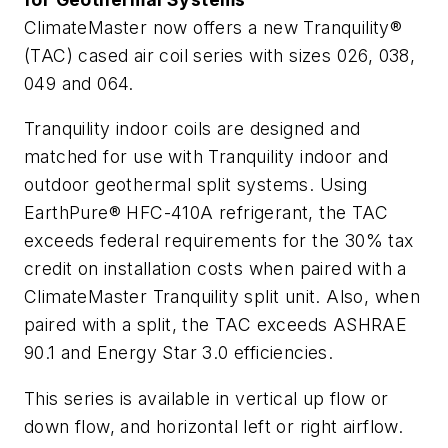
ClimateMaster now offers a new Tranquility®
(TAC) cased air coil series with sizes 026, 038,
049 and 064.
Tranquility indoor coils are designed and
matched for use with Tranquility indoor and
outdoor geothermal split systems. Using
EarthPure® HFC-410A refrigerant, the TAC
exceeds federal requirements for the 30% tax
credit on installation costs when paired with a
ClimateMaster Tranquility split unit. Also, when
paired with a split, the TAC exceeds ASHRAE
90.1 and Energy Star 3.0 efficiencies.
This series is available in vertical up flow or
down flow, and horizontal left or right airflow.