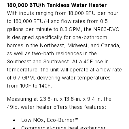
180,000 BTU/h Tankless Water Heater
With inputs ranging from 18,000 BTU per hour
to 180,000 BTU/H and flow rates from 0.5
gallons per minute to 8.3 GPM, the NR83-DVC
is designed specifically for one-bathroom
homes in the Northeast, Midwest, and Canada,
as well as two-bath residences in the
Southeast and Southwest. At a 45F rise in
temperature, the unit will operate at a flow rate
of 6.7 GPM, delivering water temperatures
from 100F to 140F.
Measuring at 23.6-in. x 13.8-in. x 9.4 in. the
49lb. water heater offers these features:
Low NOx, Eco-Burner™
Commercial-grade heat exchanger