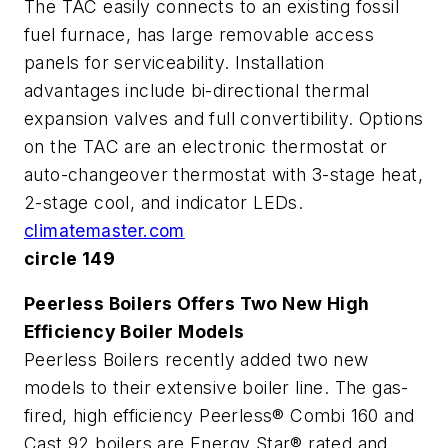
The TAC easily connects to an existing fossil
fuel furnace, has large removable access
panels for serviceability. Installation
advantages include bi-directional thermal
expansion valves and full convertibility. Options
on the TAC are an electronic thermostat or
auto-changeover thermostat with 3-stage heat,
2-stage cool, and indicator LEDs.
climatemaster.com
circle 149
Peerless Boilers Offers Two New High
Efficiency Boiler Models
Peerless Boilers recently added two new
models to their extensive boiler line. The gas-
fired, high efficiency Peerless® Combi 160 and
Cast 92 boilers are Energy Star® rated and