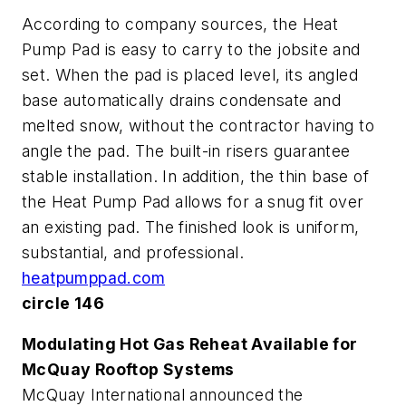
According to company sources, the Heat
Pump Pad is easy to carry to the jobsite and
set. When the pad is placed level, its angled
base automatically drains condensate and
melted snow, without the contractor having to
angle the pad. The built-in risers guarantee
stable installation. In addition, the thin base of
the Heat Pump Pad allows for a snug fit over
an existing pad. The finished look is uniform,
substantial, and professional.
heatpumppad.com
circle 146
Modulating Hot Gas Reheat Available for
McQuay Rooftop Systems
McQuay International announced the