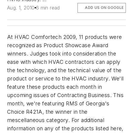
Aug. 1, 2010
6 min read
ADD US ON GOOGLE
At HVAC Comfortech 2009, 11 products were
recognized as Product Showcase Award
winners. Judges took into consideration the
ease with which HVAC contractors can apply
the technology, and the technical value of the
product or service to the HVAC industry. We'll
feature these products each month in
upcoming issues of Contracting Business. This
month, we're featuring RMS of Georgia's
Choice R421A, the winner in the
mescellaneous category. For additional
information on any of the products listed here,