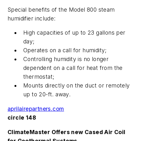
Special benefits of the Model 800 steam
humidifier include:
High capacities of up to 23 gallons per
day;
Operates on a call for humidity;
Controlling humidity is no longer
dependent on a call for heat from the
thermostat;
Mounts directly on the duct or remotely
up to 20-ft. away.
aprilairepartners.com
circle 148
ClimateMaster Offers new Cased Air Coil
for Geothermal Systems