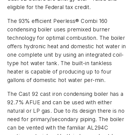
eligible for the Federal tax credit.
The 93% efficient Peerless® Combi 160
condensing boiler uses premixed burner
technology for optimal combustion. The boiler
offers hydronic heat and domestic hot water in
one complete unit by using an integrated coil-
type hot water tank. The built-in tankless
heater is capable of producing up to four
gallons of domestic hot water per-min.
The Cast 92 cast iron condensing boiler has a
92.7% AFUE and can be used with either
natural or LP gas. Due to its design there is no
need for primary/secondary piping. The boiler
can be vented with the familiar AL294C