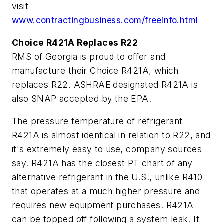
visit
www.contractingbusiness.com/freeinfo.html
Choice R421A Replaces R22
RMS of Georgia is proud to offer and
manufacture their Choice R421A, which
replaces R22. ASHRAE designated R421A is
also SNAP accepted by the EPA.
The pressure temperature of refrigerant
R421A is almost identical in relation to R22, and
it's extremely easy to use, company sources
say. R421A has the closest PT chart of any
alternative refrigerant in the U.S., unlike R410
that operates at a much higher pressure and
requires new equipment purchases. R421A
can be topped off following a system leak. It