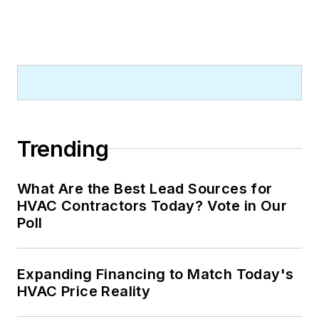
Trending
What Are the Best Lead Sources for
HVAC Contractors Today? Vote in Our
Poll
Expanding Financing to Match Today's
HVAC Price Reality