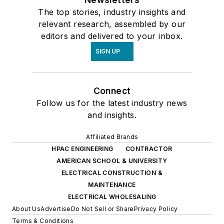
The top stories, industry insights and
relevant research, assembled by our
editors and delivered to your inbox.
SIGN UP
Connect
Follow us for the latest industry news
and insights.
Affiliated Brands
HPAC ENGINEERING
CONTRACTOR
AMERICAN SCHOOL & UNIVERSITY
ELECTRICAL CONSTRUCTION &
MAINTENANCE
ELECTRICAL WHOLESALING
About Us
Advertise
Do Not Sell or Share
Privacy Policy
Terms & Conditions