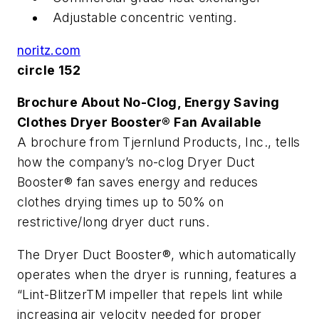
Adjustable concentric venting.
noritz.com
circle 152
Brochure About No-Clog, Energy Saving
Clothes Dryer Booster® Fan Available
A brochure from Tjernlund Products, Inc., tells
how the company’s no-clog Dryer Duct
Booster® fan saves energy and reduces
clothes drying times up to 50% on
restrictive/long dryer duct runs.
The Dryer Duct Booster®, which automatically
operates when the dryer is running, features a
“Lint-BlitzerTM impeller that repels lint while
increasing air velocity needed for proper