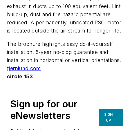
exhaust in ducts up to 100 equivalent feet. Lint
build-up, dust and fire hazard potential are
reduced. A permanently lubricated PSC motor
is located outside the air stream for longer life.
The brochure highlights easy do-it-yourself
installation, 5-year no-clog guarantee and
installation in horizontal or vertical orientations.
tjernlund.com
circle 153
Sign up for our
eNewsletters
SIGN
UP