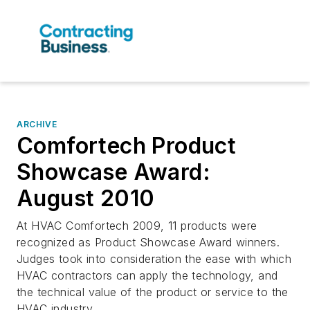
ARCHIVE
Comfortech Product
Showcase Award:
August 2010
At HVAC Comfortech 2009, 11 products were
recognized as Product Showcase Award winners.
Judges took into consideration the ease with which
HVAC contractors can apply the technology, and
the technical value of the product or service to the
HVAC industry. ...