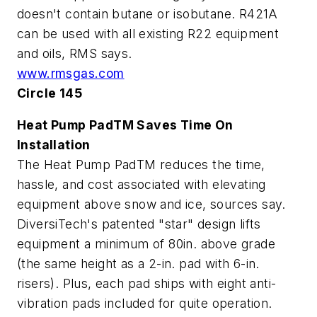
doesn't contain butane or isobutane. R421A
can be used with all existing R22 equipment
and oils, RMS says.
www.rmsgas.com
Circle 145
Heat Pump PadTM Saves Time On
Installation
The Heat Pump PadTM reduces the time,
hassle, and cost associated with elevating
equipment above snow and ice, sources say.
DiversiTech's patented "star" design lifts
equipment a minimum of 80in. above grade
(the same height as a 2-in. pad with 6-in.
risers). Plus, each pad ships with eight anti-
vibration pads included for quite operation.