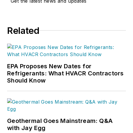
Get the latest news and updates
Related
EPA Proposes New Dates for
Refrigerants: What HVACR Contractors
Should Know
Geothermal Goes Mainstream: Q&A
with Jay Egg