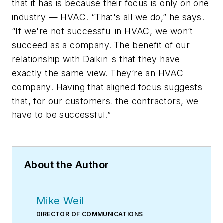
that it has is because their focus is only on one
industry — HVAC. “That's all we do,” he says.
“If we're not successful in HVAC, we won’t
succeed as a company. The benefit of our
relationship with Daikin is that they have
exactly the same view. They’re an HVAC
company. Having that aligned focus suggests
that, for our customers, the contractors, we
have to be successful.”
About the Author
Mike Weil
DIRECTOR OF COMMUNICATIONS