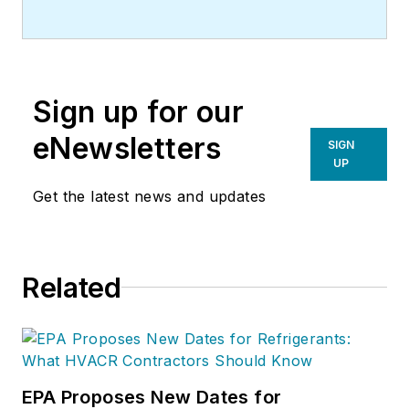
Sign up for our
eNewsletters
SIGN
UP
Get the latest news and updates
Related
EPA Proposes New Dates for