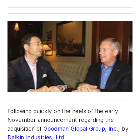
Following quickly on the heels of the early
November announcement regarding the
acquisition of
Goodman Global Group, Inc.
, by
Daikin Industries, Ltd.