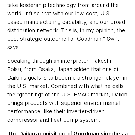
take leadership technology from around the
world, infuse that with our low-cost, U.S.-
based manufacturing capability, and our broad
distribution network. This is, in my opinion, the
best strategic outcome for Goodman,” Swift
says.
Speaking through an interpreter, Takeshi
Ebisu, from Osaka, Japan added that one of
Daikin’s goals is to become a stronger player in
the U.S. market. Combined with what he calls
the “greening” of the U.S. HVAC market, Daikin
brings products with superior environmental
performance, like their inverter-driven
compressor and heat pump system.
The Daikin acquisition of Goodman signifies a