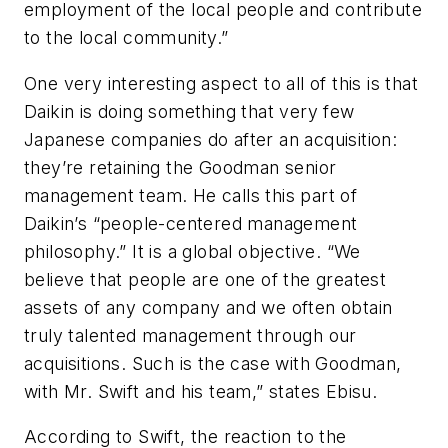
employment of the local people and contribute
to the local community.”
One very interesting aspect to all of this is that
Daikin is doing something that very few
Japanese companies do after an acquisition:
they’re retaining the Goodman senior
management team. He calls this part of
Daikin’s “people-centered management
philosophy.” It is a global objective. “We
believe that people are one of the greatest
assets of any company and we often obtain
truly talented management through our
acquisitions. Such is the case with Goodman,
with Mr. Swift and his team,” states Ebisu.
According to Swift, the reaction to the