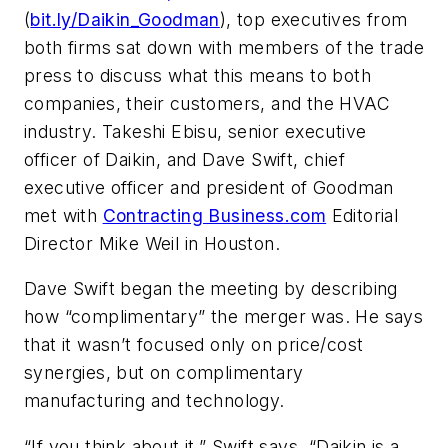
(
bit.ly/Daikin_Goodman
), top executives from
both firms sat down with members of the trade
press to discuss what this means to both
companies, their customers, and the HVAC
industry. Takeshi Ebisu, senior executive
officer of Daikin, and Dave Swift, chief
executive officer and president of Goodman
met with
Contracting Business.com
Editorial
Director Mike Weil in Houston.
Dave Swift began the meeting by describing
how “complimentary” the merger was. He says
that it wasn’t focused only on price/cost
synergies, but on complimentary
manufacturing and technology.
“If you think about it,” Swift says, “Daikin is a