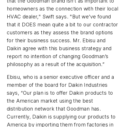
that the Goodman brand isn’t as important to
homeowners as the connection with their local
HVAC dealer," Swift says. "But we’ve found
that it DOES mean quite a bit to our contractor
customers as they assess the brand options
for their business success. Mr. Ebisu and
Daikin agree with this business strategy and
report no intention of changing Goodman’s
philosophy as a result of the acquisition.”
Ebisu, who is a senior executive officer and a
member of the board for Daikin Industries
says, “Our plan is to offer Daikin products to
the American market using the best
distribution network that Goodman has.
Currently, Daikin is supplying our products to
America by importing them from factories in