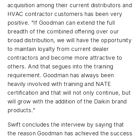
acquisition among their current distributors and
HVAC contractor customers has been very
positive. “If Goodman can extend the full
breadth of the combined offering over our
broad distribution, we will have the opportunity
to maintain loyalty from current dealer
contractors and become more attractive to
others. And that segues into the training
requirement. Goodman has always been
heavily involved with training and NATE
certification and that will not only continue, but
will grow with the addition of the Daikin brand
products.”
Swift concludes the interview by saying that
the reason Goodman has achieved the success