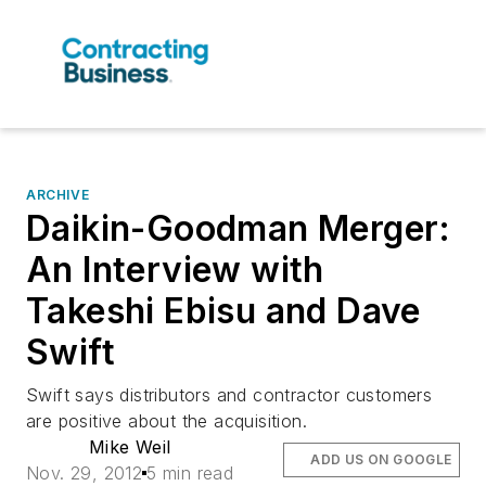
ARCHIVE
Daikin-Goodman Merger:
An Interview with
Takeshi Ebisu and Dave
Swift
Swift says distributors and contractor customers
are positive about the acquisition.
Mike Weil
ADD US ON GOOGLE
Nov. 29, 2012
5 min read