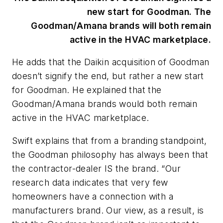
new start for Goodman. The
Goodman/Amana brands will both remain
active in the HVAC marketplace.
He adds that the Daikin acquisition of Goodman
doesn’t signify the end, but rather a new start
for Goodman. He explained that the
Goodman/Amana brands would both remain
active in the HVAC marketplace.
Swift explains that from a branding standpoint,
the Goodman philosophy has always been that
the contractor-dealer IS the brand. “Our
research data indicates that very few
homeowners have a connection with a
manufacturers brand. Our view, as a result, is