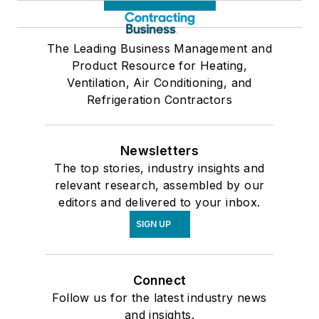
The Leading Business Management and
Product Resource for Heating,
Ventilation, Air Conditioning, and
Refrigeration Contractors
Newsletters
The top stories, industry insights and
relevant research, assembled by our
editors and delivered to your inbox.
SIGN UP
Connect
Follow us for the latest industry news
and insights.