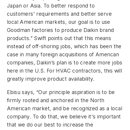
Japan or Asia. To better respond to
customers' requirements and better serve
local American markets, our goal is to use
Goodman factories to produce Daikin brand
products.” Swift points out that this means
instead of off-shoring jobs, which has been the
case in many foreign acquisitions of American
companies, Daikin’s plan is to create more jobs
here in the U.S. For HVAC contractors, this will
greatly improve product availability.
Ebisu says, “Our principle aspiration is to be
firmly rooted and anchored in the North
American market, and be recognized as a local
company. To do that, we believe it's important
that we do our best to increase the