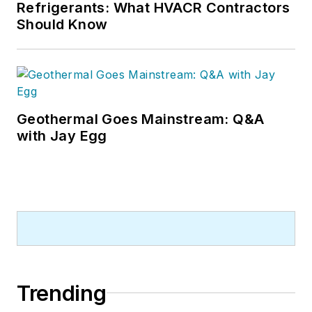
Refrigerants: What HVACR Contractors
Should Know
Geothermal Goes Mainstream: Q&A
with Jay Egg
Trending