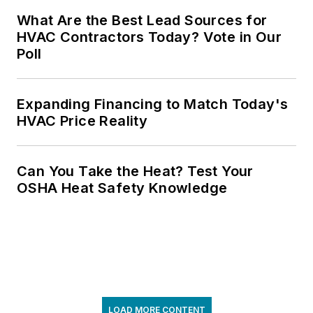
What Are the Best Lead Sources for
HVAC Contractors Today? Vote in Our
Poll
Expanding Financing to Match Today's
HVAC Price Reality
Can You Take the Heat? Test Your
OSHA Heat Safety Knowledge
LOAD MORE CONTENT