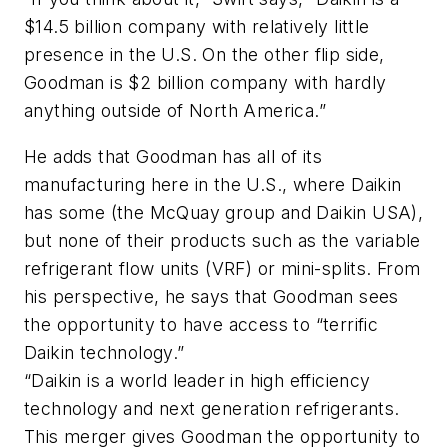
$14.5 billion company with relatively little
presence in the U.S. On the other flip side,
Goodman is $2 billion company with hardly
anything outside of North America.”
He adds that Goodman has all of its
manufacturing here in the U.S., where Daikin
has some (the McQuay group and Daikin USA),
but none of their products such as the variable
refrigerant flow units (VRF) or mini-splits. From
his perspective, he says that Goodman sees
the opportunity to have access to “terrific
Daikin technology.”
“Daikin is a world leader in high efficiency
technology and next generation refrigerants.
This merger gives Goodman the opportunity to