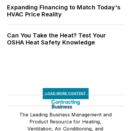
Expanding Financing to Match Today's
HVAC Price Reality
Can You Take the Heat? Test Your
OSHA Heat Safety Knowledge
LOAD MORE CONTENT
The Leading Business Management and
Product Resource for Heating,
Ventilation, Air Conditioning, and