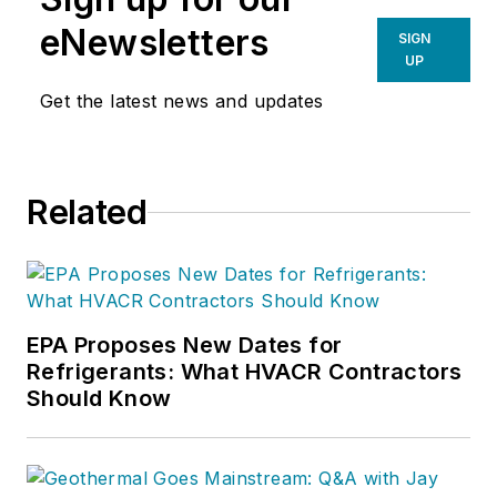
eNewsletters
SIGN
UP
Get the latest news and updates
Related
EPA Proposes New Dates for
Refrigerants: What HVACR Contractors
Should Know