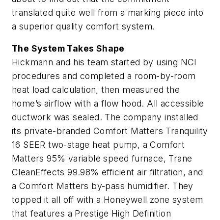
translated quite well from a marking piece into
a superior quality comfort system.
The System Takes Shape
Hickmann and his team started by using NCI
procedures and completed a room-by-room
heat load calculation, then measured the
home’s airflow with a flow hood. All accessible
ductwork was sealed. The company installed
its private-branded Comfort Matters Tranquility
16 SEER two-stage heat pump, a Comfort
Matters 95% variable speed furnace, Trane
CleanEffects 99.98% efficient air filtration, and
a Comfort Matters by-pass humidifier. They
topped it all off with a Honeywell zone system
that features a Prestige High Definition