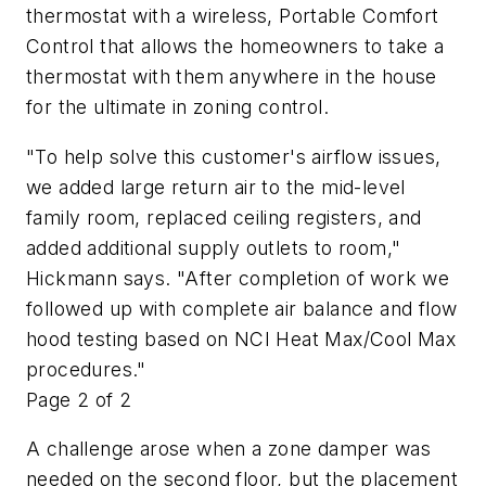
thermostat with a wireless, Portable Comfort
Control that allows the homeowners to take a
thermostat with them anywhere in the house
for the ultimate in zoning control.
"To help solve this customer's airflow issues,
we added large return air to the mid-level
family room, replaced ceiling registers, and
added additional supply outlets to room,"
Hickmann says. "After completion of work we
followed up with complete air balance and flow
hood testing based on NCI Heat Max/Cool Max
procedures."
Page 2 of 2
A challenge arose when a zone damper was
needed on the second floor, but the placement