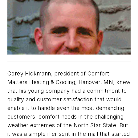
Corey Hickmann, president of Comfort
Matters Heating & Cooling, Hanover, MN, knew
that his young company had a commitment to
quality and customer satisfaction that would
enable it to handle even the most demanding
customers' comfort needs in the challenging
weather extremes of the North Star State. But
it was a simple flier sent in the mail that started