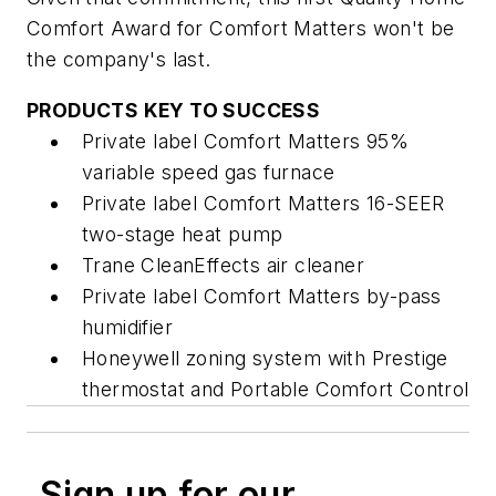
Comfort Award for Comfort Matters won't be
the company's last.
PRODUCTS KEY TO SUCCESS
Private label Comfort Matters 95%
variable speed gas furnace
Private label Comfort Matters 16-SEER
two-stage heat pump
Trane CleanEffects air cleaner
Private label Comfort Matters by-pass
humidifier
Honeywell zoning system with Prestige
thermostat and Portable Comfort Control
Sign up for our