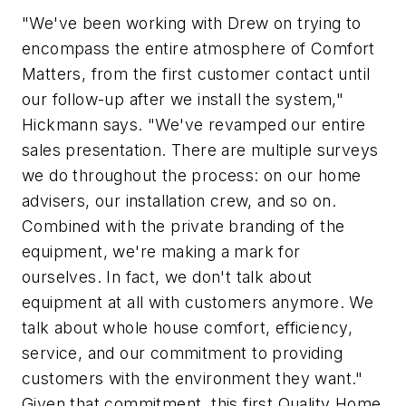
"We've been working with Drew on trying to
encompass the entire atmosphere of Comfort
Matters, from the first customer contact until
our follow-up after we install the system,"
Hickmann says. "We've revamped our entire
sales presentation. There are multiple surveys
we do throughout the process: on our home
advisers, our installation crew, and so on.
Combined with the private branding of the
equipment, we're making a mark for
ourselves. In fact, we don't talk about
equipment at all with customers anymore. We
talk about whole house comfort, efficiency,
service, and our commitment to providing
customers with the environment they want."
Given that commitment, this first Quality Home