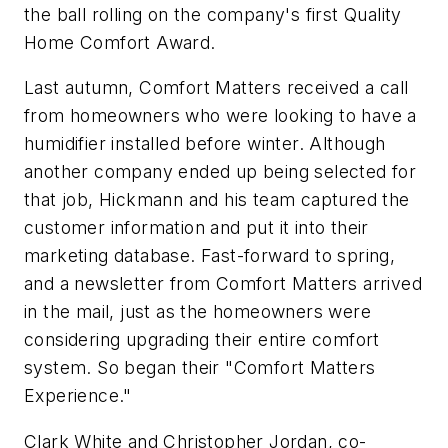
the ball rolling on the company's first Quality
Home Comfort Award.
Last autumn, Comfort Matters received a call
from homeowners who were looking to have a
humidifier installed before winter. Although
another company ended up being selected for
that job, Hickmann and his team captured the
customer information and put it into their
marketing database. Fast-forward to spring,
and a newsletter from Comfort Matters arrived
in the mail, just as the homeowners were
considering upgrading their entire comfort
system. So began their "Comfort Matters
Experience."
Clark White and Christopher Jordan, co-