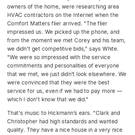
owners of the home, were researching area
HVAC contractors on the Internet when the
Comfort Matters flier arrived. "The flier
impressed us. We picked up the phone, and
from the moment we met Corey and his team,
we didn't get competitive bids," says White.
"We were so impressed with the service
commitments and personalities of everyone
that we met, we just didn’t look elsewhere. We
were convinced that they were the best
service for us, even if we had to pay more —
which I don't know that we did."
That's music to Hickmann’s ears. "Clark and
Christopher had high standards and wanted
quality. They have a nice house in a very nice