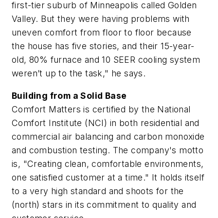
first-tier suburb of Minneapolis called Golden
Valley. But they were having problems with
uneven comfort from floor to floor because
the house has five stories, and their 15-year-
old, 80% furnace and 10 SEER cooling system
weren’t up to the task," he says.
Building from a Solid Base
Comfort Matters is certified by the National
Comfort Institute (NCI) in both residential and
commercial air balancing and carbon monoxide
and combustion testing. The company's motto
is, "Creating clean, comfortable environments,
one satisfied customer at a time." It holds itself
to a very high standard and shoots for the
(north) stars in its commitment to quality and