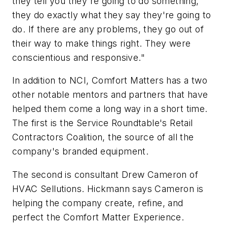
they tell you they're going to do something,
they do exactly what they say they're going to
do. If there are any problems, they go out of
their way to make things right. They were
conscientious and responsive."
In addition to NCI, Comfort Matters has a two
other notable mentors and partners that have
helped them come a long way in a short time.
The first is the Service Roundtable's Retail
Contractors Coalition, the source of all the
company's branded equipment.
The second is consultant Drew Cameron of
HVAC Sellutions. Hickmann says Cameron is
helping the company create, refine, and
perfect the Comfort Matter Experience.