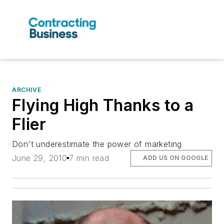
ARCHIVE
Flying High Thanks to a
Flier
Don't underestimate the power of marketing
June 29, 2010
7 min read
ADD US ON GOOGLE