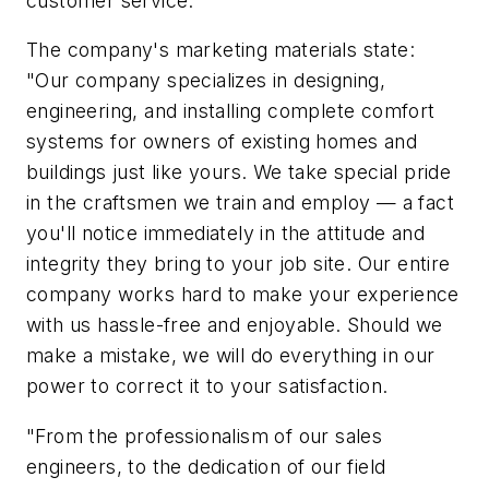
customer service.
The company's marketing materials state:
"Our company specializes in designing,
engineering, and installing complete comfort
systems for owners of existing homes and
buildings just like yours. We take special pride
in the craftsmen we train and employ — a fact
you'll notice immediately in the attitude and
integrity they bring to your job site. Our entire
company works hard to make your experience
with us hassle-free and enjoyable. Should we
make a mistake, we will do everything in our
power to correct it to your satisfaction.
"From the professionalism of our sales
engineers, to the dedication of our field