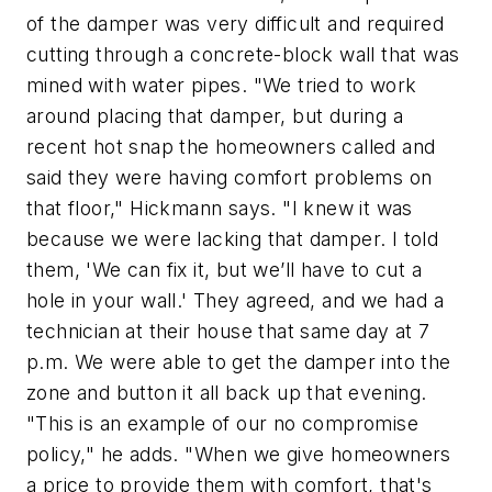
of the damper was very difficult and required
cutting through a concrete-block wall that was
mined with water pipes. "We tried to work
around placing that damper, but during a
recent hot snap the homeowners called and
said they were having comfort problems on
that floor," Hickmann says. "I knew it was
because we were lacking that damper. I told
them, 'We can fix it, but we’ll have to cut a
hole in your wall.' They agreed, and we had a
technician at their house that same day at 7
p.m. We were able to get the damper into the
zone and button it all back up that evening.
"This is an example of our no compromise
policy," he adds. "When we give homeowners
a price to provide them with comfort, that's