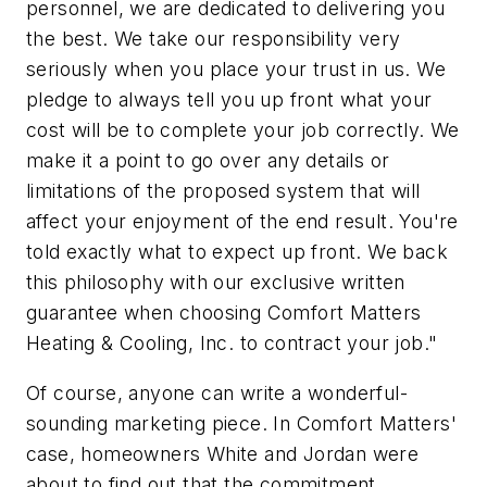
personnel, we are dedicated to delivering you
the best. We take our responsibility very
seriously when you place your trust in us. We
pledge to always tell you up front what your
cost will be to complete your job correctly. We
make it a point to go over any details or
limitations of the proposed system that will
affect your enjoyment of the end result. You're
told exactly what to expect up front. We back
this philosophy with our exclusive written
guarantee when choosing Comfort Matters
Heating & Cooling, Inc. to contract your job."
Of course, anyone can write a wonderful-
sounding marketing piece. In Comfort Matters'
case, homeowners White and Jordan were
about to find out that the commitment