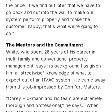
the price. If we find out later that we have to
go back and cut into the wall to make our
system perform properly and make the
customer happy, that's what we’re going to
do."
The Mentors and the Commitment
White, who spent 28 years of his career in
multi-family and conventional property
management, says his background has given
him a "streetwise" knowledge of what to
expect out of an HVAC system. He came away
from this job impressed by Comfort Matters.
"Corey Hickmann and his team are extremely
thorough and professional," he says. "When