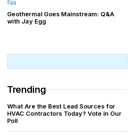
Geothermal Goes Mainstream: Q&A
with Jay Egg
Trending
What Are the Best Lead Sources for
HVAC Contractors Today? Vote in Our
Poll