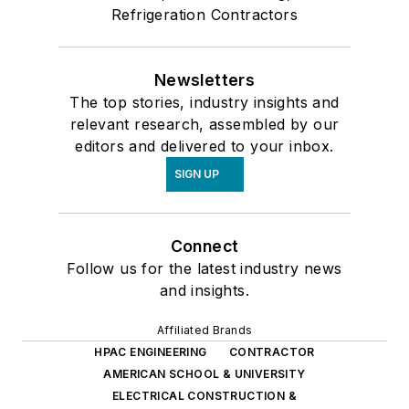
Refrigeration Contractors
Newsletters
The top stories, industry insights and
relevant research, assembled by our
editors and delivered to your inbox.
SIGN UP
Connect
Follow us for the latest industry news
and insights.
Affiliated Brands
HPAC ENGINEERING
CONTRACTOR
AMERICAN SCHOOL & UNIVERSITY
ELECTRICAL CONSTRUCTION &