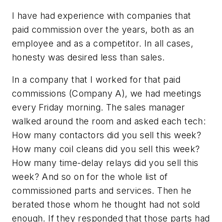
I have had experience with companies that
paid commission over the years, both as an
employee and as a competitor. In all cases,
honesty was desired less than sales.
In a company that I worked for that paid
commissions (Company A), we had meetings
every Friday morning. The sales manager
walked around the room and asked each tech:
How many contactors did you sell this week?
How many coil cleans did you sell this week?
How many time-delay relays did you sell this
week? And so on for the whole list of
commissioned parts and services. Then he
berated those whom he thought had not sold
enough. If they responded that those parts had