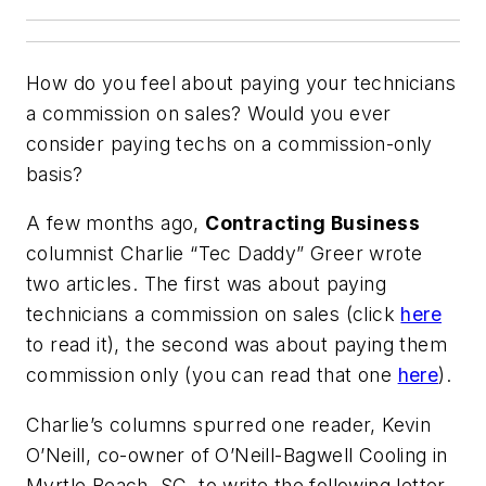
How do you feel about paying your technicians
a commission on sales? Would you ever
consider paying techs on a commission-only
basis?
A few months ago,
Contracting Business
columnist Charlie “Tec Daddy” Greer wrote
two articles. The first was about paying
technicians a commission on sales (click
here
to read it), the second was about paying them
commission only (you can read that one
here
).
Charlie’s columns spurred one reader, Kevin
O’Neill, co-owner of O’Neill-Bagwell Cooling in
Myrtle Beach, SC, to write the following letter.