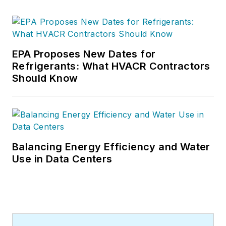
EPA Proposes New Dates for
Refrigerants: What HVACR Contractors
Should Know
Balancing Energy Efficiency and Water
Use in Data Centers