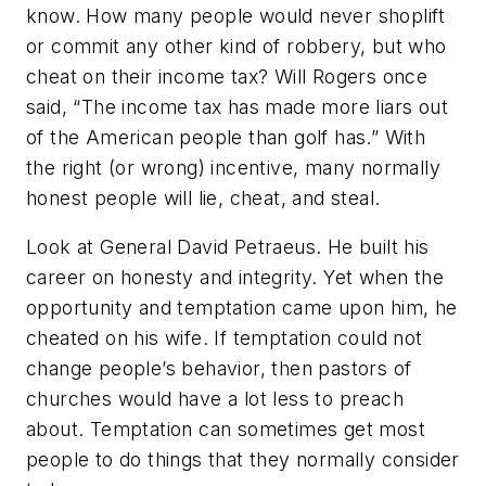
know. How many people would never shoplift
or commit any other kind of robbery, but who
cheat on their income tax? Will Rogers once
said, “The income tax has made more liars out
of the American people than golf has.” With
the right (or wrong) incentive, many normally
honest people will lie, cheat, and steal.
Look at General David Petraeus. He built his
career on honesty and integrity. Yet when the
opportunity and temptation came upon him, he
cheated on his wife. If temptation could not
change people’s behavior, then pastors of
churches would have a lot less to preach
about. Temptation can sometimes get most
people to do things that they normally consider