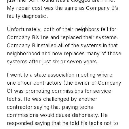
My repair cost was the same as Company B’s
faulty diagnostic.
Unfortunately, both of their neighbors fell for
Company B’s line and replaced their systems.
Company B installed all of the systems in that
neighborhood and now replaces many of those
systems after just six or seven years.
I went to a state association meeting where
one of our contractors (the owner of Company
C) was promoting commissions for service
techs. He was challenged by another
contractor saying that paying techs
commissions would cause dishonesty. He
responded saying that he told his techs not to