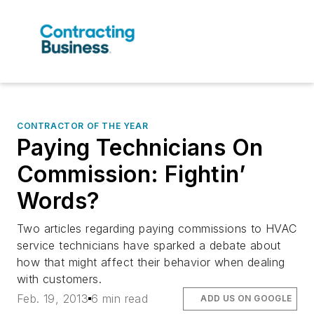
CONTRACTOR OF THE YEAR
Paying Technicians On
Commission: Fightin’
Words?
Two articles regarding paying commissions to HVAC
service technicians have sparked a debate about
how that might affect their behavior when dealing
with customers.
Feb. 19, 2013
6 min read
ADD US ON GOOGLE