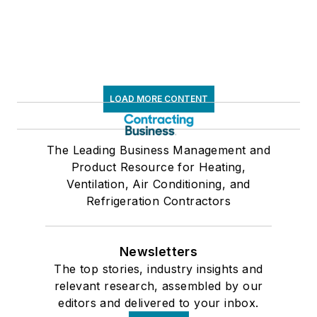
LOAD MORE CONTENT
The Leading Business Management and
Product Resource for Heating,
Ventilation, Air Conditioning, and
Refrigeration Contractors
Newsletters
The top stories, industry insights and
relevant research, assembled by our
editors and delivered to your inbox.