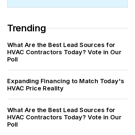
Trending
What Are the Best Lead Sources for
HVAC Contractors Today? Vote in Our
Poll
Expanding Financing to Match Today's
HVAC Price Reality
What Are the Best Lead Sources for
HVAC Contractors Today? Vote in Our
Poll