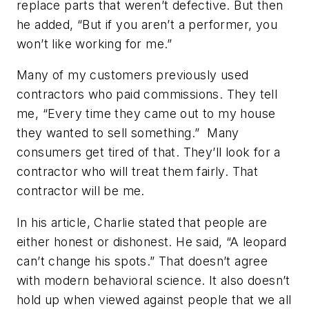
replace parts that weren’t defective. But then
he added, “But if you aren’t a performer, you
won’t like working for me.”
Many of my customers previously used
contractors who paid commissions. They tell
me, “Every time they came out to my house
they wanted to sell something.” Many
consumers get tired of that. They’ll look for a
contractor who will treat them fairly. That
contractor will be me.
In his article, Charlie stated that people are
either honest or dishonest. He said, “A leopard
can’t change his spots.” That doesn’t agree
with modern behavioral science. It also doesn’t
hold up when viewed against people that we all