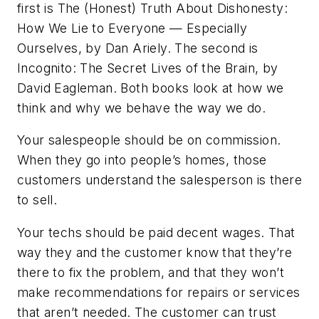
first is
The (Honest) Truth About Dishonesty:
How We Lie to Everyone — Especially
Ourselves
, by Dan Ariely.
The second is
Incognito: The Secret Lives of the Brain
, by
David Eagleman. Both books look at how we
think and why we behave the way we do.
Your salespeople should be on commission.
When they go into people’s homes, those
customers understand the salesperson is there
to sell.
Your techs should be paid decent wages. That
way they and the customer know that they’re
there to fix the problem, and that they won’t
make recommendations for repairs or services
that aren’t needed. The customer can trust