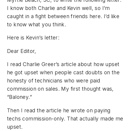
I know both Charlie and Kevin well, so I’m
caught in a fight between friends here. I’d like
to know what you think.
Here is Kevin’s letter:
Dear Editor,
I read Charlie Greer’s article about how upset
he got upset when people cast doubts on the
honesty of technicians who were paid
commission on sales. My first thought was,
“Baloney.”
Then I read the article he wrote on paying
techs commission-only. That actually made me
upset.