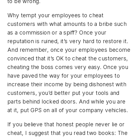
to be wrong.
Why tempt your employees to cheat
customers with what amounts to a bribe such
as a commission or a spiff? Once your
reputation is ruined, it’s very hard to restore it.
And remember, once your employees become
convinced that it’s OK to cheat the customers,
cheating the boss comes very easy. Once you
have paved the way for your employees to
increase their income by being dishonest with
customers, you’d better put your tools and
parts behind locked doors. And while you are
at it, put GPS on all of your company vehicles.
If you believe that honest people never lie or
cheat, I suggest that you read two books: The