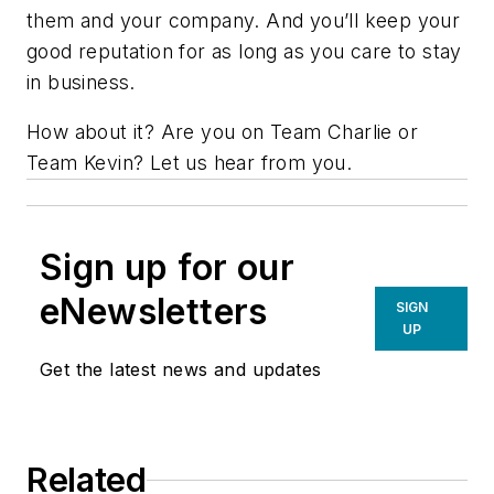
them and your company. And you’ll keep your
good reputation for as long as you care to stay
in business.
How about it? Are you on Team Charlie or
Team Kevin? Let us hear from you.
Sign up for our
eNewsletters
SIGN
UP
Get the latest news and updates
Related