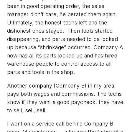
been in good operating order, the sales
manager didn’t care, he berated them again.
Ultimately, the honest techs left and the
dishonest ones stayed. Then tools started
disappearing, and parts needed to be locked
up because “shrinkage” occurred. Company A
now has all its parts locked up and has hired
warehouse people to control access to all
parts and tools in the shop.
Another company (Company B) in my area
pays both wages and commissions. The techs
know if they want a good paycheck, they have
to sell, sell, sell.
I went on a service call behind Company B
once. My customer — who was the father of a