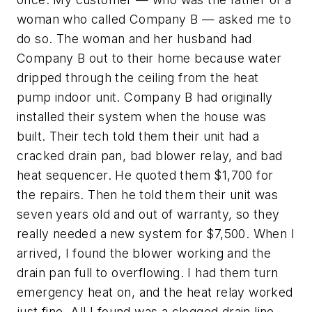
woman who called Company B — asked me to
do so. The woman and her husband had
Company B out to their home because water
dripped through the ceiling from the heat
pump indoor unit. Company B had originally
installed their system when the house was
built. Their tech told them their unit had a
cracked drain pan, bad blower relay, and bad
heat sequencer. He quoted them $1,700 for
the repairs. Then he told them their unit was
seven years old and out of warranty, so they
really needed a new system for $7,500. When I
arrived, I found the blower working and the
drain pan full to overflowing. I had them turn
emergency heat on, and the heat relay worked
just fine. All I found was a clogged drain line.