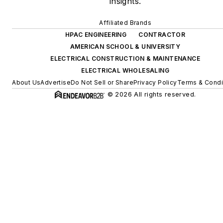
insights.
Affiliated Brands
HPAC ENGINEERING
CONTRACTOR
AMERICAN SCHOOL & UNIVERSITY
ELECTRICAL CONSTRUCTION & MAINTENANCE
ELECTRICAL WHOLESALING
About Us
Advertise
Do Not Sell or Share
Privacy Policy
Terms & Condi
© 2026 All rights reserved.