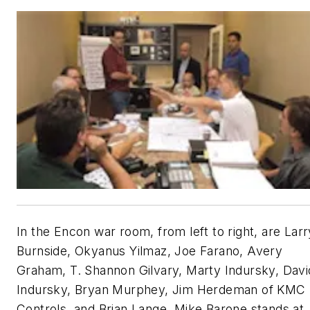
In the Encon war room, from left to right, are Larr
Burnside, Okyanus Yilmaz, Joe Farano, Avery
Graham, T. Shannon Gilvary, Marty Indursky, Davi
Indursky, Bryan Murphey, Jim Herdeman of KMC
Controls, and Brian Lange. Mike Barone stands at