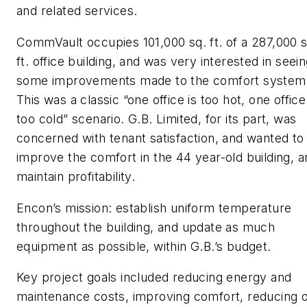
and related services.
CommVault occupies 101,000 sq. ft. of a 287,000 s
ft. office building, and was very interested in seei
some improvements made to the comfort system
This was a classic “one office is too hot, one office
too cold” scenario. G.B. Limited, for its part, was
concerned with tenant satisfaction, and wanted to
improve the comfort in the 44 year-old building, a
maintain profitability.
Encon’s mission: establish uniform temperature
throughout the building, and update as much
equipment as possible, within G.B.’s budget.
Key project goals included reducing energy and
maintenance costs, improving comfort, reducing 