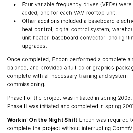
Four variable frequency drives (VFDs) were
added, one for each VAV rooftop unit.
Other additions included a baseboard electri
heat control, digital control system, wareho
unit heater, baseboard convector, and lighti
upgrades.
Once completed, Encon performed a complete ai
balance, and provided a full-color graphics packa
complete with all necessary training and system
commissioning.
Phase I of the project was initiated in spring 2005.
Phase II was initiated and completed in spring 200
Workin’ On the Night Shift
Encon was required t
complete the project without interrupting CommV