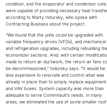
condition, and the evaporator and condensor coils
were capable of providing necessary heat transfer
according to Marty Indursky, who spoke with
Contracting Business about the project.
“We found that the units could be upgraded with
variable frequency drives (VFDs), and mechanical
and refrigeration upgrades, including rebuilding th
economizer sections. And, with certain modificati
made to return air ductwork, the return air fans c
be decommissioned,” Indursky says. “It would be 
less expensive to renovate and control what was
already in place than to simply replace equipment
and VAV boxes. System capacity was more than
adequate to serve CommVault’s needs. In many
areas, we eliminated the use of some smaller roof