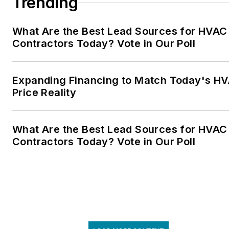
Trending
What Are the Best Lead Sources for HVAC
Contractors Today? Vote in Our Poll
Expanding Financing to Match Today's H
Price Reality
What Are the Best Lead Sources for HVAC
Contractors Today? Vote in Our Poll