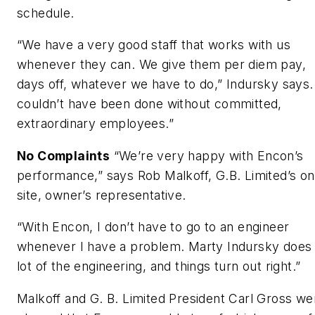
schedule.
“We have a very good staff that works with us
whenever they can. We give them per diem pay,
days off, whatever we have to do,” Indursky says. 
couldn’t have been done without committed,
extraordinary employees.”
No Complaints
“We’re very happy with Encon’s
performance,” says Rob Malkoff, G.B. Limited’s on
site, owner’s representative.
“With Encon, I don’t have to go to an engineer
whenever I have a problem. Marty Indursky does
lot of the engineering, and things turn out right.”
Malkoff and G. B. Limited President Carl Gross we