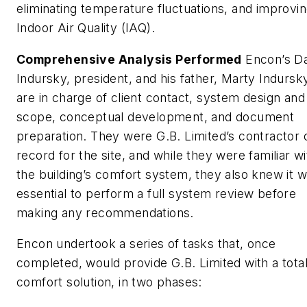
eliminating temperature fluctuations, and improvi
Indoor Air Quality (IAQ).
Comprehensive Analysis Performed
Encon’s Da
Indursky, president, and his father, Marty Indursk
are in charge of client contact, system design and
scope, conceptual development, and document
preparation. They were G.B. Limited’s contractor 
record for the site, and while they were familiar wi
the building’s comfort system, they also knew it 
essential to perform a full system review before
making any recommendations.
Encon undertook a series of tasks that, once
completed, would provide G.B. Limited with a tota
comfort solution, in two phases: