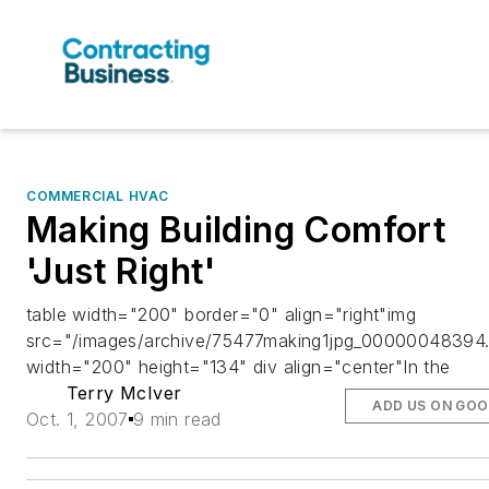
COMMERCIAL HVAC
Making Building Comfort
'Just Right'
table width="200" border="0" align="right"img
src="/images/archive/75477making1jpg_00000048394.
width="200" height="134" div align="center"In the
Terry McIver
ADD US ON GOO
Oct. 1, 2007
9 min read