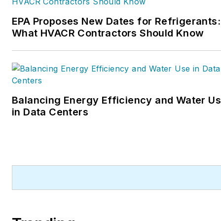
He can also be found covering HVACR
EPA Proposes New Dates for Refrigerants:
industry events or visiting with
What HVACR Contractors Should Know
manufacturers and contractors. He also
has significant experience in trade show
planning.
Balancing Energy Efficiency and Water U
in Data Centers