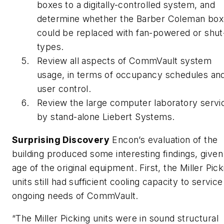
boxes to a digitally-controlled system, and
determine whether the Barber Coleman bo
could be replaced with fan-powered or shut
types.
Review all aspects of CommVault system
usage, in terms of occupancy schedules an
user control.
Review the large computer laboratory servi
by stand-alone Liebert Systems.
Surprising Discovery
Encon’s evaluation of the
building produced some interesting findings, given
age of the original equipment. First, the Miller Pick
units still had sufficient cooling capacity to service
ongoing needs of CommVault.
“The Miller Picking units were in sound structural