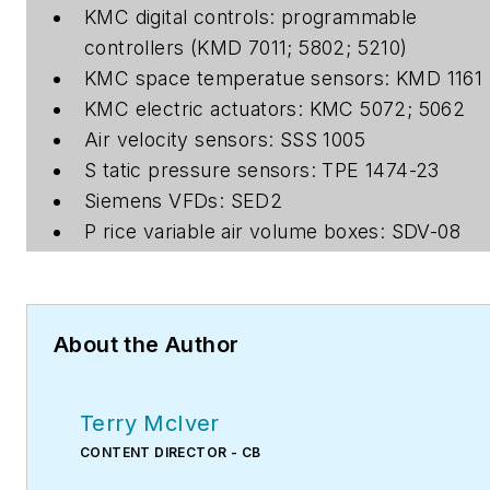
KMC digital controls: programmable
controllers (KMD 7011; 5802; 5210)
KMC space temperatue sensors: KMD 1161
KMC electric actuators: KMC 5072; 5062
Air velocity sensors: SSS 1005
S tatic pressure sensors: TPE 1474-23
Siemens VFDs: SED2
P rice variable air volume boxes: SDV-08
About the Author
Terry McIver
CONTENT DIRECTOR - CB