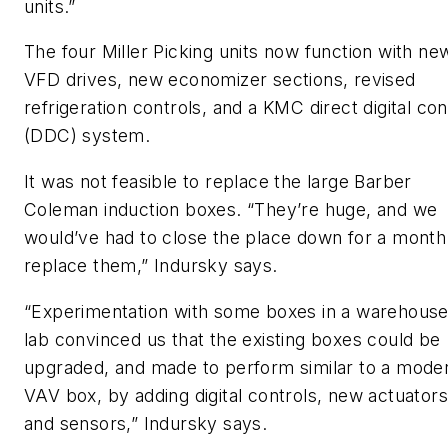
units.”
The four Miller Picking units now function with ne
VFD drives, new economizer sections, revised
refrigeration controls, and a KMC direct digital con
(DDC) system.
It was not feasible to replace the large Barber
Coleman induction boxes. “They’re huge, and we
would’ve had to close the place down for a month
replace them,” Indursky says.
“Experimentation with some boxes in a warehous
lab convinced us that the existing boxes could be
upgraded, and made to perform similar to a mode
VAV box, by adding digital controls, new actuators
and sensors,” Indursky says.