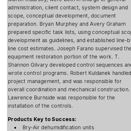
administration, client contact, system design and
scope, conceptual development, document
preparation. Bryan Murphey and Avery Graham
prepared specific task lists, using conceptual sc
development as guidelines, and established line-b
line cost estimates. Joseph Farano supervised th
equipment restoration portion of the work. T.
Shannon Gilvary developed control sequences an
wrote control programs. Robert Kuldanek handle
project management, and was responsible for
overall coordination and mechanical construction.
Lawrence Burnside was responsible for the
installation of the controls.
Products Key to Success:
Bry-Air dehumidification units