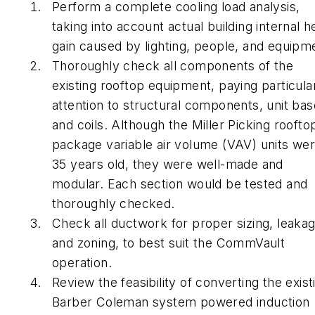
Perform a complete cooling load analysis,
taking into account actual building internal h
gain caused by lighting, people, and equipm
Thoroughly check all components of the
existing rooftop equipment, paying particula
attention to structural components, unit bas
and coils. Although the Miller Picking roofto
package variable air volume (VAV) units we
35 years old, they were well-made and
modular. Each section would be tested and
thoroughly checked.
Check all ductwork for proper sizing, leakag
and zoning, to best suit the CommVault
operation.
Review the feasibility of converting the exist
Barber Coleman system powered induction