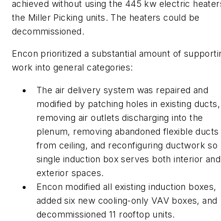
achieved without using the 445 kw electric heater
the Miller Picking units. The heaters could be
decommissioned.
Encon prioritized a substantial amount of supporti
work into general categories:
The air delivery system was repaired and
modified by patching holes in existing ducts,
removing air outlets discharging into the
plenum, removing abandoned flexible ducts
from ceiling, and reconfiguring ductwork so
single induction box serves both interior and
exterior spaces.
Encon modified all existing induction boxes,
added six new cooling-only VAV boxes, and
decommissioned 11 rooftop units.