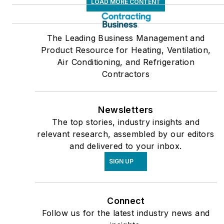
LOAD MORE CONTENT
The Leading Business Management and
Product Resource for Heating, Ventilation,
Air Conditioning, and Refrigeration
Contractors
Newsletters
The top stories, industry insights and
relevant research, assembled by our editors
and delivered to your inbox.
SIGN UP
Connect
Follow us for the latest industry news and