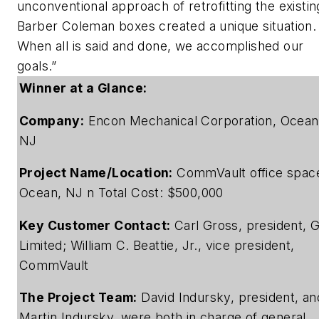
unconventional approach of retrofitting the existin
Barber Coleman boxes created a unique situation.
When all is said and done, we accomplished our
goals.”
Winner at a Glance:
Company:
Encon Mechanical Corporation, Ocean
NJ
Project Name/Location:
CommVault office spac
Ocean, NJ n Total Cost: $500,000
Key Customer Contact:
Carl Gross, president, G
Limited; William C. Beattie, Jr., vice president,
CommVault
The Project Team:
David Indursky, president, an
Martin Indursky, were both in charge of general