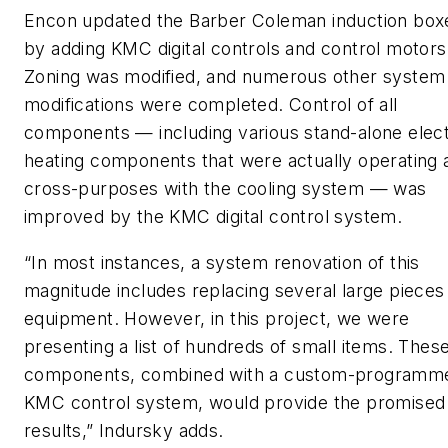
Encon updated the Barber Coleman induction box
by adding KMC digital controls and control motors
Zoning was modified, and numerous other system
modifications were completed. Control of all
components — including various stand-alone elect
heating components that were actually operating 
cross-purposes with the cooling system — was
improved by the KMC digital control system.
“In most instances, a system renovation of this
magnitude includes replacing several large pieces
equipment. However, in this project, we were
presenting a list of hundreds of small items. Thes
components, combined with a custom-programm
KMC control system, would provide the promised
results,” Indursky adds.