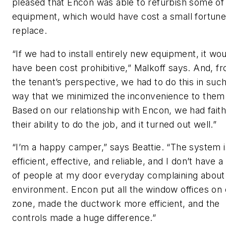
pleased that Encon was able to refurbish some of
equipment, which would have cost a small fortune
replace.
“If we had to install entirely new equipment, it wo
have been cost prohibitive,” Malkoff says. And, f
the tenant’s perspective, we had to do this in such
way that we minimized the inconvenience to them
Based on our relationship with Encon, we had faith
their ability to do the job, and it turned out well.”
“I’m a happy camper,” says Beattie. “The system i
efficient, effective, and reliable, and I don’t have a 
of people at my door everyday complaining about
environment. Encon put all the window offices on
zone, made the ductwork more efficient, and the
controls made a huge difference.”