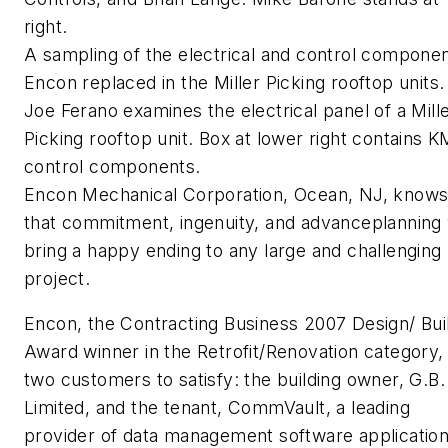
right.
A sampling of the electrical and control compone
Encon replaced in the Miller Picking rooftop units.
Joe Ferano examines the electrical panel of a Mill
Picking rooftop unit. Box at lower right contains 
control components.
Encon Mechanical Corporation, Ocean, NJ, know
that commitment, ingenuity, and advanceplanning w
bring a happy ending to any large and challenging
project.
Encon, the Contracting Business 2007 Design/ Bui
Award winner in the Retrofit/Renovation category,
two customers to satisfy: the building owner, G.B.
Limited, and the tenant, CommVault, a leading
provider of data management software applicatio