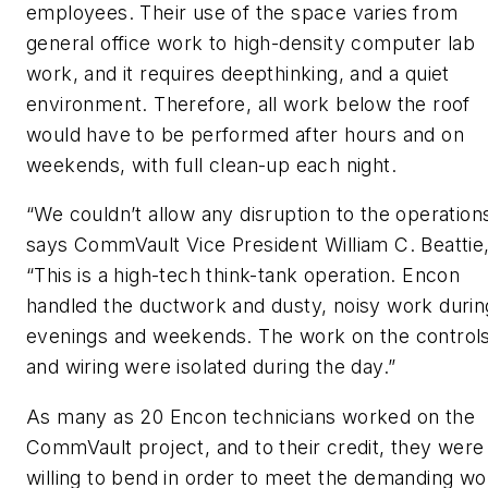
employees. Their use of the space varies from
general office work to high-density computer lab
work, and it requires deepthinking, and a quiet
environment. Therefore, all work below the roof
would have to be performed after hours and on
weekends, with full clean-up each night.
“We couldn’t allow any disruption to the operations
says CommVault Vice President William C. Beattie,
“This is a high-tech think-tank operation. Encon
handled the ductwork and dusty, noisy work durin
evenings and weekends. The work on the control
and wiring were isolated during the day.”
As many as 20 Encon technicians worked on the
CommVault project, and to their credit, they were
willing to bend in order to meet the demanding wo