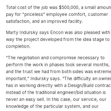
Total cost of the job was $500,000, a small amoun
pay for “priceless” employee comfort, customer
satisfaction, and an improved facility.
Marty Indursky says Encon was also pleased with
way the project developed from the idea stage to
completion.
“The negotiation and compromise necessary to
perform the work in phases took several months,
and the trust we had from both sides was extrem
important,” Indursky says. “The difficulty an owne
has in working directly with a Design/Build contrac
instead of the traditional engineer/bid situation is
never an easy sell. In this case, our service, our
knowledge of the particular system, and our