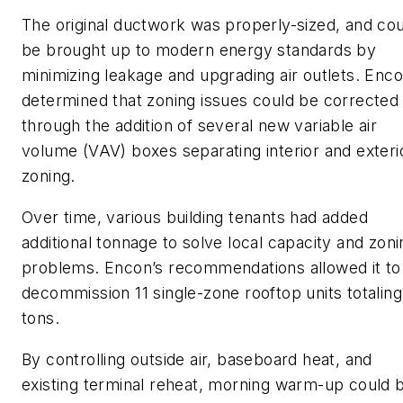
The original ductwork was properly-sized, and co
be brought up to modern energy standards by
minimizing leakage and upgrading air outlets. Enc
determined that zoning issues could be corrected
through the addition of several new variable air
volume (VAV) boxes separating interior and exteri
zoning.
Over time, various building tenants had added
additional tonnage to solve local capacity and zoni
problems. Encon’s recommendations allowed it to
decommission 11 single-zone rooftop units totaling
tons.
By controlling outside air, baseboard heat, and
existing terminal reheat, morning warm-up could 