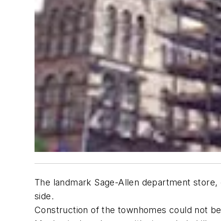
The landmark Sage-Allen department store, 
side.
Construction of the townhomes could not begi