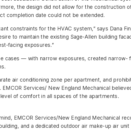
rmore, the design did not allow for the construction o
t completion date could not be extended.
ficant constraints for the HVAC system,” says Dana 
sire to maintain the existing Sage-Allen building fac
st-facing exposures.”
e cases — with narrow exposures, created narrow- fe
ms.
rate air conditioning zone per apartment, and prohibi
ns. EMCOR Services/ New England Mechanical believed
level of comfort in all spaces of the apartments.
n mind, EMCOR Services/New England Mechanical rec
uilding, and a dedicated outdoor air make-up air unit