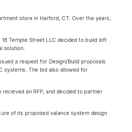
rtment store in Harford, CT. Over the years,
 18 Temple Street LLC decided to build loft
 solution.
 issued a request for Design/Build proposals
C systems. The bid also allowed for
ecieved an RFP, and decided to partner
ture of its proposed valance system design