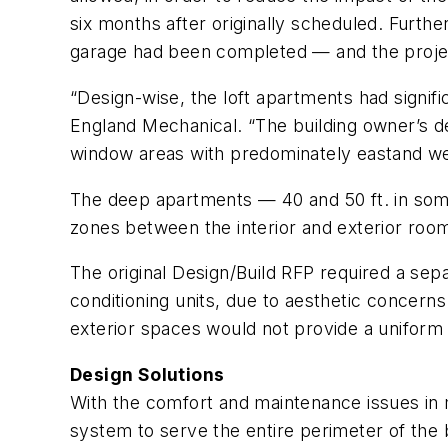
six months after originally scheduled. Furthe
garage had been completed — and the projec
“Design-wise, the loft apartments had signi
England Mechanical. “The building owner’s de
window areas with predominately eastand we
The deep apartments — 40 and 50 ft. in som
zones between the interior and exterior roo
The original Design/Build RFP required a sepa
conditioning units, due to aesthetic concer
exterior spaces would not provide a uniform 
Design Solutions
With the comfort and maintenance issues i
system to serve the entire perimeter of the b