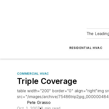
The Leadin
RESIDENTIAL HVAC
COMMERCIAL HVAC
Triple Coverage
table width="200" border="0" align="right"img 
src="/images/archive/75486trip2jpg_000000484
Pete Grasso
Oct. 1, 2007
8 min read