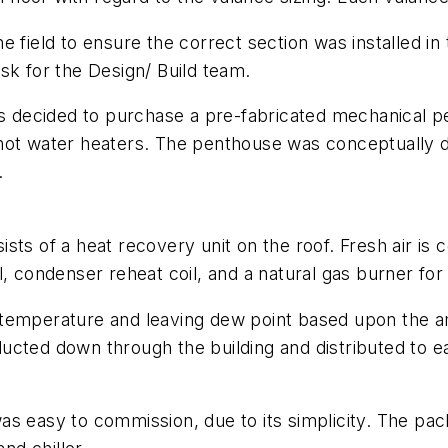
e field to ensure the correct section was installed in
sk for the Design/ Build team.
was decided to purchase a pre-fabricated mechanical 
 hot water heaters. The penthouse was conceptually
.
sts of a heat recovery unit on the roof. Fresh air is 
, condenser reheat coil, and a natural gas burner for 
air temperature and leaving dew point based upon the
s ducted down through the building and distributed to 
was easy to commission, due to its simplicity. The 