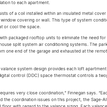
lation to each apartment.
sts of a coil installed within an insulated metal co
r window covering or wall. This type of system condit
t or cool the space.
h packaged rooftop units to eliminate the need for th
nhouse split system air conditioning systems. The par
rom one end of the garage and exhausted at the remot
alance system design provides each loft apartment 
digital control (DDC) space thermostat controls a two
requires very close coordination,” Finnegan says. “E
the coordination issues on this project, the Sage-Al
 floor with regard to the valance sizing. Each valance