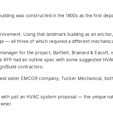
ilding was constructed in the 1800s as the first depa
mprovement. Using that landmark building as an anchor,
— all three of which required a different mechanical
n manager for the project, Bartlett, Brainard & Eacott,
 The RFP had an outline spec with some suggested HVA
gn/Build contractors.
d sister EMCOR company, Tucker Mechanical, both r
d with just an HVAC system proposal — the unique na
owner.