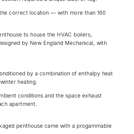
 the correct location — with more than 160
penthouse to house the HVAC boilers,
 designed by New England Mechanical, with
conditioned by a combination of enthalpy heat
winter heating.
 ambient conditions and the space exhaust
each apartment.
packaged penthouse came with a progammable