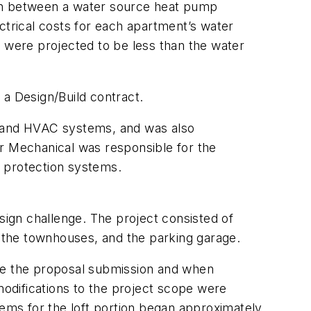
on between a water source heat pump
trical costs for each apartment’s water
were projected to be less than the water
a Design/Build contract.
 and HVAC systems, and was also
er Mechanical was responsible for the
e protection systems.
design challenge. The project consisted of
, the townhouses, and the parking garage.
ime the proposal submission and when
odifications to the project scope were
tems for the loft portion began approximately