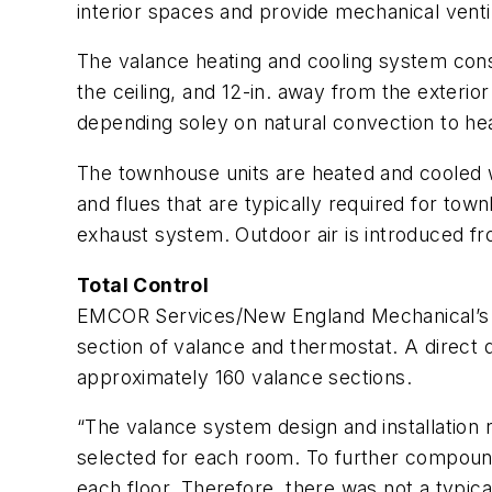
interior spaces and provide mechanical venti
The valance heating and cooling system consi
the ceiling, and 12-in. away from the exterio
depending soley on natural convection to hea
The townhouse units are heated and cooled wit
and flues that are typically required for tow
exhaust system. Outdoor air is introduced f
Total Control
EMCOR Services/New England Mechanical’s v
section of valance and thermostat. A direct 
approximately 160 valance sections.
“The valance system design and installation 
selected for each room. To further compound 
each floor. Therefore, there was not a typical