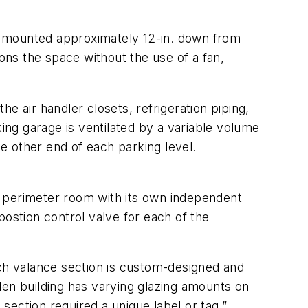
ver mounted approximately 12-in. down from
ions the space without the use of a fan,
e air handler closets, refrigeration piping,
king garage is ventilated by a variable volume
e other end of each parking level.
perimeter room with its own independent
postion control valve for each of the
ach valance section is custom-designed and
len building has varying glazing amounts on
 section required a unique label or tag.”