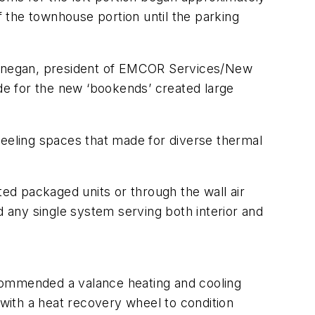
f the townhouse portion until the parking
Finnegan, president of EMCOR Services/New
ade for the new ‘bookends’ created large
eling spaces that made for diverse thermal
ted packaged units or through the wall air
 any single system serving both interior and
ommended a valance heating and cooling
 with a heat recovery wheel to condition