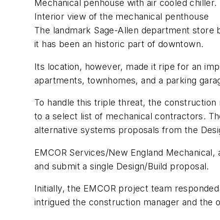
Mechanical penhouse with air cooled chiller.
Interior view of the mechanical penthouse
The landmark Sage-Allen department store bu
it has been an historic part of downtown.
Its location, however, made it ripe for an i
apartments, townhomes, and a parking garage 
To handle this triple threat, the constructio
to a select list of mechanical contractors.
alternative systems proposals from the Desi
EMCOR Services/New England Mechanical, an
and submit a single Design/Build proposal.
Initially, the EMCOR project team responde
intrigued the construction manager and the 