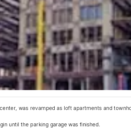
center, was revamped as loft apartments and townh
n until the parking garage was finished.