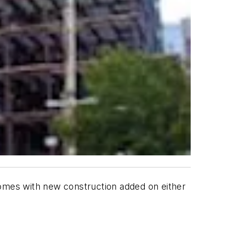
omes with new construction added on either