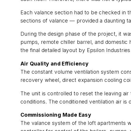
Each valance section had to be checked in th
sections of valance — provided a daunting ta
During the design phase of the project, it 
pumps, remote chiller barrel, and domestic
the final detailed layout by Epsilon Industries
Air Quality and Efficiency
The constant volume ventilation system consi
recovery wheel, direct expansion cooling coil
The unit is controlled to reset the leaving 
conditions. The conditioned ventilation air i
Commissioning Made Easy
The valance system of the loft apartments 