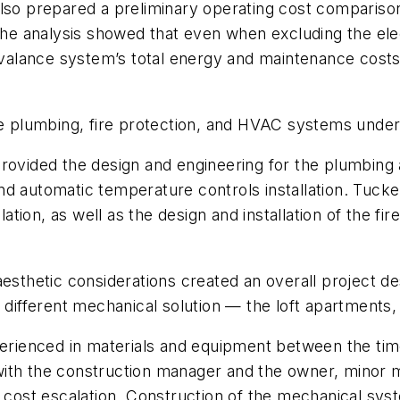
o prepared a preliminary operating cost comparis
e analysis showed that even when excluding the elec
alance system’s total energy and maintenance costs 
plumbing, fire protection, and HVAC systems under 
vided the design and engineering for the plumbing
nd automatic temperature controls installation. Tuck
ion, as well as the design and installation of the fir
nt aesthetic considerations created an overall project 
a different mechanical solution — the loft apartments
xperienced in materials and equipment between the t
ith the construction manager and the owner, minor m
e cost escalation. Construction of the mechanical sys