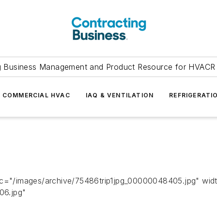
g Business Management and Product Resource for HVACR 
COMMERCIAL HVAC
IAQ & VENTILATION
REFRIGERATI
src="/images/archive/75486trip1jpg_00000048405.jpg" wid
06.jpg"