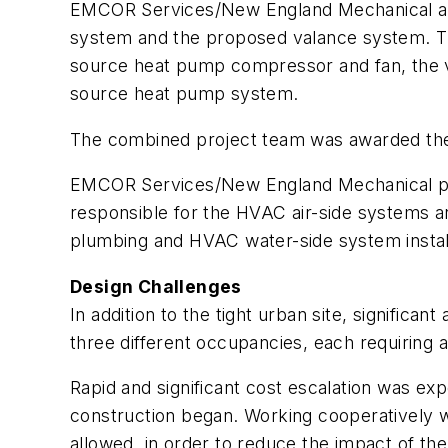
EMCOR Services/New England Mechanical als
system and the proposed valance system. Th
source heat pump compressor and fan, the v
source heat pump system.
The combined project team was awarded the 
EMCOR Services/New England Mechanical pro
responsible for the HVAC air-side systems a
plumbing and HVAC water-side system installat
Design Challenges
In addition to the tight urban site, significa
three different occupancies, each requiring 
Rapid and significant cost escalation was e
construction began. Working cooperatively w
allowed, in order to reduce the impact of th