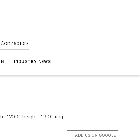
Contractors
ON
INDUSTRY NEWS
th="200" height="150" img
ADD US ON GOOGLE