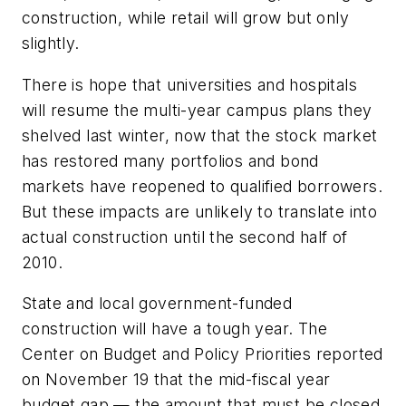
construction, while retail will grow but only
slightly.
There is hope that universities and hospitals
will resume the multi-year campus plans they
shelved last winter, now that the stock market
has restored many portfolios and bond
markets have reopened to qualified borrowers.
But these impacts are unlikely to translate into
actual construction until the second half of
2010.
State and local government-funded
construction will have a tough year. The
Center on Budget and Policy Priorities reported
on November 19 that the mid-fiscal year
budget gap — the amount that must be closed