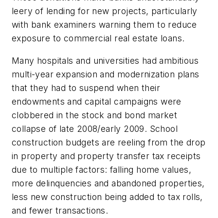
leery of lending for new projects, particularly
with bank examiners warning them to reduce
exposure to commercial real estate loans.
Many hospitals and universities had ambitious
multi-year expansion and modernization plans
that they had to suspend when their
endowments and capital campaigns were
clobbered in the stock and bond market
collapse of late 2008/early 2009. School
construction budgets are reeling from the drop
in property and property transfer tax receipts
due to multiple factors: falling home values,
more delinquencies and abandoned properties,
less new construction being added to tax rolls,
and fewer transactions.