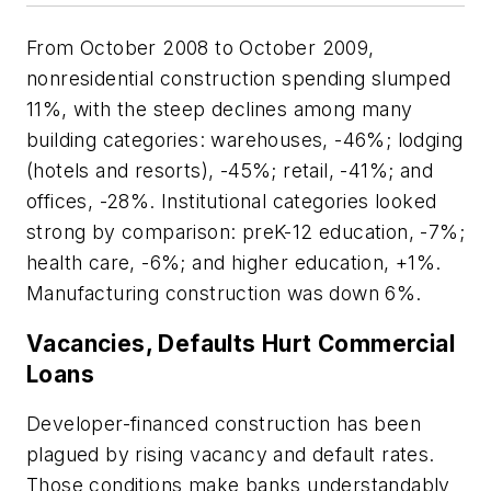
From October 2008 to October 2009,
nonresidential construction spending slumped
11%, with the steep declines among many
building categories: warehouses, -46%; lodging
(hotels and resorts), -45%; retail, -41%; and
offices, -28%. Institutional categories looked
strong by comparison: preK-12 education, -7%;
health care, -6%; and higher education, +1%.
Manufacturing construction was down 6%.
Vacancies, Defaults Hurt Commercial
Loans
Developer-financed construction has been
plagued by rising vacancy and default rates.
Those conditions make banks understandably