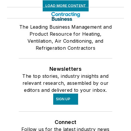
LOAD MORE CONTENT
The Leading Business Management and
Product Resource for Heating,
Ventilation, Air Conditioning, and
Refrigeration Contractors
Newsletters
The top stories, industry insights and
relevant research, assembled by our
editors and delivered to your inbox.
SIGN UP
Connect
Follow us for the latest industry news