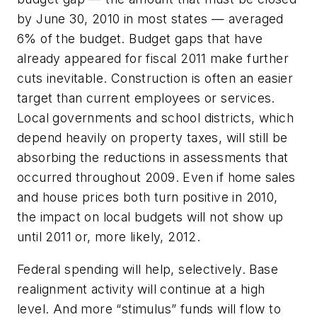
by June 30, 2010 in most states — averaged
6% of the budget. Budget gaps that have
already appeared for fiscal 2011 make further
cuts inevitable. Construction is often an easier
target than current employees or services.
Local governments and school districts, which
depend heavily on property taxes, will still be
absorbing the reductions in assessments that
occurred throughout 2009. Even if home sales
and house prices both turn positive in 2010,
the impact on local budgets will not show up
until 2011 or, more likely, 2012.
Federal spending will help, selectively. Base
realignment activity will continue at a high
level. And more “stimulus” funds will flow to