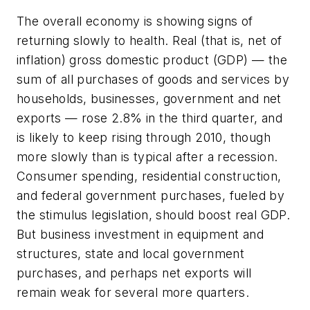
The overall economy is showing signs of
returning slowly to health. Real (that is, net of
inflation) gross domestic product (GDP) — the
sum of all purchases of goods and services by
households, businesses, government and net
exports — rose 2.8% in the third quarter, and
is likely to keep rising through 2010, though
more slowly than is typical after a recession.
Consumer spending, residential construction,
and federal government purchases, fueled by
the stimulus legislation, should boost real GDP.
But business investment in equipment and
structures, state and local government
purchases, and perhaps net exports will
remain weak for several more quarters.