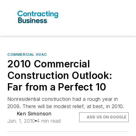
COMMERCIAL HVAC
2010 Commercial
Construction Outlook:
Far from a Perfect 10
Nonresidential construction had a rough year in
2009. There will be modest relief, at best, in 2010.
Ken Simonson
ADD US ON GOOGLE
Jan. 1, 2010
4 min read