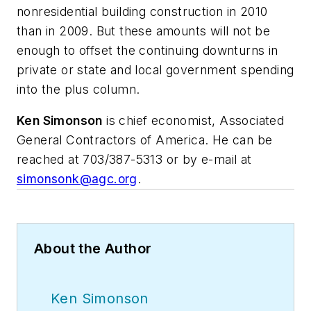
nonresidential building construction in 2010
than in 2009. But these amounts will not be
enough to offset the continuing downturns in
private or state and local government spending
into the plus column.
Ken Simonson
is chief economist, Associated
General Contractors of America. He can be
reached at 703/387-5313 or by e-mail at
simonsonk@agc.org
.
About the Author
Ken Simonson