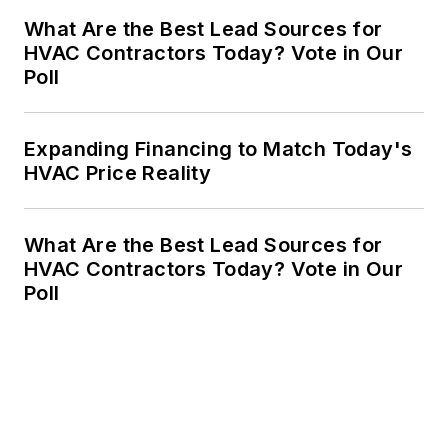
What Are the Best Lead Sources for
HVAC Contractors Today? Vote in Our
Poll
Expanding Financing to Match Today's
HVAC Price Reality
What Are the Best Lead Sources for
HVAC Contractors Today? Vote in Our
Poll