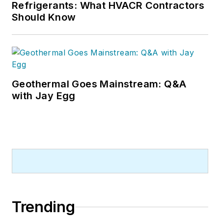
Refrigerants: What HVACR Contractors
Should Know
Geothermal Goes Mainstream: Q&A
with Jay Egg
Trending