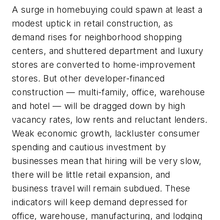
A surge in homebuying could spawn at least a
modest uptick in retail construction, as
demand rises for neighborhood shopping
centers, and shuttered department and luxury
stores are converted to home-improvement
stores. But other developer-financed
construction — multi-family, office, warehouse
and hotel — will be dragged down by high
vacancy rates, low rents and reluctant lenders.
Weak economic growth, lackluster consumer
spending and cautious investment by
businesses mean that hiring will be very slow,
there will be little retail expansion, and
business travel will remain subdued. These
indicators will keep demand depressed for
office, warehouse, manufacturing, and lodging