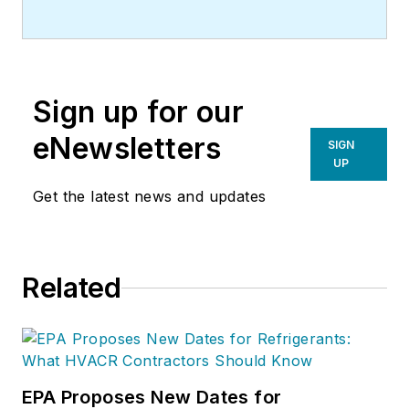
Sign up for our
eNewsletters
SIGN
UP
Get the latest news and updates
Related
EPA Proposes New Dates for