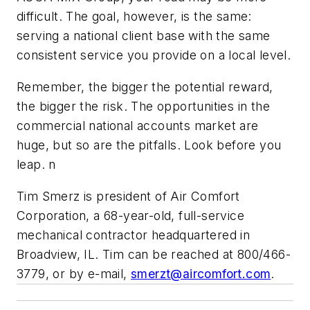
difficult. The goal, however, is the same:
serving a national client base with the same
consistent service you provide on a local level.
Remember, the bigger the potential reward,
the bigger the risk. The opportunities in the
commercial national accounts market are
huge, but so are the pitfalls. Look before you
leap. n
Tim Smerz is president of Air Comfort
Corporation, a 68-year-old, full-service
mechanical contractor headquartered in
Broadview, IL. Tim can be reached at 800/466-
3779, or by e-mail,
smerzt@aircomfort.com
.