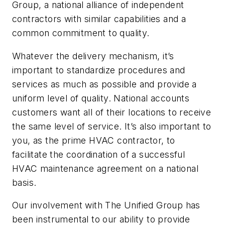
Group, a national alliance of independent
contractors with similar capabilities and a
common commitment to quality.
Whatever the delivery mechanism, it’s
important to standardize procedures and
services as much as possible and provide a
uniform level of quality. National accounts
customers want all of their locations to receive
the same level of service. It’s also important to
you, as the prime HVAC contractor, to
facilitate the coordination of a successful
HVAC maintenance agreement on a national
basis.
Our involvement with The Unified Group has
been instrumental to our ability to provide