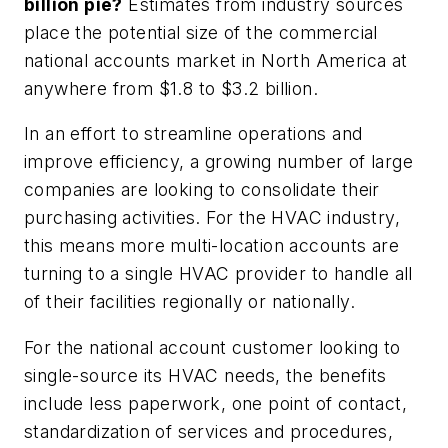
billion pie?
Estimates from industry sources
place the potential size of the commercial
national accounts market in North America at
anywhere from $1.8 to $3.2 billion.
In an effort to streamline operations and
improve efficiency, a growing number of large
companies are looking to consolidate their
purchasing activities. For the HVAC industry,
this means more multi-location accounts are
turning to a single HVAC provider to handle all
of their facilities regionally or nationally.
For the national account customer looking to
single-source its HVAC needs, the benefits
include less paperwork, one point of contact,
standardization of services and procedures,