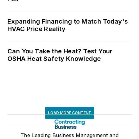
Expanding Financing to Match Today's
HVAC Price Reality
Can You Take the Heat? Test Your
OSHA Heat Safety Knowledge
LOAD MORE CONTENT
The Leading Business Management and