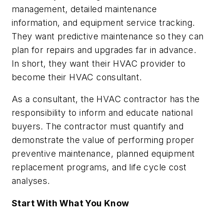
management, detailed maintenance
information, and equipment service tracking.
They want
predictive
maintenance so they can
plan for repairs and upgrades far in advance.
In short, they want their HVAC provider to
become their HVAC consultant.
As a consultant, the HVAC contractor has the
responsibility to inform and educate national
buyers. The contractor must quantify and
demonstrate the value of performing proper
preventive maintenance, planned equipment
replacement programs, and life cycle cost
analyses.
Start With What You Know