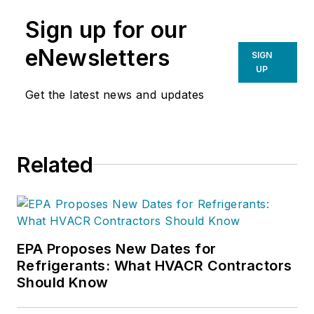
Sign up for our
eNewsletters
SIGN
UP
Get the latest news and updates
Related
EPA Proposes New Dates for
Refrigerants: What HVACR Contractors
Should Know