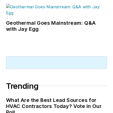
Geothermal Goes Mainstream: Q&A
with Jay Egg
Trending
What Are the Best Lead Sources for
HVAC Contractors Today? Vote in Our
Poll