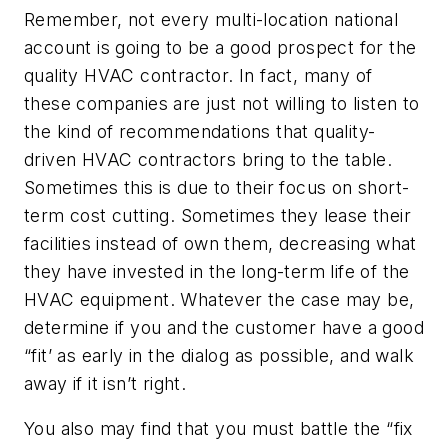
Remember, not every multi-location national
account is going to be a good prospect for the
quality HVAC contractor. In fact, many of
these companies are just not willing to listen to
the kind of recommendations that quality-
driven HVAC contractors bring to the table.
Sometimes this is due to their focus on short-
term cost cutting. Sometimes they lease their
facilities instead of own them, decreasing what
they have invested in the long-term life of the
HVAC equipment. Whatever the case may be,
determine if you and the customer have a good
“fit’ as early in the dialog as possible, and walk
away if it isn’t right.
You also may find that you must battle the “fix