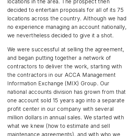
locations in the area. The prospect then
decided to entertain proposals for all of its 75
locations across the country. Although we had
no experience managing an account nationally,
we nevertheless decided to give it a shot.
We were successful at selling the agreement,
and began putting together a network of
contractors to deliver the work, starting with
the contractors in our ACCA Management
Information Exchange (MIX) Group. Our
national accounts division has grown from that
one account sold 15 years ago into a separate
profit center in our company with several
million dollars in annual sales. We started with
what we knew (how to estimate and sell
maintenance agreements), and with who we