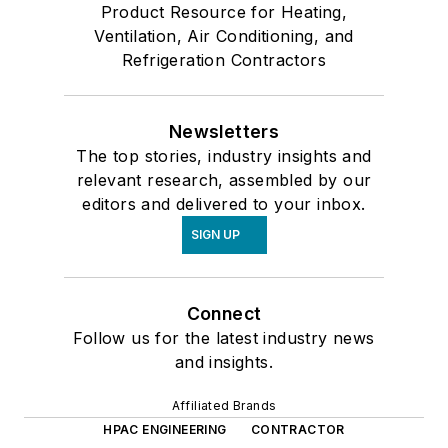
Product Resource for Heating,
Ventilation, Air Conditioning, and
Refrigeration Contractors
Newsletters
The top stories, industry insights and
relevant research, assembled by our
editors and delivered to your inbox.
SIGN UP
Connect
Follow us for the latest industry news
and insights.
Affiliated Brands
HPAC ENGINEERING
CONTRACTOR