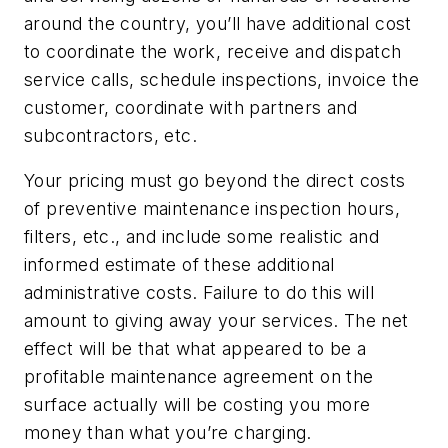
around the country, you’ll have additional cost
to coordinate the work, receive and dispatch
service calls, schedule inspections, invoice the
customer, coordinate with partners and
subcontractors, etc.
Your pricing must go beyond the direct costs
of preventive maintenance inspection hours,
filters, etc., and include some realistic and
informed estimate of these additional
administrative costs. Failure to do this will
amount to giving away your services. The net
effect will be that what appeared to be a
profitable maintenance agreement on the
surface actually will be costing you more
money than what you’re charging.