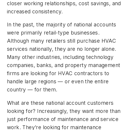
closer working relationships, cost savings, and
increased consistency.
In the past, the majority of national accounts
were primarily retail-type businesses.
Although many retailers still purchase HVAC
services nationally, they are no longer alone.
Many other industries, including technology
companies, banks, and property management
firms are looking for HVAC contractors to
handle large regions — or even the entire
country — for them.
What are these national account customers
looking for? Increasingly, they want more than
just performance of maintenance and service
work. They’re looking for maintenance