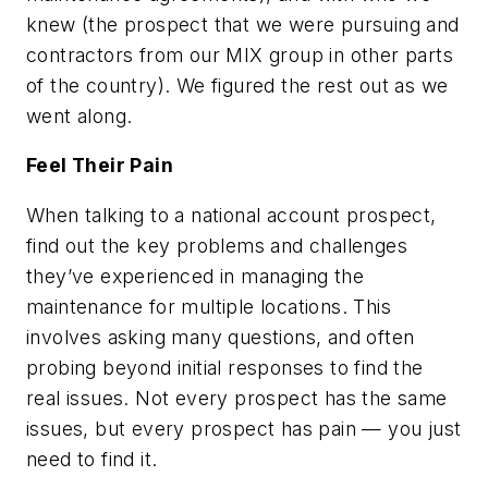
knew (the prospect that we were pursuing and
contractors from our MIX group in other parts
of the country). We figured the rest out as we
went along.
Feel Their Pain
When talking to a national account prospect,
find out the key problems and challenges
they’ve experienced in managing the
maintenance for multiple locations. This
involves asking many questions, and often
probing beyond initial responses to find the
real issues. Not every prospect has the same
issues, but every prospect has pain — you just
need to find it.