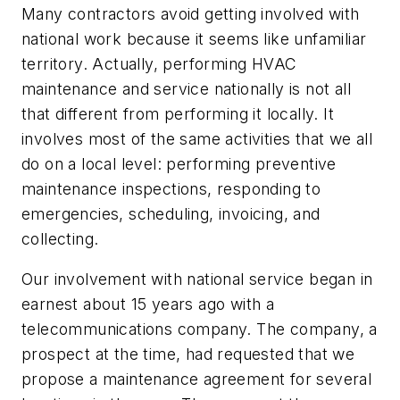
Many contractors avoid getting involved with
national work because it seems like unfamiliar
territory. Actually, performing HVAC
maintenance and service nationally is not all
that different from performing it locally. It
involves most of the same activities that we all
do on a local level: performing preventive
maintenance inspections, responding to
emergencies, scheduling, invoicing, and
collecting.
Our involvement with national service began in
earnest about 15 years ago with a
telecommunications company. The company, a
prospect at the time, had requested that we
propose a maintenance agreement for several