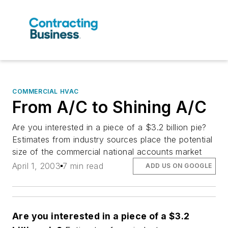
COMMERCIAL HVAC
From A/C to Shining A/C
Are you interested in a piece of a $3.2 billion pie?
Estimates from industry sources place the potential
size of the commercial national accounts market
April 1, 2003
7 min read
ADD US ON GOOGLE
Are you interested in a piece of a $3.2