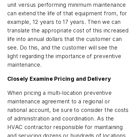
unit versus performing minimum maintenance
can extend the life of that equipment from, for
example, 12 years to 17 years. Then we can
translate the appropriate cost of this increased
life into annual dollars that the customer can
see. Do this, and the customer will see the
light regarding the importance of preventive
maintenance.
Closely Examine Pricing and Delivery
When pricing a multi-location preventive
maintenance agreement to a regional or
national account, be sure to consider the costs
of administration and coordination. As the
HVAC contractor responsible for maintaining
and servicing dozens or hundreds of locations