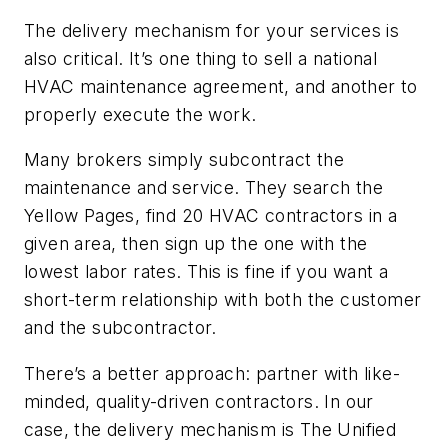
The delivery mechanism for your services is
also critical. It’s one thing to sell a national
HVAC maintenance agreement, and another to
properly execute the work.
Many brokers simply subcontract the
maintenance and service. They search the
Yellow Pages, find 20 HVAC contractors in a
given area, then sign up the one with the
lowest labor rates. This is fine if you want a
short-term relationship with both the customer
and the subcontractor.
There’s a better approach: partner with like-
minded, quality-driven contractors. In our
case, the delivery mechanism is The Unified