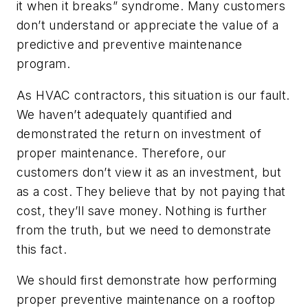
it when it breaks” syndrome. Many customers
don’t understand or appreciate the value of a
predictive and preventive maintenance
program.
As HVAC contractors, this situation is our fault.
We haven’t adequately quantified and
demonstrated the return on investment of
proper maintenance. Therefore, our
customers don’t view it as an investment, but
as a cost. They believe that by not paying that
cost, they’ll save money. Nothing is further
from the truth, but we need to demonstrate
this fact.
We should first demonstrate how performing
proper preventive maintenance on a rooftop