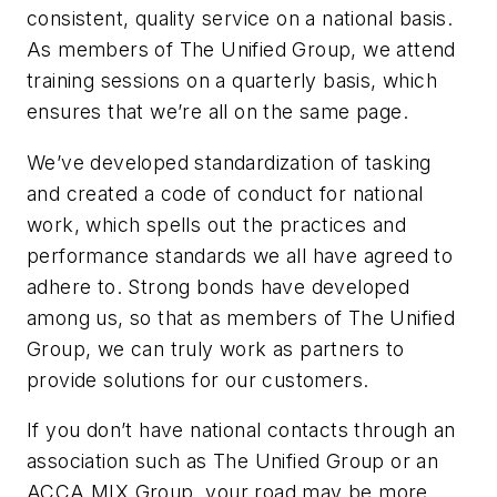
consistent, quality service on a national basis.
As members of The Unified Group, we attend
training sessions on a quarterly basis, which
ensures that we’re all on the same page.
We’ve developed standardization of tasking
and created a code of conduct for national
work, which spells out the practices and
performance standards we all have agreed to
adhere to. Strong bonds have developed
among us, so that as members of The Unified
Group, we can truly work as partners to
provide solutions for our customers.
If you don’t have national contacts through an
association such as The Unified Group or an
ACCA MIX Group, your road may be more