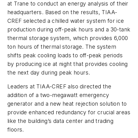
at Trane to conduct an energy analysis of their
headquarters. Based on the results, TIAA-
CREF selected a chilled water system for ice
production during off-peak hours and a 30-tank
thermal storage system, which provides 6,000
ton hours of thermal storage. The system
shifts peak cooling loads to off-peak periods
by producing ice at night that provides cooling
the next day during peak hours.
Leaders at TIAA-CREF also directed the
addition of a two-megawatt emergency
generator and a new heat rejection solution to
provide enhanced redundancy for crucial areas
like the building’s data center and trading
floors.