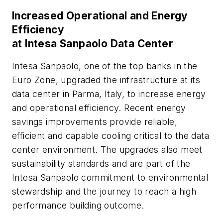
Increased Operational and Energy
Efficiency
at Intesa Sanpaolo Data Center
Intesa Sanpaolo, one of the top banks in the
Euro Zone, upgraded the infrastructure at its
data center in Parma, Italy, to increase energy
and operational efficiency. Recent energy
savings improvements provide reliable,
efficient and capable cooling critical to the data
center environment. The upgrades also meet
sustainability standards and are part of the
Intesa Sanpaolo commitment to environmental
stewardship and the journey to reach a high
performance building outcome.