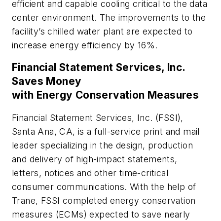
efficient and capable cooling critical to the data
center environment. The improvements to the
facility’s chilled water plant are expected to
increase energy efficiency by 16%.
Financial Statement Services, Inc.
Saves Money
with Energy Conservation Measures
Financial Statement Services, Inc. (FSSI),
Santa Ana, CA, is a full-service print and mail
leader specializing in the design, production
and delivery of high-impact statements,
letters, notices and other time-critical
consumer communications. With the help of
Trane, FSSI completed energy conservation
measures (ECMs) expected to save nearly