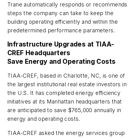
Trane automatically responds or recommends
steps the company can take to keep the
building operating efficiently and within the
predetermined performance parameters.
Infrastructure Upgrades at TIAA-
CREF Headquarters
Save Energy and Operating Costs
TIAA-CREF, based in Charlotte, NC, is one of
the largest institutional real estate investors in
the U.S. It has completed energy efficiency
initiatives at its Manhattan headquarters that
are anticipated to save $765,000 annually in
energy and operating costs.
TIAA-CREF asked the energy services group