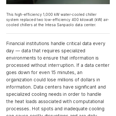
This high-efficiency 1,000 kW water-cooled chiller
system replaced two low-efficiency 400 kilowatt (kW) air-
cooled chillers at the Intesa Sanpaolo data center.
Financial institutions handle critical data every
day — data that requires specialized
environments to ensure that information is
processed without interruption. If a data center
goes down for even 15 minutes, an
organization could lose millions of dollars in
information. Data centers have significant and
specialized cooling needs in order to handle
the heat loads associated with computational
processes. Hot spots and inadequate cooling
can cause costly disruptions and are daily