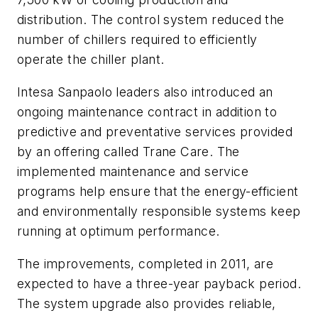
distribution. The control system reduced the
number of chillers required to efficiently
operate the chiller plant.
Intesa Sanpaolo leaders also introduced an
ongoing maintenance contract in addition to
predictive and preventative services provided
by an offering called Trane Care. The
implemented maintenance and service
programs help ensure that the energy-efficient
and environmentally responsible systems keep
running at optimum performance.
The improvements, completed in 2011, are
expected to have a three-year payback period.
The system upgrade also provides reliable,