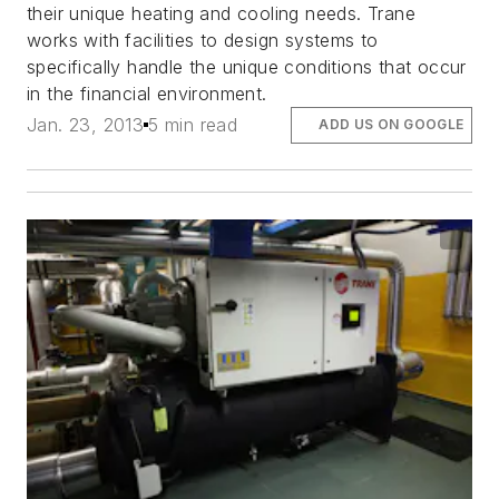
their unique heating and cooling needs. Trane
works with facilities to design systems to
specifically handle the unique conditions that occur
in the financial environment.
Jan. 23, 2013
5 min read
ADD US ON GOOGLE