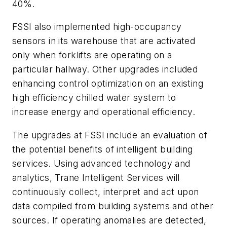
40%.
FSSI also implemented high-occupancy
sensors in its warehouse that are activated
only when forklifts are operating on a
particular hallway. Other upgrades included
enhancing control optimization on an existing
high efficiency chilled water system to
increase energy and operational efficiency.
The upgrades at FSSI include an evaluation of
the potential benefits of intelligent building
services. Using advanced technology and
analytics, Trane Intelligent Services will
continuously collect, interpret and act upon
data compiled from building systems and other
sources. If operating anomalies are detected,