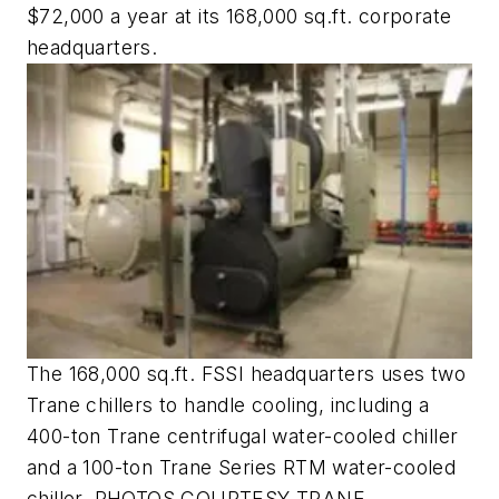
$72,000 a year at its 168,000 sq.ft. corporate
headquarters.
The 168,000 sq.ft. FSSI headquarters uses two
Trane chillers to handle cooling, including a
400-ton Trane centrifugal water-cooled chiller
and a 100-ton Trane Series RTM water-cooled
chiller. PHOTOS COURTESY TRANE