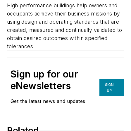
High performance buildings help owners and
occupants achieve their business missions by
using design and operating standards that are
created, measured and continually validated to
obtain desired outcomes within specified
tolerances.
Sign up for our
eNewsletters
SIGN
UP
Get the latest news and updates
Related