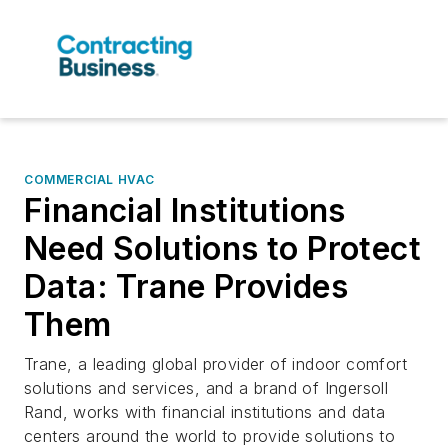
COMMERCIAL HVAC
Financial Institutions
Need Solutions to Protect
Data: Trane Provides
Them
Trane, a leading global provider of indoor comfort
solutions and services, and a brand of Ingersoll
Rand, works with financial institutions and data
centers around the world to provide solutions to