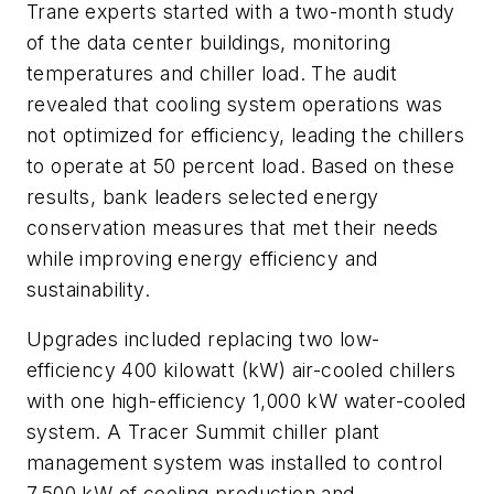
Trane experts started with a two-month study
of the data center buildings, monitoring
temperatures and chiller load. The audit
revealed that cooling system operations was
not optimized for efficiency, leading the chillers
to operate at 50 percent load. Based on these
results, bank leaders selected energy
conservation measures that met their needs
while improving energy efficiency and
sustainability.
Upgrades included replacing two low-
efficiency 400 kilowatt (kW) air-cooled chillers
with one high-efficiency 1,000 kW water-cooled
system. A Tracer Summit chiller plant
management system was installed to control
7,500 kW of cooling production and