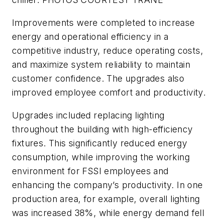
Improvements were completed to increase
energy and operational efficiency in a
competitive industry, reduce operating costs,
and maximize system reliability to maintain
customer confidence. The upgrades also
improved employee comfort and productivity.
Upgrades included replacing lighting
throughout the building with high-efficiency
fixtures. This significantly reduced energy
consumption, while improving the working
environment for FSSI employees and
enhancing the company’s productivity. In one
production area, for example, overall lighting
was increased 38%, while energy demand fell