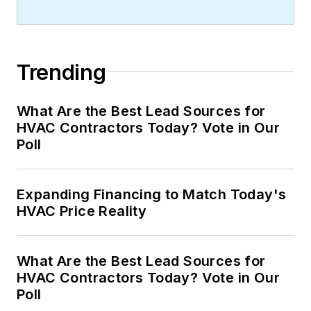
Trending
What Are the Best Lead Sources for
HVAC Contractors Today? Vote in Our
Poll
Expanding Financing to Match Today's
HVAC Price Reality
What Are the Best Lead Sources for
HVAC Contractors Today? Vote in Our
Poll