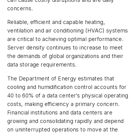
concerns.
Reliable, efficient and capable heating,
ventilation and air conditioning (HVAC) systems
are critical to achieving optimal performance.
Server density continues to increase to meet
the demands of global organizations and their
data storage requirements.
The Department of Energy estimates that
cooling and humidification control accounts for
40 to 60% of a data center’s physical operating
costs, making efficiency a primary concern.
Financial institutions and data centers are
growing and consolidating rapidly and depend
on uninterrupted operations to move at the