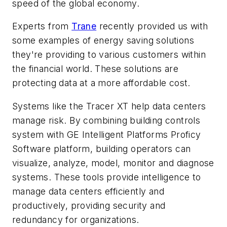
speed of the global economy.
Experts from
Trane
recently provided us with
some examples of energy saving solutions
they're providing to various customers within
the financial world. These solutions are
protecting data at a more affordable cost.
Systems like the Tracer XT help data centers
manage risk. By combining building controls
system with GE Intelligent Platforms Proficy
Software platform, building operators can
visualize, analyze, model, monitor and diagnose
systems. These tools provide intelligence to
manage data centers efficiently and
productively, providing security and
redundancy for organizations.