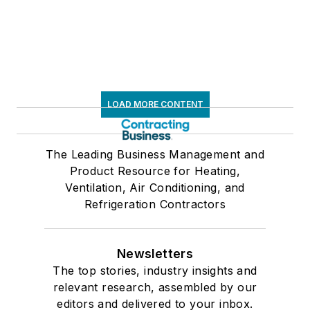
LOAD MORE CONTENT
The Leading Business Management and
Product Resource for Heating,
Ventilation, Air Conditioning, and
Refrigeration Contractors
Newsletters
The top stories, industry insights and
relevant research, assembled by our
editors and delivered to your inbox.