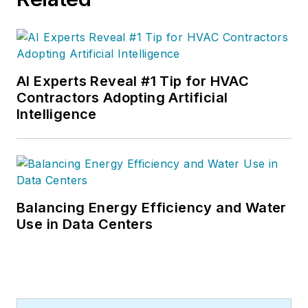
AI Experts Reveal #1 Tip for HVAC
Contractors Adopting Artificial
Intelligence
Balancing Energy Efficiency and Water
Use in Data Centers