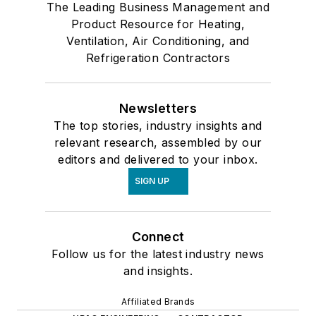
The Leading Business Management and
Product Resource for Heating,
Ventilation, Air Conditioning, and
Refrigeration Contractors
Newsletters
The top stories, industry insights and
relevant research, assembled by our
editors and delivered to your inbox.
SIGN UP
Connect
Follow us for the latest industry news
and insights.
Affiliated Brands