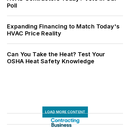
Poll
Expanding Financing to Match Today's
HVAC Price Reality
Can You Take the Heat? Test Your
OSHA Heat Safety Knowledge
LOAD MORE CONTENT