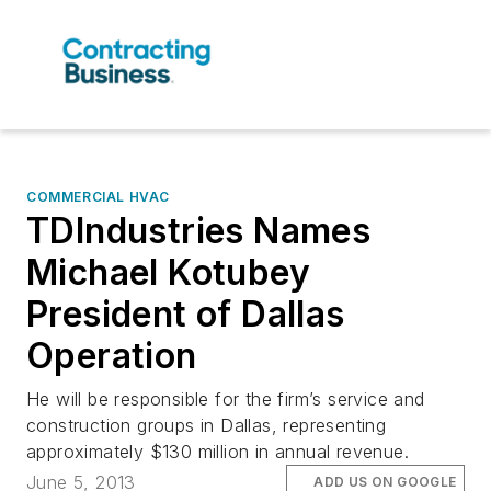
COMMERCIAL HVAC
TDIndustries Names
Michael Kotubey
President of Dallas
Operation
He will be responsible for the firm’s service and
construction groups in Dallas, representing
approximately $130 million in annual revenue.
June 5, 2013
ADD US ON GOOGLE