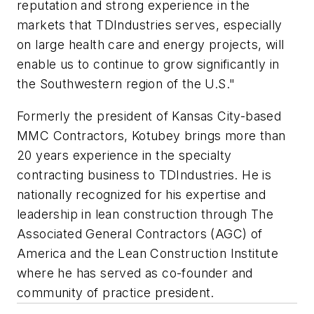
reputation and strong experience in the
markets that TDIndustries serves, especially
on large health care and energy projects, will
enable us to continue to grow significantly in
the Southwestern region of the U.S."
Formerly the president of Kansas City-based
MMC Contractors, Kotubey brings more than
20 years experience in the specialty
contracting business to TDIndustries. He is
nationally recognized for his expertise and
leadership in lean construction through The
Associated General Contractors (AGC) of
America and the Lean Construction Institute
where he has served as co-founder and
community of practice president.