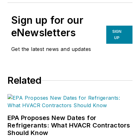
Sign up for our
eNewsletters
SIGN
UP
Get the latest news and updates
Related
EPA Proposes New Dates for
Refrigerants: What HVACR Contractors
Should Know