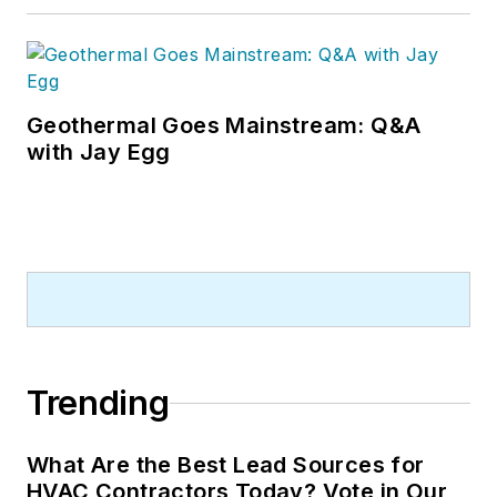
Geothermal Goes Mainstream: Q&A
with Jay Egg
Trending
What Are the Best Lead Sources for
HVAC Contractors Today? Vote in Our