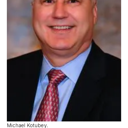
Michael Kotubey.