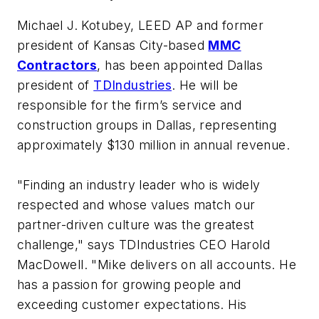
Michael J. Kotubey, LEED AP and former
president of Kansas City-based
MMC
Contractors
, has been appointed Dallas
president of
TDIndustries
. He will be
responsible for the firm’s service and
construction groups in Dallas, representing
approximately $130 million in annual revenue.
"Finding an industry leader who is widely
respected and whose values match our
partner-driven culture was the greatest
challenge," says TDIndustries CEO Harold
MacDowell. "Mike delivers on all accounts. He
has a passion for growing people and
exceeding customer expectations. His