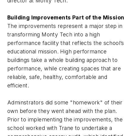
director at Monty Tech.
Building Improvements Part of the Mission
The improvements represent a major step in
transforming Monty Tech into a high
performance facility that reflects the school’s
educational mission. High performance
buildings take a whole building approach to
performance, while creating spaces that are
reliable, safe, healthy, comfortable and
efficient.
Adminstrators did some "homework" of their
own before they went ahead with the plan.
Prior to implementing the improvements, the
school worked with Trane to undertake a