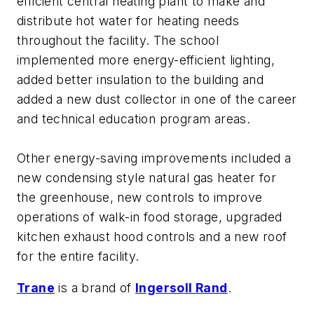
efficient central heating plant to make and
distribute hot water for heating needs
throughout the facility. The school
implemented more energy-efficient lighting,
added better insulation to the building and
added a new dust collector in one of the career
and technical education program areas.
Other energy-saving improvements included a
new condensing style natural gas heater for
the greenhouse, new controls to improve
operations of walk-in food storage, upgraded
kitchen exhaust hood controls and a new roof
for the entire facility.
Trane
is a brand of
Ingersoll Rand
.