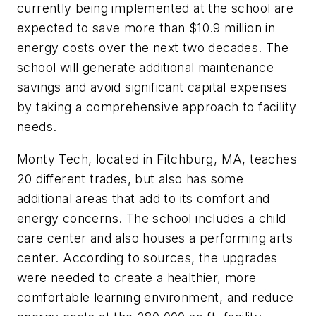
currently being implemented at the school are
expected to save more than $10.9 million in
energy costs over the next two decades. The
school will generate additional maintenance
savings and avoid significant capital expenses
by taking a comprehensive approach to facility
needs.
Monty Tech, located in Fitchburg, MA, teaches
20 different trades, but also has some
additional areas that add to its comfort and
energy concerns. The school includes a child
care center and also houses a performing arts
center. According to sources, the upgrades
were needed to create a healthier, more
comfortable learning environment, and reduce