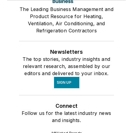
The Leading Business Management and
Product Resource for Heating,
Ventilation, Air Conditioning, and
Refrigeration Contractors
Newsletters
The top stories, industry insights and
relevant research, assembled by our
editors and delivered to your inbox.
SIGN UP
Connect
Follow us for the latest industry news
and insights.