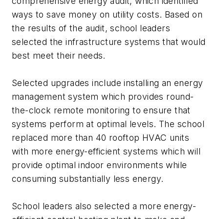
comprehensive energy audit, which identified
ways to save money on utility costs. Based on
the results of the audit, school leaders
selected the infrastructure systems that would
best meet their needs.
Selected upgrades include installing an energy
management system which provides round-
the-clock remote monitoring to ensure that
systems perform at optimal levels. The school
replaced more than 40 rooftop HVAC units
with more energy-efficient systems which will
provide optimal indoor environments while
consuming substantially less energy.
School leaders also selected a more energy-