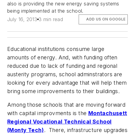
also is providing the new energy saving systems
being implemented at the school.
July 16, 2013
3 min read
ADD US ON GOOGLE
Educational institutions consume large
amounts of energy. And, with funding often
reduced due to lack of funding and regional
austerity programs, school adminstrators are
looking for every advantage that will help them
bring some improvements to their buildings.
Among those schools that are moving forward
with capital improvments is the
Montachusett
Regional Vocational Technical School
(Monty Tech)
. There, infrastructure upgrades