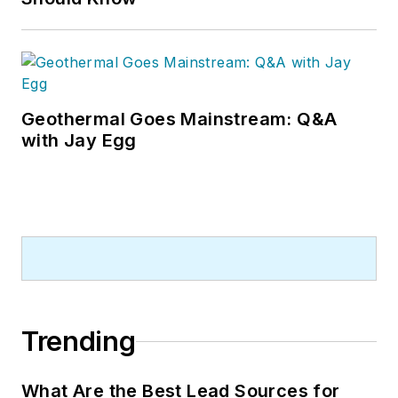
Geothermal Goes Mainstream: Q&A
with Jay Egg
Trending
What Are the Best Lead Sources for