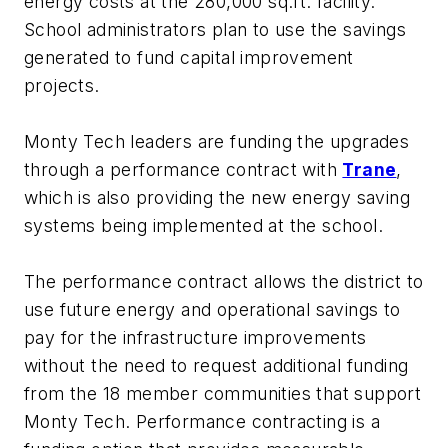
energy costs at the 280,000 sq.ft. facility.
School administrators plan to use the savings
generated to fund capital improvement
projects.
Monty Tech leaders are funding the upgrades
through a performance contract with
Trane
,
which is also providing the new energy saving
systems being implemented at the school.
The performance contract allows the district to
use future energy and operational savings to
pay for the infrastructure improvements
without the need to request additional funding
from the 18 member communities that support
Monty Tech. Performance contracting is a