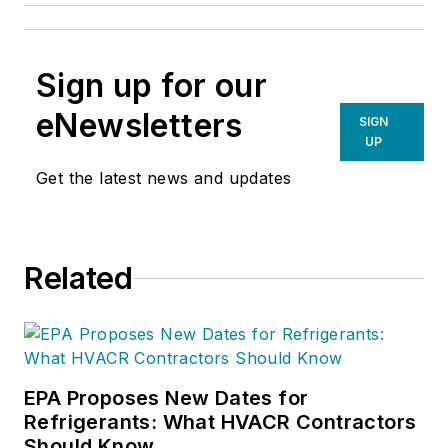
Sign up for our
eNewsletters
SIGN
UP
Get the latest news and updates
Related
EPA Proposes New Dates for
Refrigerants: What HVACR Contractors
Should Know