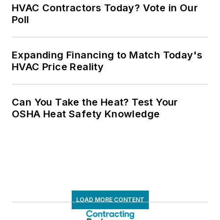
HVAC Contractors Today? Vote in Our
Poll
Expanding Financing to Match Today's
HVAC Price Reality
Can You Take the Heat? Test Your
OSHA Heat Safety Knowledge
LOAD MORE CONTENT