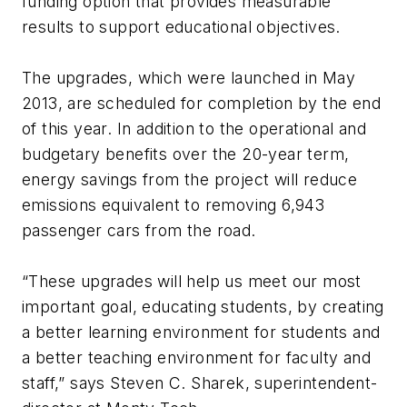
funding option that provides measurable
results to support educational objectives.
The upgrades, which were launched in May
2013, are scheduled for completion by the end
of this year. In addition to the operational and
budgetary benefits over the 20-year term,
energy savings from the project will reduce
emissions equivalent to removing 6,943
passenger cars from the road.
“These upgrades will help us meet our most
important goal, educating students, by creating
a better learning environment for students and
a better teaching environment for faculty and
staff,” says Steven C. Sharek, superintendent-