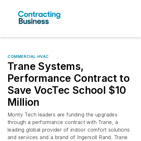
COMMERCIAL HVAC
Trane Systems,
Performance Contract to
Save VocTec School $10
Million
Monty Tech leaders are funding the upgrades
through a performance contract with Trane, a
leading global provider of indoor comfort solutions
and services and a brand of Ingersoll Rand. Trane