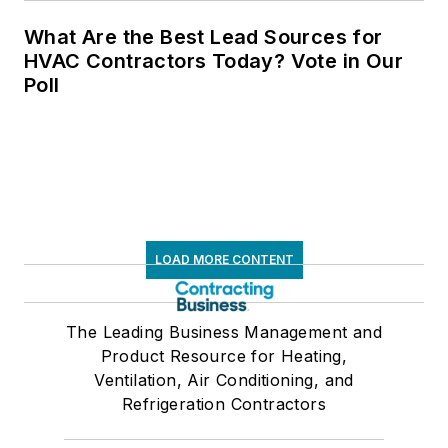
What Are the Best Lead Sources for
HVAC Contractors Today? Vote in Our
Poll
LOAD MORE CONTENT
The Leading Business Management and
Product Resource for Heating,
Ventilation, Air Conditioning, and
Refrigeration Contractors