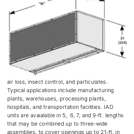
air loss, insect control, and particulates.
Typical applications include manufacturing
plants, warehouses, processing plants,
hospitals, and transportation facilities. IAD
units are avaialable in 5, 6, 7, and 9-ft. lengths
that may be combined up to three-wide
assemblies, to cover openings up to 21-ft. in