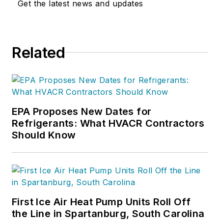
Get the latest news and updates
Related
EPA Proposes New Dates for
Refrigerants: What HVACR Contractors
Should Know
First Ice Air Heat Pump Units Roll Off
the Line in Spartanburg, South Carolina