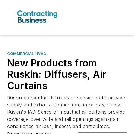
COMMERCIAL HVAC
New Products from
Ruskin: Diffusers, Air
Curtains
Ruskin concentric diffusers are designed to provide
supply and exhaust connections in one assembly.
Ruskin's IAD Series of industrial air curtains provide
coverage over wide and tall openings against air
conditioned air loss, insects and particulates.
News from Ruskin