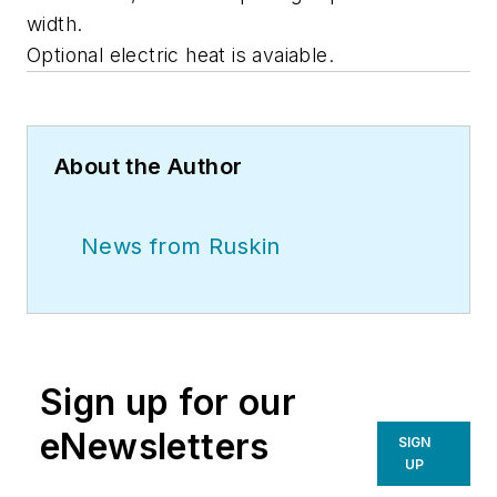
width.
Optional electric heat is avaiable.
About the Author
News from Ruskin
Sign up for our
eNewsletters
SIGN
UP