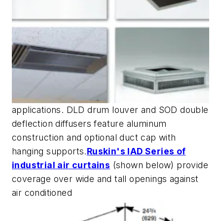
applications. DLD drum louver and SOD double
deflection diffusers feature aluminum
construction and optional duct cap with
hanging supports.
Ruskin's IAD Series of
industrial air curtains
(shown below) provide
coverage over wide and tall openings against
air conditioned