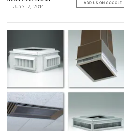
ADD US ON GOOGLE
June 12, 2014