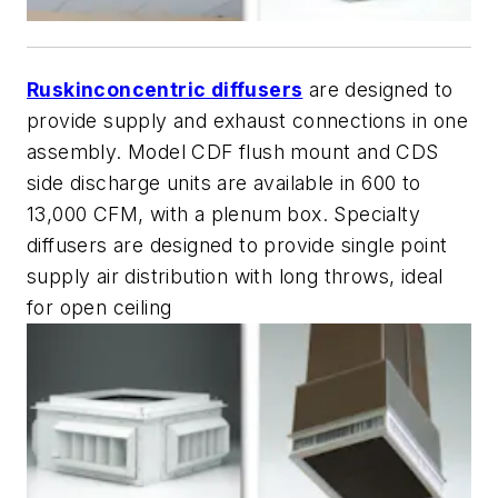
Ruskin
concentric diffusers
are designed to
provide supply and exhaust connections in one
assembly. Model CDF flush mount and CDS
side discharge units are available in 600 to
13,000 CFM, with a plenum box. Specialty
diffusers are designed to provide single point
supply air distribution with long throws, ideal
for open ceiling