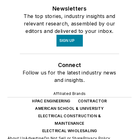
Newsletters
The top stories, industry insights and
relevant research, assembled by our
editors and delivered to your inbox.
SIGN UP
Connect
Follow us for the latest industry news
and insights.
Affiliated Brands
HPAC ENGINEERING
CONTRACTOR
AMERICAN SCHOOL & UNIVERSITY
ELECTRICAL CONSTRUCTION &
MAINTENANCE
ELECTRICAL WHOLESALING
About Us
Advertise
Do Not Sell or Share
Privacy Policy