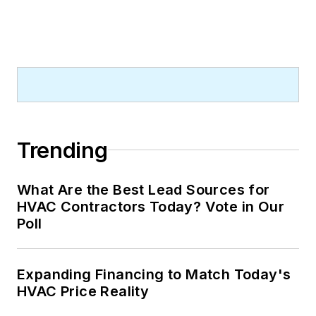
Trending
What Are the Best Lead Sources for
HVAC Contractors Today? Vote in Our
Poll
Expanding Financing to Match Today's
HVAC Price Reality