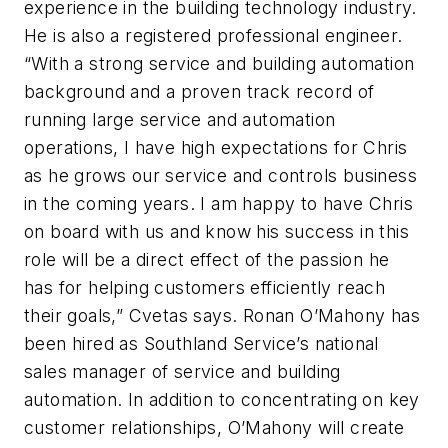
experience in the building technology industry.
He is also a registered professional engineer.
“With a strong service and building automation
background and a proven track record of
running large service and automation
operations, I have high expectations for Chris
as he grows our service and controls business
in the coming years. I am happy to have Chris
on board with us and know his success in this
role will be a direct effect of the passion he
has for helping customers efficiently reach
their goals,” Cvetas says. Ronan O’Mahony has
been hired as Southland Service’s national
sales manager of service and building
automation. In addition to concentrating on key
customer relationships, O’Mahony will create