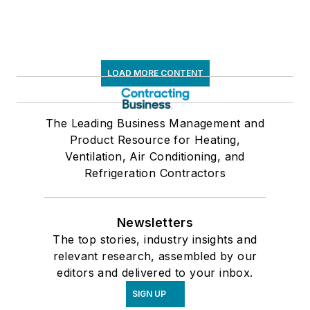
LOAD MORE CONTENT
The Leading Business Management and
Product Resource for Heating,
Ventilation, Air Conditioning, and
Refrigeration Contractors
Newsletters
The top stories, industry insights and
relevant research, assembled by our
editors and delivered to your inbox.
SIGN UP