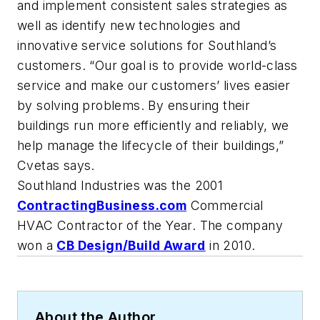
and implement consistent sales strategies as
well as identify new technologies and
innovative service solutions for Southland’s
customers. “Our goal is to provide world-class
service and make our customers’ lives easier
by solving problems. By ensuring their
buildings run more efficiently and reliably, we
help manage the lifecycle of their buildings,”
Cvetas says.
Southland Industries was the 2001
ContractingBusiness.com
Commercial
HVAC Contractor of the Year. The company
won a
CB Design/Build Award
in 2010.
About the Author