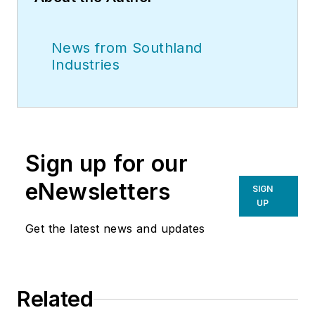
News from Southland
Industries
Sign up for our
eNewsletters
SIGN
UP
Get the latest news and updates
Related