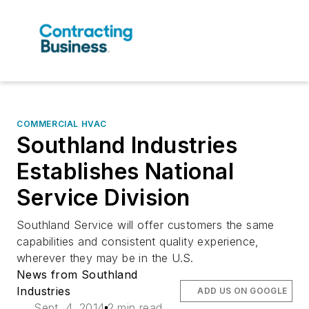
COMMERCIAL HVAC
Southland Industries
Establishes National
Service Division
Southland Service will offer customers the same
capabilities and consistent quality experience,
wherever they may be in the U.S.
News from Southland
Industries
ADD US ON GOOGLE
Sept. 4, 2014
2 min read