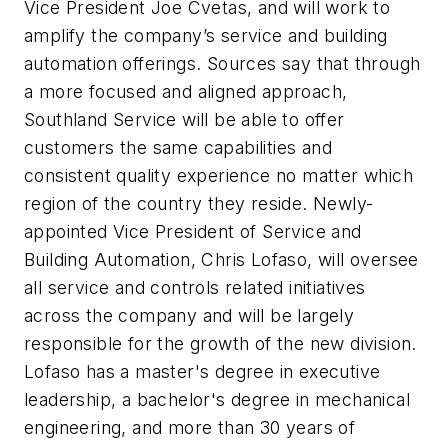
Vice President Joe Cvetas, and will work to
amplify the company’s service and building
automation offerings. Sources say that through
a more focused and aligned approach,
Southland Service will be able to offer
customers the same capabilities and
consistent quality experience no matter which
region of the country they reside. Newly-
appointed Vice President of Service and
Building Automation, Chris Lofaso, will oversee
all service and controls related initiatives
across the company and will be largely
responsible for the growth of the new division.
Lofaso has a master's degree in executive
leadership, a bachelor's degree in mechanical
engineering, and more than 30 years of