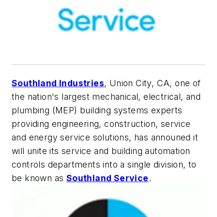
Southland Industries
, Union City, CA, one of
the nation's largest mechanical, electrical, and
plumbing (MEP) building systems experts
providing engineering, construction, service
and energy service solutions, has announed it
will unite its service and building automation
controls departments into a single division, to
be known as
Southland Service
.