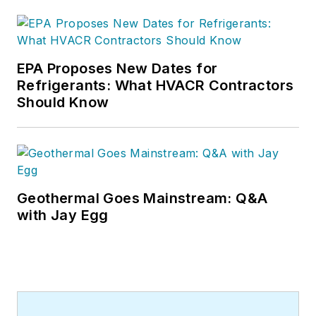
EPA Proposes New Dates for
Refrigerants: What HVACR Contractors
Should Know
Geothermal Goes Mainstream: Q&A
with Jay Egg