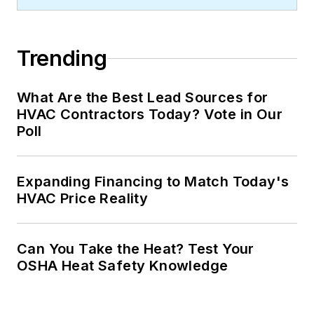
Trending
What Are the Best Lead Sources for
HVAC Contractors Today? Vote in Our
Poll
Expanding Financing to Match Today's
HVAC Price Reality
Can You Take the Heat? Test Your
OSHA Heat Safety Knowledge