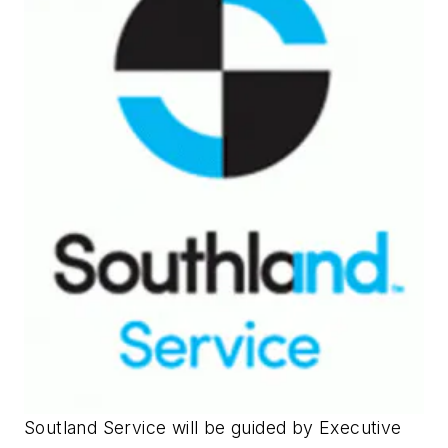
Soutland Service will be guided by Executive