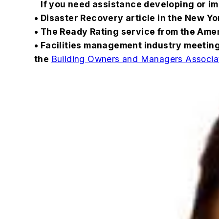
If you need assistance developing or im
• Disaster Recovery article in the New Y
• The Ready Rating service from the Ame
• Facilities management industry meetin
the
Building Owners and Managers Associ