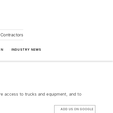
Contractors
ON
INDUSTRY NEWS
re access to trucks and equipment, and to
ADD US ON GOOGLE