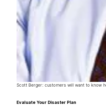
Scott Berger: customers will want to know h
Evaluate Your Disaster Plan