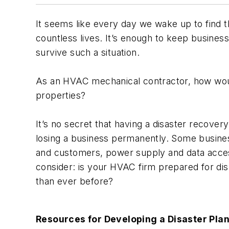
It seems like every day we wake up to find 
countless lives. It’s enough to keep business
survive such a situation.
As an HVAC mechanical contractor, how would
properties?
It’s no secret that having a disaster recove
losing a business permanently. Some busine
and customers, power supply and data access
consider: is your HVAC firm prepared for d
than ever before?
Resources for Developing a Disaster Pla