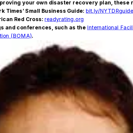
proving your own disaster recovery plan, these 
ork Times’ Small Business Guide:
bit.ly/NYTDRguid
rican Red Cross:
readyrating.org
gs and conferences, such as the
International Fac
ation (BOMA)
.