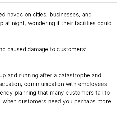
ed havoc on cities, businesses, and
t night, wondering if their facilities could
 and caused damage to customers’
 up and running after a catastrophe and
evacuation, communication with employees
ency planning that many customers fail to
pond when customers need you perhaps more