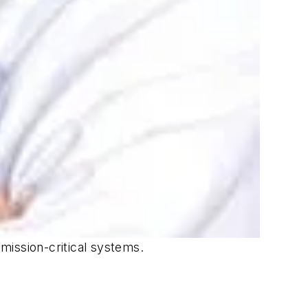
mission-critical systems.