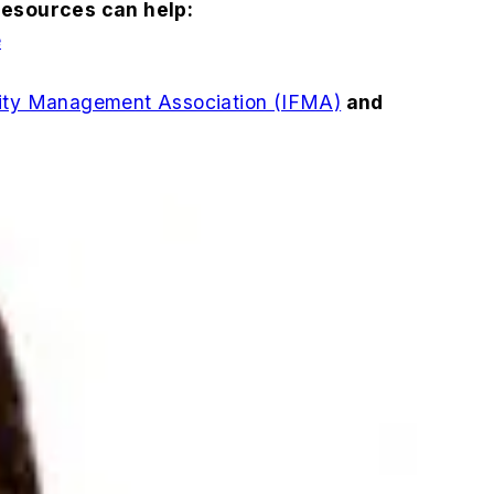
resources can help:
e
ility Management Association (IFMA)
and