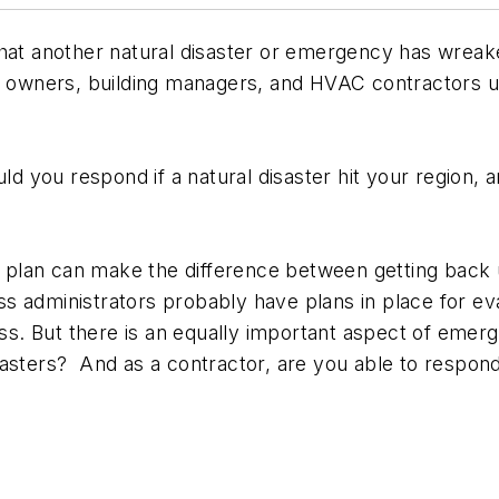
that another natural disaster or emergency has wreak
 owners, building managers, and HVAC contractors up a
 you respond if a natural disaster hit your region,
ry plan can make the difference between getting back
ss administrators probably have plans in place for 
. But there is an equally important aspect of emerg
isasters? And as a contractor, are you able to res
n