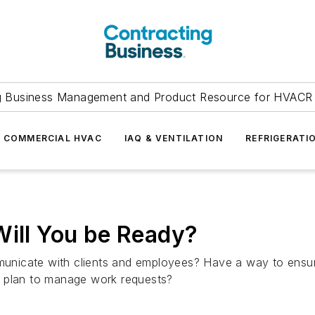
g Business Management and Product Resource for HVACR 
COMMERCIAL HVAC
IAQ & VENTILATION
REFRIGERATI
Will You be Ready?
ommunicate with clients and employees? Have a way to ensu
al plan to manage work requests?