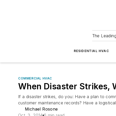
The Leadin
RESIDENTIAL HVAC
COMMERCIAL HVAC
When Disaster Strikes, 
If a disaster strikes, do you: Have a plan to c
customer maintenance records? Have a logistic
Michael Rosone
Oct. 3, 2014
6 min read