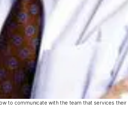
ow to communicate with the team that services their 