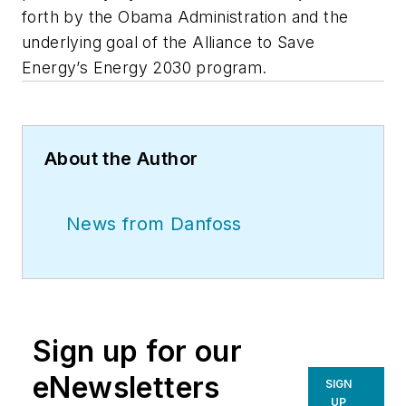
forth by the Obama Administration and the
underlying goal of the Alliance to Save
Energy’s Energy 2030 program.
About the Author
News from Danfoss
Sign up for our
eNewsletters
SIGN
UP