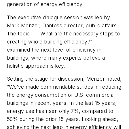
generation of energy efficiency.
The executive dialogue session was led by
Mark Menzer, Danfoss director, public affairs.
The topic — “What are the necessary steps to
creating whole building efficiency?”—
examined the next level of efficiency in
buildings, where many experts believe a
holistic approach is key.
Setting the stage for discussion, Menzer noted,
“We’ve made commendable strides in reducing
the energy consumption of U.S. commercial
buildings in recent years. In the last 15 years,
energy use has risen only 7%, compared to
50% during the prior 15 years. Looking ahead,
achieving the next leap in energy efficiency will