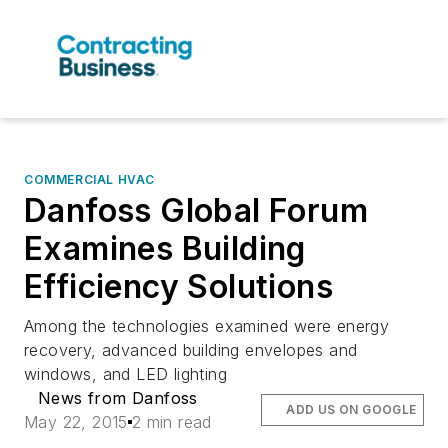
COMMERCIAL HVAC
Danfoss Global Forum
Examines Building
Efficiency Solutions
Among the technologies examined were energy
recovery, advanced building envelopes and
windows, and LED lighting
News from Danfoss
ADD US ON GOOGLE
May 22, 2015
2 min read