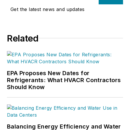
Get the latest news and updates
Related
EPA Proposes New Dates for
Refrigerants: What HVACR Contractors
Should Know
Balancing Energy Efficiency and Water