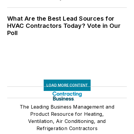
What Are the Best Lead Sources for
HVAC Contractors Today? Vote in Our
Poll
LOAD MORE CONTENT
The Leading Business Management and
Product Resource for Heating,
Ventilation, Air Conditioning, and
Refrigeration Contractors