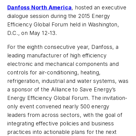
Danfoss North America
, hosted an executive
dialogue session during the 2015 Energy
Efficiency Global Forum held in Washington,
D.C., on May 12-13.
For the eighth consecutive year, Danfoss, a
leading manufacturer of high efficiency
electronic and mechanical components and
controls for air-conditioning, heating,
refrigeration, industrial and water systems, was
a sponsor of the Alliance to Save Energy’s
Energy Efficiency Global Forum. The invitation-
only event convened nearly 500 energy
leaders from across sectors, with the goal of
integrating effective policies and business
practices into actionable plans for the next