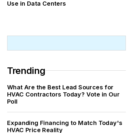
Use in Data Centers
Trending
What Are the Best Lead Sources for
HVAC Contractors Today? Vote in Our
Poll
Expanding Financing to Match Today's
HVAC Price Reality