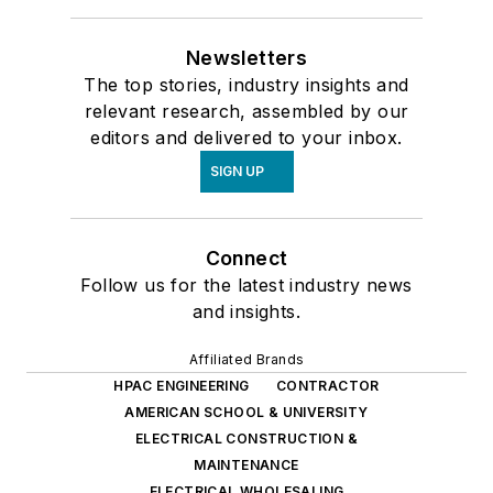
Newsletters
The top stories, industry insights and
relevant research, assembled by our
editors and delivered to your inbox.
SIGN UP
Connect
Follow us for the latest industry news
and insights.
Affiliated Brands
HPAC ENGINEERING
CONTRACTOR
AMERICAN SCHOOL & UNIVERSITY
ELECTRICAL CONSTRUCTION &
MAINTENANCE
ELECTRICAL WHOLESALING