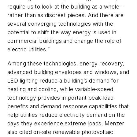
require us to look at the building as a whole –
rather than as discreet pieces. And there are
several converging technologies with the
potential to shift the way energy is used in
commercial buildings and change the role of
electric utilities.”
Among these technologies, energy recovery,
advanced building envelopes and windows, and
LED lighting reduce a building’s demand for
heating and cooling, while variable-speed
technology provides important peak-load
benefits and demand response capabilities that
help utilities reduce electricity demand on the
days they experience extreme loads. Menzer
also cited on-site renewable photovoltaic