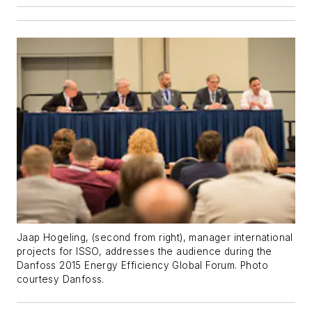
Jaap Hogeling, (second from right), manager international
projects for ISSO, addresses the audience during the
Danfoss 2015 Energy Efficiency Global Forum.
Photo
courtesy Danfoss.