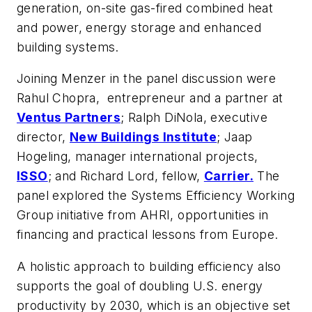
generation, on-site gas-fired combined heat
and power, energy storage and enhanced
building systems.
Joining Menzer in the panel discussion were
Rahul Chopra, entrepreneur and a partner at
Ventus Partners
; Ralph DiNola, executive
director,
New Buildings Institute
; Jaap
Hogeling, manager international projects,
ISSO
; and Richard Lord, fellow,
Carrier.
The
panel explored the Systems Efficiency Working
Group initiative from AHRI, opportunities in
financing and practical lessons from Europe.
A holistic approach to building efficiency also
supports the goal of doubling U.S. energy
productivity by 2030, which is an objective set