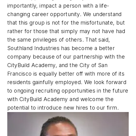
importantly, impact a person with a life-
changing career opportunity. We understand
that this group is not for the misfortunate, but
rather for those that simply may not have had
the same privileges of others. That said,
Southland Industries has become a better
company because of our partnership with the
CityBuild Academy, and the City of San
Francisco is equally better off with more of its
residents gainfully employed. We look forward
to ongoing recruiting opportunities in the future
with CityBuild Academy and welcome the
potential to introduce new hires to our firm.