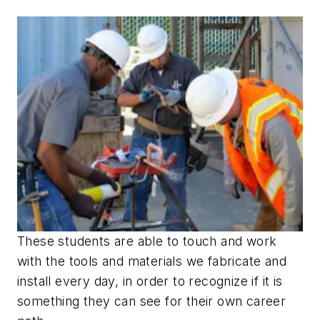
These students are able to touch and work
with the tools and materials we fabricate and
install every day, in order to recognize if it is
something they can see for their own career