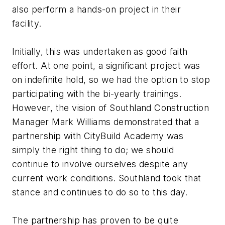
also perform a hands-on project in their
facility.
Initially, this was undertaken as good faith
effort. At one point, a significant project was
on indefinite hold, so we had the option to stop
participating with the bi-yearly trainings.
However, the vision of Southland Construction
Manager Mark Williams demonstrated that a
partnership with CityBuild Academy was
simply the right thing to do; we should
continue to involve ourselves despite any
current work conditions. Southland took that
stance and continues to do so to this day.
The partnership has proven to be quite