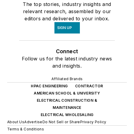
The top stories, industry insights and
relevant research, assembled by our
editors and delivered to your inbox.
SIGN UP
Connect
Follow us for the latest industry news
and insights.
Affiliated Brands
HPAC ENGINEERING
CONTRACTOR
AMERICAN SCHOOL & UNIVERSITY
ELECTRICAL CONSTRUCTION &
MAINTENANCE
ELECTRICAL WHOLESALING
About Us
Advertise
Do Not Sell or Share
Privacy Policy
Terms & Conditions