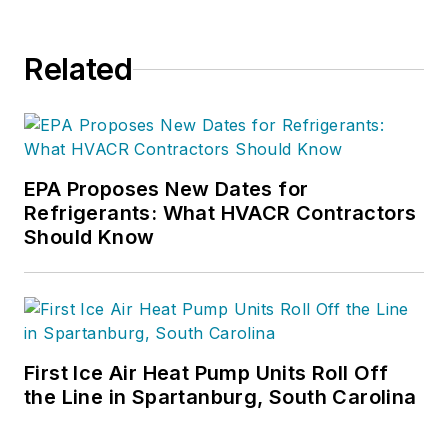
Related
EPA Proposes New Dates for
Refrigerants: What HVACR Contractors
Should Know
First Ice Air Heat Pump Units Roll Off
the Line in Spartanburg, South Carolina