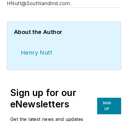
HNutt@SouthlandInd.com
.
About the Author
Henry Nutt
Sign up for our
eNewsletters
SIGN
UP
Get the latest news and updates