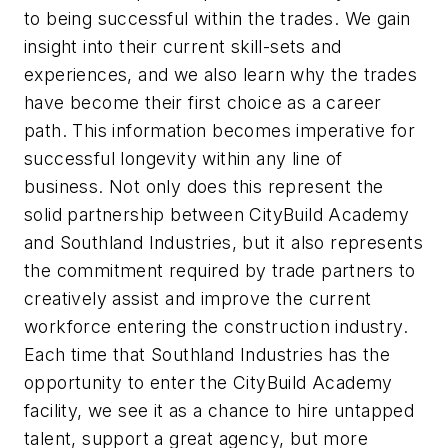
to being successful within the trades. We gain
insight into their current skill-sets and
experiences, and we also learn why the trades
have become their first choice as a career
path. This information becomes imperative for
successful longevity within any line of
business. Not only does this represent the
solid partnership between CityBuild Academy
and Southland Industries, but it also represents
the commitment required by trade partners to
creatively assist and improve the current
workforce entering the construction industry.
Each time that Southland Industries has the
opportunity to enter the CityBuild Academy
facility, we see it as a chance to hire untapped
talent, support a great agency, but more