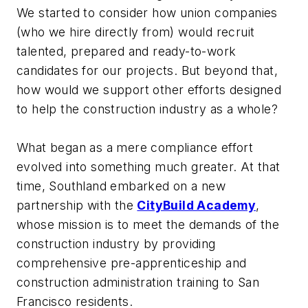
We started to consider how union companies
(who we hire directly from) would recruit
talented, prepared and ready-to-work
candidates for our projects. But beyond that,
how would we support other efforts designed
to help the construction industry as a whole?
What began as a mere compliance effort
evolved into something much greater. At that
time, Southland embarked on a new
partnership with the
CityBuild Academy
,
whose mission is to meet the demands of the
construction industry by providing
comprehensive pre-apprenticeship and
construction administration training to San
Francisco residents.