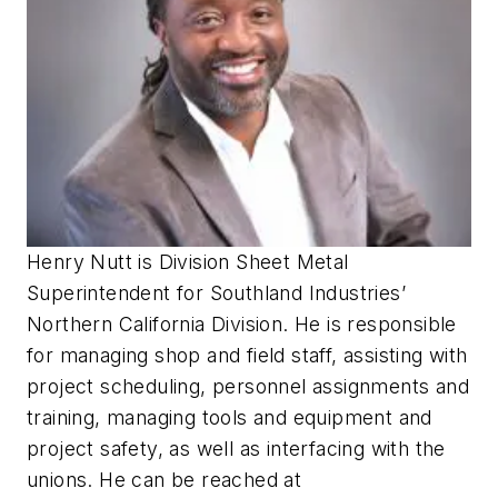
Henry Nutt is Division Sheet Metal
Superintendent for Southland Industries’
Northern California Division. He is responsible
for managing shop and field staff, assisting with
project scheduling, personnel assignments and
training, managing tools and equipment and
project safety, as well as interfacing with the
unions. He can be reached at