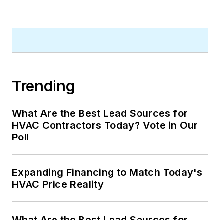
Trending
What Are the Best Lead Sources for
HVAC Contractors Today? Vote in Our
Poll
Expanding Financing to Match Today's
HVAC Price Reality
What Are the Best Lead Sources for