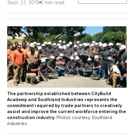
Sept. 21, 2015
5 min read
The partnership established between CityBuild
Academy and Southland Industries represents the
commitment required by trade partners to creatively
assist and improve the current workforce entering the
construction industry.
Photos courtesy Southland
industries.