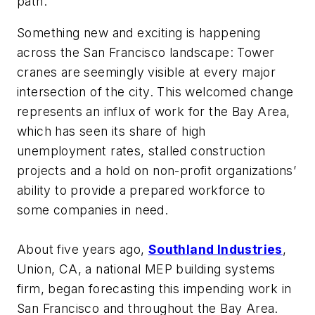
path.
Something new and exciting is happening
across the San Francisco landscape: Tower
cranes are seemingly visible at every major
intersection of the city. This welcomed change
represents an influx of work for the Bay Area,
which has seen its share of high
unemployment rates, stalled construction
projects and a hold on non-profit organizations’
ability to provide a prepared workforce to
some companies in need.
About five years ago,
Southland Industries
,
Union, CA, a national MEP building systems
firm, began forecasting this impending work in
San Francisco and throughout the Bay Area.