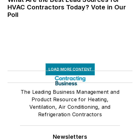
HVAC Contractors Today? Vote in Our
Poll
LOAD MORE CONTENT
The Leading Business Management and
Product Resource for Heating,
Ventilation, Air Conditioning, and
Refrigeration Contractors
Newsletters