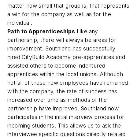
matter how small that group is, that represents
a win for the company as well as for the
individual.
Path to Apprenticeships
Like any
partnership, there will always be areas for
improvement. Southland has successfully
hired CityBuild Academy pre-apprentices and
assisted others to become indentured
apprentices within the local unions. Although
not all of these new employees have remained
with the company, the rate of success has
increased over time as methods of the
partnership have improved. Southland now
participates in the initial interview process for
incoming students. This allows us to ask the
interviewee specific questions directly related