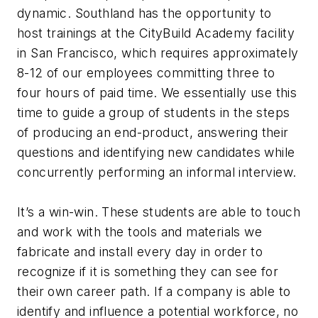
dynamic. Southland has the opportunity to
host trainings at the CityBuild Academy facility
in San Francisco, which requires approximately
8-12 of our employees committing three to
four hours of paid time. We essentially use this
time to guide a group of students in the steps
of producing an end-product, answering their
questions and identifying new candidates while
concurrently performing an informal interview.
It’s a win-win. These students are able to touch
and work with the tools and materials we
fabricate and install every day in order to
recognize if it is something they can see for
their own career path. If a company is able to
identify and influence a potential workforce, no