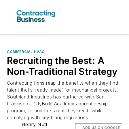
COMMERCIAL HVAC
Recruiting the Best: A
Non-Traditional Strategy
Contracting firms reap the benefits when they find
talent that’s ‘ready-made’ for mechanical projects.
Southland Industries has partnered with San
Francisco’s CityBuild Academy apprenticeship
program, to find the talent they need, while
complying with city hiring regulations.
Henry Nutt
ADD US ON GOOGLE