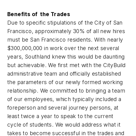
Benefits of the Trades
Due to specific stipulations of the City of San
Francisco, approximately 30% of all new hires
must be San Francisco residents. With nearly
$300,000,000 in work over the next several
years, Southland knew this would be daunting
but achievable. We first met with the CityBuild
administrative team and officially established
the parameters of our newly formed working
relationship. We committed to bringing a team
of our employees, which typically included a
foreperson and several journey persons, at
least twice a year to speak to the current
cycle of students. We would address what it
takes to become successful in the trades and