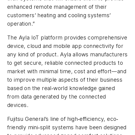
enhanced remote management of their
customers’ heating and cooling systems’
operation.”
The Ayla IoT platform provides comprehensive
device, cloud and mobile app connectivity for
any kind of product. Ayla allows manufacturers
to get secure, reliable connected products to
market with minimal time, cost and effort—and
to improve multiple aspects of their business
based on the real‐world knowledge gained
from data generated by the connected
devices.
Fujitsu General’s line of high‐efficiency, eco‐
friendly mini‐split systems have been designed