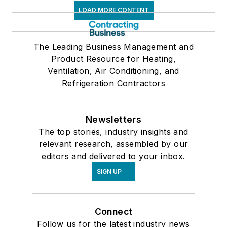
LOAD MORE CONTENT
The Leading Business Management and
Product Resource for Heating,
Ventilation, Air Conditioning, and
Refrigeration Contractors
Newsletters
The top stories, industry insights and
relevant research, assembled by our
editors and delivered to your inbox.
SIGN UP
Connect
Follow us for the latest industry news