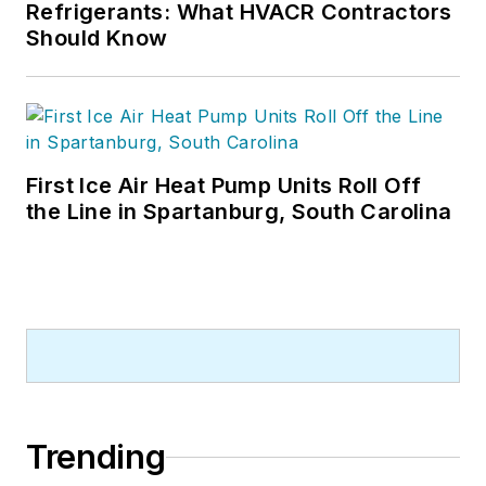
Refrigerants: What HVACR Contractors
Should Know
First Ice Air Heat Pump Units Roll Off
the Line in Spartanburg, South Carolina
Trending