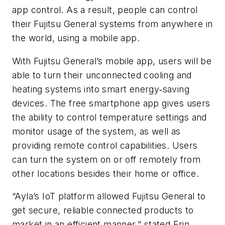
app control. As a result, people can control
their Fujitsu General systems from anywhere in
the world, using a mobile app.
With Fujitsu General’s mobile app, users will be
able to turn their unconnected cooling and
heating systems into smart energy‐saving
devices. The free smartphone app gives users
the ability to control temperature settings and
monitor usage of the system, as well as
providing remote control capabilities. Users
can turn the system on or off remotely from
other locations besides their home or office.
“Ayla’s IoT platform allowed Fujitsu General to
get secure, reliable connected products to
market in an efficient manner,” stated Erin