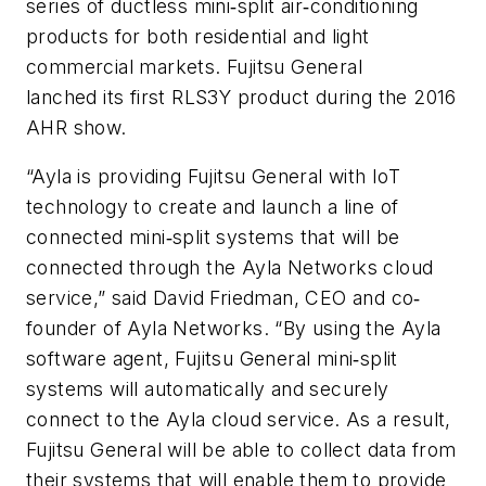
series of ductless mini‐split air‐conditioning
products for both residential and light
commercial markets. Fujitsu General
lanched its first RLS3Y product during the 2016
AHR show.
“Ayla is providing Fujitsu General with IoT
technology to create and launch a line of
connected mini‐split systems that will be
connected through the Ayla Networks cloud
service,” said David Friedman, CEO and co‐
founder of Ayla Networks. “By using the Ayla
software agent, Fujitsu General mini‐split
systems will automatically and securely
connect to the Ayla cloud service. As a result,
Fujitsu General will be able to collect data from
their systems that will enable them to provide