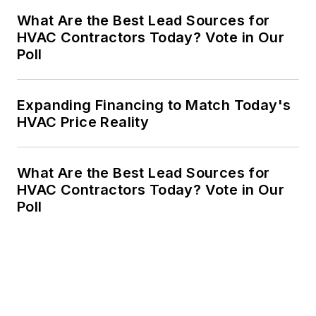
What Are the Best Lead Sources for
HVAC Contractors Today? Vote in Our
Poll
Expanding Financing to Match Today's
HVAC Price Reality
What Are the Best Lead Sources for
HVAC Contractors Today? Vote in Our
Poll