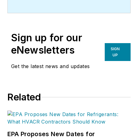
Sign up for our
eNewsletters
SIGN
UP
Get the latest news and updates
Related
EPA Proposes New Dates for