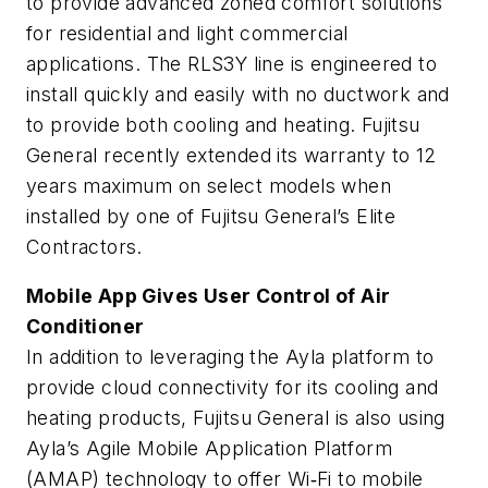
to provide advanced zoned comfort solutions
for residential and light commercial
applications. The RLS3Y line is engineered to
install quickly and easily with no ductwork and
to provide both cooling and heating. Fujitsu
General recently extended its warranty to 12
years maximum on select models when
installed by one of Fujitsu General’s Elite
Contractors.
Mobile App Gives User Control of Air
Conditioner
In addition to leveraging the Ayla platform to
provide cloud connectivity for its cooling and
heating products, Fujitsu General is also using
Ayla’s Agile Mobile Application Platform
(AMAP) technology to offer Wi‐Fi to mobile