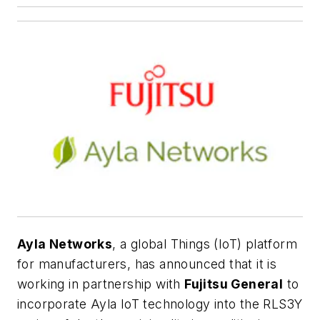
Ayla Networks
, a global Things (IoT) platform
for manufacturers, has announced that it is
working in partnership with
Fujitsu General
to
incorporate Ayla IoT technology into the RLS3Y