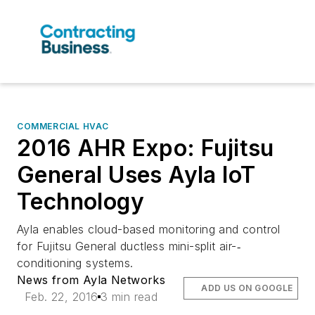
COMMERCIAL HVAC
2016 AHR Expo: Fujitsu
General Uses Ayla IoT
Technology
Ayla enables cloud-­based monitoring and control
for Fujitsu General ductless mini-­split air-‐
conditioning systems.
News from Ayla Networks
ADD US ON GOOGLE
Feb. 22, 2016
3 min read