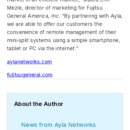
Mezle, director of marketing for Fujitsu
General America, Inc. “By partnering with Ayla,
we are able to offer our customers the
convenience of remote management of their
mini‐split systems using a simple smartphone,
tablet or PC via the internet.”
aylanetworks.com
fujitsugeneral.com
About the Author
News from Ayla Networks